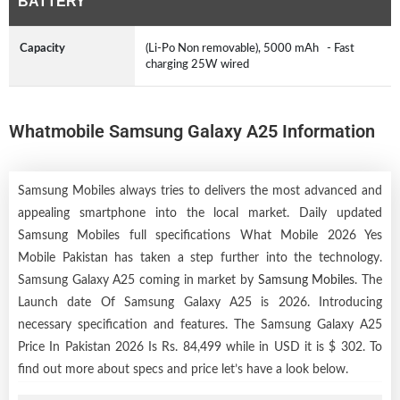
BATTERY
Capacity
(Li-Po Non removable), 5000 mAh - Fast
charging 25W wired
Whatmobile Samsung Galaxy A25 Information
Samsung Mobiles always tries to delivers the most advanced and
appealing smartphone into the local market. Daily updated
Samsung Mobiles full specifications What Mobile 2026 Yes
Mobile Pakistan has taken a step further into the technology.
Samsung Galaxy A25 coming in market by
Samsung Mobiles
. The
Launch date Of Samsung Galaxy A25 is 2026. Introducing
necessary specification and features. The Samsung Galaxy A25
Price In Pakistan 2026 Is Rs. 84,499 while in USD it is $ 302. To
find out more about specs and price let’s have a look below.