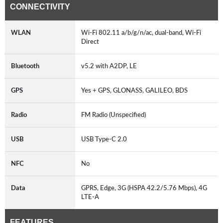
CONNECTIVITY
WLAN
Wi-Fi 802.11 a/b/g/n/ac, dual-band, Wi-Fi
Direct
Bluetooth
v5.2 with A2DP, LE
GPS
Yes + GPS, GLONASS, GALILEO, BDS
Radio
FM Radio (Unspecified)
USB
USB Type-C 2.0
NFC
No
Data
GPRS, Edge, 3G (HSPA 42.2/5.76 Mbps), 4G
LTE-A
FEATURES