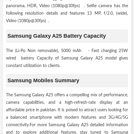
panorama, HDR, Video (1080p@30fps) . Selfie camera has the
following resolution details and features 13 MP, f/2.0, (wide),
Video (1080p@30fps) .
Samsung Galaxy A25 Battery Capacity
The (Li-Po Non removable), 5000 mAh - Fast charging 25W
wired battery Capacity of Samsung Galaxy A25 model gives
constant utilization to clients.
Samsung Mobiles Summary
The Samsung Galaxy A25 offers a compelling mix of performance,
camera capabilities, and a high-refresh-rate display at an
affordable price in pakistan. It is poised to attract users looking for
a balanced smartphone with modern features and 3G/4G/5G
connectivity.For more Samsung Galaxy A25 detailed information
and to explore additional features, stay tuned to Samsung