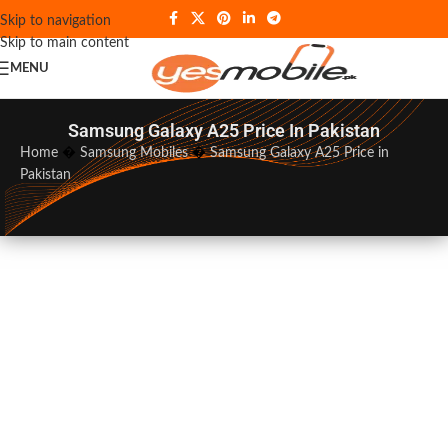
Skip to navigation
Skip to main content
MENU
Samsung Galaxy A25 Price In Pakistan
Home
�
Samsung Mobiles
�
Samsung Galaxy A25 Price in
Pakistan