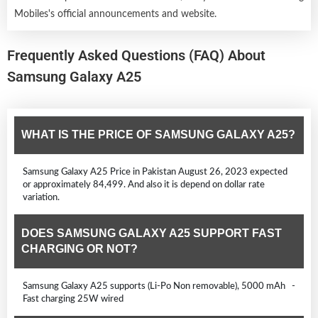
Mobiles's official announcements and website.
Frequently Asked Questions (FAQ) About
Samsung Galaxy A25
WHAT IS THE PRICE OF SAMSUNG GALAXY A25?
Samsung Galaxy A25 Price in Pakistan August 26, 2023 expected
or approximately 84,499. And also it is depend on dollar rate
variation.
DOES SAMSUNG GALAXY A25 SUPPORT FAST
CHARGING OR NOT?
Samsung Galaxy A25 supports (Li-Po Non removable), 5000 mAh -
Fast charging 25W wired