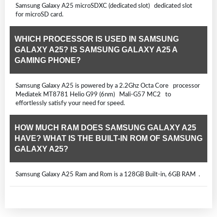
Samsung Galaxy A25 microSDXC (dedicated slot) dedicated slot
for microSD card.
WHICH PROCESSOR IS USED IN SAMSUNG
GALAXY A25? IS SAMSUNG GALAXY A25 A
GAMING PHONE?
Samsung Galaxy A25 is powered by a 2.2Ghz Octa Core processor
Mediatek MT8781 Helio G99 (6nm) Mali-G57 MC2 to
effortlessly satisfy your need for speed.
HOW MUCH RAM DOES SAMSUNG GALAXY A25
HAVE? WHAT IS THE BUILT-IN ROM OF SAMSUNG
GALAXY A25?
Samsung Galaxy A25 Ram and Rom is a 128GB Built-in, 6GB RAM .