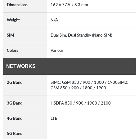
Dimensions
162 x 77.5 x 8.3 mm
Weight
N/A
SIM
Dual Sim, Dual Standby (Nano-SIM)
Colors
Various
NETWORKS
2G Band
SIM1: GSM 850 / 900 / 1800 / 1900SIM2:
GSM 850 / 900 / 1800 / 1900
3G Band
HSDPA 850 / 900 / 1900 / 2100
4G Band
LTE
5G Band