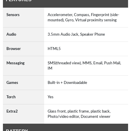
Sensors
Accelerometer, Compass, Fingerprint (side-
mounted), Gyro, Virtual proximity sensing
Audio
3.5mm Audio Jack, Speaker Phone
Browser
HTML5
Messaging
SMS(threaded view), MMS, Email, Push Mail,
IM
Games
Built-in + Downloadable
Torch
Yes
Extra2
Glass front, plastic frame, plastic back,
Photo/video editor, Document viewer