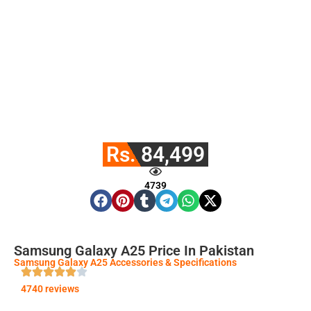
Rs. 84,499
4739
Samsung Galaxy A25 Price In Pakistan
Samsung Galaxy A25 Accessories & Specifications
4740 reviews