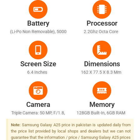
Battery
Processor
(Li-Po Non Removable), 5000
2.2Ghz Octa Core
MAh - Fast Charging 25W
Wired
Screen Size
Dimensions
6.4 Inches
162 X 77.5 X 8.3 Mm
Camera
Memory
Triple Camera: 50 MP, F/1.8,
128GB Built-In, 6GB RAM
(wide), PDAF, OIS + 5 MP,
Note:
Samsung Galaxy A25 price in pakistan is updated daily from
F/2.2, (ultrawide), 1/5" + 2
the price list provided by local shops and dealers but we can not
MP, F/2.4, (macro), LED Flash
guarantee that the information / price / Samsung Galaxy A25 prices