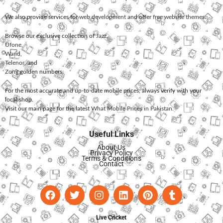
We also provide services for
web development
and offer
free website themes
.
Browse our exclusive collection of
Jazz
,
Ufone
,
Warid
,
Telenor
, and
Zong
golden numbers.
For the most accurate and up-to-date mobile prices, always verify with your
local shop.
Visit our main page for the latest
What Mobile Prices in Pakistan
.
Useful Links
About Us
Privacy Policy
Terms & Conditions
Contact
Live Cricket