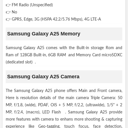
👉 FM Radio (Unspecified)
👉 No
👉 GPRS, Edge, 3G (HSPA 42.2/5.76 Mbps), 4G LTE-A
Samsung Galaxy A25 Memory
Samsung Galaxy A25 comes with the Built-in storage Rom and
Ram of 128GB Built-in, 6GB RAM and Memory Card microSDXC
(dedicated slot) .
Samsung Galaxy A25 Camera
The Samsung Galaxy A25 phone offers Main and Front camera,
Here is resolution details of the main camera Triple Camera: 50
MP, f/1.8, (wide), PDAF, OIS + 5 MP, f/2.2, (ultrawide), 1/5" + 2
MP, f/2.4, (macro), LED Flash . Samsung Galaxy A25 provide
more features with camera to enhans more shooting & capturing
experience like Geo-tagging, touch focus, face detection,