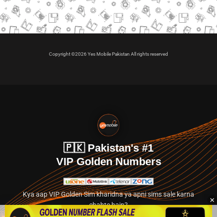
Copyright ©2026 Yes Mobile Pakistan All rights reserved
🇵🇰 Pakistan's #1
VIP Golden Numbers
Kya aap VIP Golden Sim kharidna ya apni sims sale karna
chahte hain?
Abhi hamare exclusive classified section par jayein.