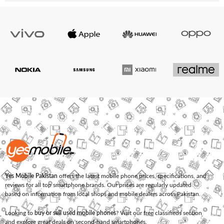
Yes Mobile Pakistan
offers the latest mobile phone prices, specifications, and
reviews for all top smartphone brands. Our prices are regularly updated
based on information from local shops and mobile dealers across Pakistan.
Looking to
buy or sell used mobile phones
? Visit our free classifieds section
and explore great deals on second-hand smartphones.