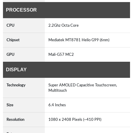
PROCESSOR
CPU
2.2Ghz Octa Core
Chipset
Mediatek MT8781 Helio G99 (6nm)
GPU
Mali-G57 MC2
DISPLAY
Technology
Super AMOLED Capacitive Touchscreen,
Multitouch
Size
6.4 Inches
Resolution
1080 x 2408 Pixels (~410 PPI)