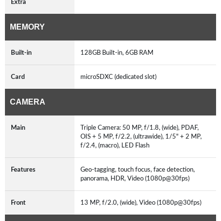
Extra
MEMORY
Built-in
128GB Built-in, 6GB RAM
Card
microSDXC (dedicated slot)
CAMERA
Main
Triple Camera: 50 MP, f/1.8, (wide), PDAF,
OIS + 5 MP, f/2.2, (ultrawide), 1/5" + 2 MP,
f/2.4, (macro), LED Flash
Features
Geo-tagging, touch focus, face detection,
panorama, HDR, Video (1080p@30fps)
Front
13 MP, f/2.0, (wide), Video (1080p@30fps)