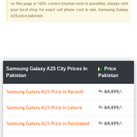
on this page is 100% correct (Human error is possible), always visit
your local shop for exact cell phone cost & rate. Samsung Galaxy
A25 price pakistan.
Samsung Galaxy A25 City Prices In
Price
Pakistan
Pakistan
Samsung Galaxy A25 Price in Karachi
84,499/-
Rs.
Samsung Galaxy A25 Price in Lahore
84,499/-
Rs.
Samsung Galaxy A25 Price in Faisalabad
84,499/-
Rs.