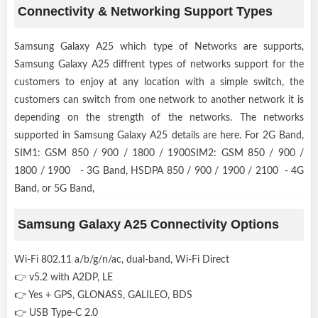
Connectivity & Networking Support Types
Samsung Galaxy A25 which type of Networks are supports,
Samsung Galaxy A25 diffrent types of networks support for the
customers to enjoy at any location with a simple switch, the
customers can switch from one network to another network it is
depending on the strength of the networks. The networks
supported in Samsung Galaxy A25 details are here. For 2G Band,
SIM1: GSM 850 / 900 / 1800 / 1900SIM2: GSM 850 / 900 /
1800 / 1900 - 3G Band, HSDPA 850 / 900 / 1900 / 2100 - 4G
Band, or 5G Band,
Samsung Galaxy A25 Connectivity Options
Wi-Fi 802.11 a/b/g/n/ac, dual-band, Wi-Fi Direct
👉 v5.2 with A2DP, LE
👉 Yes + GPS, GLONASS, GALILEO, BDS
👉 USB Type-C 2.0