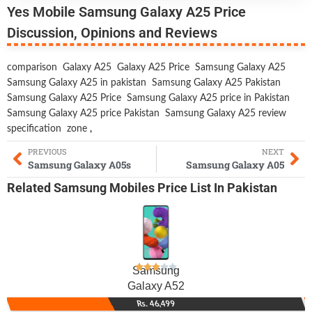
Yes Mobile Samsung Galaxy A25 Price
Discussion, Opinions and Reviews
comparison
Galaxy A25
Galaxy A25 Price
Samsung Galaxy A25
Samsung Galaxy A25 in pakistan
Samsung Galaxy A25 Pakistan
Samsung Galaxy A25 Price
Samsung Galaxy A25 price in Pakistan
Samsung Galaxy A25 price Pakistan
Samsung Galaxy A25 review
specification
zone
,
PREVIOUS
NEXT
Samsung Galaxy A05s
Samsung Galaxy A05
Related
Samsung Mobiles
Price List In Pakistan
Samsung
Galaxy A52
Rs. 46,499