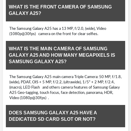
WHAT IS THE FRONT CAMERA OF SAMSUNG
GALAXY A25?
The Samsung Galaxy A25 has a 13 MP, f/2.0, (wide), Video
(1080p@30fps) camera on the front for clear selfies.
WHAT IS THE MAIN CAMERA OF SAMSUNG
GALAXY A25 AND HOW MANY MEGAPIXELS IS
SAMSUNG GALAXY A25?
The Samsung Galaxy A25 main camera Triple Camera: 50 MP, f/1.8,
(wide), PDAF, OIS + 5 MP, f/2.2, (ultrawide), 1/5" + 2 MP, f/2.4,
(macro), LED Flash and others camera features of Samsung Galaxy
A25 Geo-tagging, touch focus, face detection, panorama, HDR,
Video (1080p@30fps) .
DOES SAMSUNG GALAXY A25 HAVE A
DEDICATED SD CARD SLOT OR NOT?