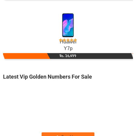
Huawei
Y7p
Rs. 26,499
Latest Vip Golden Numbers For Sale
-0000
0345 40.40.488
0345 4040 488
Expire
Telenor Golden Numbers
Price: 7,500/-