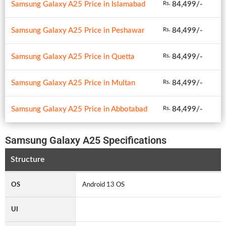
Samsung Galaxy A25 Price in Islamabad
84,499/-
Rs.
Samsung Galaxy A25 Price in Peshawar
84,499/-
Rs.
Samsung Galaxy A25 Price in Quetta
84,499/-
Rs.
Samsung Galaxy A25 Price in Multan
84,499/-
Rs.
Samsung Galaxy A25 Price in Abbotabad
84,499/-
Rs.
Samsung Galaxy A25 Specifications
Structure
OS
Android 13 OS
UI