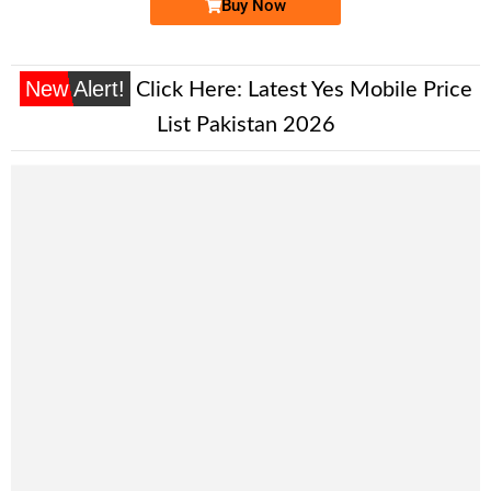
Buy Now
New Alert!
Click Here:
Latest Yes Mobile Price
List Pakistan 2026