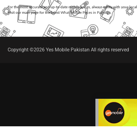
For the most accurate and up-to-date mobile prices, always verify with your loca
Visit our main page for the latest
What Mobile Prices in Pakistan
.
Copyright ©2026 Yes Mobile Pakistan All rights reserved