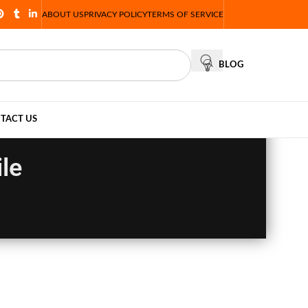
ABOUT US
PRIVACY POLICY
TERMS OF SERVICE
BLOG
TACT US
le