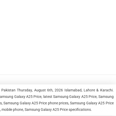
 Pakistan Thursday, August 6th, 2026 Islamabad, Lahore & Karachi.
Samsung Galaxy A25 Price, latest Samsung Galaxy A25 Price, Samsung
ces, Samsung Galaxy A25 Price phone prices, Samsung Galaxy A25 Price
e, mobile phone, Samsung Galaxy A25 Price specifications.