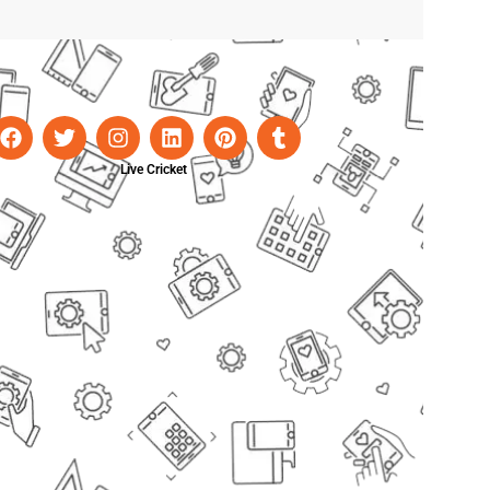
Live Cricket