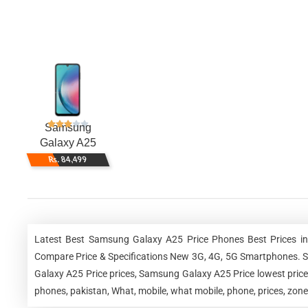
Samsung
Galaxy A25
Rs. 84,499
Latest Best Samsung Galaxy A25 Price Phones Best Prices in
Compare Price & Specifications New 3G, 4G, 5G Smartphones. 
Galaxy A25 Price prices, Samsung Galaxy A25 Price lowest pri
phones, pakistan, What, mobile, what mobile, phone, prices, zon