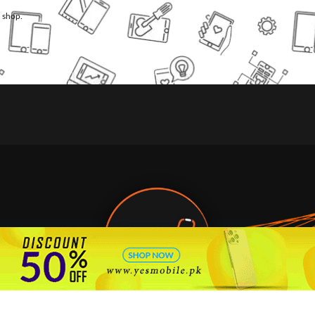
l shop.
🇵🇰 Pakistan's #1