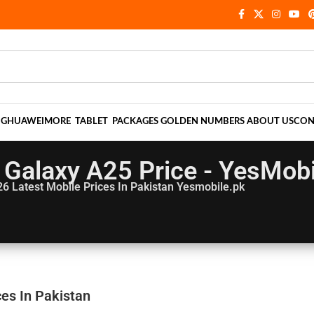
NG
HUAWEI
MORE
TABLET
PACKAGES
GOLDEN NUMBERS
ABOUT US
CON
Galaxy A25 Price - YesMobi
26
Latest Mobile Prices In Pakistan Yesmobile.pk
es In Pakistan