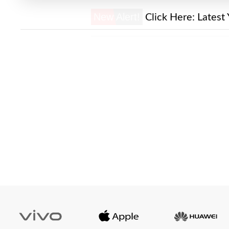
New Alert!
Click Here:
Latest 