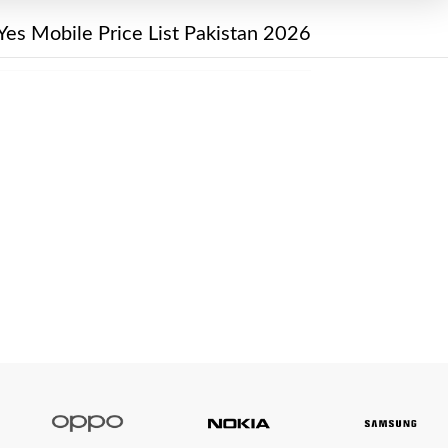
Yes Mobile Price List Pakistan 2026