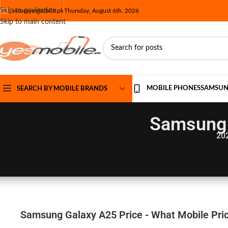
Skip to navigation
info@yesmobile.pk
Thursday, August 6th, 2026
Skip to main content
MOBILE PHONES
SAMSU
SEARCH BY MOBILE BRANDS
Samsung 
20
Samsung Galaxy A25 Price - What Mobile Pric