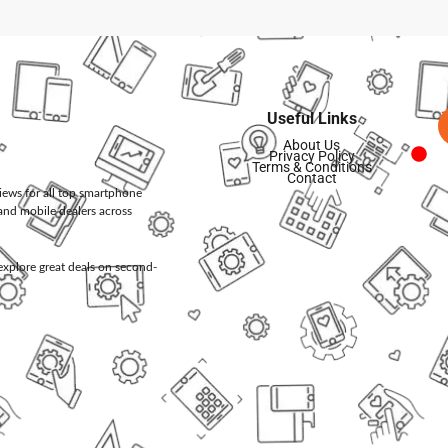
Useful Links
About Us
Privacy Policy
Terms & Conditions
Contact
views for all top smartphone
and mobile dealers across
d explore great deals on second-