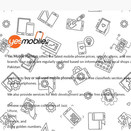
Yes Mobile Pakistan
offers the latest mobile phone prices, specifications, and re
brands. Our prices are regularly updated based on information from local shops 
Pakistan.
Looking to
buy or sell used mobile phones
? Visit our free classifieds section an
hand smartphones.
We also provide services for
web development
and offer
free website themes
.
Browse our exclusive collection of
Jazz
,
Ufone
,
Warid
,
Telenor
, and
Zong
golden numbers.