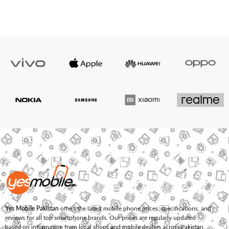
Yes Mobile Pakistan
offers the latest mobile phone prices, specifications, and
reviews for all top smartphone brands. Our prices are regularly updated
based on information from local shops and mobile dealers across Pakistan.