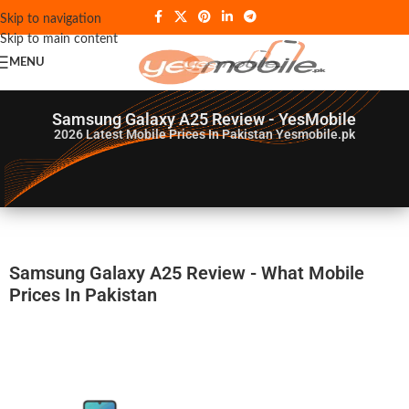
Skip to navigation
Skip to main content
MENU
Samsung Galaxy A25 Review - YesMobile
2026
Latest Mobile Prices In Pakistan Yesmobile.pk
Samsung Galaxy A25 Review - What Mobile
Prices In Pakistan