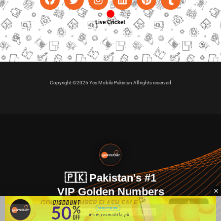
Live Cricket
Copyright ©2026 Yes Mobile Pakistan All rights reserved
🇵🇰 Pakistan's #1
VIP Golden Numbers