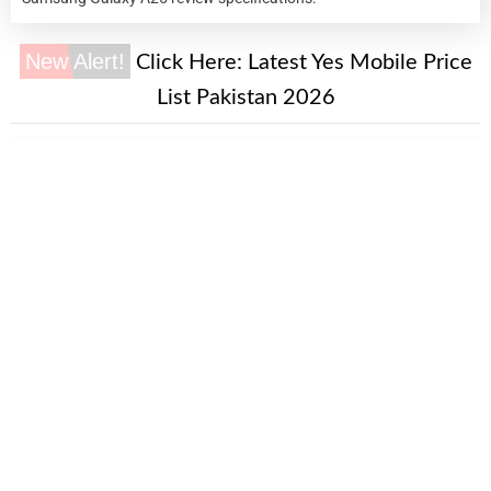
New Alert!
Click Here:
Latest Yes Mobile Price
List Pakistan 2026