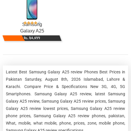
Samsung
Galaxy A25
Rs. 84,499
Latest Best Samsung Galaxy A25 review Phones Best Prices in
Pakistan Saturday, August 8th, 2026 Islamabad, Lahore &
Karachi. Compare Price & Specifications New 3G, 4G, 5G
Smartphones. Samsung Galaxy A25 review, latest Samsung
Galaxy A25 review, Samsung Galaxy A25 review prices, Samsung
Galaxy A25 review lowest prices, Samsung Galaxy A25 review
phone prices, Samsung Galaxy A25 review phones, pakistan,
What, mobile, what mobile, phone, prices, zone, mobile phone,
Samsung Galaxy A25 review specifications.