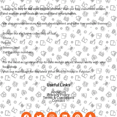
Looking to
buy or sell used mobile phones
? Visit our free classifieds section
and explore great deals on second-hand smartphones.
We also provide services for
web development
and offer
free website themes
.
Browse our exclusive collection of
Jazz
,
Ufone
,
Warid
,
Telenor
, and
Zong
golden numbers.
For the most accurate and up-to-date mobile prices, always verify with your
local shop.
Visit our main page for the latest
What Mobile Prices in Pakistan
.
Useful Links
About Us
Privacy Policy
Terms & Conditions
Contact