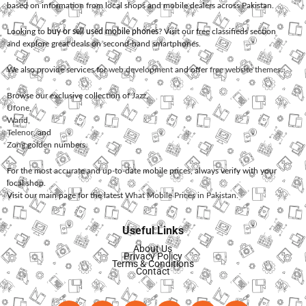
based on information from local shops and mobile dealers across Pakistan.
Looking to
buy or sell used mobile phones
? Visit our free classifieds section
and explore great deals on second-hand smartphones.
We also provide services for
web development
and offer
free website themes
.
Browse our exclusive collection of
Jazz
,
Ufone
,
Warid
,
Telenor
, and
Zong
golden numbers.
For the most accurate and up-to-date mobile prices, always verify with your
local shop.
Visit our main page for the latest
What Mobile Prices in Pakistan
.
Useful Links
About Us
Privacy Policy
Terms & Conditions
Contact