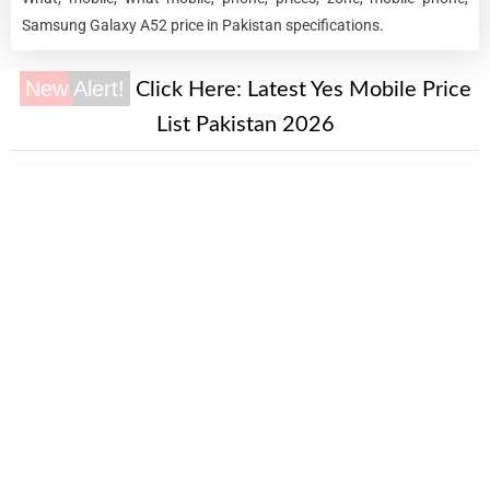
Samsung Galaxy A52 price in Pakistan specifications.
New Alert!
Click Here:
Latest Yes Mobile Price
List Pakistan 2026