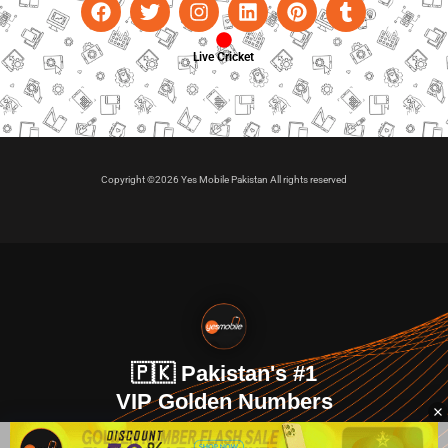
Live Cricket
Copyright ©2026 Yes Mobile Pakistan All rights reserved
🇵🇰 Pakistan's #1
VIP Golden Numbers