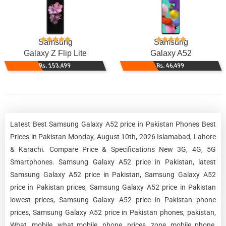
Samsung
Samsung
Galaxy Z Flip Lite
Galaxy A52
Rs. 153,499
Rs. 46,499
Latest Best Samsung Galaxy A52 price in Pakistan Phones Best
Prices in Pakistan Monday, August 10th, 2026 Islamabad, Lahore
& Karachi. Compare Price & Specifications New 3G, 4G, 5G
Smartphones. Samsung Galaxy A52 price in Pakistan, latest
Samsung Galaxy A52 price in Pakistan, Samsung Galaxy A52
price in Pakistan prices, Samsung Galaxy A52 price in Pakistan
lowest prices, Samsung Galaxy A52 price in Pakistan phone
prices, Samsung Galaxy A52 price in Pakistan phones, pakistan,
What, mobile, what mobile, phone, prices, zone, mobile phone,