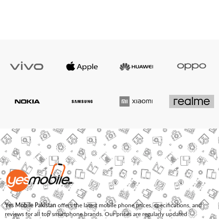
Yes Mobile Pakistan
offers the latest mobile phone prices, specifications, and
reviews for all top smartphone brands. Our prices are regularly updated