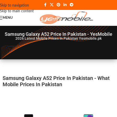
Skip to navigation
Skip to main content
MENU
Samsung Galaxy A52 Price In Pakistan - YesMobile
2026
Latest Mobile Prices In Pakistan Yesmobile.pk
Samsung Galaxy A52 Price In Pakistan - What
Mobile Prices In Pakistan