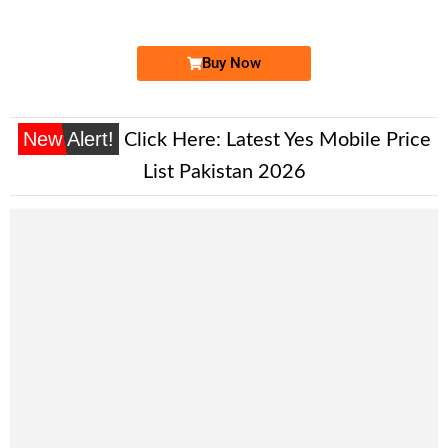
Price: /-
Buy Now
New Alert!
Click Here:
Latest Yes Mobile Price
List Pakistan 2026