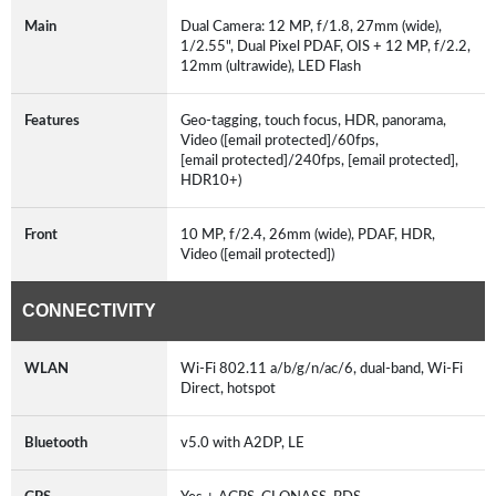
Main
Dual Camera: 12 MP, f/1.8, 27mm (wide),
1/2.55", Dual Pixel PDAF, OIS + 12 MP, f/2.2,
12mm (ultrawide), LED Flash
Features
Geo-tagging, touch focus, HDR, panorama,
Video ([email protected]/60fps,
[email protected]/240fps, [email protected],
HDR10+)
Front
10 MP, f/2.4, 26mm (wide), PDAF, HDR,
Video ([email protected])
CONNECTIVITY
WLAN
Wi-Fi 802.11 a/b/g/n/ac/6, dual-band, Wi-Fi
Direct, hotspot
Bluetooth
v5.0 with A2DP, LE