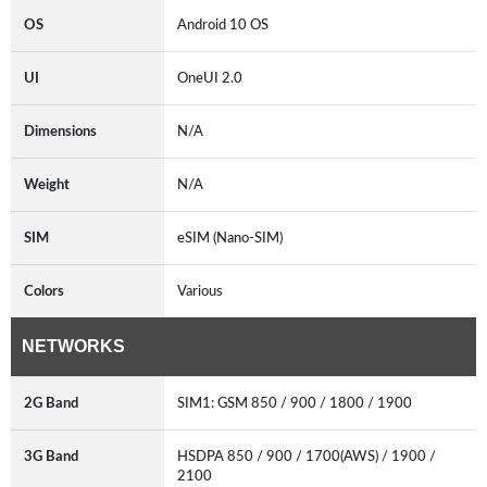
OS
Android 10 OS
UI
OneUI 2.0
Dimensions
N/A
Weight
N/A
SIM
eSIM (Nano-SIM)
Colors
Various
NETWORKS
2G Band
SIM1: GSM 850 / 900 / 1800 / 1900
3G Band
HSDPA 850 / 900 / 1700(AWS) / 1900 /
2100