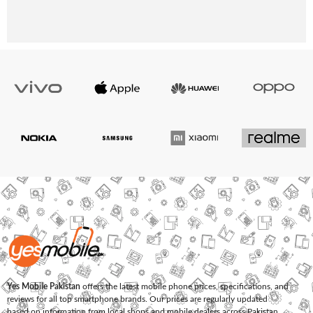
Yes Mobile Pakistan
offers the latest mobile phone prices, specifications, and
reviews for all top smartphone brands. Our prices are regularly updated
based on information from local shops and mobile dealers across Pakistan.