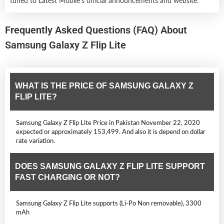
tuned to Latest Mobile's official announcements and website.
Frequently Asked Questions (FAQ) About
Samsung Galaxy Z Flip Lite
WHAT IS THE PRICE OF SAMSUNG GALAXY Z
FLIP LITE?
Samsung Galaxy Z Flip Lite Price in Pakistan November 22, 2020
expected or approximately 153,499. And also it is depend on dollar
rate variation.
DOES SAMSUNG GALAXY Z FLIP LITE SUPPORT
FAST CHARGING OR NOT?
Samsung Galaxy Z Flip Lite supports (Li-Po Non removable), 3300
mAh