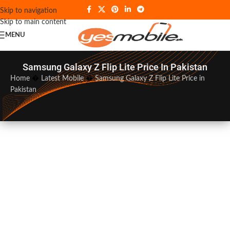
Skip to navigation
Skip to main content
MENU
Samsung Galaxy Z Flip Lite Price In Pakistan
Home
�
Latest Mobile
�
Samsung Galaxy Z Flip Lite Price in
Pakistan