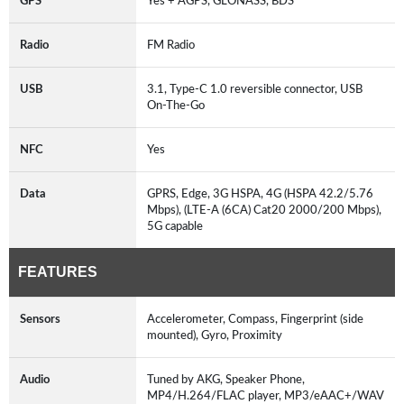
GPS
Yes + AGPS, GLONASS, BDS
Radio
FM Radio
USB
3.1, Type-C 1.0 reversible connector, USB
On-The-Go
NFC
Yes
Data
GPRS, Edge, 3G HSPA, 4G (HSPA 42.2/5.76
Mbps), (LTE-A (6CA) Cat20 2000/200 Mbps),
5G capable
FEATURES
Sensors
Accelerometer, Compass, Fingerprint (side
mounted), Gyro, Proximity
Audio
Tuned by AKG, Speaker Phone,
MP4/H.264/FLAC player, MP3/eAAC+/WAV