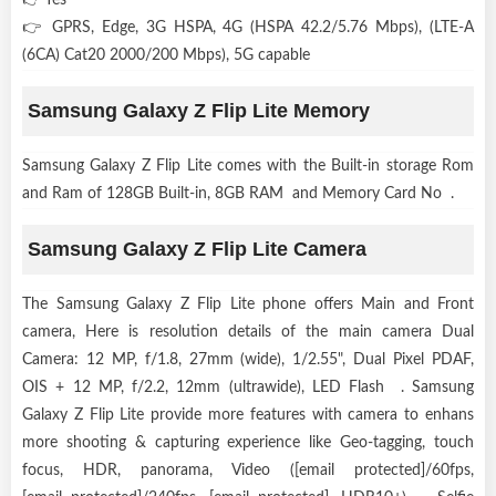
👉 GPRS, Edge, 3G HSPA, 4G (HSPA 42.2/5.76 Mbps), (LTE-A
(6CA) Cat20 2000/200 Mbps), 5G capable
Samsung Galaxy Z Flip Lite Memory
Samsung Galaxy Z Flip Lite comes with the Built-in storage Rom
and Ram of 128GB Built-in, 8GB RAM and Memory Card No .
Samsung Galaxy Z Flip Lite Camera
The Samsung Galaxy Z Flip Lite phone offers Main and Front
camera, Here is resolution details of the main camera Dual
Camera: 12 MP, f/1.8, 27mm (wide), 1/2.55", Dual Pixel PDAF,
OIS + 12 MP, f/2.2, 12mm (ultrawide), LED Flash . Samsung
Galaxy Z Flip Lite provide more features with camera to enhans
more shooting & capturing experience like Geo-tagging, touch
focus, HDR, panorama, Video ([email protected]/60fps,