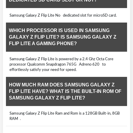
Samsung Galaxy Z Flip Lite No dedicated slot for microSD card.
WHICH PROCESSOR IS USED IN SAMSUNG
GALAXY Z FLIP LITE? IS SAMSUNG GALAXY Z
FLIP LITE A GAMING PHONE?
Samsung Galaxy Z Flip Lite is powered by a 2.4 Ghz Octa Core
processor Qualcomm Snapdragon 765G Adreno 620 to
effortlessly satisfy your need for speed.
HOW MUCH RAM DOES SAMSUNG GALAXY Z
FLIP LITE HAVE? WHAT IS THE BUILT-IN ROM OF
SAMSUNG GALAXY Z FLIP LITE?
Samsung Galaxy Z Flip Lite Ram and Rom is a 128GB Built-in, 8GB
RAM .