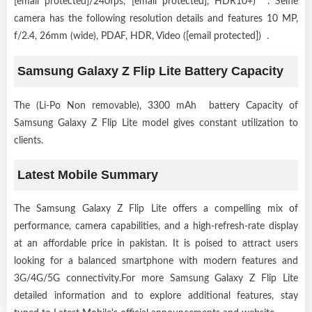
[email protected]/240fps, [email protected], HDR10+) . Selfie
camera has the following resolution details and features 10 MP,
f/2.4, 26mm (wide), PDAF, HDR, Video ([email protected]) .
Samsung Galaxy Z Flip Lite Battery Capacity
The (Li-Po Non removable), 3300 mAh battery Capacity of
Samsung Galaxy Z Flip Lite model gives constant utilization to
clients.
Latest Mobile Summary
The Samsung Galaxy Z Flip Lite offers a compelling mix of
performance, camera capabilities, and a high-refresh-rate display
at an affordable price in pakistan. It is poised to attract users
looking for a balanced smartphone with modern features and
3G/4G/5G connectivity.For more Samsung Galaxy Z Flip Lite
detailed information and to explore additional features, stay