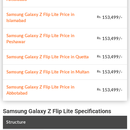
Samsung Galaxy Z Flip Lite Price in
153,499/-
Rs.
Islamabad
Samsung Galaxy Z Flip Lite Price in
153,499/-
Rs.
Peshawar
Samsung Galaxy Z Flip Lite Price in Quetta
153,499/-
Rs.
Samsung Galaxy Z Flip Lite Price in Multan
153,499/-
Rs.
Samsung Galaxy Z Flip Lite Price in
153,499/-
Rs.
Abbotabad
Samsung Galaxy Z Flip Lite Specifications
Structure