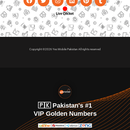
Live Cricket
Copyright ©2026 Yes Mobile Pakistan All rights reserved
🇵🇰 Pakistan's #1
VIP Golden Numbers