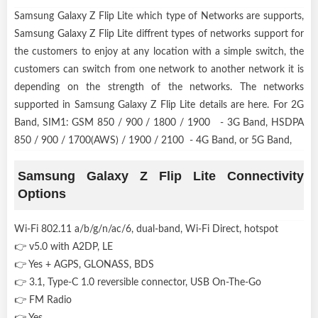
Samsung Galaxy Z Flip Lite which type of Networks are supports,
Samsung Galaxy Z Flip Lite diffrent types of networks support for
the customers to enjoy at any location with a simple switch, the
customers can switch from one network to another network it is
depending on the strength of the networks. The networks
supported in Samsung Galaxy Z Flip Lite details are here. For 2G
Band, SIM1: GSM 850 / 900 / 1800 / 1900 - 3G Band, HSDPA
850 / 900 / 1700(AWS) / 1900 / 2100 - 4G Band, or 5G Band,
Samsung Galaxy Z Flip Lite Connectivity
Options
Wi-Fi 802.11 a/b/g/n/ac/6, dual-band, Wi-Fi Direct, hotspot
👉 v5.0 with A2DP, LE
👉 Yes + AGPS, GLONASS, BDS
👉 3.1, Type-C 1.0 reversible connector, USB On-The-Go
👉 FM Radio
👉 Yes