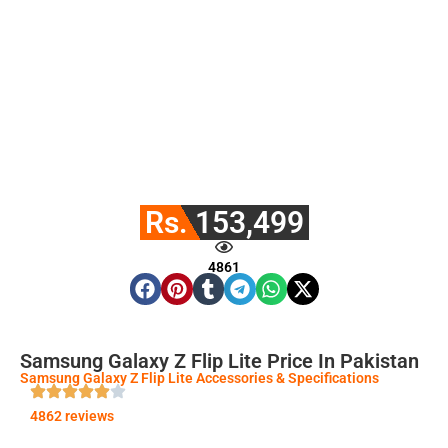
Rs. 153,499
4861
Samsung Galaxy Z Flip Lite Price In Pakistan
Samsung Galaxy Z Flip Lite Accessories & Specifications
4862 reviews