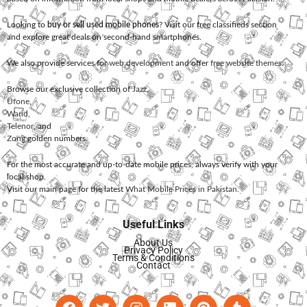
Looking to
buy or sell used mobile phones
? Visit our free classifieds section
and explore great deals on second-hand smartphones.
We also provide services for
web development
and offer
free website themes
.
Browse our exclusive collection of
Jazz
,
Ufone
,
Warid
,
Telenor
, and
Zong
golden numbers.
For the most accurate and up-to-date mobile prices, always verify with your
local shop.
Visit our main page for the latest
What Mobile Prices in Pakistan
.
Useful Links
About Us
Privacy Policy
Terms & Conditions
Contact