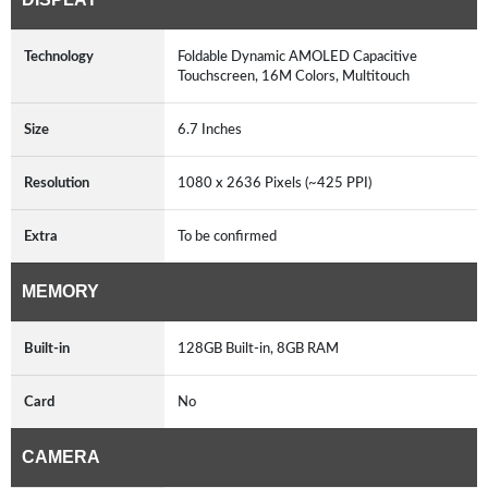
Technology
Foldable Dynamic AMOLED Capacitive
Touchscreen, 16M Colors, Multitouch
Size
6.7 Inches
Resolution
1080 x 2636 Pixels (~425 PPI)
Extra
To be confirmed
MEMORY
Built-in
128GB Built-in, 8GB RAM
Card
No
CAMERA