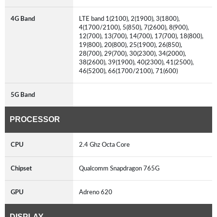
4G Band
LTE band 1(2100), 2(1900), 3(1800),
4(1700/2100), 5(850), 7(2600), 8(900),
12(700), 13(700), 14(700), 17(700), 18(800),
19(800), 20(800), 25(1900), 26(850),
28(700), 29(700), 30(2300), 34(2000),
38(2600), 39(1900), 40(2300), 41(2500),
46(5200), 66(1700/2100), 71(600)
5G Band
PROCESSOR
CPU
2.4 Ghz Octa Core
Chipset
Qualcomm Snapdragon 765G
GPU
Adreno 620
DISPLAY