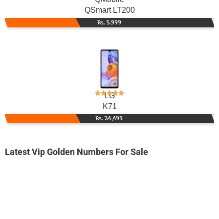
QSmart LT200
Rs. 5,999
LG
K71
Rs. 34,499
Latest Vip Golden Numbers For Sale
-0000
0345 5050 505
0345-5050505
Expire
Telenor Golden Numbers