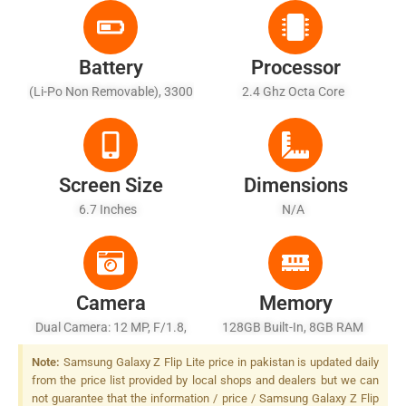
Battery
Processor
(Li-Po Non Removable), 3300
2.4 Ghz Octa Core
MAh
Screen Size
Dimensions
6.7 Inches
N/A
Camera
Memory
Dual Camera: 12 MP, F/1.8,
128GB Built-In, 8GB RAM
27mm (wide), 1/2.55", Dual
Note:
Samsung Galaxy Z Flip Lite price in pakistan is updated daily
Pixel PDAF, OIS + 12 MP,
from the price list provided by local shops and dealers but we can
F/2.2, 12mm (ultrawide), LED
not guarantee that the information / price / Samsung Galaxy Z Flip