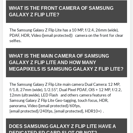
WHAT IS THE FRONT CAMERA OF SAMSUNG
GALAXY Z FLIP LITE?
The Samsung Galaxy Z Flip Lite has a 10 MP, f/2.4, 26mm (wide),
PDAF, HDR, Video ([email protected]) camera on the front for clear
selfies.
WHAT IS THE MAIN CAMERA OF SAMSUNG
GALAXY Z FLIP LITE AND HOW MANY
MEGAPIXELS IS SAMSUNG GALAXY Z FLIP LITE?
The Samsung Galaxy Z Flip Lite main camera Dual Camera: 12 MP,
f/1.8, 27mm (wide), 1/2.55", Dual Pixel PDAF, OIS + 12 MP, f/2.2,
12mm (ultrawide), LED Flash and others camera features of
Samsung Galaxy Z Flip Lite Geo-tagging, touch focus, HDR,
panorama, Video ([email protected]/60fps,
[email protected]/240fps, [email protected], HDR10+) .
DOES SAMSUNG GALAXY Z FLIP LITE HAVE A
DEDICATED SD CARD SLOT OR NOT?