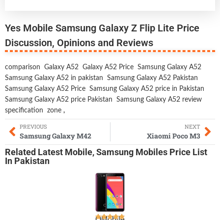
Yes Mobile Samsung Galaxy Z Flip Lite Price
Discussion, Opinions and Reviews
comparison
Galaxy A52
Galaxy A52 Price
Samsung Galaxy A52
Samsung Galaxy A52 in pakistan
Samsung Galaxy A52 Pakistan
Samsung Galaxy A52 Price
Samsung Galaxy A52 price in Pakistan
Samsung Galaxy A52 price Pakistan
Samsung Galaxy A52 review
specification
zone
,
PREVIOUS
NEXT
Samsung Galaxy M42
Xiaomi Poco M3
Related
Latest Mobile
,
Samsung Mobiles
Price List
In Pakistan
QMobile