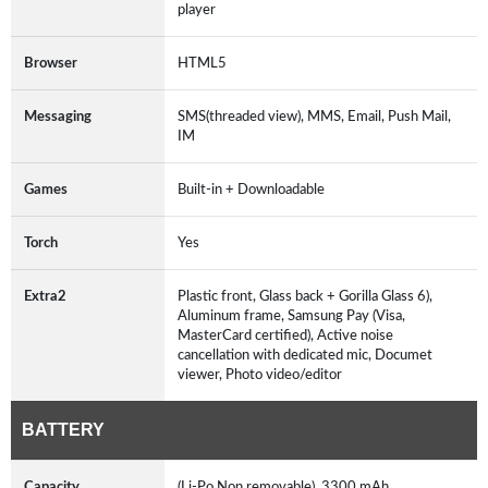
player
Browser
HTML5
Messaging
SMS(threaded view), MMS, Email, Push Mail,
IM
Games
Built-in + Downloadable
Torch
Yes
Extra2
Plastic front, Glass back + Gorilla Glass 6),
Aluminum frame, Samsung Pay (Visa,
MasterCard certified), Active noise
cancellation with dedicated mic, Documet
viewer, Photo video/editor
BATTERY
Capacity
(Li-Po Non removable), 3300 mAh