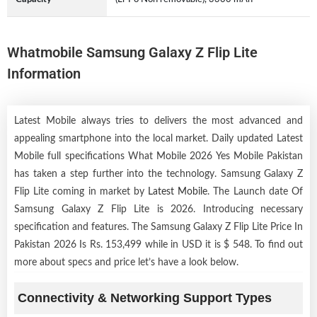
Whatmobile Samsung Galaxy Z Flip Lite
Information
Latest Mobile always tries to delivers the most advanced and
appealing smartphone into the local market. Daily updated Latest
Mobile full specifications What Mobile 2026 Yes Mobile Pakistan
has taken a step further into the technology. Samsung Galaxy Z
Flip Lite coming in market by
Latest Mobile
. The Launch date Of
Samsung Galaxy Z Flip Lite is 2026. Introducing necessary
specification and features. The Samsung Galaxy Z Flip Lite Price In
Pakistan 2026 Is Rs. 153,499 while in USD it is $ 548. To find out
more about specs and price let’s have a look below.
Connectivity & Networking Support Types