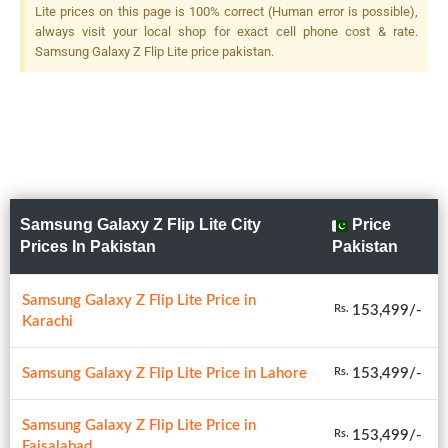
Flash
Lite prices on this page is 100% correct (Human error is possible),
always visit your local shop for exact cell phone cost & rate.
Samsung Galaxy Z Flip Lite price pakistan.
Samsung Galaxy Z Flip Lite City
Price
Prices In Pakistan
Pakistan
Samsung Galaxy Z Flip Lite Price in
153,499/-
Rs.
Karachi
Samsung Galaxy Z Flip Lite Price in Lahore
153,499/-
Rs.
Samsung Galaxy Z Flip Lite Price in
153,499/-
Rs.
Faisalabad