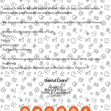
Looking to
buy or sell used mobile phones
? Visit our free classifieds section
and explore great deals on second-hand smartphones.
We also provide services for
web development
and offer
free website themes
.
Browse our exclusive collection of
Jazz
,
Ufone
,
Warid
,
Telenor
, and
Zong
golden numbers.
For the most accurate and up-to-date mobile prices, always verify with your
local shop.
Visit our main page for the latest
What Mobile Prices in Pakistan
.
Useful Links
About Us
Privacy Policy
Terms & Conditions
Contact