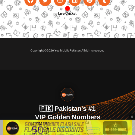
Live Cricket
Copyright ©2026 Yes Mobile Pakistan All rights reserved
🇵🇰 Pakistan's #1
VIP Golden Numbers