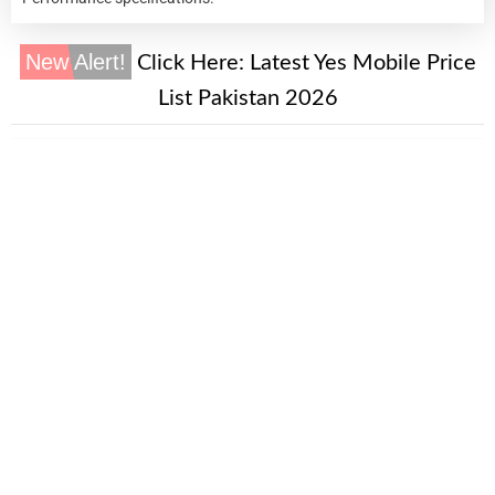
New Alert!
Click Here:
Latest Yes Mobile Price
List Pakistan 2026