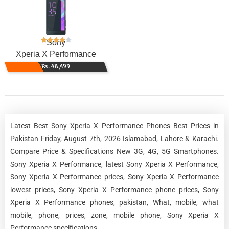
Sony
Xperia X Performance
Rs. 48,499
Latest Best Sony Xperia X Performance Phones Best Prices in
Pakistan Friday, August 7th, 2026 Islamabad, Lahore & Karachi.
Compare Price & Specifications New 3G, 4G, 5G Smartphones.
Sony Xperia X Performance, latest Sony Xperia X Performance,
Sony Xperia X Performance prices, Sony Xperia X Performance
lowest prices, Sony Xperia X Performance phone prices, Sony
Xperia X Performance phones, pakistan, What, mobile, what
mobile, phone, prices, zone, mobile phone, Sony Xperia X
Performance specifications.