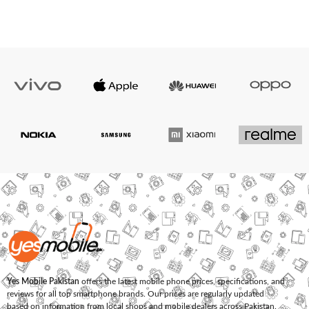
Yes Mobile Pakistan
offers the latest mobile phone prices, specifications, and
reviews for all top smartphone brands. Our prices are regularly updated
based on information from local shops and mobile dealers across Pakistan.