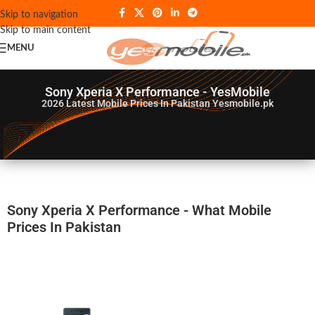
Skip to navigation
Skip to main content
MENU
Sony Xperia X Performance - YesMobile
2026
Latest Mobile Prices In Pakistan Yesmobile.pk
Sony Xperia X Performance - What Mobile
Prices In Pakistan