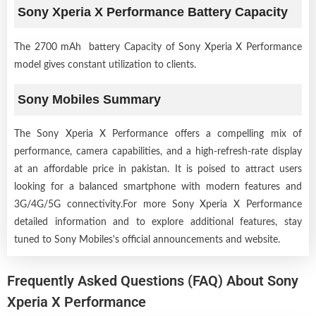
Sony Xperia X Performance Battery Capacity
The 2700 mAh battery Capacity of Sony Xperia X Performance
model gives constant utilization to clients.
Sony Mobiles Summary
The Sony Xperia X Performance offers a compelling mix of
performance, camera capabilities, and a high-refresh-rate display
at an affordable price in pakistan. It is poised to attract users
looking for a balanced smartphone with modern features and
3G/4G/5G connectivity.For more Sony Xperia X Performance
detailed information and to explore additional features, stay
tuned to Sony Mobiles's official announcements and website.
Frequently Asked Questions (FAQ) About Sony
Xperia X Performance