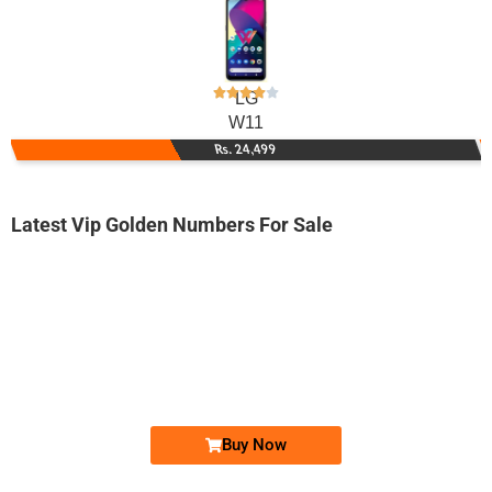
LG
W11
Rs. 24,499
Latest Vip Golden Numbers For Sale
-0000
0346 8233 000
0346 8233000
Expire
Telenor Golden Numbers
Price: 3,700/-
Buy Now