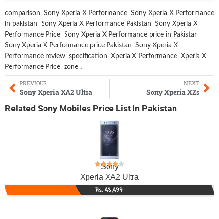
comparison
Sony Xperia X Performance
Sony Xperia X Performance
in pakistan
Sony Xperia X Performance Pakistan
Sony Xperia X
Performance Price
Sony Xperia X Performance price in Pakistan
Sony Xperia X Performance price Pakistan
Sony Xperia X
Performance review
specification
Xperia X Performance
Xperia X
Performance Price
zone
,
PREVIOUS
NEXT
Sony Xperia XA2 Ultra
Sony Xperia XZs
Related
Sony Mobiles
Price List In Pakistan
Sony
Xperia XA2 Ultra
Rs. 48,499