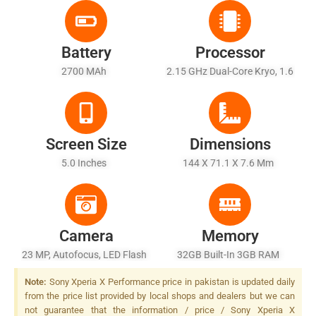
Battery
Processor
2700 MAh
2.15 GHz Dual-Core Kryo, 1.6
GHz Dual-Core Kryo
Screen Size
Dimensions
5.0 Inches
144 X 71.1 X 7.6 Mm
Camera
Memory
23 MP, Autofocus, LED Flash
32GB Built-In 3GB RAM
Note:
Sony Xperia X Performance price in pakistan is updated daily
from the price list provided by local shops and dealers but we can
not guarantee that the information / price / Sony Xperia X