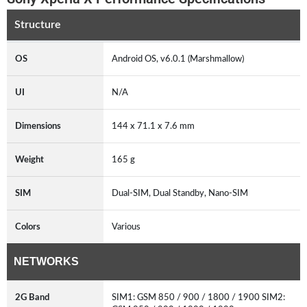
Structure
OS
Android OS, v6.0.1 (Marshmallow)
UI
N/A
Dimensions
144 x 71.1 x 7.6 mm
Weight
165 g
SIM
Dual-SIM, Dual Standby, Nano-SIM
Colors
Various
NETWORKS
2G Band
SIM1: GSM 850 / 900 / 1800 / 1900 SIM2: