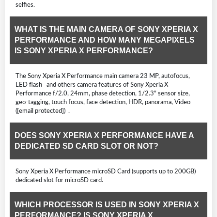
selfies.
WHAT IS THE MAIN CAMERA OF SONY XPERIA X
PERFORMANCE AND HOW MANY MEGAPIXELS
IS SONY XPERIA X PERFORMANCE?
The Sony Xperia X Performance main camera 23 MP, autofocus,
LED flash and others camera features of Sony Xperia X
Performance f/2.0, 24mm, phase detection, 1/2.3" sensor size,
geo-tagging, touch focus, face detection, HDR, panorama, Video
([email protected]) .
DOES SONY XPERIA X PERFORMANCE HAVE A
DEDICATED SD CARD SLOT OR NOT?
Sony Xperia X Performance microSD Card (supports up to 200GB)
dedicated slot for microSD card.
WHICH PROCESSOR IS USED IN SONY XPERIA X
PERFORMANCE? IS SONY XPERIA X