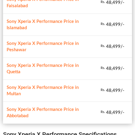
48,499/-
Rs.
Faisalabad
Sony Xperia X Performance Price in
48,499/-
Rs.
Islamabad
Sony Xperia X Performance Price in
48,499/-
Rs.
Peshawar
Sony Xperia X Performance Price in
48,499/-
Rs.
Quetta
Sony Xperia X Performance Price in
48,499/-
Rs.
Multan
Sony Xperia X Performance Price in
48,499/-
Rs.
Abbotabad
Sony Xperia X Performance Specifications