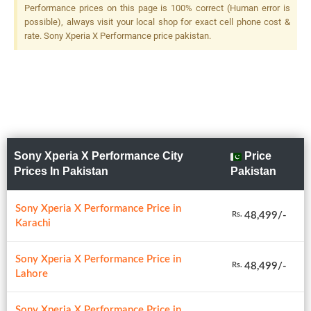
Performance prices on this page is 100% correct (Human error is
possible), always visit your local shop for exact cell phone cost &
rate. Sony Xperia X Performance price pakistan.
Sony Xperia X Performance City
Price
Prices In Pakistan
Pakistan
Sony Xperia X Performance Price in
48,499/-
Rs.
Karachi
Sony Xperia X Performance Price in
48,499/-
Rs.
Lahore
Sony Xperia X Performance Price in