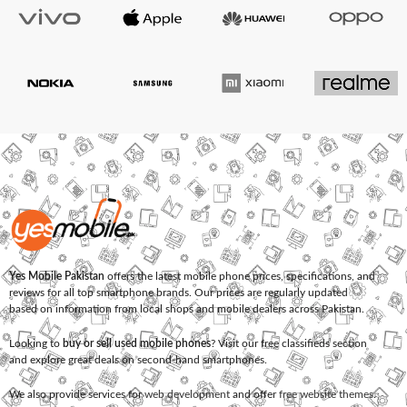
Yes Mobile Pakistan
offers the latest mobile phone prices, specifications, and
reviews for all top smartphone brands. Our prices are regularly updated
based on information from local shops and mobile dealers across Pakistan.
Looking to
buy or sell used mobile phones
? Visit our free classifieds section
and explore great deals on second-hand smartphones.
We also provide services for
web development
and offer
free website themes
.