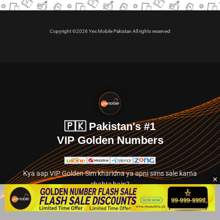
Copyright ©2026 Yes Mobile Pakistan All rights reserved
🇵🇰 Pakistan's #1
VIP Golden Numbers
Kya aap VIP Golden Sim kharidna ya apni sims sale karna
chahte hain?
Abhi hamare exclusive classified section par jayein.
👉 Explore Golden Numbers