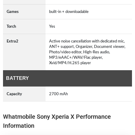
Games
built-in + downloadable
Torch
Yes
Extra2
Active noise cancellation with dedicated mic,
ANT+ support, Organizer, Document viewer,
Photo/video editor, High-Res audio,
MP3/eAAC+/WAV/Flac player,
Xvid/MP4/H.265 player
BATTERY
Capacity
2700 mAh
Whatmobile Sony Xperia X Performance
Information