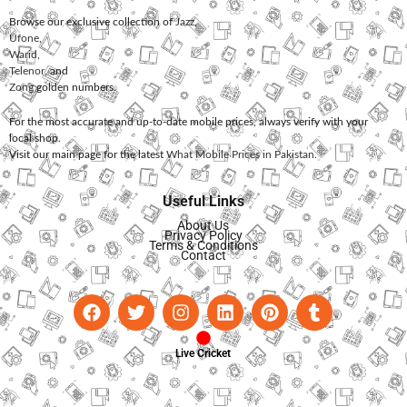
Browse our exclusive collection of
Jazz
,
Ufone
,
Warid
,
Telenor
, and
Zong
golden numbers.
For the most accurate and up-to-date mobile prices, always verify with your
local shop.
Visit our main page for the latest
What Mobile Prices in Pakistan
.
Useful Links
About Us
Privacy Policy
Terms & Conditions
Contact
Live Cricket