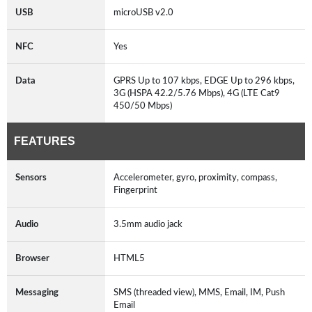
USB
microUSB v2.0
NFC
Yes
Data
GPRS Up to 107 kbps, EDGE Up to 296 kbps,
3G (HSPA 42.2/5.76 Mbps), 4G (LTE Cat9
450/50 Mbps)
FEATURES
Sensors
Accelerometer, gyro, proximity, compass,
Fingerprint
Audio
3.5mm audio jack
Browser
HTML5
Messaging
SMS (threaded view), MMS, Email, IM, Push
Email