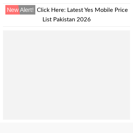
New Alert!
Click Here:
Latest Yes Mobile Price
List Pakistan 2026