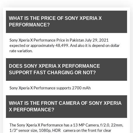
WHAT IS THE PRICE OF SONY XPERIA X
PERFORMANCE?
Sony Xperia X Performance Price in Pakistan July 29, 2021
expected or approximately 48,499. And also it is depend on dollar
rate variation.
DOES SONY XPERIA X PERFORMANCE
SUPPORT FAST CHARGING OR NOT?
Sony Xperia X Performance supports 2700 mAh
WHAT IS THE FRONT CAMERA OF SONY XPERIA
X PERFORMANCE?
The Sony Xperia X Performance has a 13 MP Camera, f/2.0, 22mm,
1/3" sensor size, 1080p, HDR camera on the front for clear