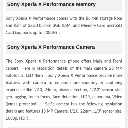
Sony Xperia X Performance Memory
Sony Xperia X Performance comes with the Built-in storage Rom
and Ram of 32GB built-in 3GB RAM and Memory Card microSD
Card (supports up to 200GB) .
Sony Xperia X Performance Camera
The Sony Xperia X Performance phone offers Main and Front
camera, Here is resolution details of the main camera 23 MP,
autofocus, LED flash . Sony Xperia X Performance provide more
features with camera to enhans more shooting & capturing
experience like f/2.0, 24mm, phase detection, 1/2.3" sensor size,
geo-tagging, touch focus, face detection, HDR, panorama, Video
([email protected]) . Selfie camera has the following resolution
details and features 13 MP Camera, f/2.0, 22mm, 1/3" sensor size,
1080p, HDR .