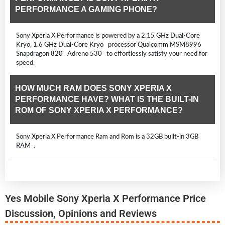
PERFORMANCE A GAMING PHONE?
Sony Xperia X Performance is powered by a 2.15 GHz Dual-Core
Kryo, 1.6 GHz Dual-Core Kryo processor Qualcomm MSM8996
Snapdragon 820 Adreno 530 to effortlessly satisfy your need for
speed.
HOW MUCH RAM DOES SONY XPERIA X
PERFORMANCE HAVE? WHAT IS THE BUILT-IN
ROM OF SONY XPERIA X PERFORMANCE?
Sony Xperia X Performance Ram and Rom is a 32GB built-in 3GB
RAM .
Yes Mobile Sony Xperia X Performance Price
Discussion, Opinions and Reviews