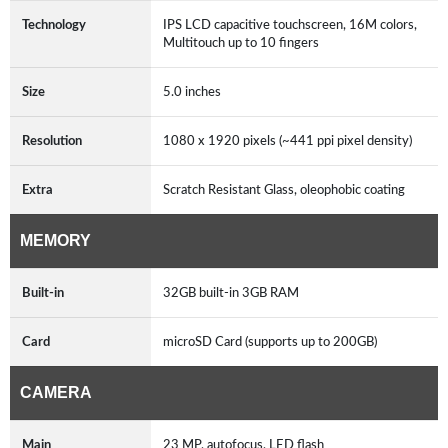
Technology
IPS LCD capacitive touchscreen, 16M colors,
Multitouch up to 10 fingers
Size
5.0 inches
Resolution
1080 x 1920 pixels (~441 ppi pixel density)
Extra
Scratch Resistant Glass, oleophobic coating
MEMORY
Built-in
32GB built-in 3GB RAM
Card
microSD Card (supports up to 200GB)
CAMERA
Main
23 MP, autofocus, LED flash