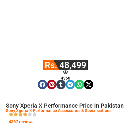
Rs. 48,499
4366
Sony Xperia X Performance Price In Pakistan
Sony Xperia X Performance Accessories & Specifications
4367 reviews