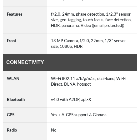
Features
f/2.0, 24mm, phase detection, 1/2.3" sensor
size, geo-tagging, touch focus, face detection,
HDR, panorama, Video ([email protected])
Front
13 MP Camera, f/2.0, 22mm, 1/3" sensor
size, 1080p, HDR
CONNECTIVITY
WLAN
Wi-Fi 802.11 a/b/g/n/ac, dual-band, Wi-Fi
Direct, DLNA, hotspot
Bluetooth
v4.0 with A2DP, apt-X
GPS
Yes + A-GPS support & Glonass
Radio
No