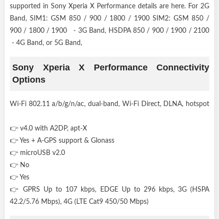
supported in Sony Xperia X Performance details are here. For 2G
Band, SIM1: GSM 850 / 900 / 1800 / 1900 SIM2: GSM 850 /
900 / 1800 / 1900 - 3G Band, HSDPA 850 / 900 / 1900 / 2100
- 4G Band, or 5G Band,
Sony Xperia X Performance Connectivity
Options
Wi-Fi 802.11 a/b/g/n/ac, dual-band, Wi-Fi Direct, DLNA, hotspot
👉 v4.0 with A2DP, apt-X
👉 Yes + A-GPS support & Glonass
👉 microUSB v2.0
👉 No
👉 Yes
👉 GPRS Up to 107 kbps, EDGE Up to 296 kbps, 3G (HSPA
42.2/5.76 Mbps), 4G (LTE Cat9 450/50 Mbps)