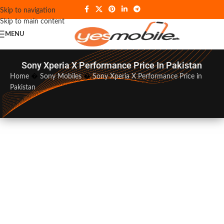
Skip to navigation
Skip to main content
MENU
Sony Xperia X Performance Price In Pakistan
Home
�
Sony Mobiles
�
Sony Xperia X Performance Price in
Pakistan