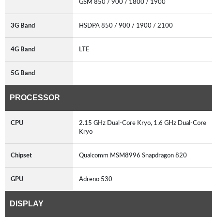
GSM 850 / 900 / 1800 / 1900
3G Band
HSDPA 850 / 900 / 1900 / 2100
4G Band
LTE
5G Band
PROCESSOR
CPU
2.15 GHz Dual-Core Kryo, 1.6 GHz Dual-Core
Kryo
Chipset
Qualcomm MSM8996 Snapdragon 820
GPU
Adreno 530
DISPLAY