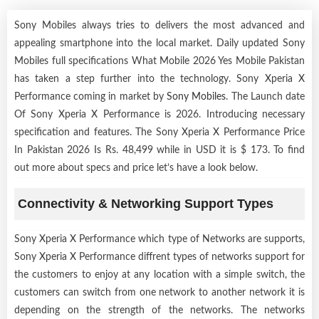
Sony Mobiles always tries to delivers the most advanced and
appealing smartphone into the local market. Daily updated Sony
Mobiles full specifications What Mobile 2026 Yes Mobile Pakistan
has taken a step further into the technology. Sony Xperia X
Performance coming in market by
Sony Mobiles
. The Launch date
Of Sony Xperia X Performance is 2026. Introducing necessary
specification and features. The Sony Xperia X Performance Price
In Pakistan 2026 Is Rs. 48,499 while in USD it is $ 173. To find
out more about specs and price let’s have a look below.
Connectivity & Networking Support Types
Sony Xperia X Performance which type of Networks are supports,
Sony Xperia X Performance diffrent types of networks support for
the customers to enjoy at any location with a simple switch, the
customers can switch from one network to another network it is
depending on the strength of the networks. The networks