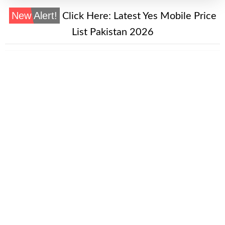
New Alert!
Click Here:
Latest Yes Mobile Price
List Pakistan 2026