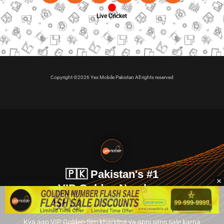
Live Cricket
Copyright ©2026 Yes Mobile Pakistan All rights reserved
🇵🇰 Pakistan's #1
VIP Golden Numbers
Kya aap VIP Golden Sim kharidna ya apni sims sale karna