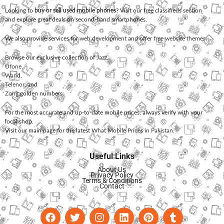
Looking to
buy or sell used mobile phones
? Visit our free classifieds section
and explore great deals on second-hand smartphones.
We also provide services for
web development
and offer
free website themes
.
Browse our exclusive collection of
Jazz
,
Ufone
,
Warid
,
Telenor
, and
Zong
golden numbers.
For the most accurate and up-to-date mobile prices, always verify with your
local shop.
Visit our main page for the latest
What Mobile Prices in Pakistan
.
Useful Links
About Us
Privacy Policy
Terms & Conditions
Contact