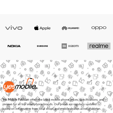
Yes Mobile Pakistan
offers the latest mobile phone prices, specifications, and
reviews for all top smartphone brands. Our prices are regularly updated
based on information from local shops and mobile dealers across Pakistan.