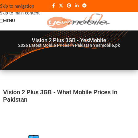
Skip to navigation
Skip to main content
MENU
Vision 2 Plus 3GB - YesMobile
2026
Latest Mobile Prices In Pakistan Yesmobile.pk
Vision 2 Plus 3GB - What Mobile Prices In
Pakistan