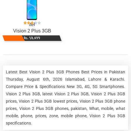
itel
Vision 2 Plus 3GB
Rs. 18,499
Latest Best Vision 2 Plus 3GB Phones Best Prices in Pakistan
Thursday, August 6th, 2026 Islamabad, Lahore & Karachi.
Compare Price & Specifications New 3G, 4G, 5G Smartphones.
Vision 2 Plus 3GB, latest Vision 2 Plus 3GB, Vision 2 Plus 3GB
prices, Vision 2 Plus 3GB lowest prices, Vision 2 Plus 3GB phone
prices, Vision 2 Plus 3GB phones, pakistan, What, mobile, what
mobile, phone, prices, zone, mobile phone, Vision 2 Plus 3GB
specifications.