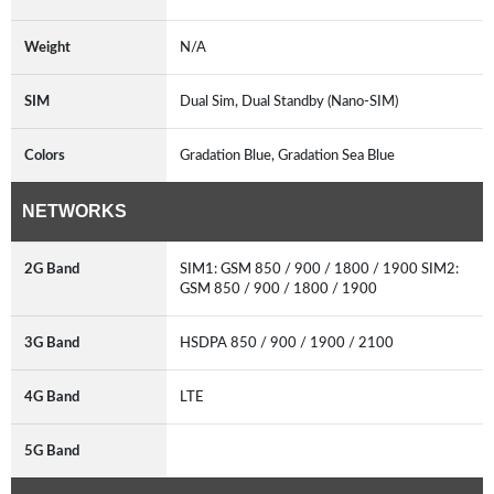
Weight
N/A
SIM
Dual Sim, Dual Standby (Nano-SIM)
Colors
Gradation Blue, Gradation Sea Blue
NETWORKS
2G Band
SIM1: GSM 850 / 900 / 1800 / 1900 SIM2:
GSM 850 / 900 / 1800 / 1900
3G Band
HSDPA 850 / 900 / 1900 / 2100
4G Band
LTE
5G Band