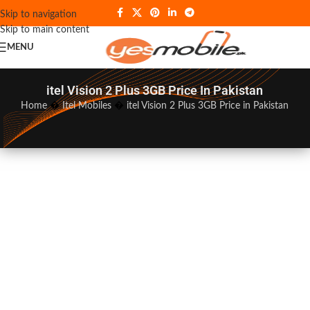
Skip to navigation
Skip to main content
MENU
itel Vision 2 Plus 3GB Price In Pakistan
Home
�
Itel Mobiles
�
itel Vision 2 Plus 3GB Price in Pakistan