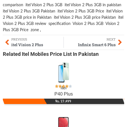
comparison
itel Vision 2 Plus 3GB
itel Vision 2 Plus 3GB in pakistan
itel Vision 2 Plus 3GB Pakistan
itel Vision 2 Plus 3GB Price
itel Vision
2 Plus 3GB price in Pakistan
itel Vision 2 Plus 3GB price Pakistan
itel
Vision 2 Plus 3GB review
specification
Vision 2 Plus 3GB
Vision 2
Plus 3GB Price
zone
,
PREVIOUS
NEXT
itel Vision 2 Plus
Infinix Smart 6 Plus
Related
Itel Mobiles
Price List In Pakistan
itel
P40 Plus
Rs. 27,499