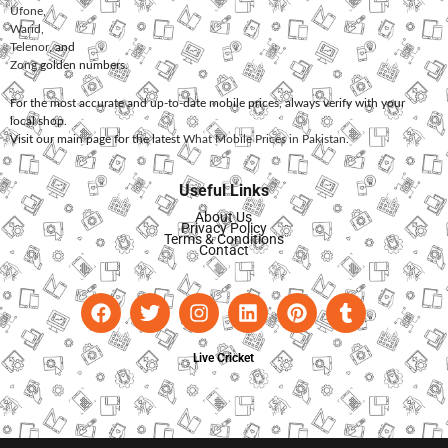
Ufone
,
Warid
,
Telenor
, and
Zong
golden numbers.
For the most accurate and up-to-date mobile prices, always verify with your
local shop.
Visit our main page for the latest
What Mobile Prices in Pakistan
.
Useful Links
About Us
Privacy Policy
Terms & Conditions
Contact
Live Cricket