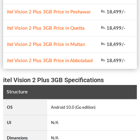
itel Vision 2 Plus 3GB Price in Peshawar
18,499/-
Rs.
itel Vision 2 Plus 3GB Price in Quetta
18,499/-
Rs.
itel Vision 2 Plus 3GB Price in Multan
18,499/-
Rs.
itel Vision 2 Plus 3GB Price in Abbotabad
18,499/-
Rs.
itel Vision 2 Plus 3GB Specifications
Structure
OS
Android 10.0 (Go edition)
UI
N/A
Dimensions
N/A