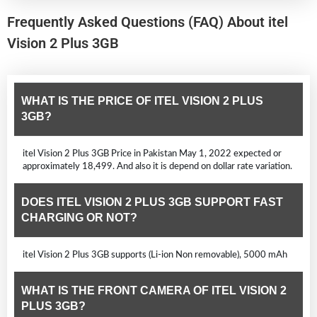
Frequently Asked Questions (FAQ) About itel
Vision 2 Plus 3GB
WHAT IS THE PRICE OF ITEL VISION 2 PLUS
3GB?
itel Vision 2 Plus 3GB Price in Pakistan May 1, 2022 expected or
approximately 18,499. And also it is depend on dollar rate variation.
DOES ITEL VISION 2 PLUS 3GB SUPPORT FAST
CHARGING OR NOT?
itel Vision 2 Plus 3GB supports (Li-ion Non removable), 5000 mAh
WHAT IS THE FRONT CAMERA OF ITEL VISION 2
PLUS 3GB?