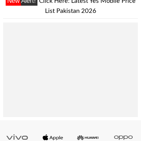
New Alert!
Click Here:
Latest Yes Mobile Price
List Pakistan 2026