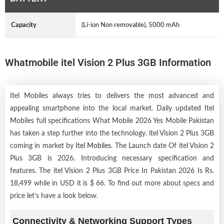
Capacity
(Li-ion Non removable), 5000 mAh
Whatmobile itel Vision 2 Plus 3GB Information
Itel Mobiles always tries to delivers the most advanced and
appealing smartphone into the local market. Daily updated Itel
Mobiles full specifications What Mobile 2026 Yes Mobile Pakistan
has taken a step further into the technology. itel Vision 2 Plus 3GB
coming in market by
Itel Mobiles
. The Launch date Of itel Vision 2
Plus 3GB is 2026. Introducing necessary specification and
features. The itel Vision 2 Plus 3GB Price In Pakistan 2026 Is Rs.
18,499 while in USD it is $ 66. To find out more about specs and
price let’s have a look below.
Connectivity & Networking Support Types