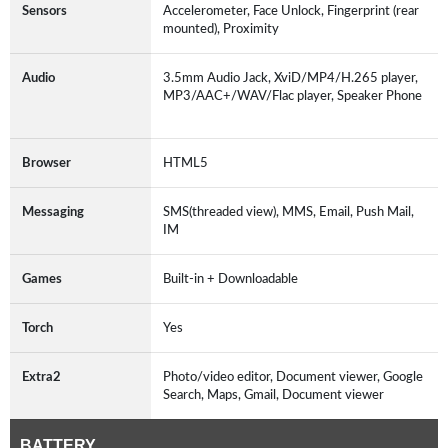
Sensors
Accelerometer, Face Unlock, Fingerprint (rear
mounted), Proximity
Audio
3.5mm Audio Jack, XviD/MP4/H.265 player,
MP3/AAC+/WAV/Flac player, Speaker Phone
Browser
HTML5
Messaging
SMS(threaded view), MMS, Email, Push Mail,
IM
Games
Built-in + Downloadable
Torch
Yes
Extra2
Photo/video editor, Document viewer, Google
Search, Maps, Gmail, Document viewer
BATTERY