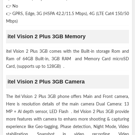
👉 No
👉 GPRS, Edge, 3G (HSPA 42.2/11.5 Mbps), 4G (LTE Cat4 150/50
Mbps)
itel Vision 2 Plus 3GB Memory
itel Vision 2 Plus 3GB comes with the Built-in storage Rom and
Ram of 64GB Built-in, 3GB RAM and Memory Card microSD
Card, (supports up to 128GB) .
itel Vision 2 Plus 3GB Camera
The itel Vision 2 Plus 3GB phone offers Main and Front camera,
Here is resolution details of the main camera Dual Camera: 13
MP + AI depth sensor, LED Flash . itel Vision 2 Plus 3GB provide
more features with camera to enhans more shooting & capturing
experience like Geo-tagging, Phase detection, Night Mode, Video
stabilization, Snapshot in video recording, Video