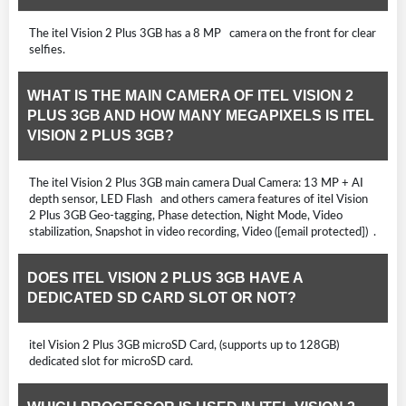
The itel Vision 2 Plus 3GB has a 8 MP camera on the front for clear
selfies.
WHAT IS THE MAIN CAMERA OF ITEL VISION 2
PLUS 3GB AND HOW MANY MEGAPIXELS IS ITEL
VISION 2 PLUS 3GB?
The itel Vision 2 Plus 3GB main camera Dual Camera: 13 MP + AI
depth sensor, LED Flash and others camera features of itel Vision
2 Plus 3GB Geo-tagging, Phase detection, Night Mode, Video
stabilization, Snapshot in video recording, Video ([email protected]) .
DOES ITEL VISION 2 PLUS 3GB HAVE A
DEDICATED SD CARD SLOT OR NOT?
itel Vision 2 Plus 3GB microSD Card, (supports up to 128GB)
dedicated slot for microSD card.