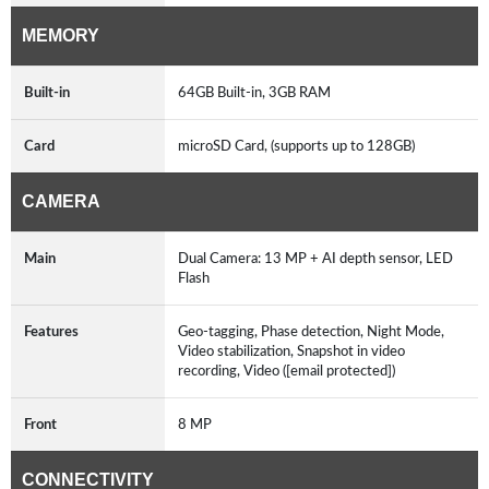
MEMORY
Built-in
64GB Built-in, 3GB RAM
Card
microSD Card, (supports up to 128GB)
CAMERA
Main
Dual Camera: 13 MP + AI depth sensor, LED
Flash
Features
Geo-tagging, Phase detection, Night Mode,
Video stabilization, Snapshot in video
recording, Video ([email protected])
Front
8 MP
CONNECTIVITY