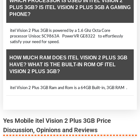
WHICH PROCESSOR IS USED IN ITEL VISION 2
PLUS 3GB? IS ITEL VISION 2 PLUS 3GB A GAMING
PHONE?
itel Vision 2 Plus 3GB is powered by a 1.6 Ghz Octa Core
processor Unisoc SC9863A PowerVR GE8322 to effortlessly
satisfy your need for speed.
HOW MUCH RAM DOES ITEL VISION 2 PLUS 3GB
HAVE? WHAT IS THE BUILT-IN ROM OF ITEL
VISION 2 PLUS 3GB?
itel Vision 2 Plus 3GB Ram and Rom is a 64GB Built-in, 3GB RAM .
Yes Mobile itel Vision 2 Plus 3GB Price
Discussion, Opinions and Reviews