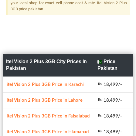
your local shop for exact cell phone cost & rate. itel Vision 2 Plus
3GB price pakistan.
Itel Vision 2 Plus 3GB City Prices In
Price
Pakistan
Pakistan
itel Vision 2 Plus 3GB Price in Karachi
18,499/-
Rs.
itel Vision 2 Plus 3GB Price in Lahore
18,499/-
Rs.
itel Vision 2 Plus 3GB Price in Faisalabad
18,499/-
Rs.
itel Vision 2 Plus 3GB Price in Islamabad
18,499/-
Rs.