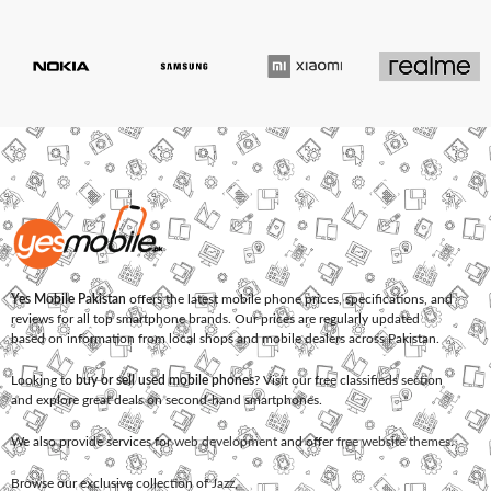
Yes Mobile Pakistan
offers the latest mobile phone prices, specifications, and
reviews for all top smartphone brands. Our prices are regularly updated
based on information from local shops and mobile dealers across Pakistan.
Looking to
buy or sell used mobile phones
? Visit our free classifieds section
and explore great deals on second-hand smartphones.
We also provide services for
web development
and offer
free website themes
.
Browse our exclusive collection of
Jazz
,