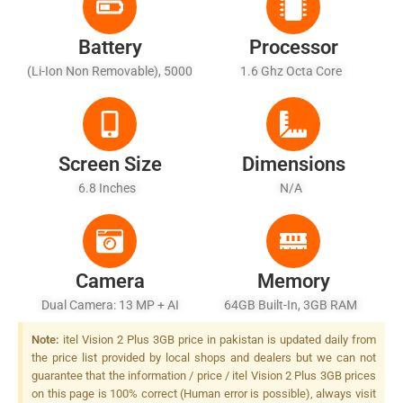
Battery
Processor
(Li-Ion Non Removable), 5000
1.6 Ghz Octa Core
MAh
Screen Size
Dimensions
6.8 Inches
N/A
Camera
Memory
Dual Camera: 13 MP + AI
64GB Built-In, 3GB RAM
Depth Sensor, LED Flash
Note:
itel Vision 2 Plus 3GB price in pakistan is updated daily from
the price list provided by local shops and dealers but we can not
guarantee that the information / price / itel Vision 2 Plus 3GB prices
on this page is 100% correct (Human error is possible), always visit