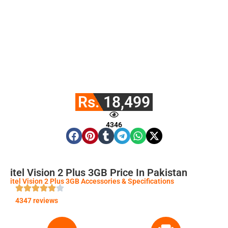
Rs. 18,499
4346
itel Vision 2 Plus 3GB Price In Pakistan
itel Vision 2 Plus 3GB Accessories & Specifications
4347 reviews