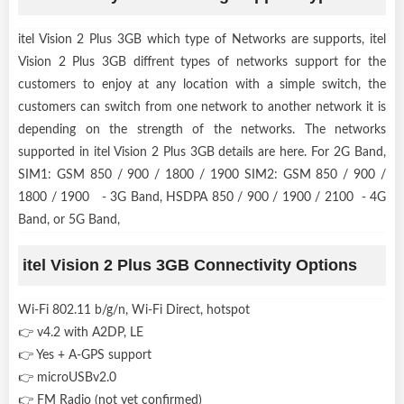
itel Vision 2 Plus 3GB which type of Networks are supports, itel
Vision 2 Plus 3GB diffrent types of networks support for the
customers to enjoy at any location with a simple switch, the
customers can switch from one network to another network it is
depending on the strength of the networks. The networks
supported in itel Vision 2 Plus 3GB details are here. For 2G Band,
SIM1: GSM 850 / 900 / 1800 / 1900 SIM2: GSM 850 / 900 /
1800 / 1900 - 3G Band, HSDPA 850 / 900 / 1900 / 2100 - 4G
Band, or 5G Band,
itel Vision 2 Plus 3GB Connectivity Options
Wi-Fi 802.11 b/g/n, Wi-Fi Direct, hotspot
👉 v4.2 with A2DP, LE
👉 Yes + A-GPS support
👉 microUSBv2.0
👉 FM Radio (not yet confirmed)