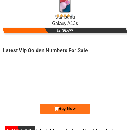
Samsung
Galaxy A13s
Rs. 38,499
Latest Vip Golden Numbers For Sale
-0000
03258080808...
0325 8080 808. ..
Expire
Jazz Golden Numbers
Price: /-
Buy Now