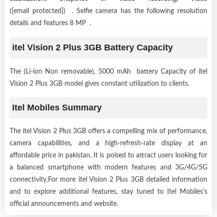
([email protected]) . Selfie camera has the following resolution
details and features 8 MP .
itel Vision 2 Plus 3GB Battery Capacity
The (Li-ion Non removable), 5000 mAh battery Capacity of itel
Vision 2 Plus 3GB model gives constant utilization to clients.
Itel Mobiles Summary
The itel Vision 2 Plus 3GB offers a compelling mix of performance,
camera capabilities, and a high-refresh-rate display at an
affordable price in pakistan. It is poised to attract users looking for
a balanced smartphone with modern features and 3G/4G/5G
connectivity.For more itel Vision 2 Plus 3GB detailed information
and to explore additional features, stay tuned to Itel Mobiles's
official announcements and website.