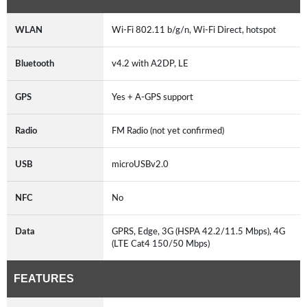
WLAN
Wi-Fi 802.11 b/g/n, Wi-Fi Direct, hotspot
Bluetooth
v4.2 with A2DP, LE
GPS
Yes + A-GPS support
Radio
FM Radio (not yet confirmed)
USB
microUSBv2.0
NFC
No
Data
GPRS, Edge, 3G (HSPA 42.2/11.5 Mbps), 4G
(LTE Cat4 150/50 Mbps)
FEATURES