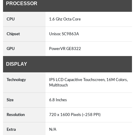
PROCESSOR
CPU
1.6 Ghz Octa Core
Chipset
Unisoc SC9863A
GPU
PowerVR GE8322
DISPLAY
Technology
IPS LCD Capacitive Touchscreen, 16M Colors,
Multitouch
Size
6.8 Inches
Resolution
720 x 1600 Pixels (~258 PPI)
Extra
N/A