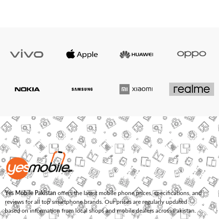
Yes Mobile Pakistan
offers the latest mobile phone prices, specifications, and
reviews for all top smartphone brands. Our prices are regularly updated
based on information from local shops and mobile dealers across Pakistan.