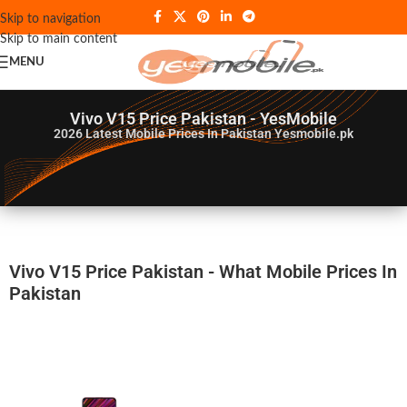
Skip to navigation
Skip to main content
MENU
Vivo V15 Price Pakistan - YesMobile
2026
Latest Mobile Prices In Pakistan Yesmobile.pk
Vivo V15 Price Pakistan - What Mobile Prices In
Pakistan