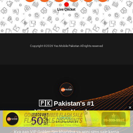
Live Cricket
Copyright ©2026 Yes Mobile Pakistan All rights reserved
🇵🇰 Pakistan's #1
VIP Golden Numbers
Kya aap VIP Golden Sim kharidna ya apni sims sale karna