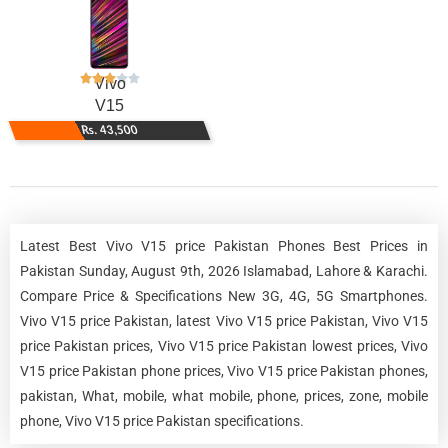
Vivo
V15
Rs. 43,500
Latest Best Vivo V15 price Pakistan Phones Best Prices in
Pakistan Sunday, August 9th, 2026 Islamabad, Lahore & Karachi.
Compare Price & Specifications New 3G, 4G, 5G Smartphones.
Vivo V15 price Pakistan, latest Vivo V15 price Pakistan, Vivo V15
price Pakistan prices, Vivo V15 price Pakistan lowest prices, Vivo
V15 price Pakistan phone prices, Vivo V15 price Pakistan phones,
pakistan, What, mobile, what mobile, phone, prices, zone, mobile
phone, Vivo V15 price Pakistan specifications.