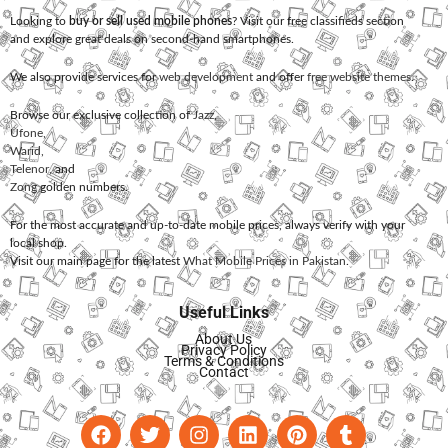
Looking to
buy or sell used mobile phones
? Visit our free classifieds section
and explore great deals on second-hand smartphones.
We also provide services for
web development
and offer
free website themes
.
Browse our exclusive collection of
Jazz
,
Ufone
,
Warid
,
Telenor
, and
Zong
golden numbers.
For the most accurate and up-to-date mobile prices, always verify with your
local shop.
Visit our main page for the latest
What Mobile Prices in Pakistan
.
Useful Links
About Us
Privacy Policy
Terms & Conditions
Contact