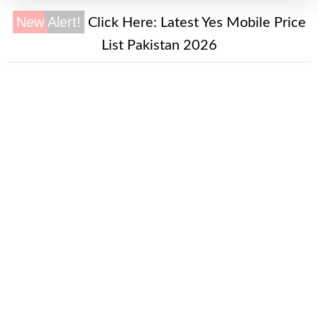
New Alert!
Click Here:
Latest Yes Mobile Price
List Pakistan 2026