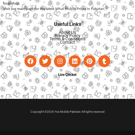
local shop.
Visit our main page for the latest
What Mobile Prices in Pakistan
.
Useful Links
About Us
Privacy Policy
Terms & Conditions
Contact
Live Cricket
Copyright ©2026 Yes Mobile Pakistan All rights reserved