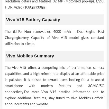
resolution details and features 32 MP (Motorized pop-up), f/2.0,
HDR, Video (1080p@30fps).
Vivo V15 Battery Capacity
The (Li-Po Non removable), 4000 mAh - Dual-Engine Fast
Chargingbattery Capacity of Vivo V15 model gives constant
utilization to clients.
Vivo Mobiles Summary
The Vivo V15 offers a compelling mix of performance, camera
capabilities, and a high-refresh-rate display at an affordable price
in pakistan. It is poised to attract users looking for a balanced
smartphone with modern features and 3G/4G/5G
connectivity.For more Vivo V15 detailed information and to
explore additional features, stay tuned to Vivo Mobiles's official
announcements and website.