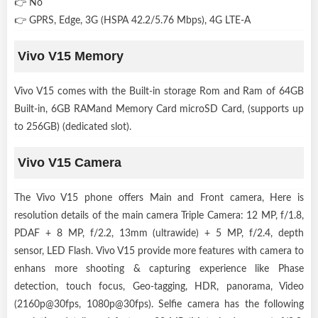
👉 No
👉 GPRS, Edge, 3G (HSPA 42.2/5.76 Mbps), 4G LTE-A
Vivo V15 Memory
Vivo V15 comes with the Built-in storage Rom and Ram of 64GB
Built-in, 6GB RAMand Memory Card microSD Card, (supports up
to 256GB) (dedicated slot).
Vivo V15 Camera
The Vivo V15 phone offers Main and Front camera, Here is
resolution details of the main camera Triple Camera: 12 MP, f/1.8,
PDAF + 8 MP, f/2.2, 13mm (ultrawide) + 5 MP, f/2.4, depth
sensor, LED Flash. Vivo V15 provide more features with camera to
enhans more shooting & capturing experience like Phase
detection, touch focus, Geo-tagging, HDR, panorama, Video
(2160p@30fps, 1080p@30fps). Selfie camera has the following