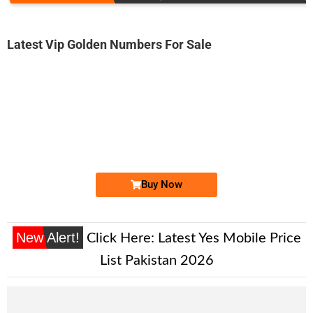
Latest Vip Golden Numbers For Sale
-0000
03001211111...
0300 1211 111. ..
Expire
Jazz Golden Numbers
Price: /-
Buy Now
New Alert!
Click Here:
Latest Yes Mobile Price
List Pakistan 2026