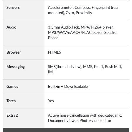
Sensors
Accelerometer, Compass, Fingerprint (rear
mounted), Gyro, Proximity
Audio
3.5mm Audio Jack, MP4/H.264 player,
MP3/WAV/eAAC+/FLAC player, Speaker
Phone
Browser
HTML5
Messaging
SMS(threaded view), MMS, Email, Push Mail,
IM
Games
Built-in + Downloadable
Torch
Yes
Extra2
Active noise cancellation with dedicated mic,
Document viewer, Photo/video editor