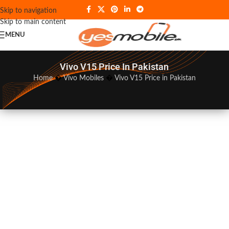
Skip to navigation
Skip to main content
MENU
Vivo V15 Price In Pakistan
Home
�
Vivo Mobiles
�
Vivo V15 Price in Pakistan