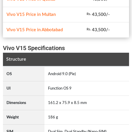
Vivo V15 Price in Multan
43,500/-
Rs.
Vivo V15 Price in Abbotabad
43,500/-
Rs.
Vivo V15 Specifications
Structure
OS
Android 9.0 (Pie)
UI
Function OS 9
Dimensions
161.2 x 75.9 x 8.5 mm
Weight
186 g
SIM
Dual Sim, Dual Standby (Nano-SIM)