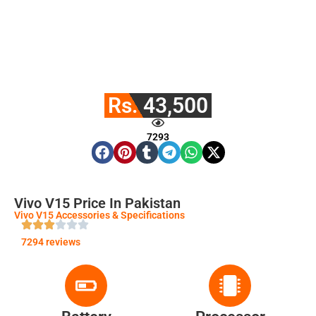
Rs. 43,500
7293
Vivo V15 Price In Pakistan
Vivo V15 Accessories & Specifications
7294 reviews