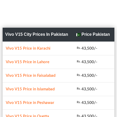
Vivo V15 City Prices In Pakistan
Price Pakistan
Vivo V15 Price in Karachi
43,500/-
Rs.
Vivo V15 Price in Lahore
43,500/-
Rs.
Vivo V15 Price in Faisalabad
43,500/-
Rs.
Vivo V15 Price in Islamabad
43,500/-
Rs.
Vivo V15 Price in Peshawar
43,500/-
Rs.
Vivo V15 Price in Quetta
43,500/-
Rs.