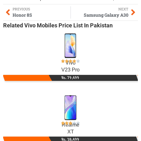
PREVIOUS
NEXT
Honor 8S
Samsung Galaxy A30
Related
Vivo Mobiles
Price List In Pakistan
Vivo
V23 Pro
Rs. 79,499
Realme
XT
Rs. 38,499