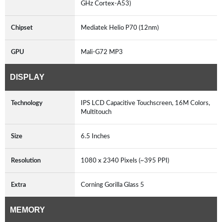
GHz Cortex-A53)
Chipset
Mediatek Helio P70 (12nm)
GPU
Mali-G72 MP3
DISPLAY
Technology
IPS LCD Capacitive Touchscreen, 16M Colors,
Multitouch
Size
6.5 Inches
Resolution
1080 x 2340 Pixels (~395 PPI)
Extra
Corning Gorilla Glass 5
MEMORY