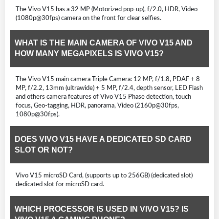
The Vivo V15 has a 32 MP (Motorized pop-up), f/2.0, HDR, Video
(1080p@30fps) camera on the front for clear selfies.
WHAT IS THE MAIN CAMERA OF VIVO V15 AND
HOW MANY MEGAPIXELS IS VIVO V15?
The Vivo V15 main camera Triple Camera: 12 MP, f/1.8, PDAF + 8
MP, f/2.2, 13mm (ultrawide) + 5 MP, f/2.4, depth sensor, LED Flash
and others camera features of Vivo V15 Phase detection, touch
focus, Geo-tagging, HDR, panorama, Video (2160p@30fps,
1080p@30fps).
DOES VIVO V15 HAVE A DEDICATED SD CARD
SLOT OR NOT?
Vivo V15 microSD Card, (supports up to 256GB) (dedicated slot)
dedicated slot for microSD card.
WHICH PROCESSOR IS USED IN VIVO V15? IS