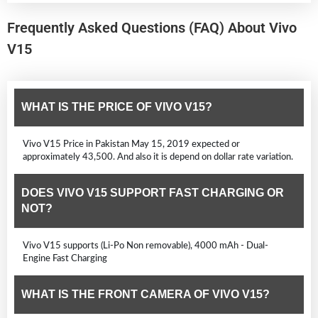
Frequently Asked Questions (FAQ) About Vivo
V15
WHAT IS THE PRICE OF VIVO V15?
Vivo V15 Price in Pakistan May 15, 2019 expected or
approximately 43,500. And also it is depend on dollar rate variation.
DOES VIVO V15 SUPPORT FAST CHARGING OR
NOT?
Vivo V15 supports (Li-Po Non removable), 4000 mAh - Dual-
Engine Fast Charging
WHAT IS THE FRONT CAMERA OF VIVO V15?