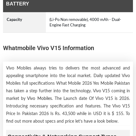
BATTERY
Capacity
(Li-Po Non removable), 4000 mAh - Dual-
Engine Fast Charging
Whatmobile Vivo V15 Information
Vivo Mobiles always tries to delivers the most advanced and
appealing smartphone into the local market. Daily updated Vivo
Mobiles full specifications What Mobile 2026 Yes Mobile Pakistan
has taken a step further into the technology. Vivo V15 coming in
market by
Vivo Mobiles
. The Launch date Of Vivo V15 is 2026.
Introducing necessary specification and features. The Vivo V15
Price In Pakistan 2026 Is Rs. 43,500 while in USD it is $ 155. To
find out more about specs and price let’s have a look below.