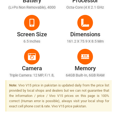
Battery
Processor
(Li-Po Non Removable), 4000
Octa-Core (4 X 2.1 GHz
MAh - Dual-Engine Fast
Cortex-A73 + 4 X 2.0 GHz
Charging
Cortex-A53)
Screen Size
Dimensions
6.5 Inches
161.2 X 75.9 X 8.5 Mm
Camera
Memory
Triple Camera: 12 MP, F/1.8,
64GB Built-In, 6GB RAM
PDAF + 8 MP, F/2.2, 13mm
Note:
Vivo V15 price in pakistan is updated daily from the price list
(ultrawide) + 5 MP, F/2.4,
provided by local shops and dealers but we can not guarantee that
Depth Sensor, LED Flash
the information / price / Vivo V15 prices on this page is 100%
correct (Human error is possible), always visit your local shop for
exact cell phone cost & rate. Vivo V15 price pakistan.