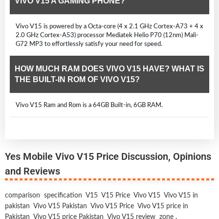
VIVO V15 A GAMING PHONE?
Vivo V15 is powered by a Octa-core (4 x 2.1 GHz Cortex-A73 + 4 x
2.0 GHz Cortex-A53) processor Mediatek Helio P70 (12nm) Mali-
G72 MP3 to effortlessly satisfy your need for speed.
HOW MUCH RAM DOES VIVO V15 HAVE? WHAT IS
THE BUILT-IN ROM OF VIVO V15?
Vivo V15 Ram and Rom is a 64GB Built-in, 6GB RAM.
Yes Mobile Vivo V15 Price Discussion, Opinions
and Reviews
comparison
specification
V15
V15 Price
Vivo V15
Vivo V15 in
pakistan
Vivo V15 Pakistan
Vivo V15 Price
Vivo V15 price in
Pakistan
Vivo V15 price Pakistan
Vivo V15 review
zone
,