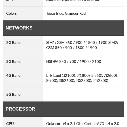
Colors
Topaz Blue, Glamour Red
NETWORKS
2G Band
SIM1: GSM 850 / 900 / 1800 / 1900 SIM2:
GSM 850 / 900 / 1800 / 1900
3G Band
HSDPA 850 / 900 / 1900 / 2100
4G Band
LTE band 1(2100), 3(1800), 5(850), 7(2600),
8(900), 38(2600), 40(2300), 41(2500)
5G Band
PROCESSOR
CPU
Octa-core (4 x 2.1 GHz Cortex-A73 + 4 x 2.0