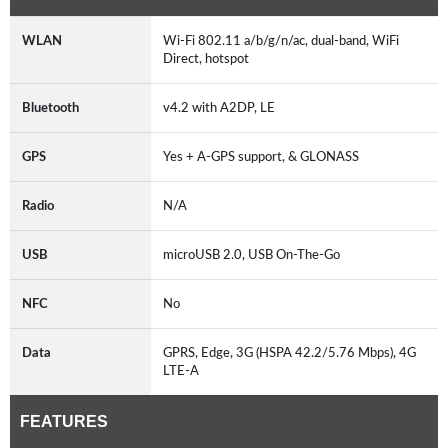
WLAN
Wi-Fi 802.11 a/b/g/n/ac, dual-band, WiFi
Direct, hotspot
Bluetooth
v4.2 with A2DP, LE
GPS
Yes + A-GPS support, & GLONASS
Radio
N/A
USB
microUSB 2.0, USB On-The-Go
NFC
No
Data
GPRS, Edge, 3G (HSPA 42.2/5.76 Mbps), 4G
LTE-A
FEATURES