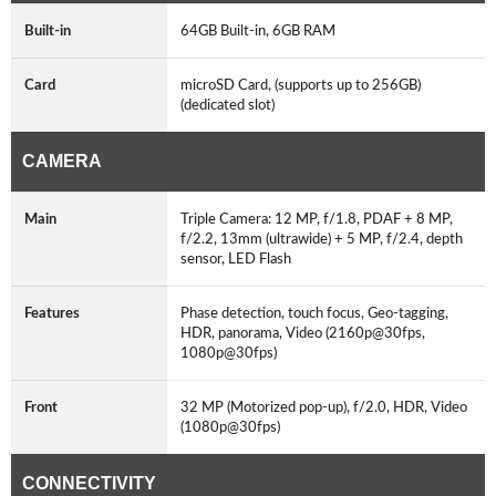
Built-in
64GB Built-in, 6GB RAM
Card
microSD Card, (supports up to 256GB)
(dedicated slot)
CAMERA
Main
Triple Camera: 12 MP, f/1.8, PDAF + 8 MP,
f/2.2, 13mm (ultrawide) + 5 MP, f/2.4, depth
sensor, LED Flash
Features
Phase detection, touch focus, Geo-tagging,
HDR, panorama, Video (2160p@30fps,
1080p@30fps)
Front
32 MP (Motorized pop-up), f/2.0, HDR, Video
(1080p@30fps)
CONNECTIVITY