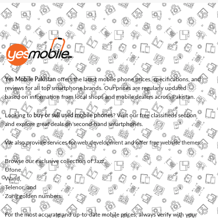
Yes Mobile Pakistan
offers the latest mobile phone prices, specifications, and
reviews for all top smartphone brands. Our prices are regularly updated
based on information from local shops and mobile dealers across Pakistan.
Looking to
buy or sell used mobile phones
? Visit our free classifieds section
and explore great deals on second-hand smartphones.
We also provide services for
web development
and offer
free website themes
.
Browse our exclusive collection of
Jazz
,
Ufone
,
Warid
,
Telenor
, and
Zong
golden numbers.
For the most accurate and up-to-date mobile prices, always verify with your