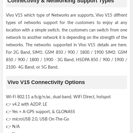
Connectivity & Networking Support Types
Vivo V15 which type of Networks are supports, Vivo V15 diffrent
types of networks support for the customers to enjoy at any
location with a simple switch, the customers can switch from one
network to another network it is depending on the strength of the
networks. The networks supported in Vivo V15 details are here.
For 2G Band, SIM1: GSM 850 / 900 / 1800 / 1900 SIM2: GSM
850 / 900 / 1800 / 1900 - 3G Band, HSDPA 850 / 900 / 1900 /
2100- 4G Band, or 5G Band,
Vivo V15 Connectivity Options
Wi-Fi 802.11 a/b/g/n/ac, dual-band, WiFi Direct, hotspot
👉 v4.2 with A2DP, LE
👉 Yes + A-GPS support, & GLONASS
👉 microUSB 2.0, USB On-The-Go
👉 N/A