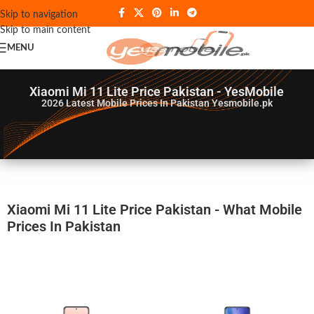
Skip to navigation
Skip to main content
MENU
Xiaomi Mi 11 Lite Price Pakistan - YesMobile
2026
Latest Mobile Prices In Pakistan Yesmobile.pk
Xiaomi Mi 11 Lite Price Pakistan - What Mobile
Prices In Pakistan