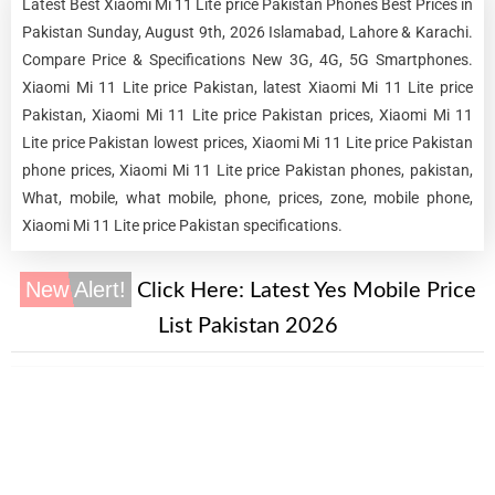
Latest Best Xiaomi Mi 11 Lite price Pakistan Phones Best Prices in
Pakistan Sunday, August 9th, 2026 Islamabad, Lahore & Karachi.
Compare Price & Specifications New 3G, 4G, 5G Smartphones.
Xiaomi Mi 11 Lite price Pakistan, latest Xiaomi Mi 11 Lite price
Pakistan, Xiaomi Mi 11 Lite price Pakistan prices, Xiaomi Mi 11
Lite price Pakistan lowest prices, Xiaomi Mi 11 Lite price Pakistan
phone prices, Xiaomi Mi 11 Lite price Pakistan phones, pakistan,
What, mobile, what mobile, phone, prices, zone, mobile phone,
Xiaomi Mi 11 Lite price Pakistan specifications.
New Alert!
Click Here:
Latest Yes Mobile Price
List Pakistan 2026