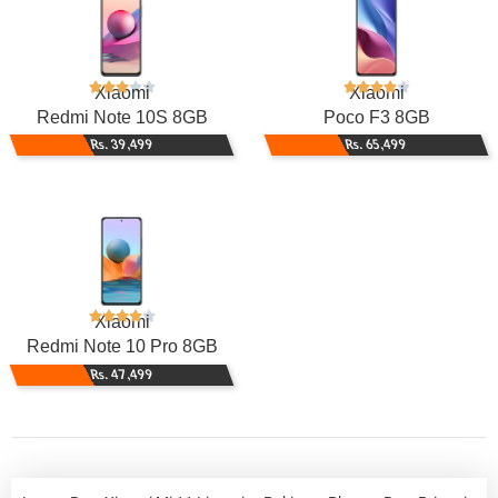
Xiaomi
Xiaomi
Redmi Note 10S 8GB
Poco F3 8GB
Rs. 39,499
Rs. 65,499
Xiaomi
Redmi Note 10 Pro 8GB
Rs. 47,499