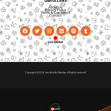
Useful Links
About Us
Privacy Policy
Terms & Conditions
Contact
Live Cricket
Copyright ©2026 Yes Mobile Pakistan All rights reserved