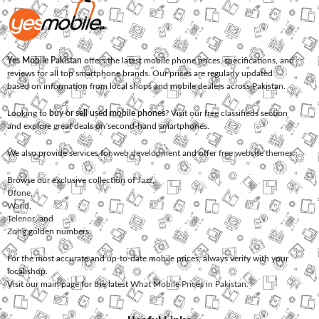
Yes Mobile Pakistan
offers the latest mobile phone prices, specifications, and
reviews for all top smartphone brands. Our prices are regularly updated
based on information from local shops and mobile dealers across Pakistan.
Looking to
buy or sell used mobile phones
? Visit our free classifieds section
and explore great deals on second-hand smartphones.
We also provide services for
web development
and offer
free website themes
.
Browse our exclusive collection of
Jazz
,
Ufone
,
Warid
,
Telenor
, and
Zong
golden numbers.
For the most accurate and up-to-date mobile prices, always verify with your
local shop.
Visit our main page for the latest
What Mobile Prices in Pakistan
.