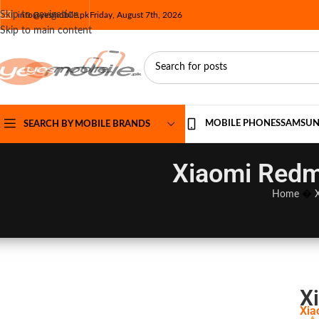
Skip to navigation
info@yesmobile.pk
Friday, August 7th, 2026
Skip to main content
MOBILE PHONES
SAMSU
SEARCH BY MOBILE BRANDS
Xiaomi Redmi
Home
�
X
Xia