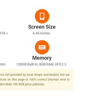
Screen Size
-A76 +
6.43 Inches
Memory
26mm
128GB Built-In, 8GB RAM, UFS 2.2
/2.2,
ice list provided by local shops and dealers but we
.4,
rices on this page is 100% correct (Human error is
 LED
Redmi Note 10S 8GB price pakistan.