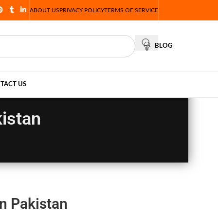
ABOUT US
PRIVACY POLICY
TERMS OF SERVICE
BLOG
TACT US
istan
n Pakistan