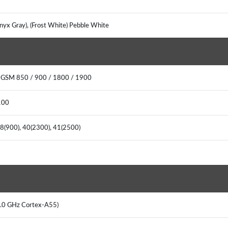
Onyx Gray), (Frost White) Pebble White
: GSM 850 / 900 / 1800 / 1900
2100
, 8(900), 40(2300), 41(2500)
 2.0 GHz Cortex-A55)