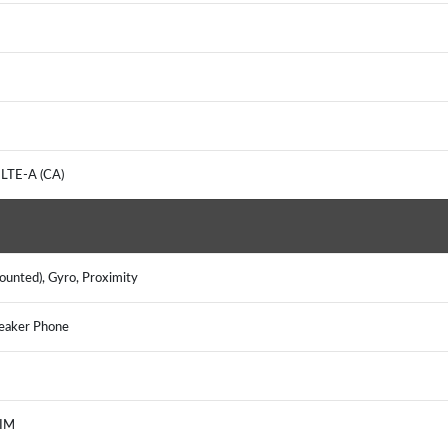
 LTE-A (CA)
mounted), Gyro, Proximity
peaker Phone
, IM