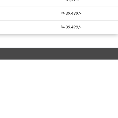
39,499/-
Rs.
39,499/-
Rs.