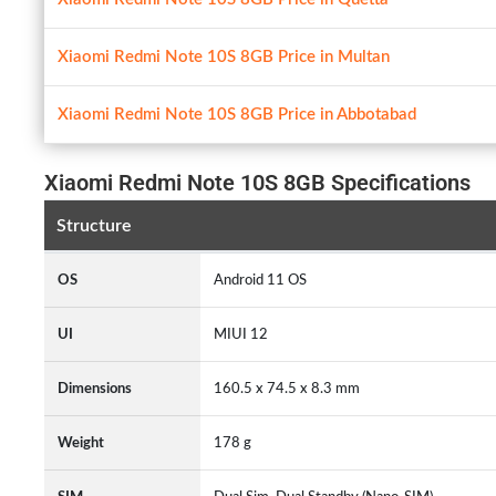
Xiaomi Redmi Note 10S 8GB Price in Multan
Xiaomi Redmi Note 10S 8GB Price in Abbotabad
Xiaomi Redmi Note 10S 8GB Specifications
Structure
OS
Android 11 OS
UI
MIUI 12
Dimensions
160.5 x 74.5 x 8.3 mm
Weight
178 g