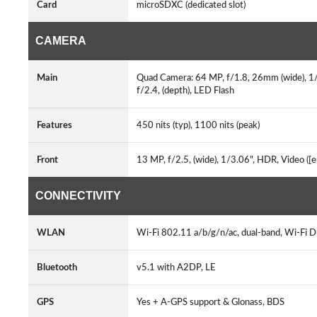
Card
microSDXC (dedicated slot)
CAMERA
Main
Quad Camera: 64 MP, f/1.8, 26mm (wide), 1/1
f/2.4, (depth), LED Flash
Features
450 nits (typ), 1100 nits (peak)
Front
13 MP, f/2.5, (wide), 1/3.06", HDR, Video ([
CONNECTIVITY
WLAN
Wi-Fi 802.11 a/b/g/n/ac, dual-band, Wi-Fi D
Bluetooth
v5.1 with A2DP, LE
GPS
Yes + A-GPS support & Glonass, BDS