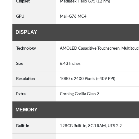
Chipset
Mediatek Helio G95 (12 nm)
GPU
Mali-G76 MC4
DISPLAY
Technology
AMOLED Capacitive Touchscreen, Multitou
Size
6.43 Inches
Resolution
1080 x 2400 Pixels (~409 PPI)
Extra
Corning Gorilla Glass 3
MEMORY
Built-in
128GB Built-in, 8GB RAM, UFS 2.2