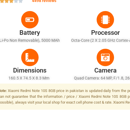
4498 reviews
Battery
Processor
(Li-Po Non Removable), 5000 MAh
Octa-Core (2 X 2.05 GHz Cortex
6 X 2.0 GHz Cortex-A55)
Dimensions
Camera
160.5 X 74.5 X 8.3 Mm
Quad Camera: 64 MP, F/1.8, 
(wide), 1/1.97", PDAF + 8 MP, F
ote:
Xiaomi Redmi Note 10S 8GB price in pakistan is updated daily from the pr
(ultrawide), 1/4.0" + 2 MP, F/2
an not guarantee that the information / price / Xiaomi Redmi Note 10S 8GB p
(macro) + 2 MP, F/2.4, (depth),
ossible), always visit your local shop for exact cell phone cost & rate. Xiaomi 
Flash