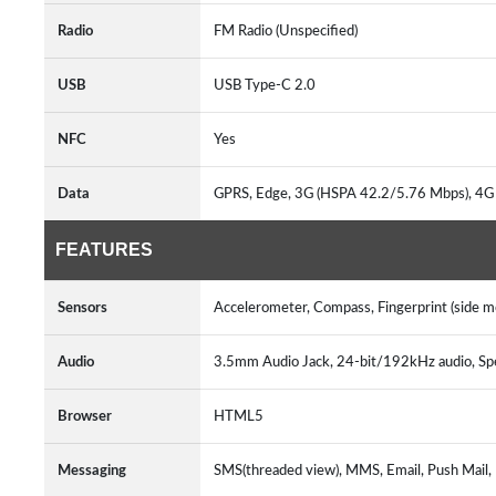
Radio
FM Radio (Unspecified)
USB
USB Type-C 2.0
NFC
Yes
Data
GPRS, Edge, 3G (HSPA 42.2/5.76 Mbps), 4G
FEATURES
Sensors
Accelerometer, Compass, Fingerprint (side 
Audio
3.5mm Audio Jack, 24-bit/192kHz audio, S
Browser
HTML5
Messaging
SMS(threaded view), MMS, Email, Push Mail