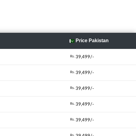
Price Pakistan
39,499/-
Rs.
39,499/-
Rs.
39,499/-
Rs.
39,499/-
Rs.
39,499/-
Rs.
39,499/-
Rs.