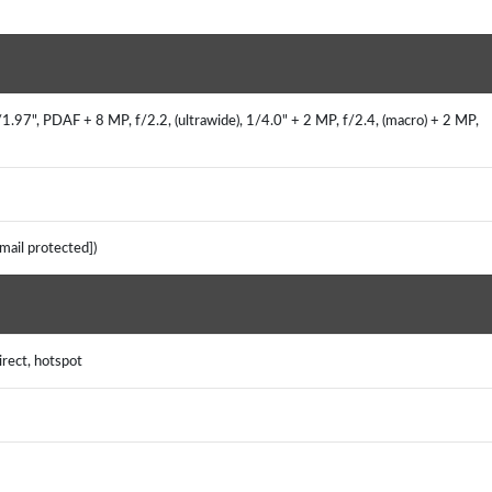
.97", PDAF + 8 MP, f/2.2, (ultrawide), 1/4.0" + 2 MP, f/2.4, (macro) + 2 MP,
email protected])
irect, hotspot