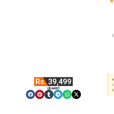
Rs. 39,499
N
c
4497
p