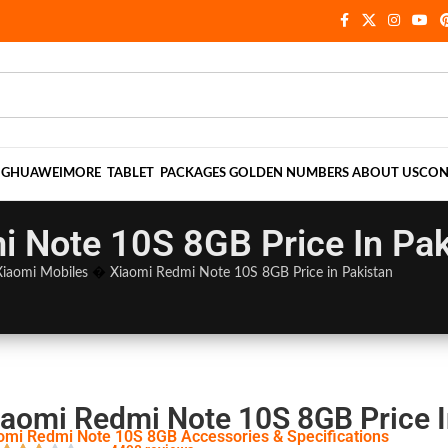
NG
HUAWEI
MORE
TABLET
PACKAGES
GOLDEN NUMBERS
ABOUT US
CON
 Note 10S 8GB Price In Pak
Xiaomi Mobiles
�
Xiaomi Redmi Note 10S 8GB Price in Pakistan
iaomi Redmi Note 10S 8GB Price I
omi Redmi Note 10S 8GB Accessories & Specifications