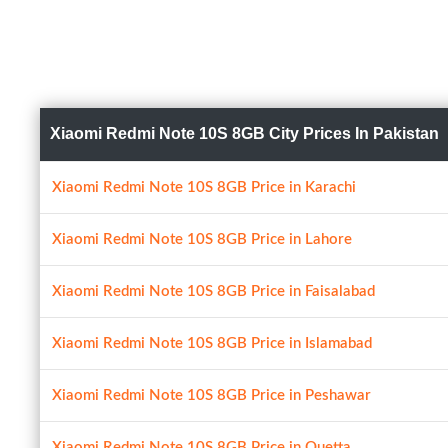
Xiaomi Redmi Note 10S 8GB City Prices In Pakistan
Xiaomi Redmi Note 10S 8GB Price in Karachi
Xiaomi Redmi Note 10S 8GB Price in Lahore
Xiaomi Redmi Note 10S 8GB Price in Faisalabad
Xiaomi Redmi Note 10S 8GB Price in Islamabad
Xiaomi Redmi Note 10S 8GB Price in Peshawar
Xiaomi Redmi Note 10S 8GB Price in Quetta