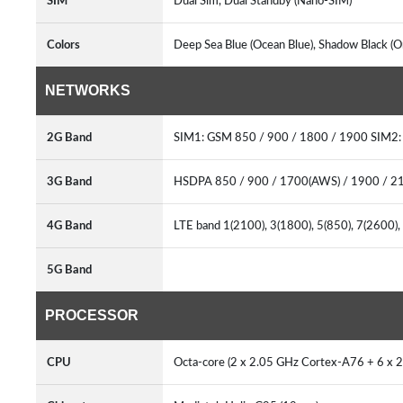
SIM
Dual Sim, Dual Standby (Nano-SIM)
Colors
Deep Sea Blue (Ocean Blue), Shadow Black (
NETWORKS
2G Band
SIM1: GSM 850 / 900 / 1800 / 1900 SIM2
3G Band
HSDPA 850 / 900 / 1700(AWS) / 1900 / 
4G Band
LTE band 1(2100), 3(1800), 5(850), 7(2600)
5G Band
PROCESSOR
CPU
Octa-core (2 x 2.05 GHz Cortex-A76 + 6 x