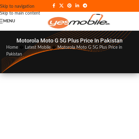
Skip to navigation
Skip to main content
MENU
Motorola Moto G 5G Plus Price In Pakistan
Home
�
Latest Mobile
�
Motorola Moto G 5G Plus Price in
Pakistan