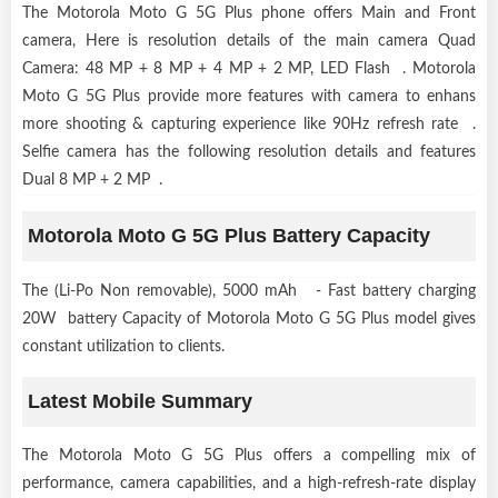
The Motorola Moto G 5G Plus phone offers Main and Front
camera, Here is resolution details of the main camera Quad
Camera: 48 MP + 8 MP + 4 MP + 2 MP, LED Flash . Motorola
Moto G 5G Plus provide more features with camera to enhans
more shooting & capturing experience like 90Hz refresh rate .
Selfie camera has the following resolution details and features
Dual 8 MP + 2 MP .
Motorola Moto G 5G Plus Battery Capacity
The (Li-Po Non removable), 5000 mAh - Fast battery charging
20W battery Capacity of Motorola Moto G 5G Plus model gives
constant utilization to clients.
Latest Mobile Summary
The Motorola Moto G 5G Plus offers a compelling mix of
performance, camera capabilities, and a high-refresh-rate display