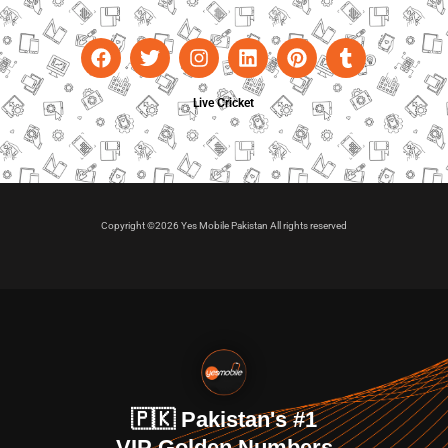
Live Cricket
Copyright ©2026 Yes Mobile Pakistan All rights reserved
🇵🇰 Pakistan's #1
VIP Golden Numbers