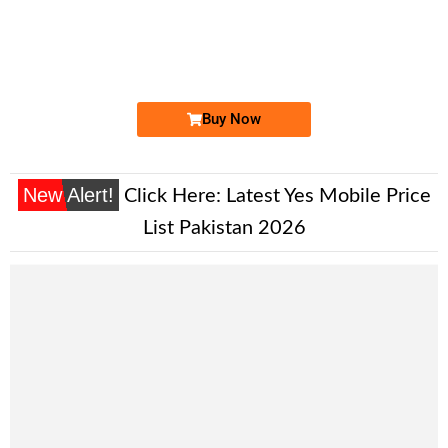
0316 3939 622. ..
0316 39 39 ...
Expire
Zong Golden Numbers
Price: 900 /-
Buy Now
New Alert!
Click Here:
Latest Yes Mobile Price
List Pakistan 2026