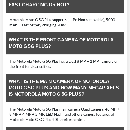
FAST CHARGING OR NOT?
Motorola Moto G 5G Plus supports (Li-Po Non removable), 5000
mAh - Fast battery charging 20W
WHAT IS THE FRONT CAMERA OF MOTOROLA
MOTO G 5G PLUS?
The Motorola Moto G 5G Plus has a Dual 8 MP + 2 MP camera on
the front for clear selfies.
WHAT IS THE MAIN CAMERA OF MOTOROLA
MOTO G 5G PLUS AND HOW MANY MEGAPIXELS
IS MOTOROLA MOTO G 5G PLUS?
The Motorola Moto G 5G Plus main camera Quad Camera: 48 MP +
8 MP + 4 MP + 2 MP, LED Flash and others camera features of
Motorola Moto G 5G Plus 90Hz refresh rate .