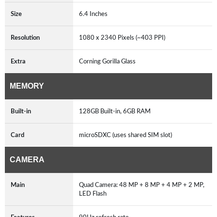
Size
6.4 Inches
Resolution
1080 x 2340 Pixels (~403 PPI)
Extra
Corning Gorilla Glass
MEMORY
Built-in
128GB Built-in, 6GB RAM
Card
microSDXC (uses shared SIM slot)
CAMERA
Main
Quad Camera: 48 MP + 8 MP + 4 MP + 2 MP,
LED Flash