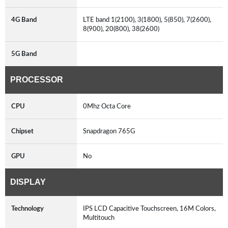
4G Band
LTE band 1(2100), 3(1800), 5(850), 7(2600),
8(900), 20(800), 38(2600)
5G Band
PROCESSOR
CPU
0Mhz Octa Core
Chipset
Snapdragon 765G
GPU
No
DISPLAY
Technology
IPS LCD Capacitive Touchscreen, 16M Colors,
Multitouch