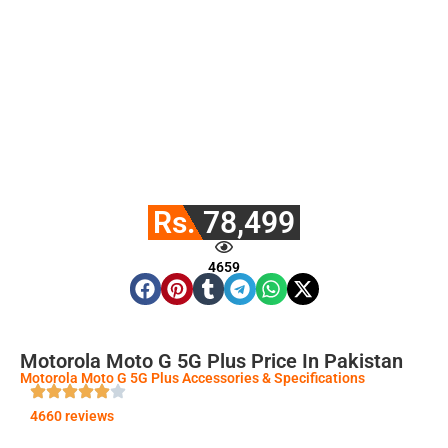
Rs. 78,499
4659
Motorola Moto G 5G Plus Price In Pakistan
Motorola Moto G 5G Plus Accessories & Specifications
4660 reviews