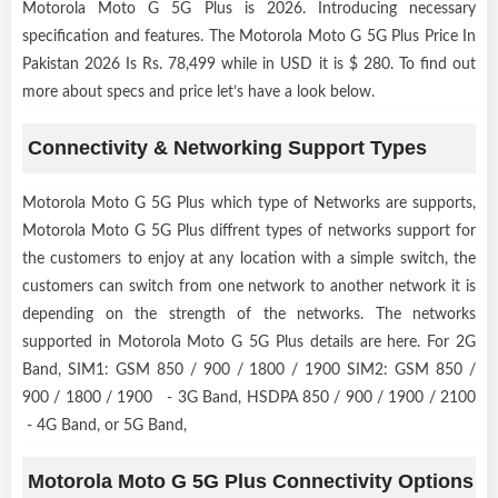
Motorola Moto G 5G Plus is 2026. Introducing necessary
specification and features. The Motorola Moto G 5G Plus Price In
Pakistan 2026 Is Rs. 78,499 while in USD it is $ 280. To find out
more about specs and price let’s have a look below.
Connectivity & Networking Support Types
Motorola Moto G 5G Plus which type of Networks are supports,
Motorola Moto G 5G Plus diffrent types of networks support for
the customers to enjoy at any location with a simple switch, the
customers can switch from one network to another network it is
depending on the strength of the networks. The networks
supported in Motorola Moto G 5G Plus details are here. For 2G
Band, SIM1: GSM 850 / 900 / 1800 / 1900 SIM2: GSM 850 /
900 / 1800 / 1900 - 3G Band, HSDPA 850 / 900 / 1900 / 2100
- 4G Band, or 5G Band,
Motorola Moto G 5G Plus Connectivity Options