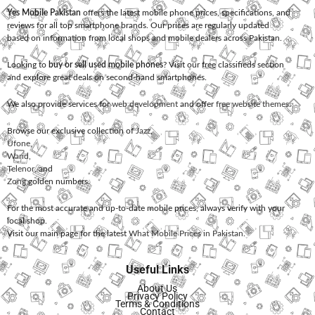
Yes Mobile Pakistan
offers the latest mobile phone prices, specifications, and
reviews for all top smartphone brands. Our prices are regularly updated
based on information from local shops and mobile dealers across Pakistan.
Looking to
buy or sell used mobile phones
? Visit our free classifieds section
and explore great deals on second-hand smartphones.
We also provide services for
web development
and offer
free website themes
.
Browse our exclusive collection of
Jazz
,
Ufone
,
Warid
,
Telenor
, and
Zong
golden numbers.
For the most accurate and up-to-date mobile prices, always verify with your
local shop.
Visit our main page for the latest
What Mobile Prices in Pakistan
.
Useful Links
About Us
Privacy Policy
Terms & Conditions
Contact