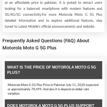
at an affordable price in pakistan. It is poised to attract users
looking for a balanced smartphone with modern features and
3G/4G/5G connectivity.For more Motorola Moto G 5G Plus
detailed information and to explore additional features, stay
tuned to Latest Mobile's official announcements and website.
Frequently Asked Questions (FAQ) About
Motorola Moto G 5G Plus
WHAT IS THE PRICE OF MOTOROLA MOTO G 5G
PLUS?
Motorola Moto G 5G Plus Price in Pakistan July 11, 2020 expected
or approximately 78,499. And also it is depend on dollar rate
variation.
DOES MOTOROLA MOTO G 5G PLUS SUPPORT