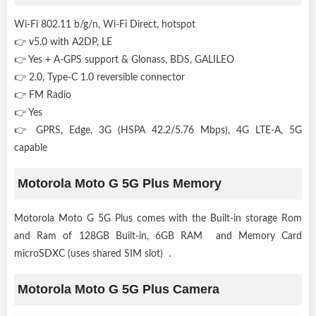
Wi-Fi 802.11 b/g/n, Wi-Fi Direct, hotspot
👉 v5.0 with A2DP, LE
👉 Yes + A-GPS support & Glonass, BDS, GALILEO
👉 2.0, Type-C 1.0 reversible connector
👉 FM Radio
👉 Yes
👉 GPRS, Edge, 3G (HSPA 42.2/5.76 Mbps), 4G LTE-A, 5G
capable
Motorola Moto G 5G Plus Memory
Motorola Moto G 5G Plus comes with the Built-in storage Rom
and Ram of 128GB Built-in, 6GB RAM and Memory Card
microSDXC (uses shared SIM slot) .
Motorola Moto G 5G Plus Camera