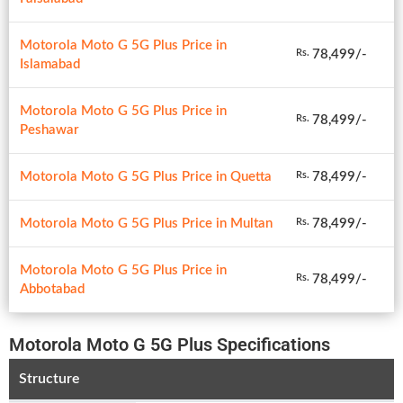
Motorola Moto G 5G Plus Price in
78,499/-
Rs.
Islamabad
Motorola Moto G 5G Plus Price in
78,499/-
Rs.
Peshawar
Motorola Moto G 5G Plus Price in Quetta
78,499/-
Rs.
Motorola Moto G 5G Plus Price in Multan
78,499/-
Rs.
Motorola Moto G 5G Plus Price in
78,499/-
Rs.
Abbotabad
Motorola Moto G 5G Plus Specifications
Structure