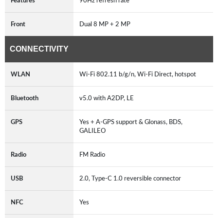
Features
90Hz refresh rate
Front
Dual 8 MP + 2 MP
CONNECTIVITY
WLAN
Wi-Fi 802.11 b/g/n, Wi-Fi Direct, hotspot
Bluetooth
v5.0 with A2DP, LE
GPS
Yes + A-GPS support & Glonass, BDS,
GALILEO
Radio
FM Radio
USB
2.0, Type-C 1.0 reversible connector
NFC
Yes