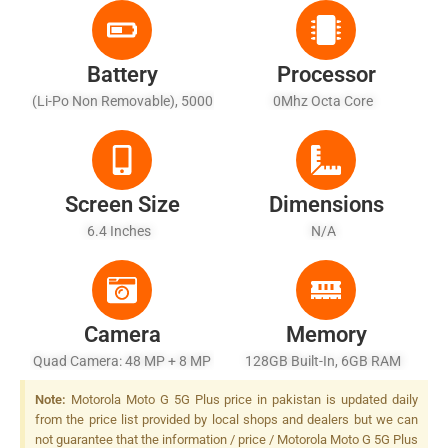
Battery
Processor
(Li-Po Non Removable), 5000
0Mhz Octa Core
MAh - Fast Battery Charging
20W
Screen Size
Dimensions
6.4 Inches
N/A
Camera
Memory
Quad Camera: 48 MP + 8 MP
128GB Built-In, 6GB RAM
+ 4 MP + 2 MP, LED Flash
Note:
Motorola Moto G 5G Plus price in pakistan is updated daily
from the price list provided by local shops and dealers but we can
not guarantee that the information / price / Motorola Moto G 5G Plus