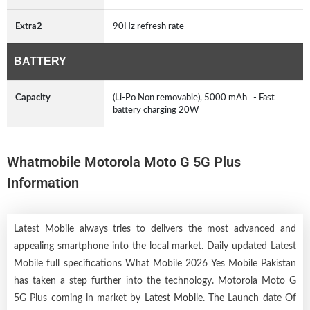
Extra2
90Hz refresh rate
BATTERY
Capacity
(Li-Po Non removable), 5000 mAh - Fast
battery charging 20W
Whatmobile Motorola Moto G 5G Plus
Information
Latest Mobile always tries to delivers the most advanced and
appealing smartphone into the local market. Daily updated Latest
Mobile full specifications What Mobile 2026 Yes Mobile Pakistan
has taken a step further into the technology. Motorola Moto G
5G Plus coming in market by
Latest Mobile
. The Launch date Of