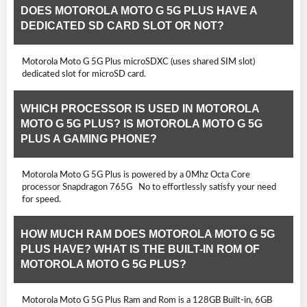
DOES MOTOROLA MOTO G 5G PLUS HAVE A
DEDICATED SD CARD SLOT OR NOT?
Motorola Moto G 5G Plus microSDXC (uses shared SIM slot)
dedicated slot for microSD card.
WHICH PROCESSOR IS USED IN MOTOROLA
MOTO G 5G PLUS? IS MOTOROLA MOTO G 5G
PLUS A GAMING PHONE?
Motorola Moto G 5G Plus is powered by a 0Mhz Octa Core
processor Snapdragon 765G No to effortlessly satisfy your need
for speed.
HOW MUCH RAM DOES MOTOROLA MOTO G 5G
PLUS HAVE? WHAT IS THE BUILT-IN ROM OF
MOTOROLA MOTO G 5G PLUS?
Motorola Moto G 5G Plus Ram and Rom is a 128GB Built-in, 6GB