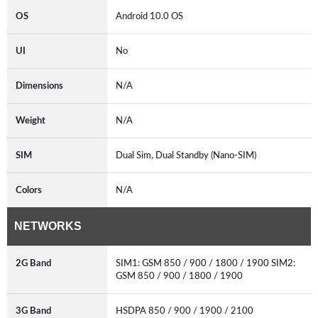
OS
Android 10.0 OS
UI
No
Dimensions
N/A
Weight
N/A
SIM
Dual Sim, Dual Standby (Nano-SIM)
Colors
N/A
NETWORKS
2G Band
SIM1: GSM 850 / 900 / 1800 / 1900 SIM2:
GSM 850 / 900 / 1800 / 1900
3G Band
HSDPA 850 / 900 / 1900 / 2100