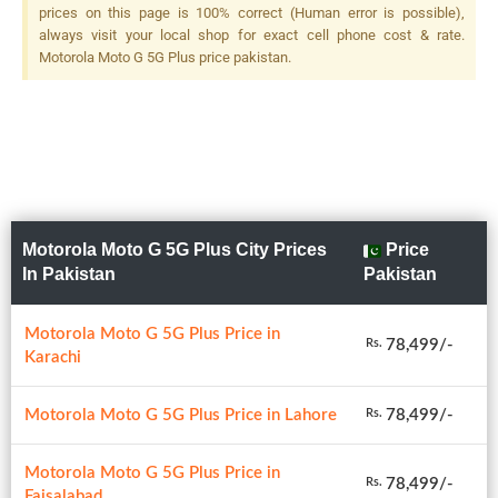
prices on this page is 100% correct (Human error is possible),
always visit your local shop for exact cell phone cost & rate.
Motorola Moto G 5G Plus price pakistan.
Motorola Moto G 5G Plus City Prices
Price
In Pakistan
Pakistan
Motorola Moto G 5G Plus Price in
78,499/-
Rs.
Karachi
Motorola Moto G 5G Plus Price in Lahore
78,499/-
Rs.
Motorola Moto G 5G Plus Price in
78,499/-
Rs.
Faisalabad