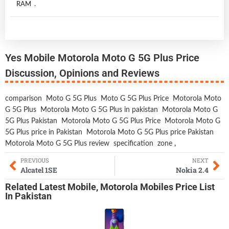
RAM .
Yes Mobile Motorola Moto G 5G Plus Price
Discussion, Opinions and Reviews
comparison
Moto G 5G Plus
Moto G 5G Plus Price
Motorola Moto
G 5G Plus
Motorola Moto G 5G Plus in pakistan
Motorola Moto G
5G Plus Pakistan
Motorola Moto G 5G Plus Price
Motorola Moto G
5G Plus price in Pakistan
Motorola Moto G 5G Plus price Pakistan
Motorola Moto G 5G Plus review
specification
zone
,
PREVIOUS
NEXT
Alcatel 1SE
Nokia 2.4
Related
Latest Mobile
,
Motorola Mobiles
Price List
In Pakistan