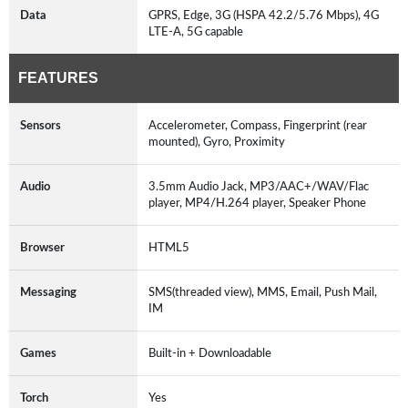
Data
GPRS, Edge, 3G (HSPA 42.2/5.76 Mbps), 4G
LTE-A, 5G capable
FEATURES
Sensors
Accelerometer, Compass, Fingerprint (rear
mounted), Gyro, Proximity
Audio
3.5mm Audio Jack, MP3/AAC+/WAV/Flac
player, MP4/H.264 player, Speaker Phone
Browser
HTML5
Messaging
SMS(threaded view), MMS, Email, Push Mail,
IM
Games
Built-in + Downloadable
Torch
Yes