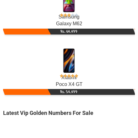
Samsung
Galaxy M62
Rs. 64,499
Xiaomi
Poco X4 GT
Rs. 54,499
Latest Vip Golden Numbers For Sale
-0000