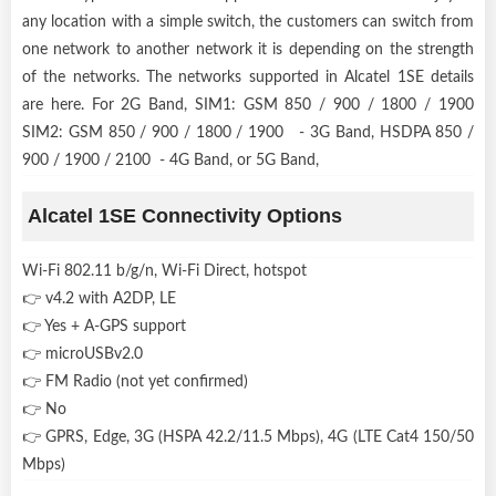
any location with a simple switch, the customers can switch from
one network to another network it is depending on the strength
of the networks. The networks supported in Alcatel 1SE details
are here. For 2G Band, SIM1: GSM 850 / 900 / 1800 / 1900
SIM2: GSM 850 / 900 / 1800 / 1900 - 3G Band, HSDPA 850 /
900 / 1900 / 2100 - 4G Band, or 5G Band,
Alcatel 1SE Connectivity Options
Wi-Fi 802.11 b/g/n, Wi-Fi Direct, hotspot
👉 v4.2 with A2DP, LE
👉 Yes + A-GPS support
👉 microUSBv2.0
👉 FM Radio (not yet confirmed)
👉 No
👉 GPRS, Edge, 3G (HSPA 42.2/11.5 Mbps), 4G (LTE Cat4 150/50
Mbps)