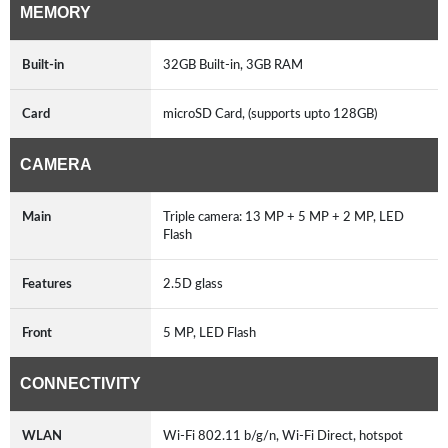
MEMORY
Built-in
32GB Built-in, 3GB RAM
Card
microSD Card, (supports upto 128GB)
CAMERA
Main
Triple camera: 13 MP + 5 MP + 2 MP, LED
Flash
Features
2.5D glass
Front
5 MP, LED Flash
CONNECTIVITY
WLAN
Wi-Fi 802.11 b/g/n, Wi-Fi Direct, hotspot