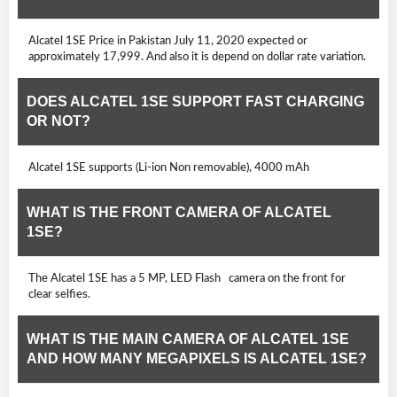
Alcatel 1SE Price in Pakistan July 11, 2020 expected or
approximately 17,999. And also it is depend on dollar rate variation.
DOES ALCATEL 1SE SUPPORT FAST CHARGING
OR NOT?
Alcatel 1SE supports (Li-ion Non removable), 4000 mAh
WHAT IS THE FRONT CAMERA OF ALCATEL
1SE?
The Alcatel 1SE has a 5 MP, LED Flash camera on the front for
clear selfies.
WHAT IS THE MAIN CAMERA OF ALCATEL 1SE
AND HOW MANY MEGAPIXELS IS ALCATEL 1SE?