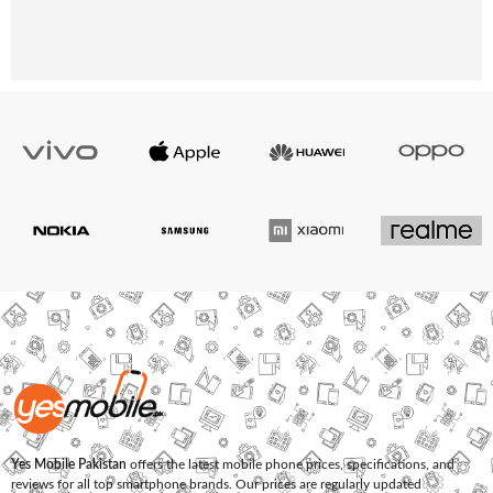
Yes Mobile Pakistan
offers the latest mobile phone prices, specifications, and
reviews for all top smartphone brands. Our prices are regularly updated