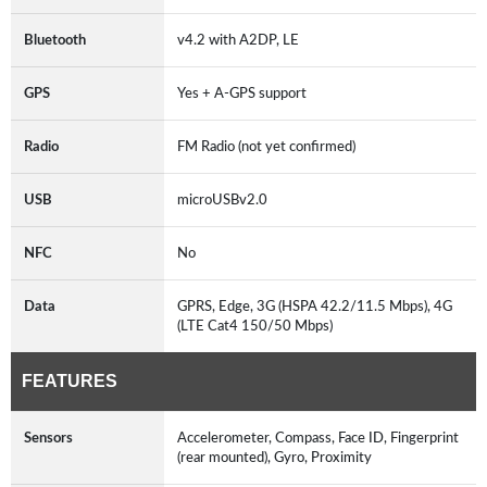
Bluetooth
v4.2 with A2DP, LE
GPS
Yes + A-GPS support
Radio
FM Radio (not yet confirmed)
USB
microUSBv2.0
NFC
No
Data
GPRS, Edge, 3G (HSPA 42.2/11.5 Mbps), 4G
(LTE Cat4 150/50 Mbps)
FEATURES
Sensors
Accelerometer, Compass, Face ID, Fingerprint
(rear mounted), Gyro, Proximity