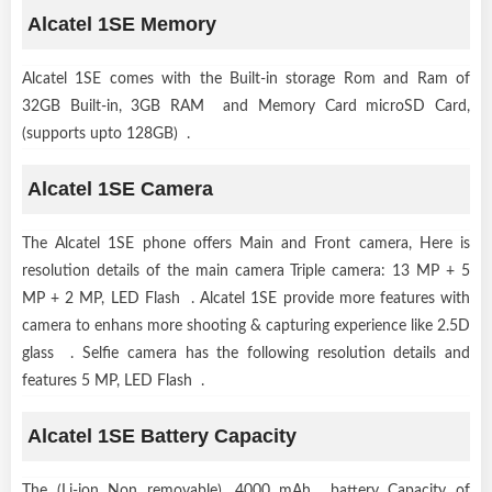
Alcatel 1SE Memory
Alcatel 1SE comes with the Built-in storage Rom and Ram of
32GB Built-in, 3GB RAM and Memory Card microSD Card,
(supports upto 128GB) .
Alcatel 1SE Camera
The Alcatel 1SE phone offers Main and Front camera, Here is
resolution details of the main camera Triple camera: 13 MP + 5
MP + 2 MP, LED Flash . Alcatel 1SE provide more features with
camera to enhans more shooting & capturing experience like 2.5D
glass . Selfie camera has the following resolution details and
features 5 MP, LED Flash .
Alcatel 1SE Battery Capacity
The (Li-ion Non removable), 4000 mAh battery Capacity of