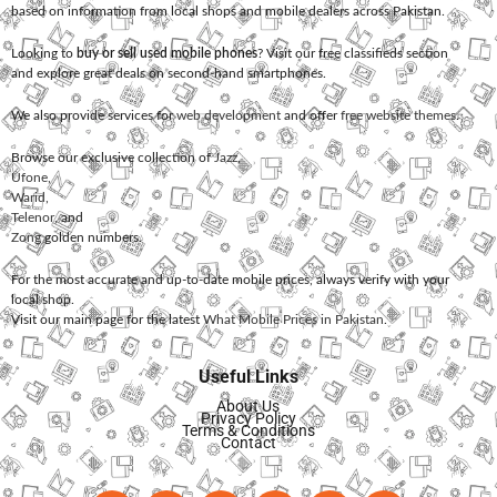
based on information from local shops and mobile dealers across Pakistan.
Looking to
buy or sell used mobile phones
? Visit our free classifieds section
and explore great deals on second-hand smartphones.
We also provide services for
web development
and offer
free website themes
.
Browse our exclusive collection of
Jazz
,
Ufone
,
Warid
,
Telenor
, and
Zong
golden numbers.
For the most accurate and up-to-date mobile prices, always verify with your
local shop.
Visit our main page for the latest
What Mobile Prices in Pakistan
.
Useful Links
About Us
Privacy Policy
Terms & Conditions
Contact