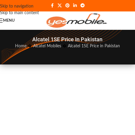
Skip to navigation
Skip to main content
MENU
Alcatel 1SE Price In Pakistan
Home
�
Alcatel Mobiles
�
Alcatel 1SE Price in Pakistan