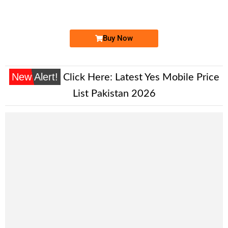
Expire
Ufone Golden Number
Price: 4,500/-
Buy Now
New Alert!
Click Here:
Latest Yes Mobile Price
List Pakistan 2026