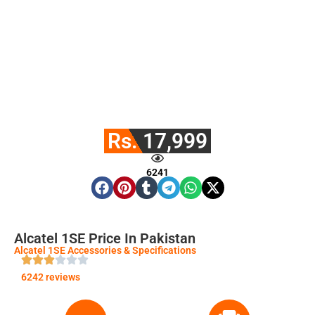
Rs. 17,999
6241
Alcatel 1SE Price In Pakistan
Alcatel 1SE Accessories & Specifications
6242 reviews