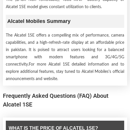
Alcatel 1SE model gives constant utilization to clients.
Alcatel Mobiles Summary
The Alcatel 1SE offers a compelling mix of performance, camera
capabilities, and a high-refresh-rate display at an affordable price
in pakistan. It is poised to attract users looking for a balanced
smartphone with modern features and 3G/4G/5G
connectivity.For more Alcatel 1SE detailed information and to
explore additional features, stay tuned to Alcatel Mobiles's official
announcements and website.
Frequently Asked Questions (FAQ) About
Alcatel 1SE
WHAT IS THE PRICE OF ALCATEL 1SE?