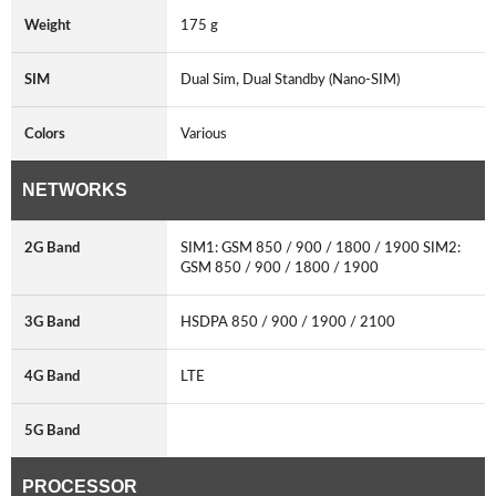
Weight
175 g
SIM
Dual Sim, Dual Standby (Nano-SIM)
Colors
Various
NETWORKS
2G Band
SIM1: GSM 850 / 900 / 1800 / 1900 SIM2:
GSM 850 / 900 / 1800 / 1900
3G Band
HSDPA 850 / 900 / 1900 / 2100
4G Band
LTE
5G Band
PROCESSOR