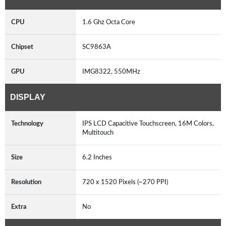
CPU
1.6 Ghz Octa Core
Chipset
SC9863A
GPU
IMG8322, 550MHz
DISPLAY
Technology
IPS LCD Capacitive Touchscreen, 16M Colors,
Multitouch
Size
6.2 Inches
Resolution
720 x 1520 Pixels (~270 PPI)
Extra
No