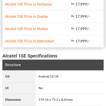
Alcatel 1SE Price in Peshawar
17,999/-
Rs.
Alcatel 1SE Price in Quetta
17,999/-
Rs.
Alcatel 1SE Price in Multan
17,999/-
Rs.
Alcatel 1SE Price in Abbotabad
17,999/-
Rs.
Alcatel 1SE Specifications
Structure
OS
Android 10 OS
UI
No
Dimensions
159.16 x 75.2 x 8.65mm