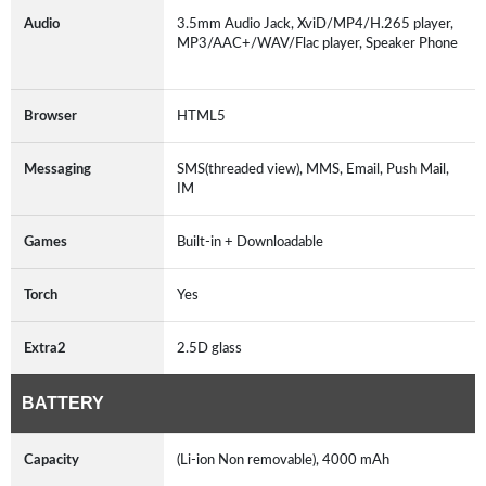
Audio
3.5mm Audio Jack, XviD/MP4/H.265 player,
MP3/AAC+/WAV/Flac player, Speaker Phone
Browser
HTML5
Messaging
SMS(threaded view), MMS, Email, Push Mail,
IM
Games
Built-in + Downloadable
Torch
Yes
Extra2
2.5D glass
BATTERY
Capacity
(Li-ion Non removable), 4000 mAh