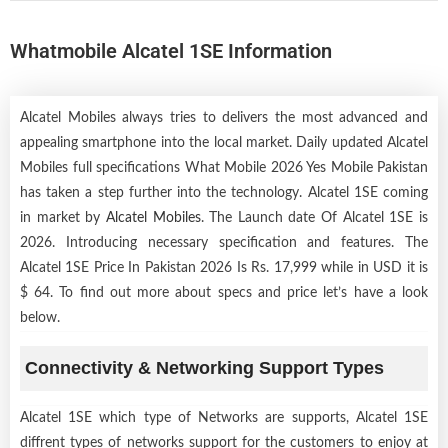
Whatmobile Alcatel 1SE Information
Alcatel Mobiles always tries to delivers the most advanced and
appealing smartphone into the local market. Daily updated Alcatel
Mobiles full specifications What Mobile 2026 Yes Mobile Pakistan
has taken a step further into the technology. Alcatel 1SE coming
in market by
Alcatel Mobiles
. The Launch date Of Alcatel 1SE is
2026. Introducing necessary specification and features. The
Alcatel 1SE Price In Pakistan 2026 Is Rs. 17,999 while in USD it is
$ 64. To find out more about specs and price let’s have a look
below.
Connectivity & Networking Support Types
Alcatel 1SE which type of Networks are supports, Alcatel 1SE
diffrent types of networks support for the customers to enjoy at