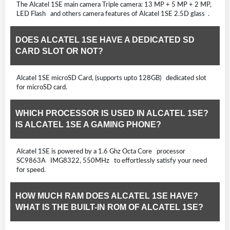
The Alcatel 1SE main camera Triple camera: 13 MP + 5 MP + 2 MP,
LED Flash and others camera features of Alcatel 1SE 2.5D glass .
DOES ALCATEL 1SE HAVE A DEDICATED SD
CARD SLOT OR NOT?
Alcatel 1SE microSD Card, (supports upto 128GB) dedicated slot
for microSD card.
WHICH PROCESSOR IS USED IN ALCATEL 1SE?
IS ALCATEL 1SE A GAMING PHONE?
Alcatel 1SE is powered by a 1.6 Ghz Octa Core processor
SC9863A IMG8322, 550MHz to effortlessly satisfy your need
for speed.
HOW MUCH RAM DOES ALCATEL 1SE HAVE?
WHAT IS THE BUILT-IN ROM OF ALCATEL 1SE?