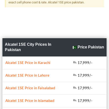
exact cell phone cost & rate. Alcatel 1SE price pakistan.
Alcatel 1SE City Prices In
Price Pakistan
Pakistan
Alcatel 1SE Price in Karachi
17,999/-
Rs.
Alcatel 1SE Price in Lahore
17,999/-
Rs.
Alcatel 1SE Price in Faisalabad
17,999/-
Rs.
Alcatel 1SE Price in Islamabad
17,999/-
Rs.