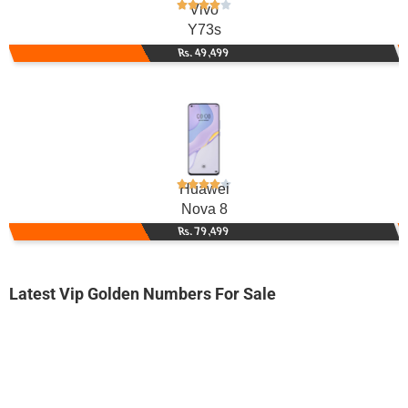
Vivo
Y73s
Rs. 49,499
Huawei
Nova 8
Rs. 79,499
Latest Vip Golden Numbers For Sale
-0000
0330 7171 712
0330 71.71....