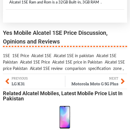
Alcatel 1SE Ram and Rom is a 32GB Built-in, 3GB RAM .
Yes Mobile Alcatel 1SE Price Discussion,
Opinions and Reviews
1SE
1SE Price
Alcatel 1SE
Alcatel 1SE in pakistan
Alcatel 1SE
Pakistan
Alcatel 1SE Price
Alcatel 1SE price in Pakistan
Alcatel 1SE
price Pakistan
Alcatel 1SE review
comparison
specification
zone
,
PREVIOUS
NEXT
LG K31
Motorola Moto G 5G Plus
Related
Alcatel Mobiles
,
Latest Mobile
Price List In
Pakistan