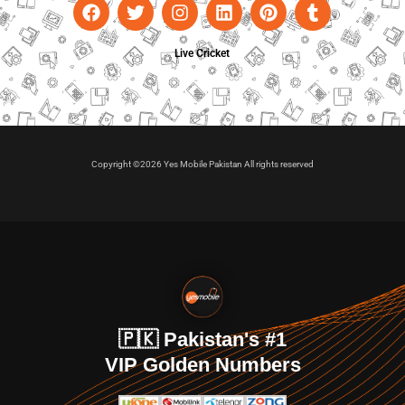
Live Cricket
Copyright ©2026 Yes Mobile Pakistan All rights reserved
🇵🇰 Pakistan's #1
VIP Golden Numbers