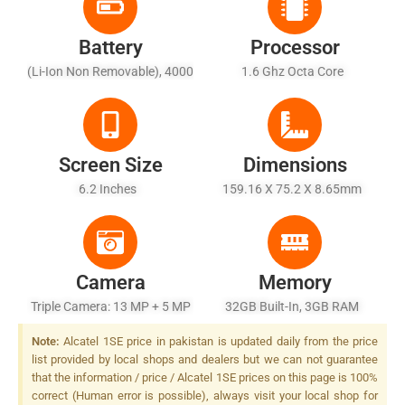
Battery
Processor
(Li-Ion Non Removable), 4000
1.6 Ghz Octa Core
MAh
Screen Size
Dimensions
6.2 Inches
159.16 X 75.2 X 8.65mm
Camera
Memory
Triple Camera: 13 MP + 5 MP
32GB Built-In, 3GB RAM
+ 2 MP, LED Flash
Note:
Alcatel 1SE price in pakistan is updated daily from the price
list provided by local shops and dealers but we can not guarantee
that the information / price / Alcatel 1SE prices on this page is 100%
correct (Human error is possible), always visit your local shop for