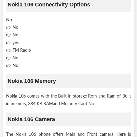
Nokia 106 Connectivity Options
No
👉 No
👉 No
👉 yes
👉 FM Radio
👉 No
👉 No
Nokia 106 Memory
Nokia 106 comes with the Built-in storage Rom and Ram of Built
in memory, 384 KB RAMand Memory Card No.
Nokia 106 Camera
The Nokia 106 phone offers Main and Front camera, Here is