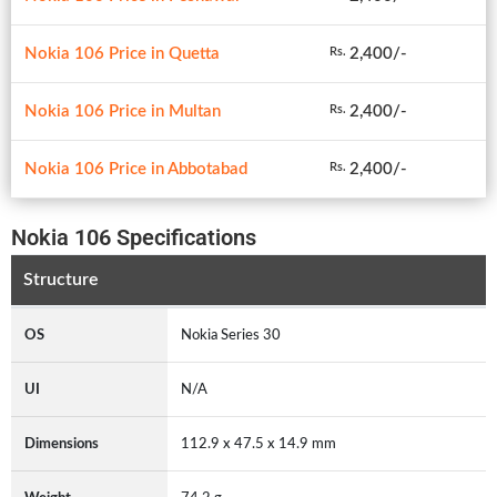
Nokia 106 Price in Quetta
2,400/-
Rs.
Nokia 106 Price in Multan
2,400/-
Rs.
Nokia 106 Price in Abbotabad
2,400/-
Rs.
Nokia 106 Specifications
Structure
OS
Nokia Series 30
UI
N/A
Dimensions
112.9 x 47.5 x 14.9 mm