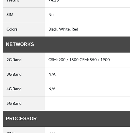
Weight
74.2 g
SIM
No
Colors
Black, White, Red
NETWORKS
2G Band
GSM: 900 / 1800 GSM: 850 / 1900
3G Band
N/A
4G Band
N/A
5G Band
PROCESSOR