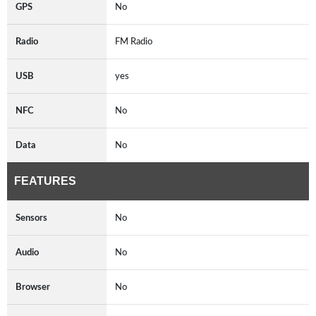
GPS
No
Radio
FM Radio
USB
yes
NFC
No
Data
No
FEATURES
Sensors
No
Audio
No
Browser
No