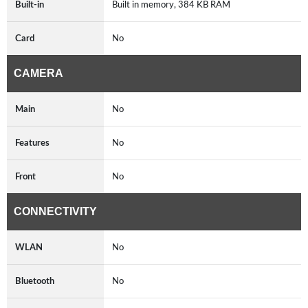
Built-in
Built in memory, 384 KB RAM
Card
No
CAMERA
Main
No
Features
No
Front
No
CONNECTIVITY
WLAN
No
Bluetooth
No