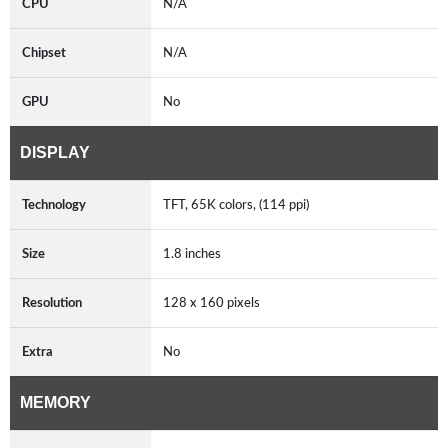
CPU
N/A
Chipset
N/A
GPU
No
DISPLAY
Technology
TFT, 65K colors, (114 ppi)
Size
1.8 inches
Resolution
128 x 160 pixels
Extra
No
MEMORY