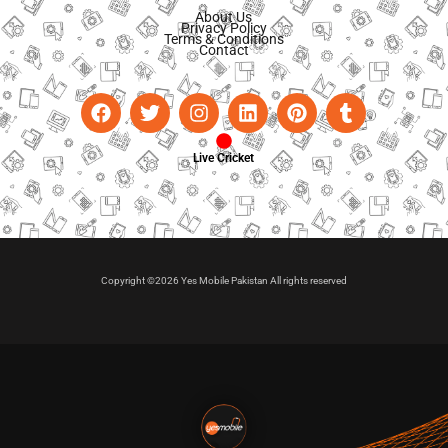
About Us
Privacy Policy
Terms & Conditions
Contact
Live Cricket
Copyright ©2026 Yes Mobile Pakistan All rights reserved