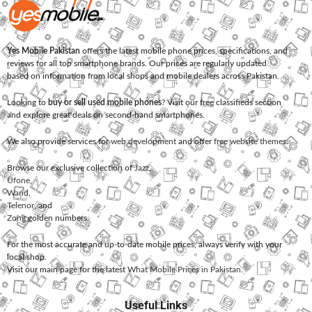
Yes Mobile Pakistan
offers the latest mobile phone prices, specifications, and
reviews for all top smartphone brands. Our prices are regularly updated
based on information from local shops and mobile dealers across Pakistan.
Looking to
buy or sell used mobile phones
? Visit our free classifieds section
and explore great deals on second-hand smartphones.
We also provide services for
web development
and offer
free website themes
.
Browse our exclusive collection of
Jazz
,
Ufone
,
Warid
,
Telenor
, and
Zong
golden numbers.
For the most accurate and up-to-date mobile prices, always verify with your
local shop.
Visit our main page for the latest
What Mobile Prices in Pakistan
.
Useful Links