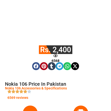
Rs. 2,400
6568
Nokia 106 Price In Pakistan
Nokia 106 Accessories & Specifications
6569 reviews