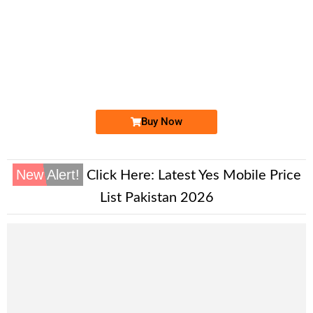
-0000
0333 111 444 5
0333 1114 445
Expire
Ufone Golden Number
Price: 25,000/-
Buy Now
New Alert!
Click Here:
Latest Yes Mobile Price
List Pakistan 2026