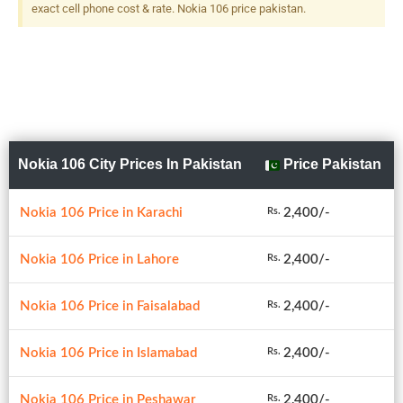
exact cell phone cost & rate. Nokia 106 price pakistan.
Nokia 106 City Prices In Pakistan
Price Pakistan
Nokia 106 Price in Karachi
2,400/-
Rs.
Nokia 106 Price in Lahore
2,400/-
Rs.
Nokia 106 Price in Faisalabad
2,400/-
Rs.
Nokia 106 Price in Islamabad
2,400/-
Rs.
Nokia 106 Price in Peshawar
2,400/-
Rs.