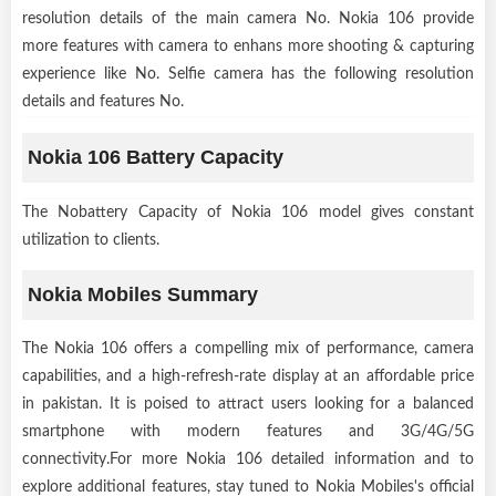
resolution details of the main camera No. Nokia 106 provide
more features with camera to enhans more shooting & capturing
experience like No. Selfie camera has the following resolution
details and features No.
Nokia 106 Battery Capacity
The Nobattery Capacity of Nokia 106 model gives constant
utilization to clients.
Nokia Mobiles Summary
The Nokia 106 offers a compelling mix of performance, camera
capabilities, and a high-refresh-rate display at an affordable price
in pakistan. It is poised to attract users looking for a balanced
smartphone with modern features and 3G/4G/5G
connectivity.For more Nokia 106 detailed information and to
explore additional features, stay tuned to Nokia Mobiles's official