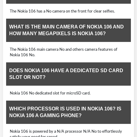
The Nokia 106 has a No camera on the front for clear selfies.
WHAT IS THE MAIN CAMERA OF NOKIA 106 AND
HOW MANY MEGAPIXELS IS NOKIA 106?
The Nokia 106 main camera No and others camera features of
Nokia 106 No.
DOES NOKIA 106 HAVE A DEDICATED SD CARD
SLOT OR NOT?
Nokia 106 No dedicated slot for microSD card.
WHICH PROCESSOR IS USED IN NOKIA 106? IS
NOKIA 106 A GAMING PHONE?
Nokia 106 is powered by a N/A processor N/A No to effortlessly
satisfy your need for speed.