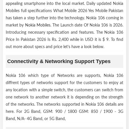
appealing smartphone into the local market. Daily updated Nokia
Mobiles full specifications What Mobile 2026 Yes Mobile Pakistan
has taken a step further into the technology. Nokia 106 coming in
market by
Nokia Mobiles
. The Launch date Of Nokia 106 is 2026.
Introducing necessary specification and features. The Nokia 106
Price In Pakistan 2026 Is Rs. 2,400 while in USD it is $ 9. To find
out more about specs and price let’s have a look below.
Connectivity & Networking Support Types
Nokia 106 which type of Networks are supports, Nokia 106
diffrent types of networks support for the customers to enjoy at
any location with a simple switch, the customers can switch from
one network to another network it is depending on the strength
of the networks. The networks supported in Nokia 106 details are
here. For 2G Band, GSM: 900 / 1800 GSM: 850 / 1900 - 3G
Band, N/A- 4G Band, or 5G Band,