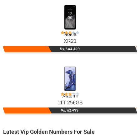
Nokia
XR21
Rs. 144,499
Xiaomi
11T 256GB
Rs. 82,499
Latest Vip Golden Numbers For Sale