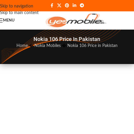
Skip to navigation
Skip to main content
MENU
Nokia 106 Price In Pakistan
Home
�
Nokia Mobiles
�
Nokia 106 Price in Pakistan