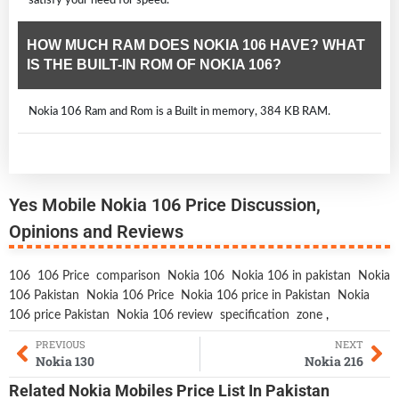
HOW MUCH RAM DOES NOKIA 106 HAVE? WHAT
IS THE BUILT-IN ROM OF NOKIA 106?
Nokia 106 Ram and Rom is a Built in memory, 384 KB RAM.
Yes Mobile Nokia 106 Price Discussion,
Opinions and Reviews
106
106 Price
comparison
Nokia 106
Nokia 106 in pakistan
Nokia
106 Pakistan
Nokia 106 Price
Nokia 106 price in Pakistan
Nokia
106 price Pakistan
Nokia 106 review
specification
zone
,
PREVIOUS
NEXT
Nokia 130
Nokia 216
Related
Nokia Mobiles
Price List In Pakistan