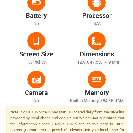
Battery
Processor
No
N/A
Screen Size
Dimensions
1.8 Inches
112.9 X 47.5 X 14.9 Mm
Camera
Memory
No
Built In Memory, 384 KB RAM
Note:
Nokia 106 price in pakistan is updated daily from the price list
provided by local shops and dealers but we can not guarantee that
the information / price / Nokia 106 prices on this page is 100%
correct (Human error is possible), always visit your local shop for