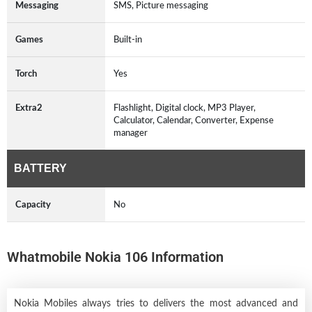
Messaging
SMS, Picture messaging
Games
Built-in
Torch
Yes
Extra2
Flashlight, Digital clock, MP3 Player,
Calculator, Calendar, Converter, Expense
manager
BATTERY
Capacity
No
Whatmobile Nokia 106 Information
Nokia Mobiles always tries to delivers the most advanced and