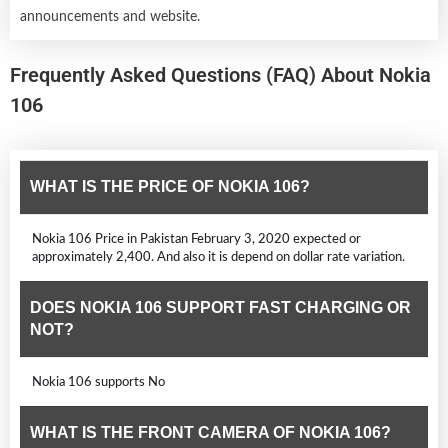
announcements and website.
Frequently Asked Questions (FAQ) About Nokia
106
WHAT IS THE PRICE OF NOKIA 106?
Nokia 106 Price in Pakistan February 3, 2020 expected or
approximately 2,400. And also it is depend on dollar rate variation.
DOES NOKIA 106 SUPPORT FAST CHARGING OR
NOT?
Nokia 106 supports No
WHAT IS THE FRONT CAMERA OF NOKIA 106?