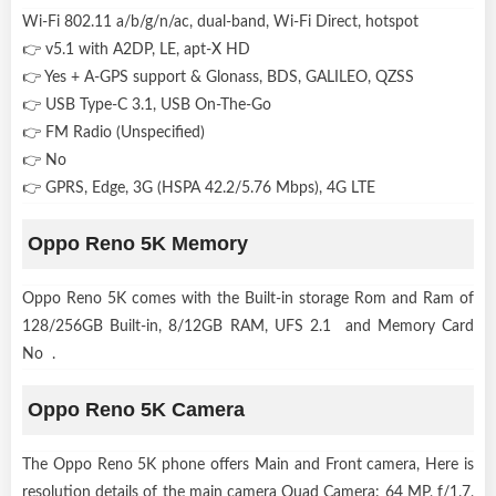
Wi-Fi 802.11 a/b/g/n/ac, dual-band, Wi-Fi Direct, hotspot
👉 v5.1 with A2DP, LE, apt-X HD
👉 Yes + A-GPS support & Glonass, BDS, GALILEO, QZSS
👉 USB Type-C 3.1, USB On-The-Go
👉 FM Radio (Unspecified)
👉 No
👉 GPRS, Edge, 3G (HSPA 42.2/5.76 Mbps), 4G LTE
Oppo Reno 5K Memory
Oppo Reno 5K comes with the Built-in storage Rom and Ram of
128/256GB Built-in, 8/12GB RAM, UFS 2.1 and Memory Card
No .
Oppo Reno 5K Camera
The Oppo Reno 5K phone offers Main and Front camera, Here is
resolution details of the main camera Quad Camera: 64 MP, f/1.7,