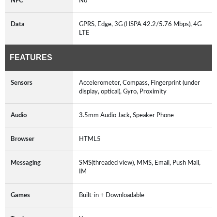
NFC
No
Data
GPRS, Edge, 3G (HSPA 42.2/5.76 Mbps), 4G
LTE
FEATURES
Sensors
Accelerometer, Compass, Fingerprint (under
display, optical), Gyro, Proximity
Audio
3.5mm Audio Jack, Speaker Phone
Browser
HTML5
Messaging
SMS(threaded view), MMS, Email, Push Mail,
IM
Games
Built-in + Downloadable