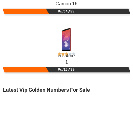
Camon 16
Rs. 34,499
Realme
1
Rs. 25,499
Latest Vip Golden Numbers For Sale
-0000
0342 6666 383
0342 6666383
Expire
Telenor Golden Numbers