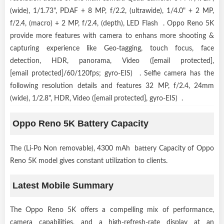
(wide), 1/1.73", PDAF + 8 MP, f/2.2, (ultrawide), 1/4.0" + 2 MP,
f/2.4, (macro) + 2 MP, f/2.4, (depth), LED Flash . Oppo Reno 5K
provide more features with camera to enhans more shooting &
capturing experience like Geo-tagging, touch focus, face
detection, HDR, panorama, Video ([email protected],
[email protected]/60/120fps; gyro-EIS) . Selfie camera has the
following resolution details and features 32 MP, f/2.4, 24mm
(wide), 1/2.8", HDR, Video ([email protected], gyro-EIS) .
Oppo Reno 5K Battery Capacity
The (Li-Po Non removable), 4300 mAh battery Capacity of Oppo
Reno 5K model gives constant utilization to clients.
Latest Mobile Summary
The Oppo Reno 5K offers a compelling mix of performance,
camera capabilities, and a high-refresh-rate display at an