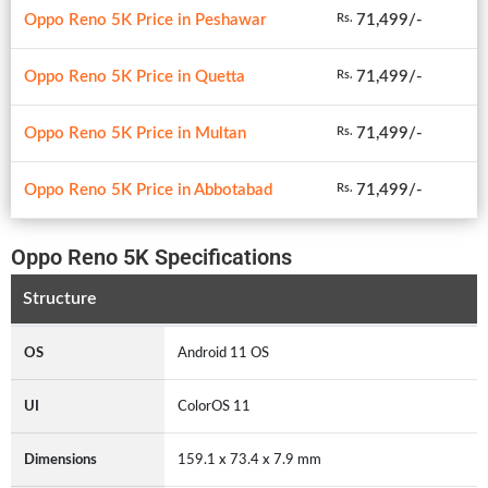
Oppo Reno 5K Price in Peshawar
71,499/-
Rs.
Oppo Reno 5K Price in Quetta
71,499/-
Rs.
Oppo Reno 5K Price in Multan
71,499/-
Rs.
Oppo Reno 5K Price in Abbotabad
71,499/-
Rs.
Oppo Reno 5K Specifications
Structure
OS
Android 11 OS
UI
ColorOS 11
Dimensions
159.1 x 73.4 x 7.9 mm