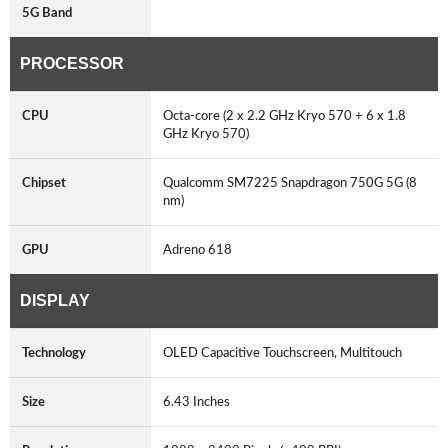
5G Band
PROCESSOR
CPU
Octa-core (2 x 2.2 GHz Kryo 570 + 6 x 1.8
GHz Kryo 570)
Chipset
Qualcomm SM7225 Snapdragon 750G 5G (8
nm)
GPU
Adreno 618
DISPLAY
Technology
OLED Capacitive Touchscreen, Multitouch
Size
6.43 Inches