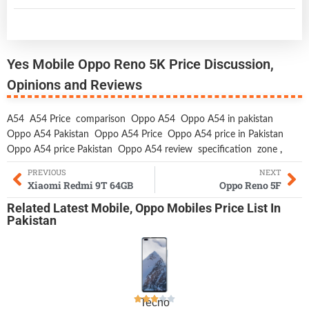
Yes Mobile Oppo Reno 5K Price Discussion,
Opinions and Reviews
A54
A54 Price
comparison
Oppo A54
Oppo A54 in pakistan
Oppo A54 Pakistan
Oppo A54 Price
Oppo A54 price in Pakistan
Oppo A54 price Pakistan
Oppo A54 review
specification
zone
,
PREVIOUS
NEXT
Xiaomi Redmi 9T 64GB
Oppo Reno 5F
Related
Latest Mobile
,
Oppo Mobiles
Price List In
Pakistan
Tecno