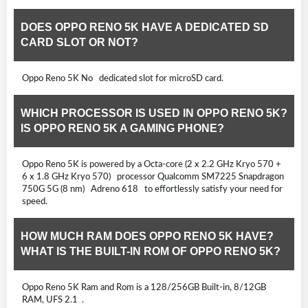
DOES OPPO RENO 5K HAVE A DEDICATED SD
CARD SLOT OR NOT?
Oppo Reno 5K No dedicated slot for microSD card.
WHICH PROCESSOR IS USED IN OPPO RENO 5K?
IS OPPO RENO 5K A GAMING PHONE?
Oppo Reno 5K is powered by a Octa-core (2 x 2.2 GHz Kryo 570 +
6 x 1.8 GHz Kryo 570) processor Qualcomm SM7225 Snapdragon
750G 5G (8 nm) Adreno 618 to effortlessly satisfy your need for
speed.
HOW MUCH RAM DOES OPPO RENO 5K HAVE?
WHAT IS THE BUILT-IN ROM OF OPPO RENO 5K?
Oppo Reno 5K Ram and Rom is a 128/256GB Built-in, 8/12GB
RAM, UFS 2.1 .