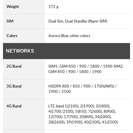
Weight
172 g
SIM
Dual Sim, Dual Standby (Nano-SIM)
Colors
Aurora Blue; other colors
NETWORKS
2G Band
SIM1: GSM 850 / 900 / 1800 / 1900 SIM2:
GSM 850 / 900 / 1800 / 1900
3G Band
HSDPA 800 / 850 / 900 / 1700(AWS) /
1900 / 2100
4G Band
LTE band 1(2100), 2(1900), 3(1800),
4(1700/2100), 5(850), 7(2600), 8(900),
12(700), 17(700), 20(800), 34(2000),
38(2600), 39(1900), 40(2300), 41(2500)