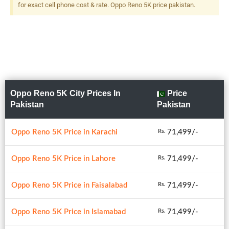
for exact cell phone cost & rate. Oppo Reno 5K price pakistan.
Oppo Reno 5K City Prices In
Price
Pakistan
Pakistan
Oppo Reno 5K Price in Karachi
71,499/-
Rs.
Oppo Reno 5K Price in Lahore
71,499/-
Rs.
Oppo Reno 5K Price in Faisalabad
71,499/-
Rs.
Oppo Reno 5K Price in Islamabad
71,499/-
Rs.