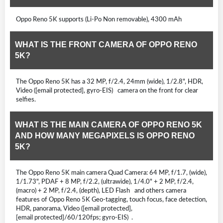
Oppo Reno 5K supports (Li-Po Non removable), 4300 mAh
WHAT IS THE FRONT CAMERA OF OPPO RENO
5K?
The Oppo Reno 5K has a 32 MP, f/2.4, 24mm (wide), 1/2.8", HDR,
Video ([email protected], gyro-EIS) camera on the front for clear
selfies.
WHAT IS THE MAIN CAMERA OF OPPO RENO 5K
AND HOW MANY MEGAPIXELS IS OPPO RENO
5K?
The Oppo Reno 5K main camera Quad Camera: 64 MP, f/1.7, (wide),
1/1.73", PDAF + 8 MP, f/2.2, (ultrawide), 1/4.0" + 2 MP, f/2.4,
(macro) + 2 MP, f/2.4, (depth), LED Flash and others camera
features of Oppo Reno 5K Geo-tagging, touch focus, face detection,
HDR, panorama, Video ([email protected],
[email protected]/60/120fps; gyro-EIS) .