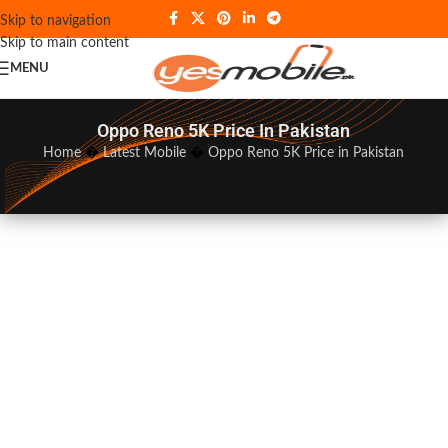
Skip to navigation
Skip to main content
MENU
Oppo Reno 5K Price In Pakistan
Home
�
Latest Mobile
�
Oppo Reno 5K Price in Pakistan