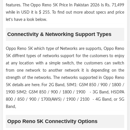
features. The Oppo Reno 5K Price In Pakistan 2026 Is Rs. 71,499
while in USD it is $ 255. To find out more about specs and price
let’s have a look below.
Connectivity & Networking Support Types
Oppo Reno 5K which type of Networks are supports, Oppo Reno
5K diffrent types of networks support for the customers to enjoy
at any location with a simple switch, the customers can switch
from one network to another network it is depending on the
strength of the networks. The networks supported in Oppo Reno
5K details are here. For 2G Band, SIM1: GSM 850 / 900 / 1800 /
1900 SIM2: GSM 850 / 900 / 1800 / 1900 - 3G Band, HSDPA
800 / 850 / 900 / 1700(AWS) / 1900 / 2100 - 4G Band, or 5G
Band,
Oppo Reno 5K Connectivity Options