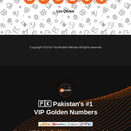
Live Cricket
Copyright ©2026 Yes Mobile Pakistan All rights reserved
🇵🇰 Pakistan's #1
VIP Golden Numbers