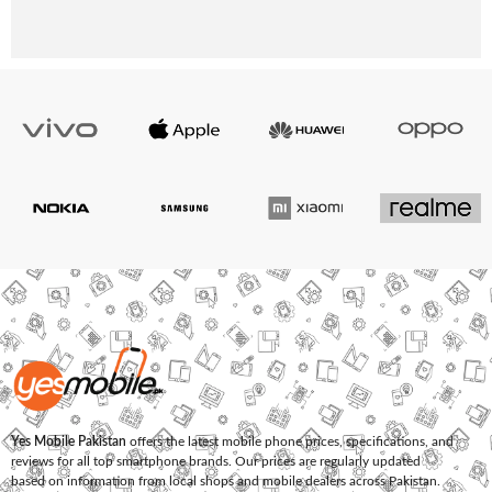
Yes Mobile Pakistan
offers the latest mobile phone prices, specifications, and
reviews for all top smartphone brands. Our prices are regularly updated
based on information from local shops and mobile dealers across Pakistan.