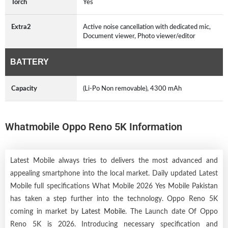
Torch
Yes
Extra2
Active noise cancellation with dedicated mic,
Document viewer, Photo viewer/editor
BATTERY
Capacity
(Li-Po Non removable), 4300 mAh
Whatmobile Oppo Reno 5K Information
Latest Mobile always tries to delivers the most advanced and
appealing smartphone into the local market. Daily updated Latest
Mobile full specifications What Mobile 2026 Yes Mobile Pakistan
has taken a step further into the technology. Oppo Reno 5K
coming in market by
Latest Mobile
. The Launch date Of Oppo
Reno 5K is 2026. Introducing necessary specification and