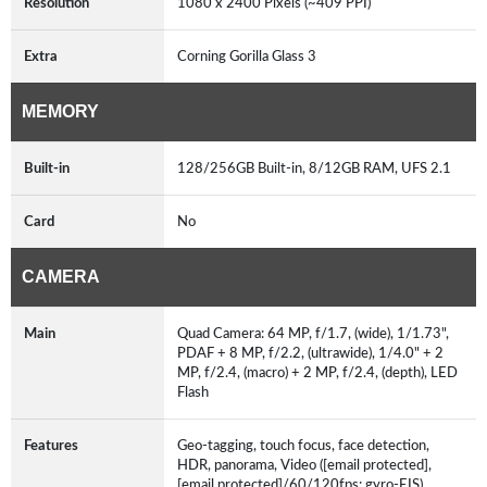
Resolution
1080 x 2400 Pixels (~409 PPI)
Extra
Corning Gorilla Glass 3
MEMORY
Built-in
128/256GB Built-in, 8/12GB RAM, UFS 2.1
Card
No
CAMERA
Main
Quad Camera: 64 MP, f/1.7, (wide), 1/1.73",
PDAF + 8 MP, f/2.2, (ultrawide), 1/4.0" + 2
MP, f/2.4, (macro) + 2 MP, f/2.4, (depth), LED
Flash
Features
Geo-tagging, touch focus, face detection,
HDR, panorama, Video ([email protected],
[email protected]/60/120fps; gyro-EIS)