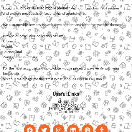
Looking to
buy or sell used mobile phones
? Visit our free classifieds section
and explore great deals on second-hand smartphones.
We also provide services for
web development
and offer
free website themes
.
Browse our exclusive collection of
Jazz
,
Ufone
,
Warid
,
Telenor
, and
Zong
golden numbers.
For the most accurate and up-to-date mobile prices, always verify with your
local shop.
Visit our main page for the latest
What Mobile Prices in Pakistan
.
Useful Links
About Us
Privacy Policy
Terms & Conditions
Contact