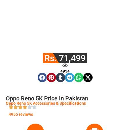
Rs. 71,499
4954
Oppo Reno 5K Price In Pakistan
Oppo Reno 5K Accessories & Specifications
4955 reviews