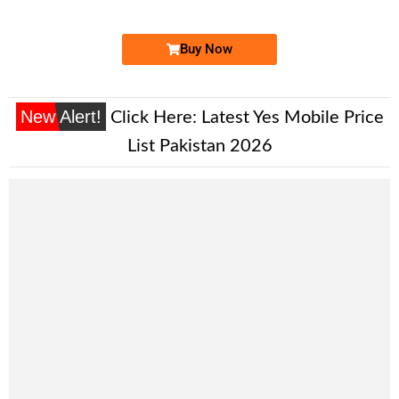
Price: 7,500/-
Buy Now
New Alert!
Click Here:
Latest Yes Mobile Price
List Pakistan 2026