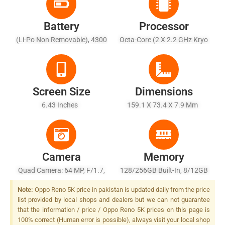
Battery
Processor
(Li-Po Non Removable), 4300
Octa-Core (2 X 2.2 GHz Kryo
MAh
570 + 6 X 1.8 GHz Kryo 570)
Screen Size
Dimensions
6.43 Inches
159.1 X 73.4 X 7.9 Mm
Camera
Memory
Quad Camera: 64 MP, F/1.7,
128/256GB Built-In, 8/12GB
(wide), 1/1.73", PDAF + 8 MP,
RAM, UFS 2.1
Note:
Oppo Reno 5K price in pakistan is updated daily from the price
F/2.2, (ultrawide), 1/4.0" + 2
list provided by local shops and dealers but we can not guarantee
MP, F/2.4, (macro) + 2 MP,
that the information / price / Oppo Reno 5K prices on this page is
F/2.4, (depth), LED Flash
100% correct (Human error is possible), always visit your local shop