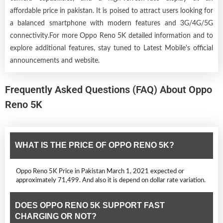
affordable price in pakistan. It is poised to attract users looking for
a balanced smartphone with modern features and 3G/4G/5G
connectivity.For more Oppo Reno 5K detailed information and to
explore additional features, stay tuned to Latest Mobile's official
announcements and website.
Frequently Asked Questions (FAQ) About Oppo
Reno 5K
WHAT IS THE PRICE OF OPPO RENO 5K?
Oppo Reno 5K Price in Pakistan March 1, 2021 expected or
approximately 71,499. And also it is depend on dollar rate variation.
DOES OPPO RENO 5K SUPPORT FAST
CHARGING OR NOT?