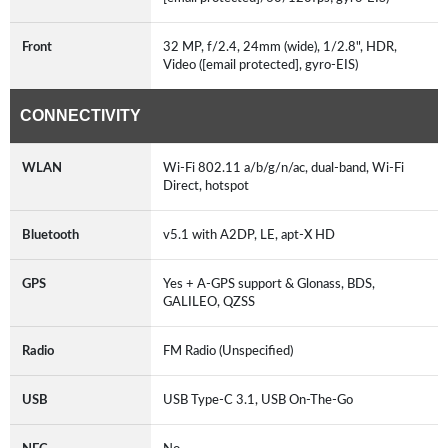
Front
32 MP, f/2.4, 24mm (wide), 1/2.8", HDR,
Video ([email protected], gyro-EIS)
CONNECTIVITY
WLAN
Wi-Fi 802.11 a/b/g/n/ac, dual-band, Wi-Fi
Direct, hotspot
Bluetooth
v5.1 with A2DP, LE, apt-X HD
GPS
Yes + A-GPS support & Glonass, BDS,
GALILEO, QZSS
Radio
FM Radio (Unspecified)
USB
USB Type-C 3.1, USB On-The-Go