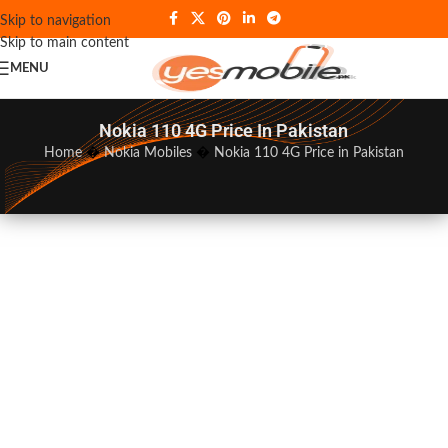
Skip to navigation
Skip to main content
MENU
Nokia 110 4G Price In Pakistan
Home
�
Nokia Mobiles
�
Nokia 110 4G Price in Pakistan