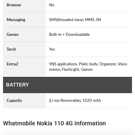
Browser
No
Messaging
SMS(threaded view), MMS, IM
Games
Built-in + Downloadable
Torch
Yes
Extra2
SNS applications, Platic body, Organizer, Voice
memo, FlashLight, Games
BATTERY
Capacity
(Li-ion Removable), 1020 mAh
Whatmobile Nokia 110 4G Information