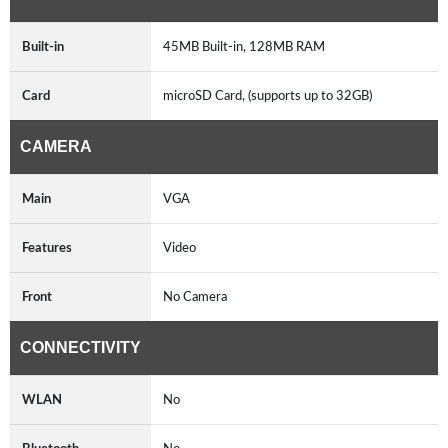
Built-in
45MB Built-in, 128MB RAM
Card
microSD Card, (supports up to 32GB)
CAMERA
Main
VGA
Features
Video
Front
No Camera
CONNECTIVITY
WLAN
No