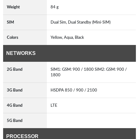
Weight
84 g
SIM
Dual Sim, Dual Standby (Mini-SIM)
Colors
Yellow, Aqua, Black
NETWORKS
2G Band
SIM1: GSM: 900 / 1800 SIM2: GSM: 900 /
1800
3G Band
HSDPA 850 / 900 / 2100
4G Band
LTE
5G Band
PROCESSOR