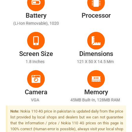
Battery
Processor
(Li-Ion Removable), 1020
MAh
Screen Size
Dimensions
1.8 Inches
121 X 50 X 14.5 Mm
Camera
Memory
VGA
45MB Built-In, 128MB RAM
Note:
Nokia 110 4G price in pakistan is updated daily from the price
list provided by local shops and dealers but we can not guarantee
that the information / price / Nokia 110 4G prices on this page is
100% correct (Human error is possible), always visit your local shop