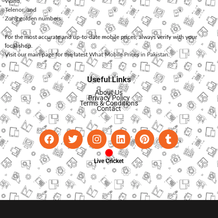
Warid
,
Telenor
, and
Zong
golden numbers.
For the most accurate and up-to-date mobile prices, always verify with your
local shop.
Visit our main page for the latest
What Mobile Prices in Pakistan
.
Useful Links
About Us
Privacy Policy
Terms & Conditions
Contact
Live Cricket