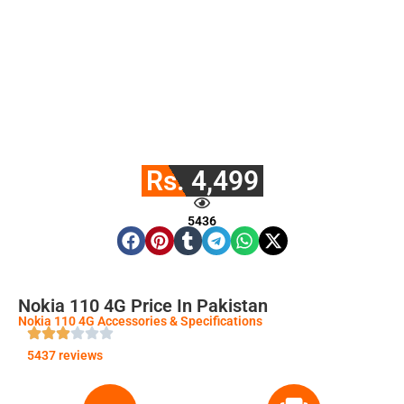
Rs. 4,499
5436
Nokia 110 4G Price In Pakistan
Nokia 110 4G Accessories & Specifications
5437 reviews