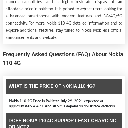
camera capabilities, and a high-refresh-rate display at an
affordable price in pakistan. It is poised to attract users looking for
a balanced smartphone with modern features and 3G/4G/5G
connectivity.For more Nokia 110 4G detailed information and to
explore additional features, stay tuned to Nokia Mobiles's official
announcements and website.
Frequently Asked Questions (FAQ) About Nokia
110 4G
WHAT IS THE PRICE OF NOKIA 110 4G?
Nokia 110 4G Price in Pakistan July 29, 2021 expected or
approximately 4,499. And also it is depend on dollar rate variation.
DOES NOKIA 110 4G SUPPORT FAST CHARGING
OR NOT?