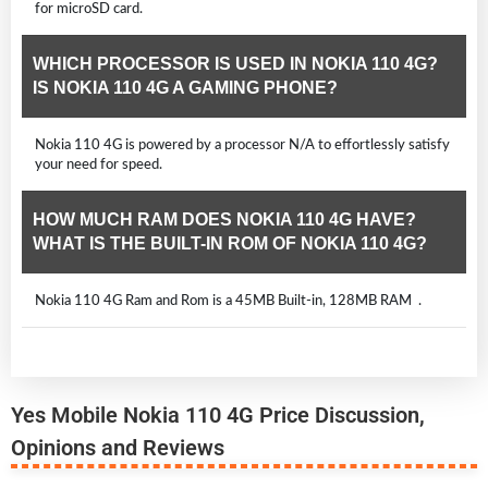
for microSD card.
WHICH PROCESSOR IS USED IN NOKIA 110 4G?
IS NOKIA 110 4G A GAMING PHONE?
Nokia 110 4G is powered by a processor N/A to effortlessly satisfy
your need for speed.
HOW MUCH RAM DOES NOKIA 110 4G HAVE?
WHAT IS THE BUILT-IN ROM OF NOKIA 110 4G?
Nokia 110 4G Ram and Rom is a 45MB Built-in, 128MB RAM .
Yes Mobile Nokia 110 4G Price Discussion,
Opinions and Reviews