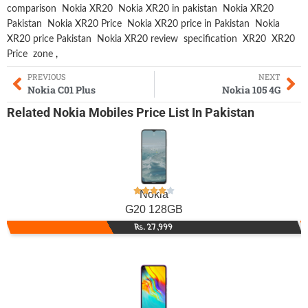
comparison
Nokia XR20
Nokia XR20 in pakistan
Nokia XR20
Pakistan
Nokia XR20 Price
Nokia XR20 price in Pakistan
Nokia
XR20 price Pakistan
Nokia XR20 review
specification
XR20
XR20
Price
zone
,
PREVIOUS
NEXT
Nokia C01 Plus
Nokia 105 4G
Related
Nokia Mobiles
Price List In Pakistan
Nokia
G20 128GB
Rs. 27,999