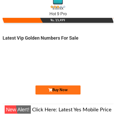
Infinix
Hot 9 Pro
Rs. 23,499
Latest Vip Golden Numbers For Sale
-0000
0333 3333 759
03333333759
Expire
Ufone Golden Number
Price: 28,000/-
Buy Now
New Alert!
Click Here:
Latest Yes Mobile Price