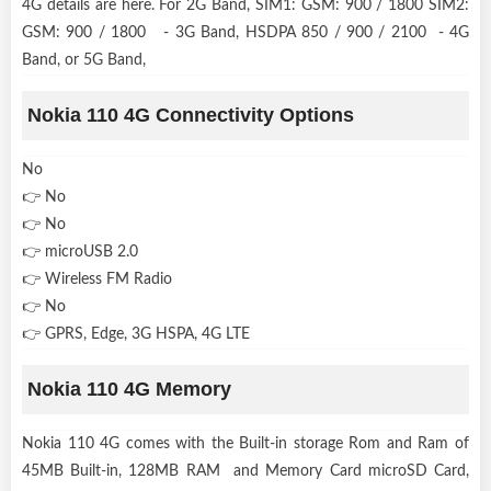
4G details are here. For 2G Band, SIM1: GSM: 900 / 1800 SIM2:
GSM: 900 / 1800 - 3G Band, HSDPA 850 / 900 / 2100 - 4G
Band, or 5G Band,
Nokia 110 4G Connectivity Options
No
👉 No
👉 No
👉 microUSB 2.0
👉 Wireless FM Radio
👉 No
👉 GPRS, Edge, 3G HSPA, 4G LTE
Nokia 110 4G Memory
Nokia 110 4G comes with the Built-in storage Rom and Ram of
45MB Built-in, 128MB RAM and Memory Card microSD Card,