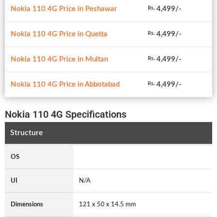
Nokia 110 4G Price in Peshawar
4,499/-
Rs.
Nokia 110 4G Price in Quetta
4,499/-
Rs.
Nokia 110 4G Price in Multan
4,499/-
Rs.
Nokia 110 4G Price in Abbotabad
4,499/-
Rs.
Nokia 110 4G Specifications
Structure
OS
UI
N/A
Dimensions
121 x 50 x 14.5 mm