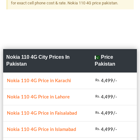
for exact cell phone cost & rate. Nokia 110 4G price pakistan.
Nokia 110 4G City Prices In
Price
Pakistan
Pakistan
Nokia 110 4G Price in Karachi
4,499/-
Rs.
Nokia 110 4G Price in Lahore
4,499/-
Rs.
Nokia 110 4G Price in Faisalabad
4,499/-
Rs.
Nokia 110 4G Price in Islamabad
4,499/-
Rs.