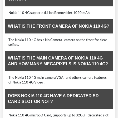
Nokia 110 4G supports (Li-ion Removable), 1020 mAh
WHAT IS THE FRONT CAMERA OF NOKIA 110 4G?
The Nokia 110 4G has a No Camera camera on the front for clear
selfies.
WHAT IS THE MAIN CAMERA OF NOKIA 110 4G
AND HOW MANY MEGAPIXELS IS NOKIA 110 4G?
The Nokia 110 4G main camera VGA and others camera features
of Nokia 110 4G Video .
DOES NOKIA 110 4G HAVE A DEDICATED SD
CARD SLOT OR NOT?
Nokia 110 4G microSD Card, (supports up to 32GB) dedicated slot