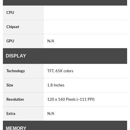
CPU
Chipset
GPU
N/A
DISPLAY
Technology
TFT, 65K colors
Size
1.8 Inches
Resolution
120 x 160 Pixels (~111 PPI)
Extra
N/A
MEMORY