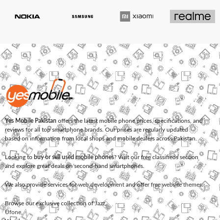
Yes Mobile Pakistan
offers the latest mobile phone prices, specifications, and
reviews for all top smartphone brands. Our prices are regularly updated
based on information from local shops and mobile dealers across Pakistan.
Looking to
buy or sell used mobile phones
? Visit our free classifieds section
and explore great deals on second-hand smartphones.
We also provide services for
web development
and offer
free website themes
.
Browse our exclusive collection of
Jazz
,
Ufone
,