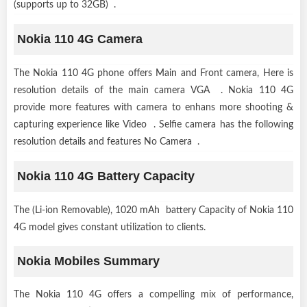
(supports up to 32GB) .
Nokia 110 4G Camera
The Nokia 110 4G phone offers Main and Front camera, Here is
resolution details of the main camera VGA . Nokia 110 4G
provide more features with camera to enhans more shooting &
capturing experience like Video . Selfie camera has the following
resolution details and features No Camera .
Nokia 110 4G Battery Capacity
The (Li-ion Removable), 1020 mAh battery Capacity of Nokia 110
4G model gives constant utilization to clients.
Nokia Mobiles Summary
The Nokia 110 4G offers a compelling mix of performance,