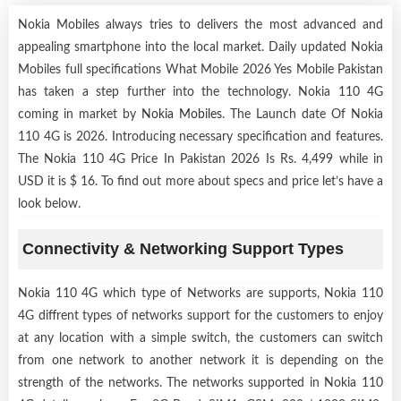
Nokia Mobiles always tries to delivers the most advanced and
appealing smartphone into the local market. Daily updated Nokia
Mobiles full specifications What Mobile 2026 Yes Mobile Pakistan
has taken a step further into the technology. Nokia 110 4G
coming in market by
Nokia Mobiles
. The Launch date Of Nokia
110 4G is 2026. Introducing necessary specification and features.
The Nokia 110 4G Price In Pakistan 2026 Is Rs. 4,499 while in
USD it is $ 16. To find out more about specs and price let’s have a
look below.
Connectivity & Networking Support Types
Nokia 110 4G which type of Networks are supports, Nokia 110
4G diffrent types of networks support for the customers to enjoy
at any location with a simple switch, the customers can switch
from one network to another network it is depending on the
strength of the networks. The networks supported in Nokia 110