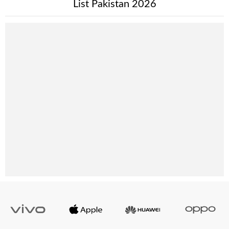
List Pakistan 2026