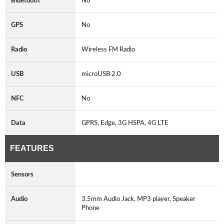
Bluetooth
No
GPS
No
Radio
Wireless FM Radio
USB
microUSB 2.0
NFC
No
Data
GPRS, Edge, 3G HSPA, 4G LTE
FEATURES
Sensors
Audio
3.5mm Audio Jack, MP3 player, Speaker
Phone