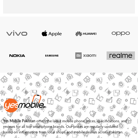
Yes Mobile Pakistan
offers the latest mobile phone prices, specifications, and
reviews for all top smartphone brands. Our prices are regularly updated
based on information from local shops and mobile dealers across Pakistan.