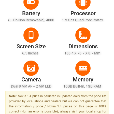
Battery
Processor
(Li-Po Non Removable), 4000
1.3 Ghz Quad Core Cortex-
MAh
A53
Screen Size
Dimensions
6.5 Inches
166.4 X 76.7 X 8.7 Mm
Camera
Memory
Dual 8 MP, AF + 2 MP, LED
16GB Built-In, 1GB RAM
Flash
Note:
Nokia 1.4 price in pakistan is updated daily from the price list
provided by local shops and dealers but we can not guarantee that
the information / price / Nokia 1.4 prices on this page is 100%
correct (Human error is possible), always visit your local shop for