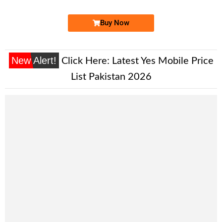
Buy Now
New Alert!
Click Here:
Latest Yes Mobile Price
List Pakistan 2026