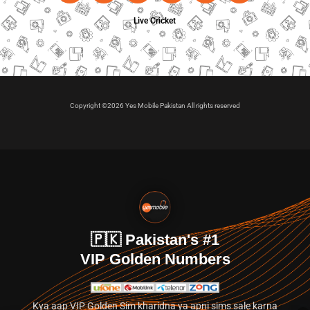
Live Cricket
Copyright ©2026 Yes Mobile Pakistan All rights reserved
🇵🇰 Pakistan's #1
VIP Golden Numbers
Kya aap VIP Golden Sim kharidna ya apni sims sale karna