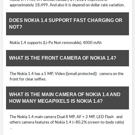
approximately 18,499. And also it is depend on dollar rate variation.
DOES NOKIA 1.4 SUPPORT FAST CHARGING OR
NOT?
Nokia 1.4 supports (Li-Po Non removable), 4000 mAh
WHAT IS THE FRONT CAMERA OF NOKIA 1.4?
The Nokia 1.4 has a 5 MP, Video ([email protected]) camera on the
front for clear selfies.
WHAT IS THE MAIN CAMERA OF NOKIA 1.4 AND
HOW MANY MEGAPIXELS IS NOKIA 1.4?
The Nokia 1.4 main camera Dual 8 MP, AF + 2 MP, LED Flash and
others camera features of Nokia 1.4 (~80.2% screen-to-body ratio)
.