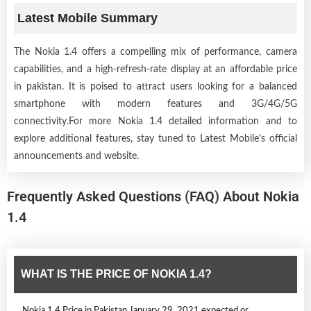
Latest Mobile Summary
The Nokia 1.4 offers a compelling mix of performance, camera
capabilities, and a high-refresh-rate display at an affordable price
in pakistan. It is poised to attract users looking for a balanced
smartphone with modern features and 3G/4G/5G
connectivity.For more Nokia 1.4 detailed information and to
explore additional features, stay tuned to Latest Mobile's official
announcements and website.
Frequently Asked Questions (FAQ) About Nokia
1.4
WHAT IS THE PRICE OF NOKIA 1.4?
Nokia 1.4 Price in Pakistan January 29, 2021 expected or