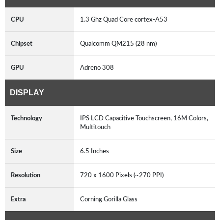
CPU
1.3 Ghz Quad Core cortex-A53
Chipset
Qualcomm QM215 (28 nm)
GPU
Adreno 308
DISPLAY
Technology
IPS LCD Capacitive Touchscreen, 16M Colors,
Multitouch
Size
6.5 Inches
Resolution
720 x 1600 Pixels (~270 PPI)
Extra
Corning Gorilla Glass