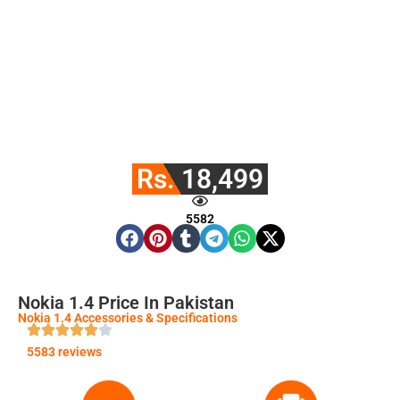
Rs. 18,499
5582
Nokia 1.4 Price In Pakistan
Nokia 1.4 Accessories & Specifications
5583 reviews