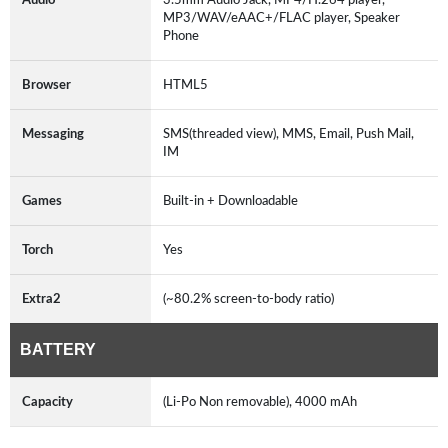
MP3/WAV/eAAC+/FLAC player, Speaker
Phone
Browser
HTML5
Messaging
SMS(threaded view), MMS, Email, Push Mail,
IM
Games
Built-in + Downloadable
Torch
Yes
Extra2
(~80.2% screen-to-body ratio)
BATTERY
Capacity
(Li-Po Non removable), 4000 mAh