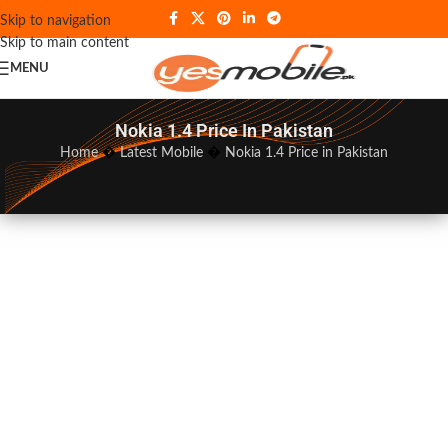
Skip to navigation
Skip to main content
MENU
Nokia 1.4 Price In Pakistan
Home
�
Latest Mobile
�
Nokia 1.4 Price in Pakistan