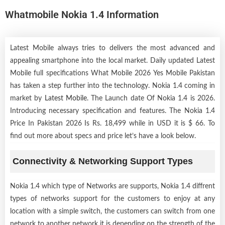
Whatmobile Nokia 1.4 Information
Latest Mobile always tries to delivers the most advanced and
appealing smartphone into the local market. Daily updated Latest
Mobile full specifications What Mobile 2026 Yes Mobile Pakistan
has taken a step further into the technology. Nokia 1.4 coming in
market by
Latest Mobile
. The Launch date Of Nokia 1.4 is 2026.
Introducing necessary specification and features. The Nokia 1.4
Price In Pakistan 2026 Is Rs. 18,499 while in USD it is $ 66. To
find out more about specs and price let’s have a look below.
Connectivity & Networking Support Types
Nokia 1.4 which type of Networks are supports, Nokia 1.4 diffrent
types of networks support for the customers to enjoy at any
location with a simple switch, the customers can switch from one
network to another network it is depending on the strength of the