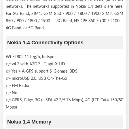
networks. The networks supported in Nokia 1.4 details are here.
For 2G Band, SIM1: GSM 850 / 900 / 1800 / 1900 SIM2: GSM
850 / 900 / 1800 / 1900 - 3G Band, HSDPA 850 / 900 / 2100 -
4G Band, or 5G Band,
Nokia 1.4 Connectivity Options
Wi-Fi 802.11 b/g/n, hotspot
👉 v4.2 with A2DP, LE, apt-X HD
👉 Yes + A-GPS support & Glonass, BDS
👉 microUSB 2.0, USB On-The-Go
👉 FM Radio
👉 No
👉 GPRS, Edge, 3G (HSPA 42.2/5.76 Mbps), 4G (LTE Cat4 150/50
Mbps)
Nokia 1.4 Memory