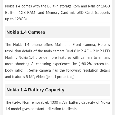
Nokia 1.4 comes with the Built-in storage Rom and Ram of 16GB
Built-in, 1GB RAM and Memory Card microSD Card, (supports
up to 128GB) .
Nokia 1.4 Camera
The Nokia 1.4 phone offers Main and Front camera, Here is
resolution details of the main camera Dual 8 MP, AF + 2 MP, LED
Flash . Nokia 1.4 provide more features with camera to enhans
more shooting & capturing experience like (~80.2% screen-to-
body ratio) . Selfie camera has the following resolution details
and features 5 MP, Video ([email protected]) .
Nokia 1.4 Battery Capacity
The (Li-Po Non removable), 4000 mAh battery Capacity of Nokia
1.4 model gives constant utilization to clients.