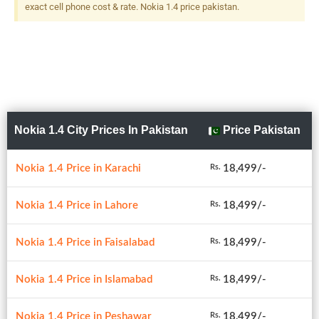
exact cell phone cost & rate. Nokia 1.4 price pakistan.
Nokia 1.4 City Prices In Pakistan
Price Pakistan
Nokia 1.4 Price in Karachi
18,499/-
Rs.
Nokia 1.4 Price in Lahore
18,499/-
Rs.
Nokia 1.4 Price in Faisalabad
18,499/-
Rs.
Nokia 1.4 Price in Islamabad
18,499/-
Rs.
Nokia 1.4 Price in Peshawar
18,499/-
Rs.