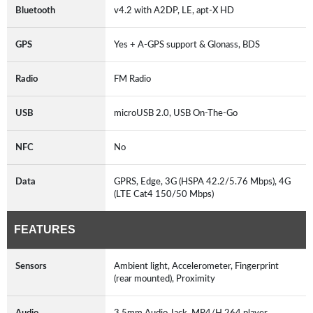
Bluetooth
v4.2 with A2DP, LE, apt-X HD
GPS
Yes + A-GPS support & Glonass, BDS
Radio
FM Radio
USB
microUSB 2.0, USB On-The-Go
NFC
No
Data
GPRS, Edge, 3G (HSPA 42.2/5.76 Mbps), 4G
(LTE Cat4 150/50 Mbps)
FEATURES
Sensors
Ambient light, Accelerometer, Fingerprint
(rear mounted), Proximity
Audio
3.5mm Audio Jack, MP4/H.264 player,