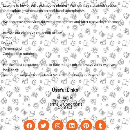
Looking to
buy or sell used mobile phones
? Visit our free classifieds section
and explore great deals on second-hand smartphones.
We also provide services for
web development
and offer
free website themes
.
Browse our exclusive collection of
Jazz
,
Ufone
,
Warid
,
Telenor
, and
Zong
golden numbers.
For the most accurate and up-to-date mobile prices, always verify with your
local shop.
Visit our main page for the latest
What Mobile Prices in Pakistan
.
Useful Links
About Us
Privacy Policy
Terms & Conditions
Contact