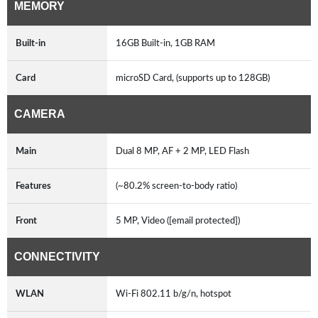
MEMORY
Built-in
16GB Built-in, 1GB RAM
Card
microSD Card, (supports up to 128GB)
CAMERA
Main
Dual 8 MP, AF + 2 MP, LED Flash
Features
(~80.2% screen-to-body ratio)
Front
5 MP, Video ([email protected])
CONNECTIVITY
WLAN
Wi-Fi 802.11 b/g/n, hotspot