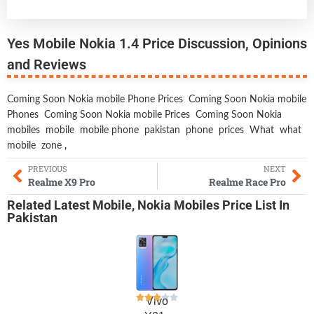
Yes Mobile Nokia 1.4 Price Discussion, Opinions
and Reviews
Coming Soon Nokia mobile Phone Prices
Coming Soon Nokia mobile
Phones
Coming Soon Nokia mobile Prices
Coming Soon Nokia
mobiles
mobile
mobile phone
pakistan
phone
prices
What
what
mobile
zone
,
PREVIOUS
NEXT
Realme X9 Pro
Realme Race Pro
Related
Latest Mobile
,
Nokia Mobiles
Price List In
Pakistan
Vivo