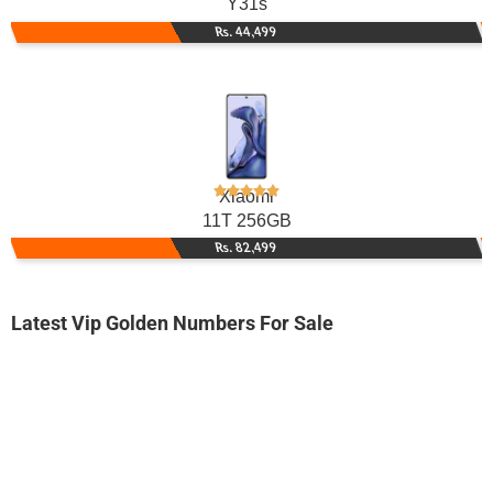
Y31s
Rs. 44,499
Xiaomi
11T 256GB
Rs. 82,499
Latest Vip Golden Numbers For Sale
-0000
03009199999...
0300 9199 999. ..
Expire
Jazz Golden Numbers
Price: On Call