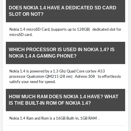
DOES NOKIA 1.4 HAVE A DEDICATED SD CARD
SLOT OR NOT?
Nokia 1.4 microSD Card, (supports up to 128GB) dedicated slot for
microSD card.
WHICH PROCESSOR IS USED IN NOKIA 1.4? IS
NOKIA 1.4 A GAMING PHONE?
Nokia 1.4 is powered by a 1.3 Ghz Quad Core cortex-A53
processor Qualcomm QM215 (28 nm) Adreno 308 to effortlessly
satisfy your need for speed.
HOW MUCH RAM DOES NOKIA 1.4 HAVE? WHAT
IS THE BUILT-IN ROM OF NOKIA 1.4?
Nokia 1.4 Ram and Rom is a 16GB Built-in, 1GB RAM .