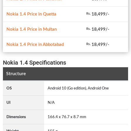
Nokia 1.4 Price in Quetta
18,499/-
Rs.
Nokia 1.4 Price in Multan
18,499/-
Rs.
Nokia 1.4 Price in Abbotabad
18,499/-
Rs.
Nokia 1.4 Specifications
Structure
OS
Android 10 (Go edition), Android One
UI
N/A
Dimensions
166.4 x 76.7 x 8.7 mm