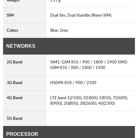
Weight
155 g
SIM
Dual Sim, Dual Standby (Nano-SIM)
Colors
Blue, Grey
NETWORKS
2G Band
SIM1: GSM 850 / 900 / 1800 / 1900 SIM2:
GSM 850 / 900 / 1800 / 1900
3G Band
HSDPA 850 / 900 / 2100
4G Band
LTE band 1(2100), 3(1800), 5(850), 7(2600),
8(900), 20(800), 38(2600), 40(2300)
5G Band
PROCESSOR