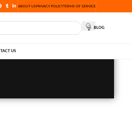
ABOUT US
PRIVACY POLICY
TERMS OF SERVICE
BLOG
TACT US