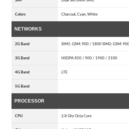
SIM
Dual Sim (Mini-SIM)
Colors
Charcoal, Cyan, White
NETWORKS
2G Band
SIM1: GSM: 900 / 1800 SIM2: GSM: 90
3G Band
HSDPA 850 / 900 / 1900 / 2100
4G Band
LTE
5G Band
PROCESSOR
CPU
2.8 Ghz Octa Core