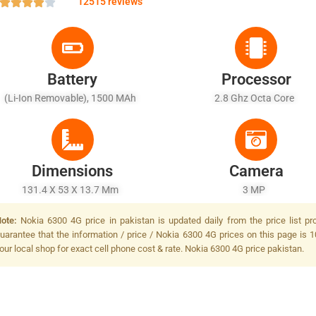
12515 reviews
Battery
Processor
(Li-Ion Removable), 1500 MAh
2.8 Ghz Octa Core
Dimensions
Camera
131.4 X 53 X 13.7 Mm
3 MP
ote:
Nokia 6300 4G price in pakistan is updated daily from the price list p
uarantee that the information / price / Nokia 6300 4G prices on this page is 1
our local shop for exact cell phone cost & rate. Nokia 6300 4G price pakistan.