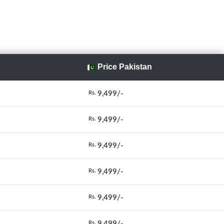
Price Pakistan
9,499/-
Rs.
9,499/-
Rs.
9,499/-
Rs.
9,499/-
Rs.
9,499/-
Rs.
9,499/-
Rs.