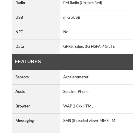
Radio
FM Radio (Unspecified)
USB
microUSB
NFC
No
Data
GPRS, Edge, 3G HSPA, 4G LTE
FEATURES
Sensors
Accelerometer
Audio
Speaker Phone
Browser
WAP 2.0/xHTML
Messaging
SMS (threaded view), MMS, IM