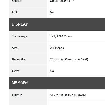
Chipset
Unisoc UMS9117
GPU
No
DISPLAY
Technology
TFT, 16M Colors
Size
2.4 Inches
Resolution
240 x 320 Pixels (~167 PPI)
Extra
No
MEMORY
Built-in
512MB Built-in, 4MB RAM