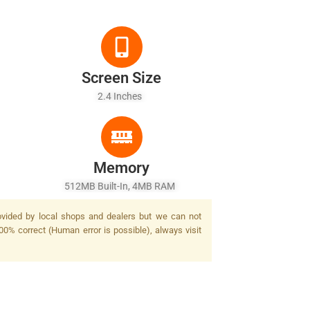
Screen Size
2.4 Inches
Memory
512MB Built-In, 4MB RAM
rovided by local shops and dealers but we can not
00% correct (Human error is possible), always visit