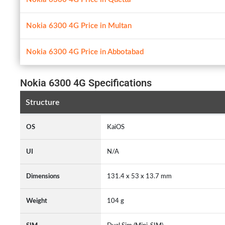
Nokia 6300 4G Price in Multan
Nokia 6300 4G Price in Abbotabad
Nokia 6300 4G Specifications
Structure
OS
KaiOS
UI
N/A
Dimensions
131.4 x 53 x 13.7 mm
Weight
104 g