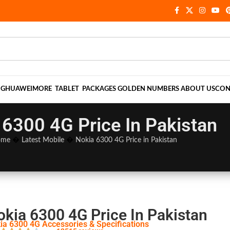
NG
HUAWEI
MORE
TABLET
PACKAGES
GOLDEN NUMBERS
ABOUT US
CON
 6300 4G Price In Pakistan
ome
�
Latest Mobile
�
Nokia 6300 4G Price in Pakistan
okia 6300 4G Price In Pakistan
ia 6300 4G Accessories & Specifications