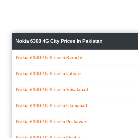
Nokia 6300 4G City Prices In Pakistan
Nokia 6300 4G Price in Karachi
Nokia 6300 4G Price in Lahore
Nokia 6300 4G Price in Faisalabad
Nokia 6300 4G Price in Islamabad
Nokia 6300 4G Price in Peshawar
Nokia 6300 4G Price in Quetta