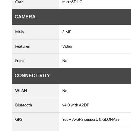
Card
microSDHC
CAMERA
Main
3 MP
Features
Video
Front
No
CONNECTIVITY
WLAN
No
Bluetooth
v4.0 with A2DP
GPS
Yes + A-GPS support, & GLONASS