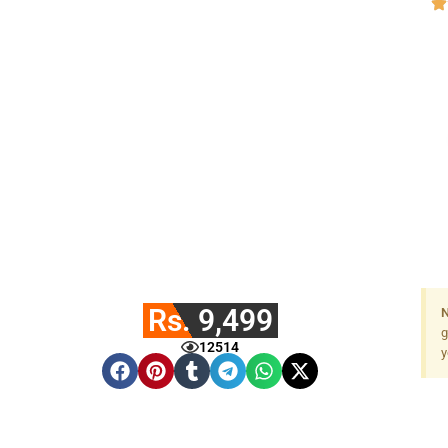
Rs. 9,499
N
g
12514
y