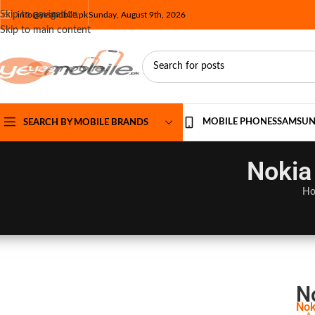
Skip to navigation
info@yesmobile.pk
Sunday, August 9th, 2026
Skip to main content
MOBILE PHONES
SAMSU
SEARCH BY MOBILE BRANDS
Nokia
H
N
Nok