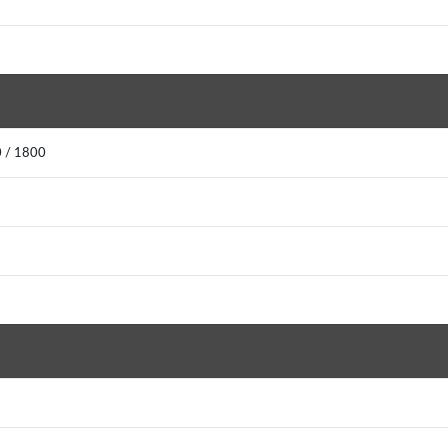
0 / 1800