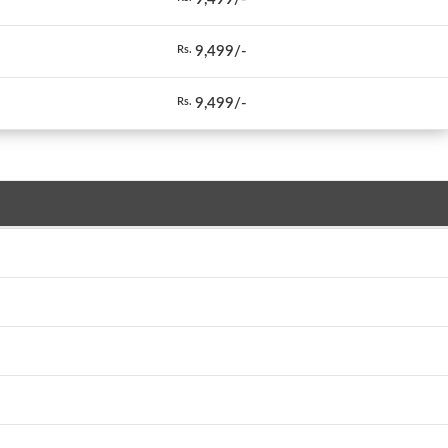
9,499/-
Rs.
9,499/-
Rs.