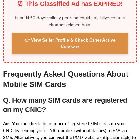
⏰ This Classified Ad has EXPIRED!
Is ad ki 60-days validity poori ho chuki hai, isliye contact
channels closed hain.
👉 View Seller Profile & Check Other Active
Numbers
Frequently Asked Questions About
Mobile SIM Cards
Q. How many SIM cards are registered
on my CNIC?
Ans. You can check the number of registered SIM cards on your
CNIC by sending your CNIC number (without dashes) to 668 via
SMS. Alternatively, you can visit the PMD website (https://sims.pk) to