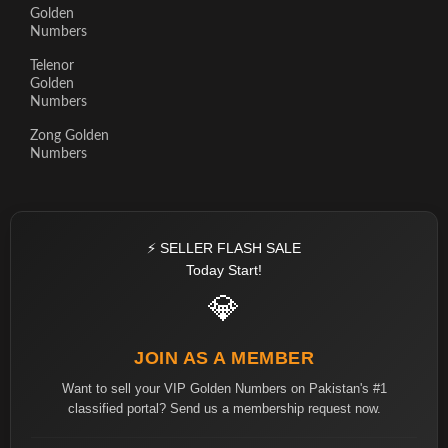
Golden
Numbers
Telenor
Golden
Numbers
Zong Golden
Numbers
⚡ SELLER FLASH SALE
Today Start!
💎
JOIN AS A MEMBER
Want to sell your VIP Golden Numbers on Pakistan's #1
classified portal? Send us a membership request now.