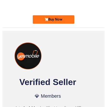
Ufone Golden Number
Price: 1,800/-
Buy Now
Verified Seller
💎 Members