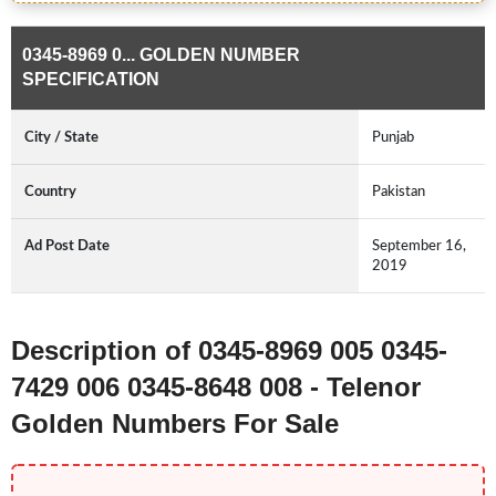
0345-8969 0... GOLDEN NUMBER
SPECIFICATION
City / State
Punjab
Country
Pakistan
Ad Post Date
September 16,
2019
Description of 0345-8969 005 0345-
7429 006 0345-8648 008 - Telenor
Golden Numbers For Sale