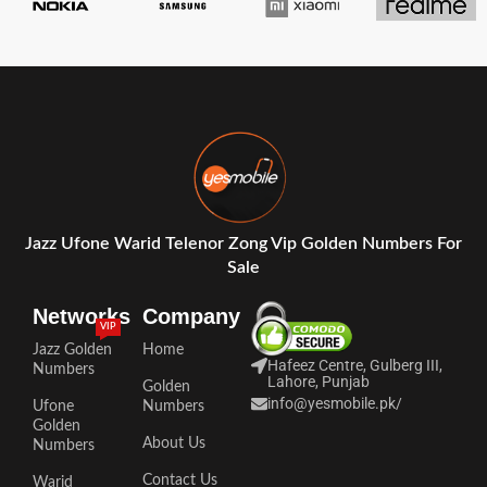
Jazz Ufone Warid Telenor Zong Vip Golden Numbers For
Sale
Networks
Company
VIP
Jazz Golden
Home
Hafeez Centre, Gulberg III,
Numbers
Lahore, Punjab
Golden
info@yesmobile.pk
/
Ufone
Numbers
Golden
About Us
Numbers
Contact Us
Warid