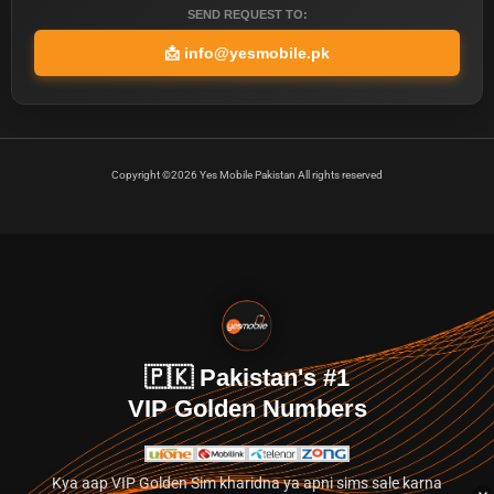
SEND REQUEST TO:
📩
info@yesmobile.pk
Copyright ©2026 Yes Mobile Pakistan All rights reserved
🇵🇰 Pakistan's #1
VIP Golden Numbers
Kya aap VIP Golden Sim kharidna ya apni sims sale karna