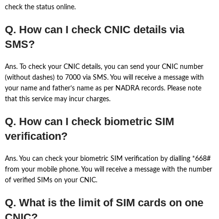
check the status online.
Q. How can I check CNIC details via
SMS?
Ans. To check your CNIC details, you can send your CNIC number
(without dashes) to 7000 via SMS. You will receive a message with
your name and father’s name as per NADRA records. Please note
that this service may incur charges.
Q. How can I check biometric SIM
verification?
Ans. You can check your biometric SIM verification by dialling *668#
from your mobile phone. You will receive a message with the number
of verified SIMs on your CNIC.
Q. What is the limit of SIM cards on one
CNIC?