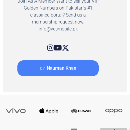
Join As A Member Want to sell your VIP
Golden Numbers on Pakistan's #1
classified portal? Send us a
membership request now.
info@yesmobile.pk
👉 Nauman Khan