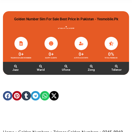
Golden Number Sim For Sale Best Price In Pakistan - Yesmobile.pk
گولڈن نمبر خریدو شوخیاں لگاو
0
+
0
+
0
+
0
%
TELENOR GOLDEN NUMBERS
HAPPY CLIENTS
ACTIVE ACCOUNTS
TOTAL FEEDBACK
Jazz
Warid
Ufone
Zong
Telenor