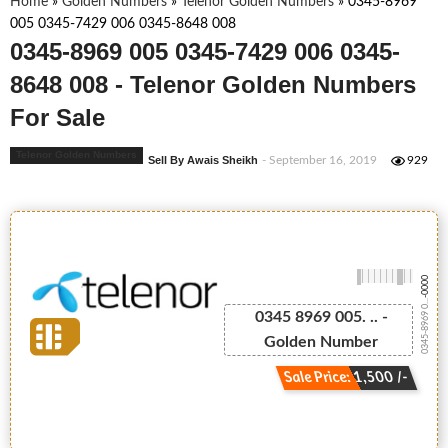
Home
»
Golden Numbers
»
Telenor Golden Numbers
»
0345-8969
005 0345-7429 006 0345-8648 008
0345-8969 005 0345-7429 006 0345-
8648 008 - Telenor Golden Numbers
For Sale
Telenor Golden Numbers
Sell By Awais Sheikh
- September 16, 2019
929
-0000
0345-8969 0...
0345 8969 005. .. -
Golden Number
Sale Price: 1,500 /-