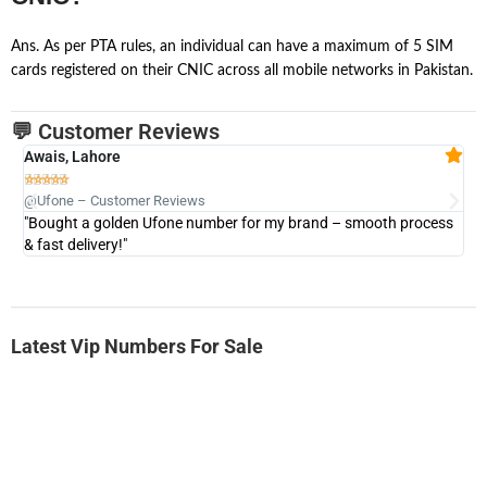
Ans. As per PTA rules, an individual can have a maximum of 5 SIM
cards registered on their CNIC across all mobile networks in Pakistan.
💬 Customer Reviews
Awais, Lahore
Fa







@Ufone – Customer Reviews
@U
"Bought a golden Ufone number for my brand – smooth process
"A
& fast delivery!"
Latest Vip Numbers For Sale
-0000
0333 2200-380
0333 2200 380