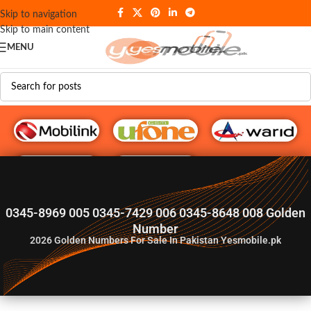
Skip to navigation
Skip to main content
MENU
G♥️ Numbers
0345-8969 005 0345-7429 006 0345-8648 008 Golden
Number
2026
Golden Numbers For Sale In Pakistan Yesmobile.pk