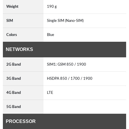
Weight
190 g
SIM
Single SIM (Nano-SIM)
Colors
Blue
NETWORKS
2G Band
SIM1: GSM 850 / 1900
3G Band
HSDPA 850 / 1700 / 1900
4G Band
LTE
5G Band
PROCESSOR