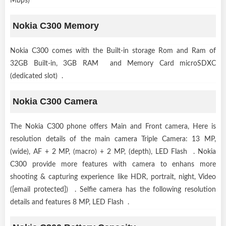
Mbps)
Nokia C300 Memory
Nokia C300 comes with the Built-in storage Rom and Ram of
32GB Built-in, 3GB RAM and Memory Card microSDXC
(dedicated slot) .
Nokia C300 Camera
The Nokia C300 phone offers Main and Front camera, Here is
resolution details of the main camera Triple Camera: 13 MP,
(wide), AF + 2 MP, (macro) + 2 MP, (depth), LED Flash . Nokia
C300 provide more features with camera to enhans more
shooting & capturing experience like HDR, portrait, night, Video
([email protected]) . Selfie camera has the following resolution
details and features 8 MP, LED Flash .