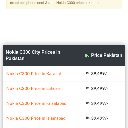
exact cell phone cost & rate. Nokia C300 price pakistan.
Nokia C300 City Prices In
Price Pakistan
Pakistan
Nokia C300 Price in Karachi
39,499/-
Rs.
Nokia C300 Price in Lahore
39,499/-
Rs.
Nokia C300 Price in Faisalabad
39,499/-
Rs.
Nokia C300 Price in Islamabad
39,499/-
Rs.