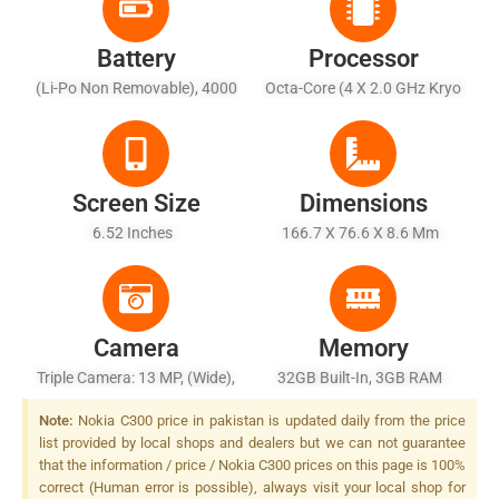
Battery
Processor
(Li-Po Non Removable), 4000
Octa-Core (4 X 2.0 GHz Kryo
MAh - Battery Charging 10W
260 Gold + 4 X 1.8 GHz Kryo
Wired
260 Silver)
Screen Size
Dimensions
6.52 Inches
166.7 X 76.6 X 8.6 Mm
Camera
Memory
Triple Camera: 13 MP, (wide),
32GB Built-In, 3GB RAM
AF + 2 MP, (macro) + 2 MP,
Note:
Nokia C300 price in pakistan is updated daily from the price
(depth), LED Flash
list provided by local shops and dealers but we can not guarantee
that the information / price / Nokia C300 prices on this page is 100%
correct (Human error is possible), always visit your local shop for