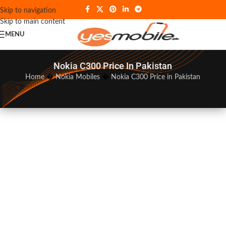
Skip to navigation
Skip to main content
MENU
Nokia C300 Price In Pakistan
Home
�
Nokia Mobiles
�
Nokia C300 Price in Pakistan