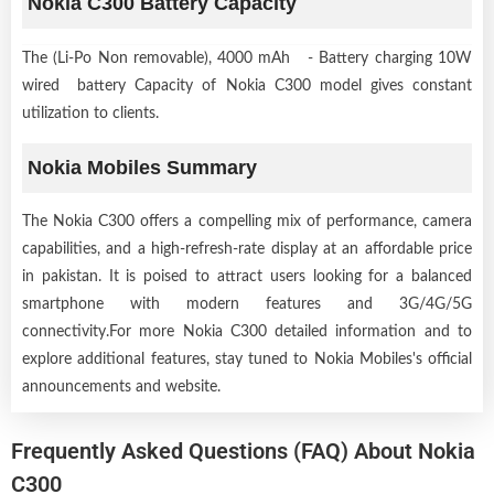
Nokia C300 Battery Capacity
The (Li-Po Non removable), 4000 mAh - Battery charging 10W
wired battery Capacity of Nokia C300 model gives constant
utilization to clients.
Nokia Mobiles Summary
The Nokia C300 offers a compelling mix of performance, camera
capabilities, and a high-refresh-rate display at an affordable price
in pakistan. It is poised to attract users looking for a balanced
smartphone with modern features and 3G/4G/5G
connectivity.For more Nokia C300 detailed information and to
explore additional features, stay tuned to Nokia Mobiles's official
announcements and website.
Frequently Asked Questions (FAQ) About Nokia
C300