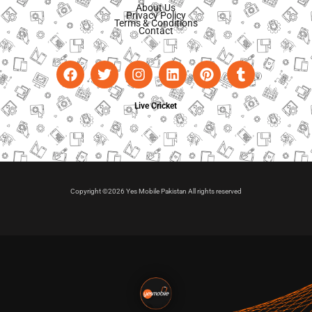
About Us
Privacy Policy
Terms & Conditions
Contact
Live Cricket
Copyright ©2026 Yes Mobile Pakistan All rights reserved