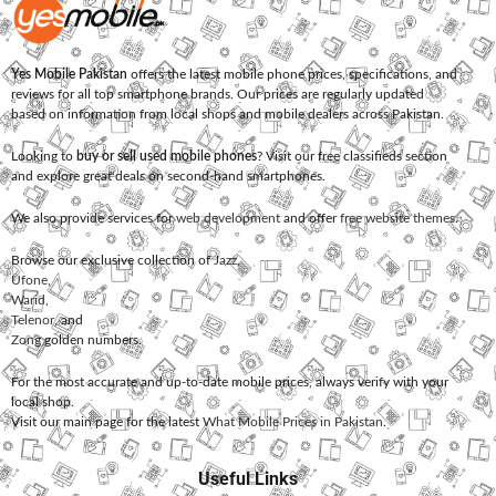
Yes Mobile Pakistan
offers the latest mobile phone prices, specifications, and
reviews for all top smartphone brands. Our prices are regularly updated
based on information from local shops and mobile dealers across Pakistan.
Looking to
buy or sell used mobile phones
? Visit our free classifieds section
and explore great deals on second-hand smartphones.
We also provide services for
web development
and offer
free website themes
.
Browse our exclusive collection of
Jazz
,
Ufone
,
Warid
,
Telenor
, and
Zong
golden numbers.
For the most accurate and up-to-date mobile prices, always verify with your
local shop.
Visit our main page for the latest
What Mobile Prices in Pakistan
.
Useful Links