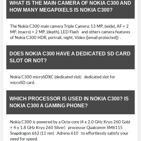
WHAT IS THE MAIN CAMERA OF NOKIA C300 AND
HOW MANY MEGAPIXELS IS NOKIA C300?
The Nokia C300 main camera Triple Camera: 13 MP, (wide), AF + 2
MP, (macro) + 2 MP, (depth), LED Flash and others camera features
of Nokia C300 HDR, portrait, night, Video ([email protected]) .
DOES NOKIA C300 HAVE A DEDICATED SD CARD
SLOT OR NOT?
Nokia C300 microSDXC (dedicated slot) dedicated slot for
microSD card.
WHICH PROCESSOR IS USED IN NOKIA C300? IS
NOKIA C300 A GAMING PHONE?
Nokia C300 is powered by a Octa-core (4 x 2.0 GHz Kryo 260 Gold
+ 4 x 1.8 GHz Kryo 260 Silver) processor Qualcomm SM6115
Snapdragon 662 (11 nm) Adreno 610 to effortlessly satisfy your
need for speed.