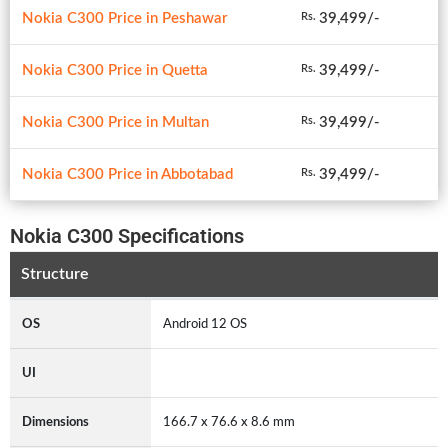
Nokia C300 Price in Peshawar
39,499/-
Rs.
Nokia C300 Price in Quetta
39,499/-
Rs.
Nokia C300 Price in Multan
39,499/-
Rs.
Nokia C300 Price in Abbotabad
39,499/-
Rs.
Nokia C300 Specifications
Structure
OS
Android 12 OS
UI
Dimensions
166.7 x 76.6 x 8.6 mm