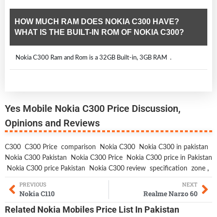
HOW MUCH RAM DOES NOKIA C300 HAVE?
WHAT IS THE BUILT-IN ROM OF NOKIA C300?
Nokia C300 Ram and Rom is a 32GB Built-in, 3GB RAM .
Yes Mobile Nokia C300 Price Discussion,
Opinions and Reviews
C300
C300 Price
comparison
Nokia C300
Nokia C300 in pakistan
Nokia C300 Pakistan
Nokia C300 Price
Nokia C300 price in Pakistan
Nokia C300 price Pakistan
Nokia C300 review
specification
zone
,
PREVIOUS
NEXT
Nokia C110
Realme Narzo 60
Related
Nokia Mobiles
Price List In Pakistan