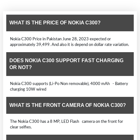
WHAT IS THE PRICE OF NOKIA C300?
Nokia C300 Price in Pakistan June 28, 2023 expected or
approximately 39,499. And also it is depend on dollar rate variation.
DOES NOKIA C300 SUPPORT FAST CHARGING
OR NOT?
Nokia C300 supports (Li-Po Non removable), 4000 mAh - Battery
charging 10W wired
WHAT IS THE FRONT CAMERA OF NOKIA C300?
The Nokia C300 has a 8 MP, LED Flash camera on the front for
clear selfies.