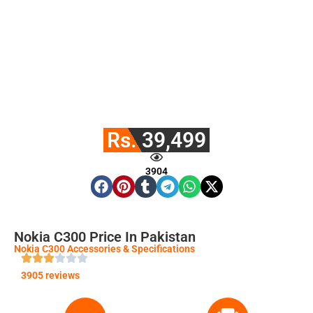
Rs. 39,499
3904
Nokia C300 Price In Pakistan
Nokia C300 Accessories & Specifications
3905 reviews