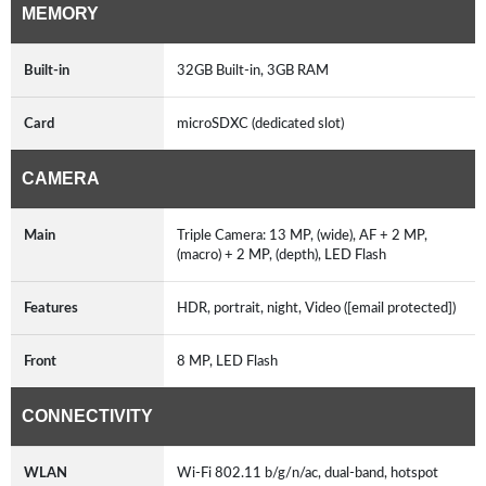
MEMORY
Built-in
32GB Built-in, 3GB RAM
Card
microSDXC (dedicated slot)
CAMERA
Main
Triple Camera: 13 MP, (wide), AF + 2 MP,
(macro) + 2 MP, (depth), LED Flash
Features
HDR, portrait, night, Video ([email protected])
Front
8 MP, LED Flash
CONNECTIVITY
WLAN
Wi-Fi 802.11 b/g/n/ac, dual-band, hotspot