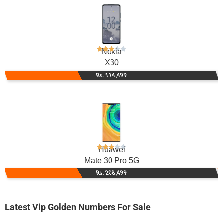
Nokia
X30
Rs. 114,499
Huawei
Mate 30 Pro 5G
Rs. 208,499
Latest Vip Golden Numbers For Sale