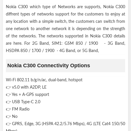
Nokia C300 which type of Networks are supports, Nokia C300
diffrent types of networks support for the customers to enjoy at
any location with a simple switch, the customers can switch from
one network to another network it is depending on the strength
of the networks. The networks supported in Nokia C300 details
are here. For 2G Band, SIM1: GSM 850 / 1900 - 3G Band,
HSDPA 850 / 1700 / 1900 - 4G Band, or 5G Band,
Nokia C300 Connectivity Options
Wi-Fi 802.11 b/g/n/ac, dual-band, hotspot
👉 v5.0 with A2DP, LE
👉 Yes + A-GPS support
👉 USB Type-C 2.0
👉 FM Radio
👉 No
👉 GPRS, Edge, 3G (HSPA 42.2/5.76 Mbps), 4G (LTE Cat4 150/50