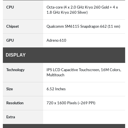
CPU
Octa-core (4 x 2.0 GHz Kryo 260 Gold + 4 x
1.8 GHz Kryo 260 Silver)
Chipset
Qualcomm SM6115 Snapdragon 662 (11 nm)
GPU
Adreno 610
DISPLAY
Technology
IPS LCD Capacitive Touchscreen, 16M Colors,
Multitouch
Size
6.52 Inches
Resolution
720 x 1600 Pixels (~269 PPI)
Extra