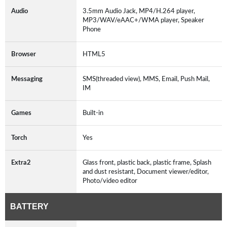
Audio
3.5mm Audio Jack, MP4/H.264 player,
MP3/WAV/eAAC+/WMA player, Speaker
Phone
Browser
HTML5
Messaging
SMS(threaded view), MMS, Email, Push Mail,
IM
Games
Built-in
Torch
Yes
Extra2
Glass front, plastic back, plastic frame, Splash
and dust resistant, Document viewer/editor,
Photo/video editor
BATTERY