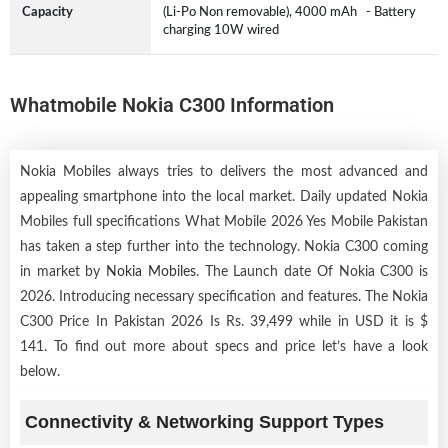
Capacity
(Li-Po Non removable), 4000 mAh - Battery
charging 10W wired
Whatmobile Nokia C300 Information
Nokia Mobiles always tries to delivers the most advanced and
appealing smartphone into the local market. Daily updated Nokia
Mobiles full specifications What Mobile 2026 Yes Mobile Pakistan
has taken a step further into the technology. Nokia C300 coming
in market by
Nokia Mobiles
. The Launch date Of Nokia C300 is
2026. Introducing necessary specification and features. The Nokia
C300 Price In Pakistan 2026 Is Rs. 39,499 while in USD it is $
141. To find out more about specs and price let’s have a look
below.
Connectivity & Networking Support Types