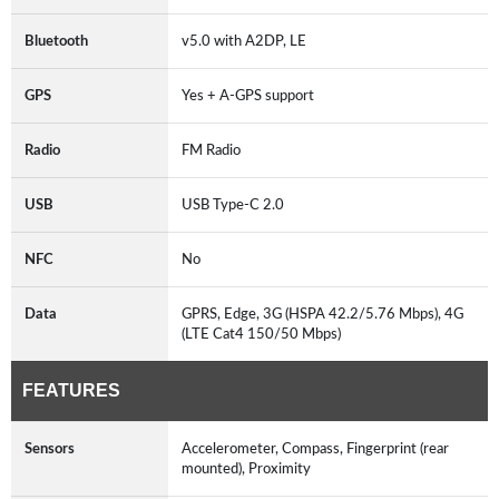
Bluetooth
v5.0 with A2DP, LE
GPS
Yes + A-GPS support
Radio
FM Radio
USB
USB Type-C 2.0
NFC
No
Data
GPRS, Edge, 3G (HSPA 42.2/5.76 Mbps), 4G
(LTE Cat4 150/50 Mbps)
FEATURES
Sensors
Accelerometer, Compass, Fingerprint (rear
mounted), Proximity