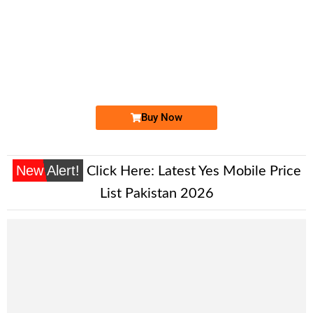
-0000
0330 4354 343. ..
0330 43 5 4...
Expire
Ufone Golden Number
Price: 1,700/-
Buy Now
New Alert!
Click Here:
Latest Yes Mobile Price
List Pakistan 2026