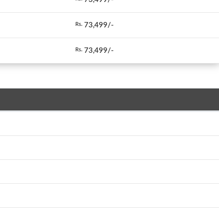
73,499/-
Rs.
73,499/-
Rs.