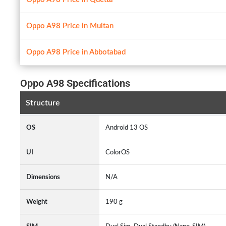
Oppo A98 Price in Multan
Oppo A98 Price in Abbotabad
Oppo A98 Specifications
Structure
OS
Android 13 OS
UI
ColorOS
Dimensions
N/A
Weight
190 g