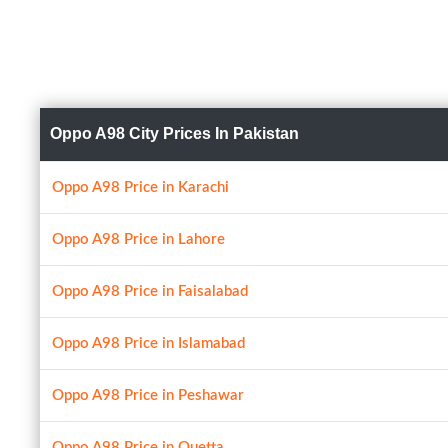
Oppo A98 City Prices In Pakistan
Oppo A98 Price in Karachi
Oppo A98 Price in Lahore
Oppo A98 Price in Faisalabad
Oppo A98 Price in Islamabad
Oppo A98 Price in Peshawar
Oppo A98 Price in Quetta