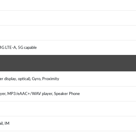
 4G LTE-A, 5G capable
r display, optical), Gyro, Proximity
ayer, MP3/eAAC+/WAV player, Speaker Phone
ail, IM