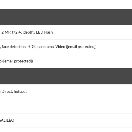
 2 MP, f/2.4, (depth), LED Flash
, face detection, HDR, panorama, Video ([email protected])
o ([email protected])
i Direct, hotspot
, GALILEO