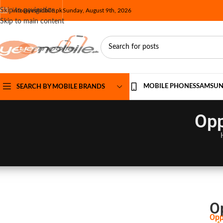
Skip to navigation
info@yesmobile.pk
Sunday, August 9th, 2026
Skip to main content
MOBILE PHONES
SAMSU
SEARCH BY MOBILE BRANDS
Opp
O
Opp