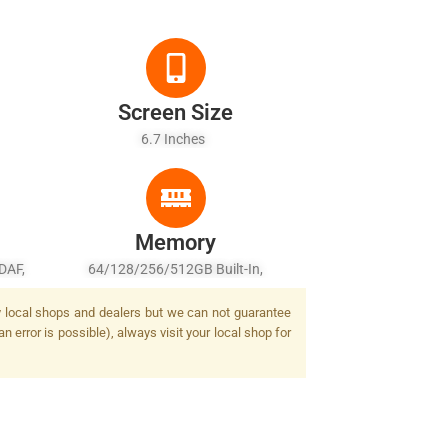
Screen Size
6.7 Inches
Memory
DAF,
64/128/256/512GB Built-In,
 Flash
6/8/12GB RAM
by local shops and dealers but we can not guarantee
 error is possible), always visit your local shop for