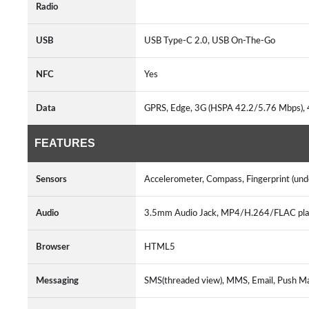
Radio
USB
USB Type-C 2.0, USB On-The-Go
NFC
Yes
Data
GPRS, Edge, 3G (HSPA 42.2/5.76 Mbps),
FEATURES
Sensors
Accelerometer, Compass, Fingerprint (unde
Audio
3.5mm Audio Jack, MP4/H.264/FLAC pl
Browser
HTML5
Messaging
SMS(threaded view), MMS, Email, Push M