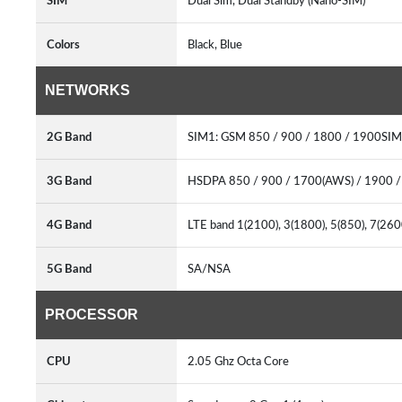
SIM
Dual Sim, Dual Standby (Nano-SIM)
Colors
Black, Blue
NETWORKS
2G Band
SIM1: GSM 850 / 900 / 1800 / 1900SIM
3G Band
HSDPA 850 / 900 / 1700(AWS) / 1900 
4G Band
LTE band 1(2100), 3(1800), 5(850), 7(26
5G Band
SA/NSA
PROCESSOR
CPU
2.05 Ghz Octa Core