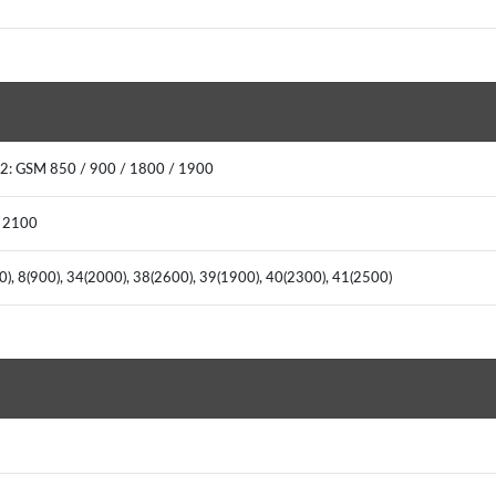
2: GSM 850 / 900 / 1800 / 1900
/ 2100
00), 8(900), 34(2000), 38(2600), 39(1900), 40(2300), 41(2500)