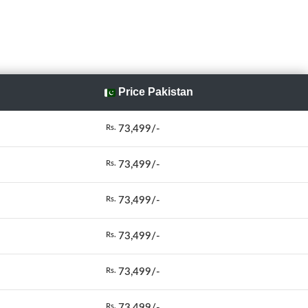
Price Pakistan
73,499/-
Rs.
73,499/-
Rs.
73,499/-
Rs.
73,499/-
Rs.
73,499/-
Rs.
73,499/-
Rs.