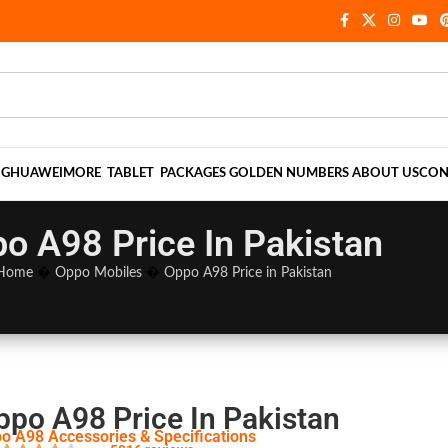
NG
HUAWEI
MORE
TABLET
PACKAGES
GOLDEN NUMBERS
ABOUT US
CON
o A98 Price In Pakistan
Home
�
Oppo Mobiles
�
Oppo A98 Price in Pakistan
ppo A98 Price In Pakistan
o A98 Accessories & Specifications