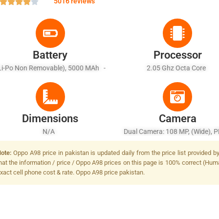
5016 reviews
Battery
Processor
Li-Po Non Removable), 5000 MAh -
2.05 Ghz Octa Core
Fast Charging 67W Wired, PD3.0
Dimensions
Camera
N/A
Dual Camera: 108 MP, (wide), P
OIS + 2 MP, F/2.4, (depth), LED
ote:
Oppo A98 price in pakistan is updated daily from the price list provided 
hat the information / price / Oppo A98 prices on this page is 100% correct (Human
xact cell phone cost & rate. Oppo A98 price pakistan.