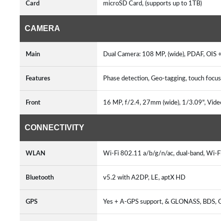
Card
microSD Card, (supports up to 1TB)
CAMERA
Main
Dual Camera: 108 MP, (wide), PDAF, OIS +
Features
Phase detection, Geo-tagging, touch focus
Front
16 MP, f/2.4, 27mm (wide), 1/3.09", Vide
CONNECTIVITY
WLAN
Wi-Fi 802.11 a/b/g/n/ac, dual-band, Wi-F
Bluetooth
v5.2 with A2DP, LE, aptX HD
GPS
Yes + A-GPS support, & GLONASS, BDS