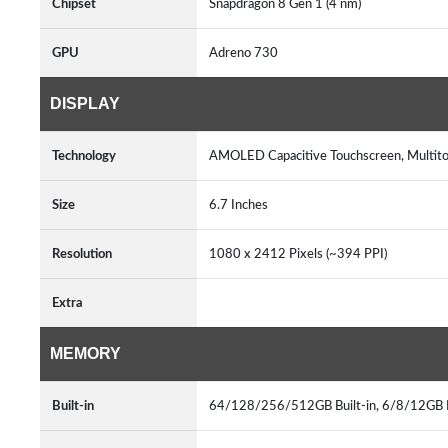
Chipset
Snapdragon 8 Gen 1 (4 nm)
GPU
Adreno 730
DISPLAY
Technology
AMOLED Capacitive Touchscreen, Multi
Size
6.7 Inches
Resolution
1080 x 2412 Pixels (~394 PPI)
Extra
MEMORY
Built-in
64/128/256/512GB Built-in, 6/8/12G