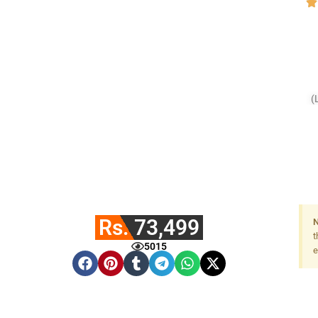
(
Rs. 73,499
N
t
5015
e