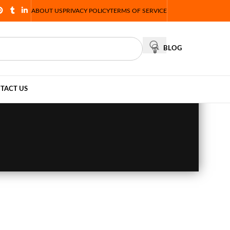
ABOUT US
PRIVACY POLICY
TERMS OF SERVICE
BLOG
TACT US