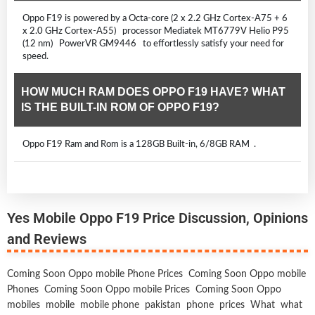
Oppo F19 is powered by a Octa-core (2 x 2.2 GHz Cortex-A75 + 6
x 2.0 GHz Cortex-A55) processor Mediatek MT6779V Helio P95
(12 nm) PowerVR GM9446 to effortlessly satisfy your need for
speed.
HOW MUCH RAM DOES OPPO F19 HAVE? WHAT
IS THE BUILT-IN ROM OF OPPO F19?
Oppo F19 Ram and Rom is a 128GB Built-in, 6/8GB RAM .
Yes Mobile Oppo F19 Price Discussion, Opinions
and Reviews
Coming Soon Oppo mobile Phone Prices
Coming Soon Oppo mobile
Phones
Coming Soon Oppo mobile Prices
Coming Soon Oppo
mobiles
mobile
mobile phone
pakistan
phone
prices
What
what