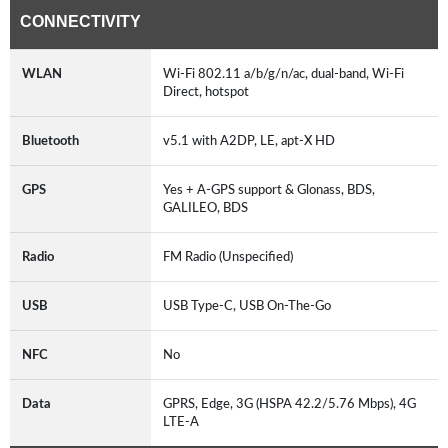
CONNECTIVITY
WLAN
Wi-Fi 802.11 a/b/g/n/ac, dual-band, Wi-Fi
Direct, hotspot
Bluetooth
v5.1 with A2DP, LE, apt-X HD
GPS
Yes + A-GPS support & Glonass, BDS,
GALILEO, BDS
Radio
FM Radio (Unspecified)
USB
USB Type-C, USB On-The-Go
NFC
No
Data
GPRS, Edge, 3G (HSPA 42.2/5.76 Mbps), 4G
LTE-A