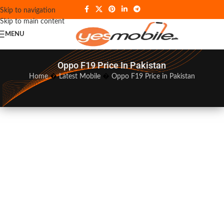
Skip to navigation
Skip to main content
MENU
Oppo F19 Price In Pakistan
Home
�
Latest Mobile
�
Oppo F19 Price in Pakistan