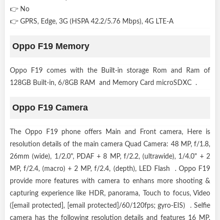
👉 No
👉 GPRS, Edge, 3G (HSPA 42.2/5.76 Mbps), 4G LTE-A
Oppo F19 Memory
Oppo F19 comes with the Built-in storage Rom and Ram of
128GB Built-in, 6/8GB RAM and Memory Card microSDXC .
Oppo F19 Camera
The Oppo F19 phone offers Main and Front camera, Here is
resolution details of the main camera Quad Camera: 48 MP, f/1.8,
26mm (wide), 1/2.0", PDAF + 8 MP, f/2.2, (ultrawide), 1/4.0" + 2
MP, f/2.4, (macro) + 2 MP, f/2.4, (depth), LED Flash . Oppo F19
provide more features with camera to enhans more shooting &
capturing experience like HDR, panorama, Touch to focus, Video
([email protected], [email protected]/60/120fps; gyro-EIS) . Selfie
camera has the following resolution details and features 16 MP,