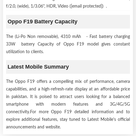
f/2.0, (wide), 1/3.06", HDR, Video ([email protected]) .
Oppo F19 Battery Capacity
The (Li-Po Non removable), 4310 mAh - Fast battery charging
33W battery Capacity of Oppo F19 model gives constant
utilization to clients.
Latest Mobile Summary
The Oppo F19 offers a compelling mix of performance, camera
capabilities, and a high-refresh-rate display at an affordable price
in pakistan. It is poised to attract users looking for a balanced
smartphone with modern features and 3G/4G/5G
connectivity.For more Oppo F19 detailed information and to
explore additional features, stay tuned to Latest Mobile's official
announcements and website.