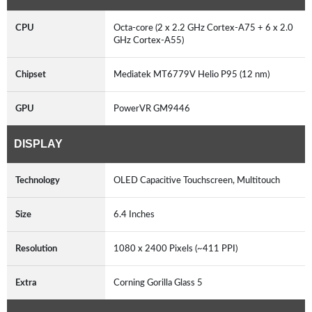
CPU
Octa-core (2 x 2.2 GHz Cortex-A75 + 6 x 2.0
GHz Cortex-A55)
Chipset
Mediatek MT6779V Helio P95 (12 nm)
GPU
PowerVR GM9446
DISPLAY
Technology
OLED Capacitive Touchscreen, Multitouch
Size
6.4 Inches
Resolution
1080 x 2400 Pixels (~411 PPI)
Extra
Corning Gorilla Glass 5