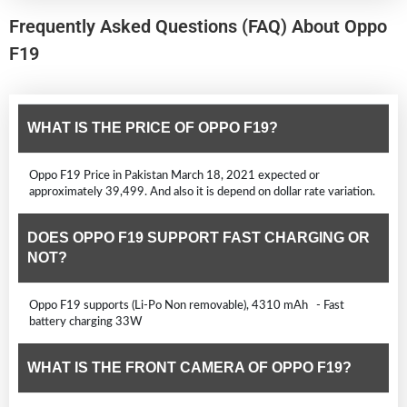
Frequently Asked Questions (FAQ) About Oppo
F19
WHAT IS THE PRICE OF OPPO F19?
Oppo F19 Price in Pakistan March 18, 2021 expected or
approximately 39,499. And also it is depend on dollar rate variation.
DOES OPPO F19 SUPPORT FAST CHARGING OR
NOT?
Oppo F19 supports (Li-Po Non removable), 4310 mAh - Fast
battery charging 33W
WHAT IS THE FRONT CAMERA OF OPPO F19?