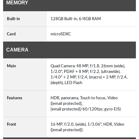
MEMORY
Built-in
128GB Built-in, 6/8GB RAM
Card
microSDXC
CAMERA
Main
Quad Camera: 48 MP, f/1.8, 26mm (wide),
1/2.0", PDAF + 8 MP, f/2.2, (ultrawide),
1/4.0" + 2 MP, f/2.4, (macro) + 2 MP, f/2.4,
(depth), LED Flash
Features
HDR, panorama, Touch to focus, Video
([email protected],
[email protected]/60/120fps; gyro-EIS)
Front
16 MP, f/2.0, (wide), 1/3.06", HDR, Video
([email protected])