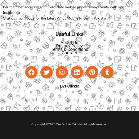
For the most accurate and up-to-date mobile prices, always verify with your
local shop.
Visit our main page for the latest
What Mobile Prices in Pakistan
.
Useful Links
About Us
Privacy Policy
Terms & Conditions
Contact
Live Cricket
Copyright ©2026 Yes Mobile Pakistan All rights reserved