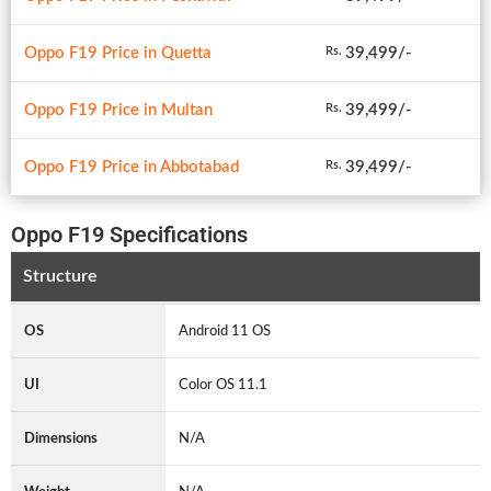
Oppo F19 Price in Quetta
39,499/-
Rs.
Oppo F19 Price in Multan
39,499/-
Rs.
Oppo F19 Price in Abbotabad
39,499/-
Rs.
Oppo F19 Specifications
Structure
OS
Android 11 OS
UI
Color OS 11.1
Dimensions
N/A