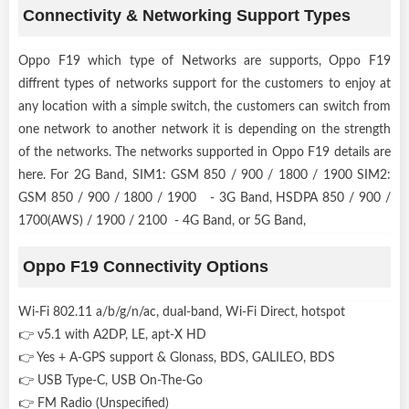
Connectivity & Networking Support Types
Oppo F19 which type of Networks are supports, Oppo F19
diffrent types of networks support for the customers to enjoy at
any location with a simple switch, the customers can switch from
one network to another network it is depending on the strength
of the networks. The networks supported in Oppo F19 details are
here. For 2G Band, SIM1: GSM 850 / 900 / 1800 / 1900 SIM2:
GSM 850 / 900 / 1800 / 1900 - 3G Band, HSDPA 850 / 900 /
1700(AWS) / 1900 / 2100 - 4G Band, or 5G Band,
Oppo F19 Connectivity Options
Wi-Fi 802.11 a/b/g/n/ac, dual-band, Wi-Fi Direct, hotspot
👉 v5.1 with A2DP, LE, apt-X HD
👉 Yes + A-GPS support & Glonass, BDS, GALILEO, BDS
👉 USB Type-C, USB On-The-Go
👉 FM Radio (Unspecified)