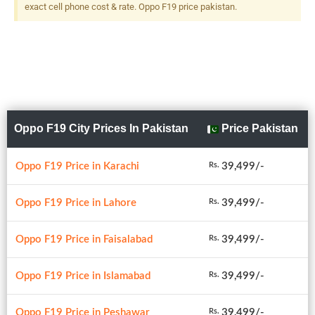
Flash
exact cell phone cost & rate. Oppo F19 price pakistan.
Oppo F19 City Prices In Pakistan
Price Pakistan
Oppo F19 Price in Karachi
39,499/-
Rs.
Oppo F19 Price in Lahore
39,499/-
Rs.
Oppo F19 Price in Faisalabad
39,499/-
Rs.
Oppo F19 Price in Islamabad
39,499/-
Rs.
Oppo F19 Price in Peshawar
39,499/-
Rs.