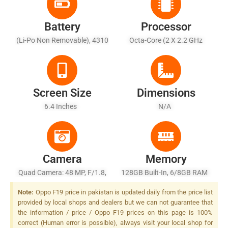
Battery
Processor
(Li-Po Non Removable), 4310
Octa-Core (2 X 2.2 GHz
MAh - Fast Battery Charging
Cortex-A75 + 6 X 2.0 GHz
33W
Cortex-A55)
Screen Size
Dimensions
6.4 Inches
N/A
Camera
Memory
Quad Camera: 48 MP, F/1.8,
128GB Built-In, 6/8GB RAM
26mm (wide), 1/2.0", PDAF +
Note:
Oppo F19 price in pakistan is updated daily from the price list
8 MP, F/2.2, (ultrawide),
provided by local shops and dealers but we can not guarantee that
1/4.0" + 2 MP, F/2.4, (macro)
the information / price / Oppo F19 prices on this page is 100%
+ 2 MP, F/2.4, (depth), LED
correct (Human error is possible), always visit your local shop for