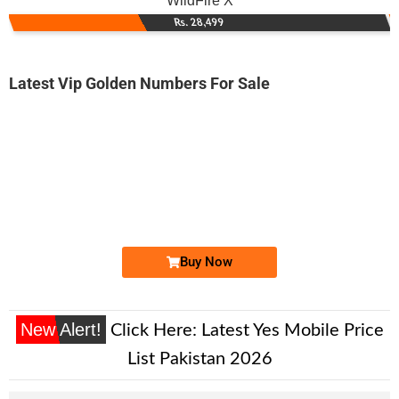
WildFire X
Rs. 28,499
Latest Vip Golden Numbers For Sale
-0000
0310 4447 111. ..
0310-444 7 ...
Expire
Zong Golden Numbers
Price: 6,500/-
Buy Now
New Alert!
Click Here:
Latest Yes Mobile Price
List Pakistan 2026