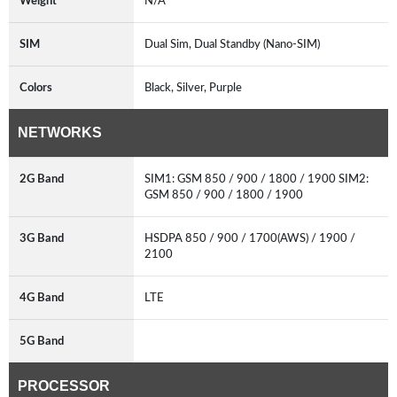
Weight
N/A
SIM
Dual Sim, Dual Standby (Nano-SIM)
Colors
Black, Silver, Purple
NETWORKS
2G Band
SIM1: GSM 850 / 900 / 1800 / 1900 SIM2:
GSM 850 / 900 / 1800 / 1900
3G Band
HSDPA 850 / 900 / 1700(AWS) / 1900 /
2100
4G Band
LTE
5G Band
PROCESSOR