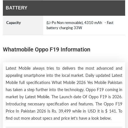
BATTERY
Capacity
(Li-Po Non removable), 4310 mAh - Fast
battery charging 33W
Whatmobile Oppo F19 Information
Latest Mobile always tries to delivers the most advanced and
appealing smartphone into the local market. Daily updated Latest
Mobile full specifications What Mobile 2026 Yes Mobile Pakistan
has taken a step further into the technology. Oppo F19 coming in
market by
Latest Mobile
. The Launch date Of Oppo F19 is 2026.
Introducing necessary specification and features. The Oppo F19
Price In Pakistan 2026 Is Rs. 39,499 while in USD it is $ 141. To
find out more about specs and price let’s have a look below.