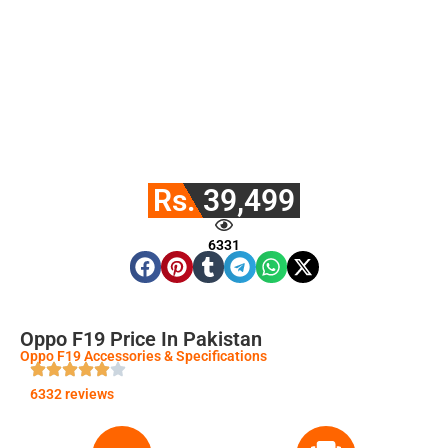
Rs. 39,499
6331
Oppo F19 Price In Pakistan
Oppo F19 Accessories & Specifications
6332 reviews