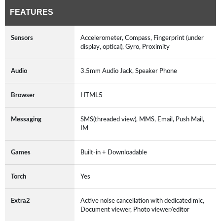
FEATURES
Sensors
Accelerometer, Compass, Fingerprint (under
display, optical), Gyro, Proximity
Audio
3.5mm Audio Jack, Speaker Phone
Browser
HTML5
Messaging
SMS(threaded view), MMS, Email, Push Mail,
IM
Games
Built-in + Downloadable
Torch
Yes
Extra2
Active noise cancellation with dedicated mic,
Document viewer, Photo viewer/editor