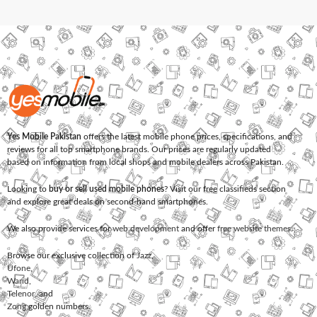
Yes Mobile Pakistan
offers the latest mobile phone prices, specifications, and
reviews for all top smartphone brands. Our prices are regularly updated
based on information from local shops and mobile dealers across Pakistan.
Looking to
buy or sell used mobile phones
? Visit our free classifieds section
and explore great deals on second-hand smartphones.
We also provide services for
web development
and offer
free website themes
.
Browse our exclusive collection of
Jazz
,
Ufone
,
Warid
,
Telenor
, and
Zong
golden numbers.