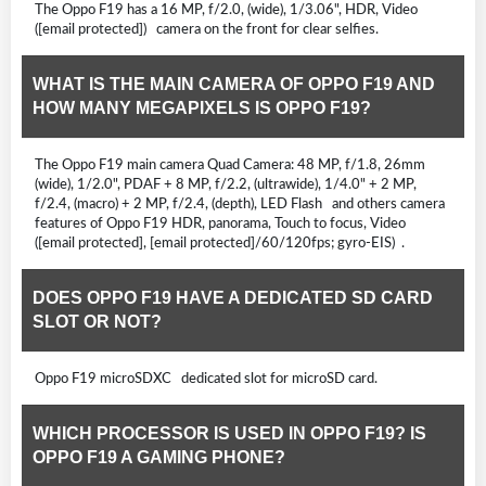
The Oppo F19 has a 16 MP, f/2.0, (wide), 1/3.06", HDR, Video
([email protected]) camera on the front for clear selfies.
WHAT IS THE MAIN CAMERA OF OPPO F19 AND
HOW MANY MEGAPIXELS IS OPPO F19?
The Oppo F19 main camera Quad Camera: 48 MP, f/1.8, 26mm
(wide), 1/2.0", PDAF + 8 MP, f/2.2, (ultrawide), 1/4.0" + 2 MP,
f/2.4, (macro) + 2 MP, f/2.4, (depth), LED Flash and others camera
features of Oppo F19 HDR, panorama, Touch to focus, Video
([email protected], [email protected]/60/120fps; gyro-EIS) .
DOES OPPO F19 HAVE A DEDICATED SD CARD
SLOT OR NOT?
Oppo F19 microSDXC dedicated slot for microSD card.
WHICH PROCESSOR IS USED IN OPPO F19? IS
OPPO F19 A GAMING PHONE?