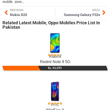
mobile
zone
,
PREVIOUS
NEXT
Nokia X20
Samsung Galaxy F02s
Related
Latest Mobile
,
Oppo Mobiles
Price List In
Pakistan
Xiaomi
Redmi Note 9 5G
Rs. 43,499
HTC