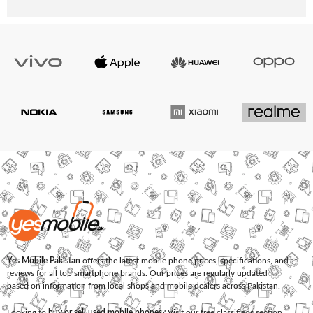
Yes Mobile Pakistan
offers the latest mobile phone prices, specifications, and
reviews for all top smartphone brands. Our prices are regularly updated
based on information from local shops and mobile dealers across Pakistan.
Looking to
buy or sell used mobile phones
? Visit our free classifieds section