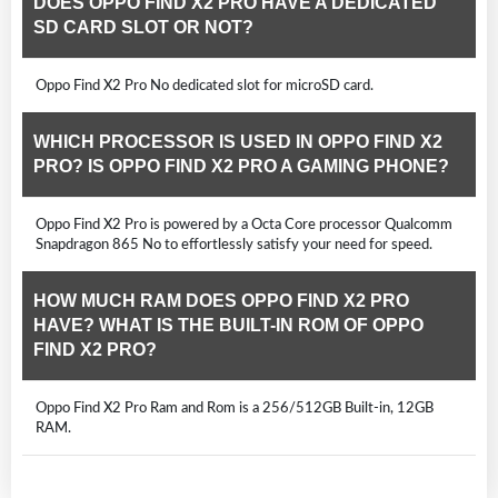
DOES OPPO FIND X2 PRO HAVE A DEDICATED
SD CARD SLOT OR NOT?
Oppo Find X2 Pro No dedicated slot for microSD card.
WHICH PROCESSOR IS USED IN OPPO FIND X2
PRO? IS OPPO FIND X2 PRO A GAMING PHONE?
Oppo Find X2 Pro is powered by a Octa Core processor Qualcomm
Snapdragon 865 No to effortlessly satisfy your need for speed.
HOW MUCH RAM DOES OPPO FIND X2 PRO
HAVE? WHAT IS THE BUILT-IN ROM OF OPPO
FIND X2 PRO?
Oppo Find X2 Pro Ram and Rom is a 256/512GB Built-in, 12GB
RAM.