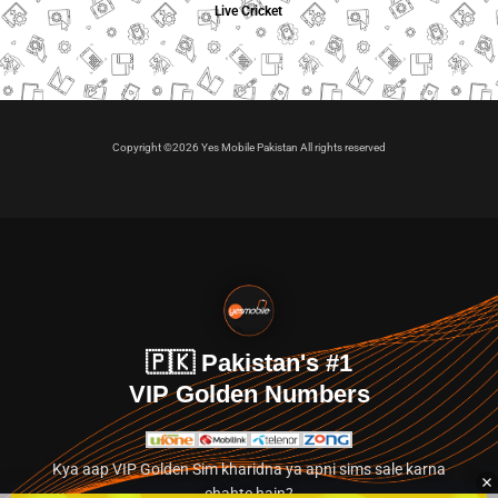
Live Cricket
Copyright ©2026 Yes Mobile Pakistan All rights reserved
🇵🇰 Pakistan's #1
VIP Golden Numbers
Kya aap VIP Golden Sim kharidna ya apni sims sale karna
chahte hain?