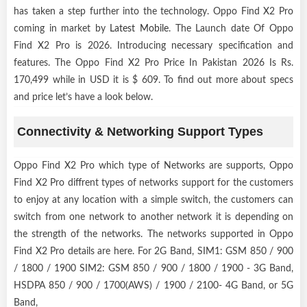
has taken a step further into the technology. Oppo Find X2 Pro
coming in market by
Latest Mobile
. The Launch date Of Oppo
Find X2 Pro is 2026. Introducing necessary specification and
features. The Oppo Find X2 Pro Price In Pakistan 2026 Is Rs.
170,499 while in USD it is $ 609. To find out more about specs
and price let’s have a look below.
Connectivity & Networking Support Types
Oppo Find X2 Pro which type of Networks are supports, Oppo
Find X2 Pro diffrent types of networks support for the customers
to enjoy at any location with a simple switch, the customers can
switch from one network to another network it is depending on
the strength of the networks. The networks supported in Oppo
Find X2 Pro details are here. For 2G Band, SIM1: GSM 850 / 900
/ 1800 / 1900 SIM2: GSM 850 / 900 / 1800 / 1900 - 3G Band,
HSDPA 850 / 900 / 1700(AWS) / 1900 / 2100- 4G Band, or 5G
Band,