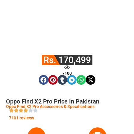
Rs. 170,499
7100
Oppo Find X2 Pro Price In Pakistan
Oppo Find X2 Pro Accessories & Specifications
7101 reviews