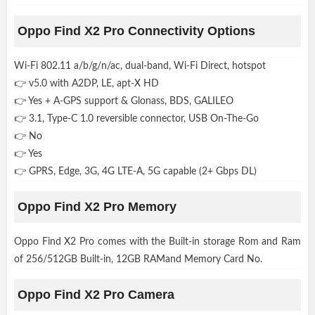
Oppo Find X2 Pro Connectivity Options
Wi-Fi 802.11 a/b/g/n/ac, dual-band, Wi-Fi Direct, hotspot
👉 v5.0 with A2DP, LE, apt-X HD
👉 Yes + A-GPS support & Glonass, BDS, GALILEO
👉 3.1, Type-C 1.0 reversible connector, USB On-The-Go
👉 No
👉 Yes
👉 GPRS, Edge, 3G, 4G LTE-A, 5G capable (2+ Gbps DL)
Oppo Find X2 Pro Memory
Oppo Find X2 Pro comes with the Built-in storage Rom and Ram
of 256/512GB Built-in, 12GB RAMand Memory Card No.
Oppo Find X2 Pro Camera