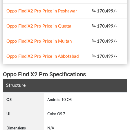
Oppo Find X2 Pro Price in Peshawar
170,499/-
Rs.
Oppo Find X2 Pro Price in Quetta
170,499/-
Rs.
Oppo Find X2 Pro Price in Multan
170,499/-
Rs.
Oppo Find X2 Pro Price in Abbotabad
170,499/-
Rs.
Oppo Find X2 Pro Specifications
Structure
OS
Android 10 OS
UI
Color OS 7
Dimensions
N/A