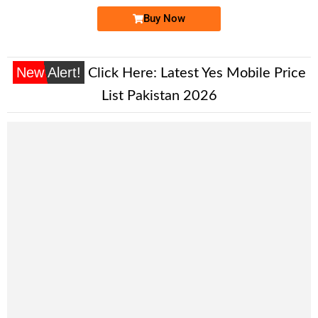
Buy Now
New Alert!
Click Here:
Latest Yes Mobile Price
List Pakistan 2026