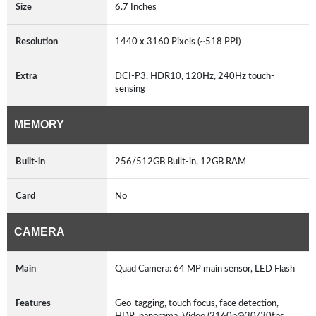
Size
6.7 Inches
Resolution
1440 x 3160 Pixels (~518 PPI)
Extra
DCI-P3, HDR10, 120Hz, 240Hz touch-
sensing
MEMORY
Built-in
256/512GB Built-in, 12GB RAM
Card
No
CAMERA
Main
Quad Camera: 64 MP main sensor, LED Flash
Features
Geo-tagging, touch focus, face detection,
HDR, panorama, Video (2160p@30/30fps,