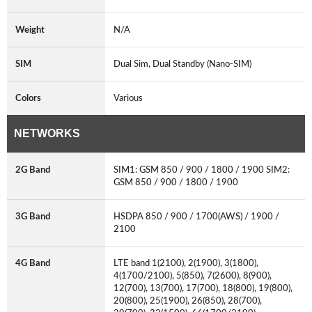
Weight
N/A
SIM
Dual Sim, Dual Standby (Nano-SIM)
Colors
Various
NETWORKS
2G Band
SIM1: GSM 850 / 900 / 1800 / 1900 SIM2:
GSM 850 / 900 / 1800 / 1900
3G Band
HSDPA 850 / 900 / 1700(AWS) / 1900 /
2100
4G Band
LTE band 1(2100), 2(1900), 3(1800),
4(1700/2100), 5(850), 7(2600), 8(900),
12(700), 13(700), 17(700), 18(800), 19(800),
20(800), 25(1900), 26(850), 28(700),