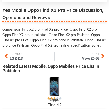
Yes Mobile Oppo Find X2 Pro Price Discussion,
Opinions and Reviews
comparison
Find X2 pro
Find X2 pro Price
Oppo Find X2 pro
Oppo Find X2 pro in pakistan
Oppo Find X2 pro Pakistan
Oppo
Find X2 pro Price
Oppo Find X2 pro price in Pakistan
Oppo Find X2
pro price Pakistan
Oppo Find X2 pro review
specification
zone
,
PREVIOUS
NEXT
LG K41S
Vivo Z6 5G
Related
Latest Mobile
,
Oppo Mobiles
Price List In
Pakistan
Oppo
Find N2