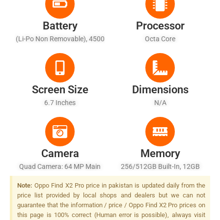
Battery
Processor
(Li-Po Non Removable), 4500
Octa Core
MAh
Screen Size
Dimensions
6.7 Inches
N/A
Camera
Memory
Quad Camera: 64 MP Main
256/512GB Built-In, 12GB
Sensor, LED Flash
RAM
Note:
Oppo Find X2 Pro price in pakistan is updated daily from the
price list provided by local shops and dealers but we can not
guarantee that the information / price / Oppo Find X2 Pro prices on
this page is 100% correct (Human error is possible), always visit