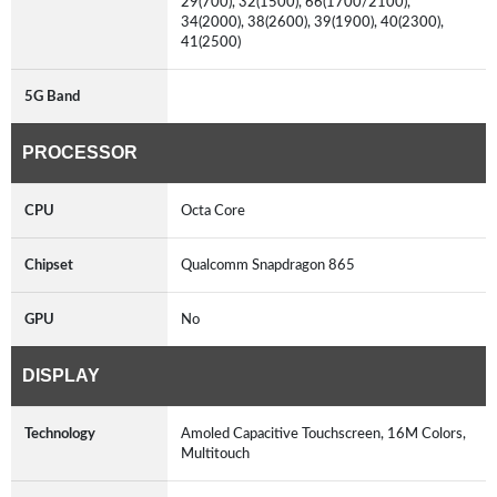
29(700), 32(1500), 66(1700/2100),
34(2000), 38(2600), 39(1900), 40(2300),
41(2500)
5G Band
PROCESSOR
CPU
Octa Core
Chipset
Qualcomm Snapdragon 865
GPU
No
DISPLAY
Technology
Amoled Capacitive Touchscreen, 16M Colors,
Multitouch