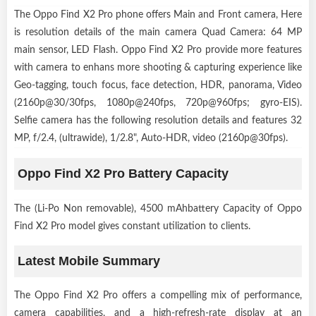
The Oppo Find X2 Pro phone offers Main and Front camera, Here
is resolution details of the main camera Quad Camera: 64 MP
main sensor, LED Flash. Oppo Find X2 Pro provide more features
with camera to enhans more shooting & capturing experience like
Geo-tagging, touch focus, face detection, HDR, panorama, Video
(2160p@30/30fps, 1080p@240fps, 720p@960fps; gyro-EIS).
Selfie camera has the following resolution details and features 32
MP, f/2.4, (ultrawide), 1/2.8", Auto-HDR, video (2160p@30fps).
Oppo Find X2 Pro Battery Capacity
The (Li-Po Non removable), 4500 mAhbattery Capacity of Oppo
Find X2 Pro model gives constant utilization to clients.
Latest Mobile Summary
The Oppo Find X2 Pro offers a compelling mix of performance,
camera capabilities, and a high-refresh-rate display at an