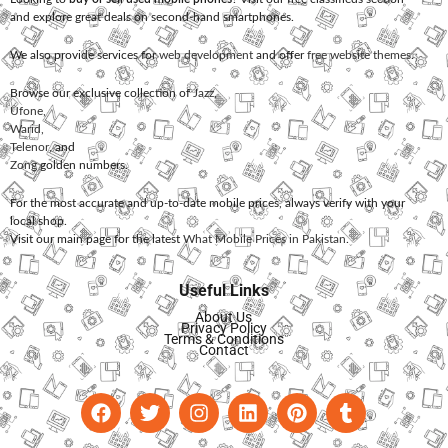
and explore great deals on second-hand smartphones.
We also provide services for
web development
and offer
free website themes
.
Browse our exclusive collection of
Jazz
,
Ufone
,
Warid
,
Telenor
, and
Zong
golden numbers.
For the most accurate and up-to-date mobile prices, always verify with your
local shop.
Visit our main page for the latest
What Mobile Prices in Pakistan
.
Useful Links
About Us
Privacy Policy
Terms & Conditions
Contact