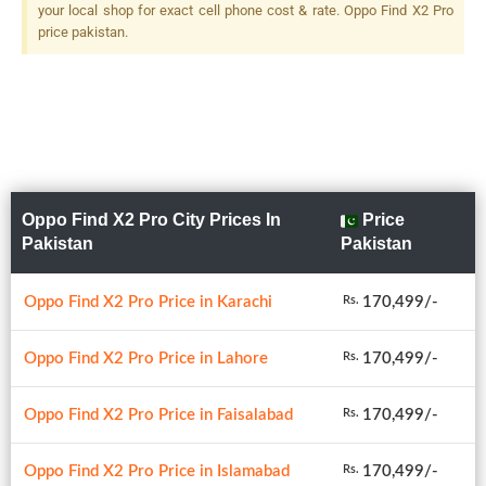
your local shop for exact cell phone cost & rate. Oppo Find X2 Pro
price pakistan.
Oppo Find X2 Pro City Prices In
Price
Pakistan
Pakistan
Oppo Find X2 Pro Price in Karachi
170,499/-
Rs.
Oppo Find X2 Pro Price in Lahore
170,499/-
Rs.
Oppo Find X2 Pro Price in Faisalabad
170,499/-
Rs.
Oppo Find X2 Pro Price in Islamabad
170,499/-
Rs.