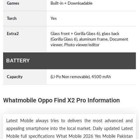
Games
Built-in + Downloadable
Torch
Yes
Extra2
Glass front + Gorilla Glass 6), glass back
(Gorilla Glass 6), aluminum frame, Document
viewer, Photo viewer/editor
BATTERY
Capacity
(Li-Po Non removable), 4500 mAh
Whatmobile Oppo Find X2 Pro Information
Latest Mobile always tries to delivers the most advanced and
appealing smartphone into the local market. Daily updated Latest
Mobile full specifications What Mobile 2026 Yes Mobile Pakistan