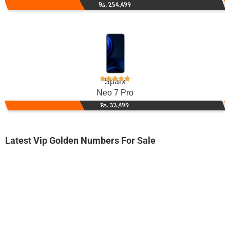
Rs. 254,499
Sparx
Neo 7 Pro
Rs. 33,499
Latest Vip Golden Numbers For Sale
-0000
0333 2243 300. ..
0333 22.4.3...
Expire
Ufone Golden Number
Price: 2,000/-