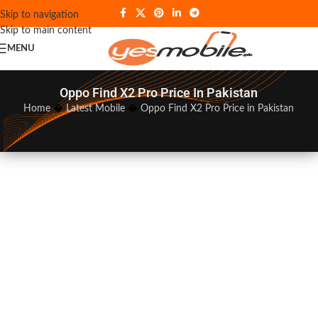
Skip to navigation
Skip to main content
MENU
Oppo Find X2 Pro Price In Pakistan
Home
�
Latest Mobile
�
Oppo Find X2 Pro Price in Pakistan