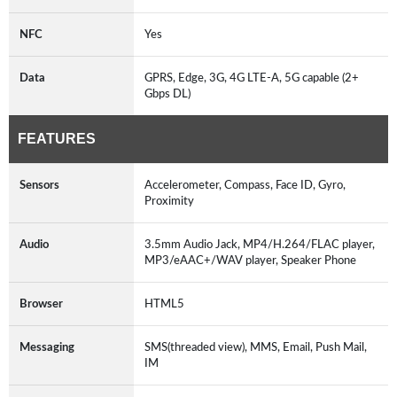
NFC
Yes
Data
GPRS, Edge, 3G, 4G LTE-A, 5G capable (2+
Gbps DL)
FEATURES
Sensors
Accelerometer, Compass, Face ID, Gyro,
Proximity
Audio
3.5mm Audio Jack, MP4/H.264/FLAC player,
MP3/eAAC+/WAV player, Speaker Phone
Browser
HTML5
Messaging
SMS(threaded view), MMS, Email, Push Mail,
IM