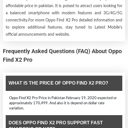
affordable price in pakistan. It is poised to attract users looking for
a balanced smartphone with modern features and 3G/4G/5G
connectivity.For more Oppo Find X2 Pro detailed information and
to explore additional features, stay tuned to Latest Mobile's
official announcements and website.
Frequently Asked Questions (FAQ) About Oppo
Find X2 Pro
WHAT IS THE PRICE OF OPPO FIND X2 PRO?
Oppo Find X2 Pro Price in Pakistan February 19, 2020 expected or
approximately 170,499. And also it is depend on dollar rate
variation.
DOES OPPO FIND X2 PRO SUPPORT FAST