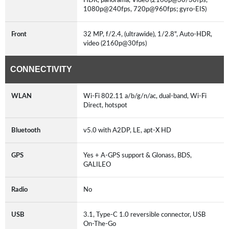
1080p@240fps, 720p@960fps; gyro-EIS)
Front
32 MP, f/2.4, (ultrawide), 1/2.8", Auto-HDR,
video (2160p@30fps)
CONNECTIVITY
WLAN
Wi-Fi 802.11 a/b/g/n/ac, dual-band, Wi-Fi
Direct, hotspot
Bluetooth
v5.0 with A2DP, LE, apt-X HD
GPS
Yes + A-GPS support & Glonass, BDS,
GALILEO
Radio
No
USB
3.1, Type-C 1.0 reversible connector, USB
On-The-Go