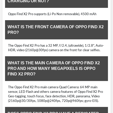
CHARGING OR NOT?
Oppo Find X2 Pro supports (Li-Po Non removable), 4500 mAh
WHAT IS THE FRONT CAMERA OF OPPO FIND X2
PRO?
The Oppo Find X2 Pro has a 32 MP, f/2.4, (ultrawide), 1/2.8", Auto-
HDR, video (2160p@30fps) camera on the front for clear selfies.
WHAT IS THE MAIN CAMERA OF OPPO FIND X2
PRO AND HOW MANY MEGAPIXELS IS OPPO
FIND X2 PRO?
The Oppo Find X2 Pro main camera Quad Camera: 64 MP main
sensor, LED Flash and others camera features of Oppo Find X2 Pro
Geo-tagging, touch focus, face detection, HDR, panorama, Video
(2160p@30/30fps, 1080p@240fps, 720p@960fps; gyro-EIS).