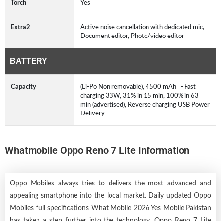
Torch
Yes
Extra2
Active noise cancellation with dedicated mic,
Document editor, Photo/video editor
BATTERY
Capacity
(Li-Po Non removable), 4500 mAh - Fast
charging 33W, 31% in 15 min, 100% in 63
min (advertised), Reverse charging USB Power
Delivery
Whatmobile Oppo Reno 7 Lite Information
Oppo Mobiles always tries to delivers the most advanced and
appealing smartphone into the local market. Daily updated Oppo
Mobiles full specifications What Mobile 2026 Yes Mobile Pakistan
has taken a step further into the technology. Oppo Reno 7 Lite