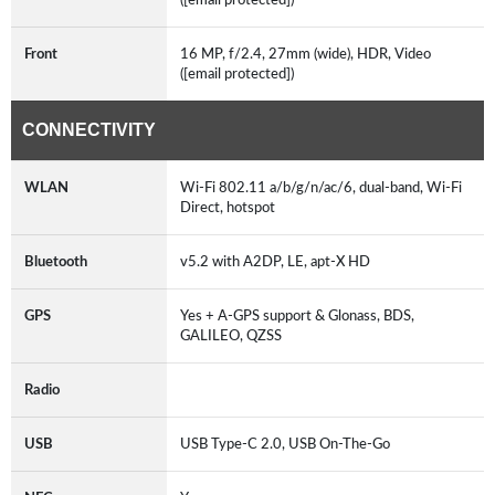
Front
16 MP, f/2.4, 27mm (wide), HDR, Video
([email protected])
CONNECTIVITY
WLAN
Wi-Fi 802.11 a/b/g/n/ac/6, dual-band, Wi-Fi
Direct, hotspot
Bluetooth
v5.2 with A2DP, LE, apt-X HD
GPS
Yes + A-GPS support & Glonass, BDS,
GALILEO, QZSS
Radio
USB
USB Type-C 2.0, USB On-The-Go