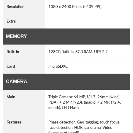
Resolution
1080 x 2400 Pixels (~409 PPI)
Extra
MEMORY
Built-in
128GB Built-in, 8GB RAM, UFS 2.2
Card
microSDXC
CAMERA
Main
Triple Camera: 64 MP, f/1.7, 26mm (wide),
PDAF + 2 MP, f/2.4, (macro) + 2 MP, f/2.4,
(depth), LED Flash
Features
Phase detection, Geo-tagging, touch focus,
face detection, HDR, panorama, Video
([email protected])