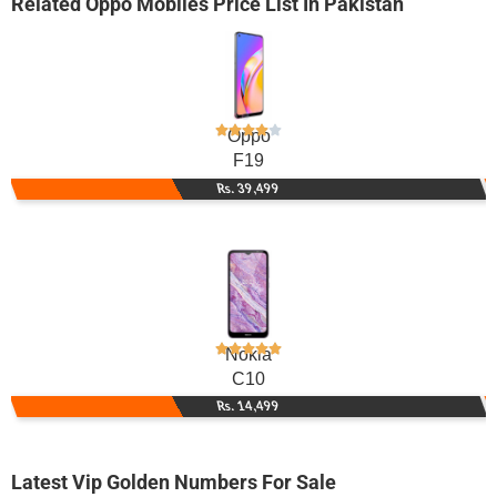
Related
Oppo Mobiles
Price List In Pakistan
Oppo
F19
Rs. 39,499
Nokia
C10
Rs. 14,499
Latest Vip Golden Numbers For Sale