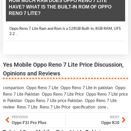
HOW MUCH RAM DOES OPPO RENO 7 LITE
HAVE? WHAT IS THE BUILT-IN ROM OF OPPO
RENO 7 LITE?
Oppo Reno 7 Lite Ram and Rom is a 128GB Built-in, 8GB RAM, UFS
2.2 .
Yes Mobile Oppo Reno 7 Lite Price Discussion,
Opinions and Reviews
comparison
Oppo Reno 7 Lite
Oppo Reno 7 Lite in pakistan
Oppo
Reno 7 Lite Pakistan
Oppo Reno 7 Lite Price
Oppo Reno 7 Lite price
in Pakistan
Oppo Reno 7 Lite price Pakistan
Oppo Reno 7 Lite
review
Reno 7 Lite
Reno 7 Lite Price
specification
zone
,
PREVIOUS
NEXT
Oppo F21 Pro Plus
Oppo K10