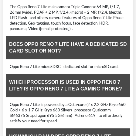
The Oppo Reno 7 Lite main camera Triple Camera: 64 MP, f/1.7,
26mm (wide), PDAF + 2 MP, f/2.4, (macro) + 2 MP, f/2.4, (depth),
LED Flash and others camera features of Oppo Reno 7 Lite Phase
detection, Geo-tagging, touch focus, face detection, HDR,
panorama, Video ([email protected]) .
DOES OPPO RENO 7 LITE HAVE A DEDICATED SD
CARD SLOT OR NOT?
Oppo Reno 7 Lite microSDXC dedicated slot for microSD card.
WHICH PROCESSOR IS USED IN OPPO RENO 7
LITE? IS OPPO RENO 7 LITE A GAMING PHONE?
Oppo Reno 7 Lite is powered by a Octa-core (2 x 2.2 GHz Kryo 660
Gold + 6 x 1.7 GHz Kryo 660 Silver) processor Qualcomm
SM6375 Snapdragon 695 5G (6 nm) Adreno 619 to effortlessly
satisfy your need for speed.