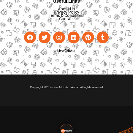
Useful Links
About Us
Privacy Policy
Terms & Conditions
Contact
Live Cricket
Copyright ©2026 Yes Mobile Pakistan All rights reserved