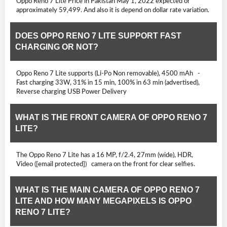
Oppo Reno 7 Lite Price in Pakistan May 1, 2022 expected or
approximately 59,499. And also it is depend on dollar rate variation.
DOES OPPO RENO 7 LITE SUPPORT FAST
CHARGING OR NOT?
Oppo Reno 7 Lite supports (Li-Po Non removable), 4500 mAh -
Fast charging 33W, 31% in 15 min, 100% in 63 min (advertised),
Reverse charging USB Power Delivery
WHAT IS THE FRONT CAMERA OF OPPO RENO 7
LITE?
The Oppo Reno 7 Lite has a 16 MP, f/2.4, 27mm (wide), HDR,
Video ([email protected]) camera on the front for clear selfies.
WHAT IS THE MAIN CAMERA OF OPPO RENO 7
LITE AND HOW MANY MEGAPIXELS IS OPPO
RENO 7 LITE?