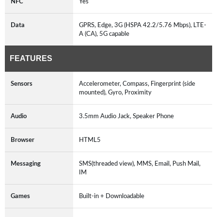
NFC
Yes
Data
GPRS, Edge, 3G (HSPA 42.2/5.76 Mbps), LTE-
A (CA), 5G capable
FEATURES
Sensors
Accelerometer, Compass, Fingerprint (side
mounted), Gyro, Proximity
Audio
3.5mm Audio Jack, Speaker Phone
Browser
HTML5
Messaging
SMS(threaded view), MMS, Email, Push Mail,
IM
Games
Built-in + Downloadable