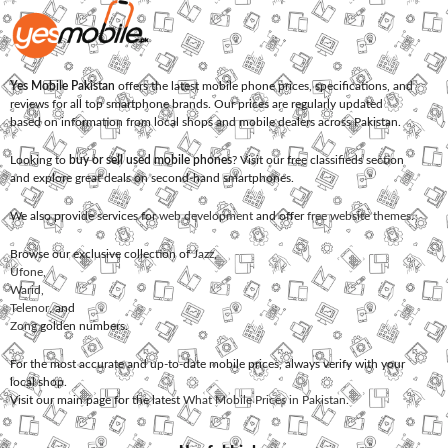
Yes Mobile Pakistan
offers the latest mobile phone prices, specifications, and
reviews for all top smartphone brands. Our prices are regularly updated
based on information from local shops and mobile dealers across Pakistan.
Looking to
buy or sell used mobile phones
? Visit our free classifieds section
and explore great deals on second-hand smartphones.
We also provide services for
web development
and offer
free website themes
.
Browse our exclusive collection of
Jazz
,
Ufone
,
Warid
,
Telenor
, and
Zong
golden numbers.
For the most accurate and up-to-date mobile prices, always verify with your
local shop.
Visit our main page for the latest
What Mobile Prices in Pakistan
.