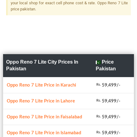
your local shop for exact cell phone cost & rate. Oppo Reno 7 Lite
price pakistan.
Oppo Reno 7 Lite City Prices In
Price
Pakistan
Pakistan
Oppo Reno 7 Lite Price in Karachi
59,499/-
Rs.
Oppo Reno 7 Lite Price in Lahore
59,499/-
Rs.
Oppo Reno 7 Lite Price in Faisalabad
59,499/-
Rs.
Oppo Reno 7 Lite Price in Islamabad
59,499/-
Rs.