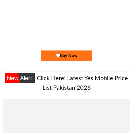
-0000
0300-188553...
0300 1885 533. ..
Expire
Jazz Golden Numbers
Price: 3,500 /-
Buy Now
New Alert!
Click Here:
Latest Yes Mobile Price
List Pakistan 2026