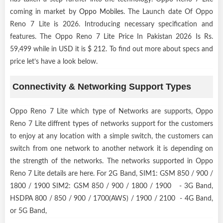
coming in market by
Oppo Mobiles
. The Launch date Of Oppo
Reno 7 Lite is 2026. Introducing necessary specification and
features. The Oppo Reno 7 Lite Price In Pakistan 2026 Is Rs.
59,499 while in USD it is $ 212. To find out more about specs and
price let’s have a look below.
Connectivity & Networking Support Types
Oppo Reno 7 Lite which type of Networks are supports, Oppo
Reno 7 Lite diffrent types of networks support for the customers
to enjoy at any location with a simple switch, the customers can
switch from one network to another network it is depending on
the strength of the networks. The networks supported in Oppo
Reno 7 Lite details are here. For 2G Band, SIM1: GSM 850 / 900 /
1800 / 1900 SIM2: GSM 850 / 900 / 1800 / 1900 - 3G Band,
HSDPA 800 / 850 / 900 / 1700(AWS) / 1900 / 2100 - 4G Band,
or 5G Band,