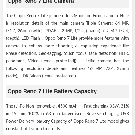
Oppo Reno 7 Lite Camera
The Oppo Reno 7 Lite phone offers Main and Front camera, Here
is resolution details of the main camera Triple Camera: 64 MP,
f/1.7, 26mm (wide), PDAF + 2 MP, f/2.4, (macro) + 2 MP, f/2.4,
(depth), LED Flash . Oppo Reno 7 Lite provide more features with
camera to enhans more shooting & capturing experience like
Phase detection, Geo-tagging, touch focus, face detection, HDR,
panorama, Video ([email protected]) . Selfie camera has the
following resolution details and features 16 MP, f/2.4, 27mm
(wide), HDR, Video ([email protected]) .
Oppo Reno 7 Lite Battery Capacity
The (Li-Po Non removable), 4500 mAh - Fast charging 33W, 31%
in 15 min, 100% in 63 min (advertised), Reverse charging USB
Power Delivery battery Capacity of Oppo Reno 7 Lite model gives
constant utilization to clients.