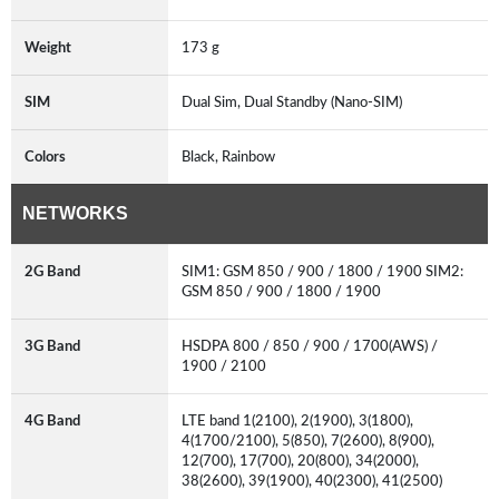
Weight
173 g
SIM
Dual Sim, Dual Standby (Nano-SIM)
Colors
Black, Rainbow
NETWORKS
2G Band
SIM1: GSM 850 / 900 / 1800 / 1900 SIM2:
GSM 850 / 900 / 1800 / 1900
3G Band
HSDPA 800 / 850 / 900 / 1700(AWS) /
1900 / 2100
4G Band
LTE band 1(2100), 2(1900), 3(1800),
4(1700/2100), 5(850), 7(2600), 8(900),
12(700), 17(700), 20(800), 34(2000),
38(2600), 39(1900), 40(2300), 41(2500)