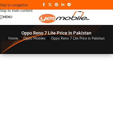
Skip to navigation
Skip to main content
MENU
Oppo Reno 7 Lite Price In Pakistan
Home
�
Oppo Mobiles
�
Oppo Reno 7 Lite Price in Pakistan