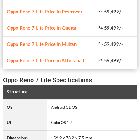
Oppo Reno 7 Lite Price in Peshawar
59,499/-
Rs.
Oppo Reno 7 Lite Price in Quetta
59,499/-
Rs.
Oppo Reno 7 Lite Price in Multan
59,499/-
Rs.
Oppo Reno 7 Lite Price in Abbotabad
59,499/-
Rs.
Oppo Reno 7 Lite Specifications
Structure
OS
Android 11 OS
UI
ColorOS 12
Dimensions
159.9 x 73.2 x 7.5 mm