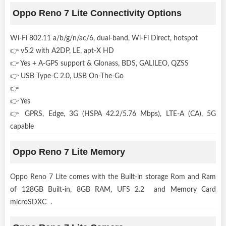
Oppo Reno 7 Lite Connectivity Options
Wi-Fi 802.11 a/b/g/n/ac/6, dual-band, Wi-Fi Direct, hotspot
👉 v5.2 with A2DP, LE, apt-X HD
👉 Yes + A-GPS support & Glonass, BDS, GALILEO, QZSS
👉 USB Type-C 2.0, USB On-The-Go
👉
👉 Yes
👉 GPRS, Edge, 3G (HSPA 42.2/5.76 Mbps), LTE-A (CA), 5G
capable
Oppo Reno 7 Lite Memory
Oppo Reno 7 Lite comes with the Built-in storage Rom and Ram
of 128GB Built-in, 8GB RAM, UFS 2.2 and Memory Card
microSDXC .