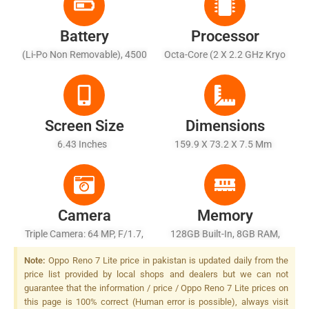
Battery
Processor
(Li-Po Non Removable), 4500
Octa-Core (2 X 2.2 GHz Kryo
MAh - Fast Charging 33W,
660 Gold + 6 X 1.7 GHz Kryo
31% In 15 Min, 100% In 63
660 Silver)
Min (advertised), Reverse
Charging USB Power Delivery
Screen Size
Dimensions
6.43 Inches
159.9 X 73.2 X 7.5 Mm
Camera
Memory
Triple Camera: 64 MP, F/1.7,
128GB Built-In, 8GB RAM,
26mm (wide), PDAF + 2 MP,
UFS 2.2
Note:
Oppo Reno 7 Lite price in pakistan is updated daily from the
F/2.4, (macro) + 2 MP, F/2.4,
price list provided by local shops and dealers but we can not
(depth), LED Flash
guarantee that the information / price / Oppo Reno 7 Lite prices on
this page is 100% correct (Human error is possible), always visit