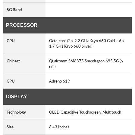
5G Band
PROCESSOR
CPU
Octa-core (2 x 2.2 GHz Kryo 660 Gold + 6 x
1.7 GHz Kryo 660 Silver)
Chipset
Qualcomm SM6375 Snapdragon 695 5G (6
nm)
GPU
Adreno 619
DISPLAY
Technology
OLED Capacitive Touchscreen, Multitouch
Size
6.43 Inches