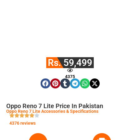
Rs. 59,499
4375
Oppo Reno 7 Lite Price In Pakistan
Oppo Reno 7 Lite Accessories & Specifications
4376 reviews