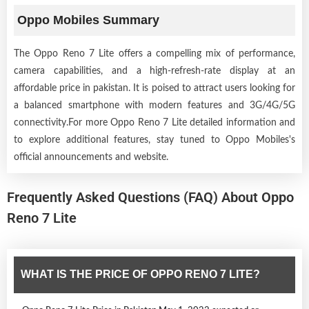
Oppo Mobiles Summary
The Oppo Reno 7 Lite offers a compelling mix of performance,
camera capabilities, and a high-refresh-rate display at an
affordable price in pakistan. It is poised to attract users looking for
a balanced smartphone with modern features and 3G/4G/5G
connectivity.For more Oppo Reno 7 Lite detailed information and
to explore additional features, stay tuned to Oppo Mobiles's
official announcements and website.
Frequently Asked Questions (FAQ) About Oppo
Reno 7 Lite
WHAT IS THE PRICE OF OPPO RENO 7 LITE?