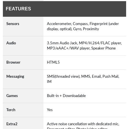
FEATURES
Sensors
Accelerometer, Compass, Fingerprint (under
display, optical), Gyro, Proximity
Audio
3.5mm Audio Jack, MP4/H.264/FLAC player,
MP3/eAAC+/WAV player, Speaker Phone
Browser
HTML5
Messaging
SMS(threaded view), MMS, Email, Push Mail,
IM
Games
Built-in + Downloadable
Torch
Yes
Extra2
Active noise cancellation with dedicated mic,