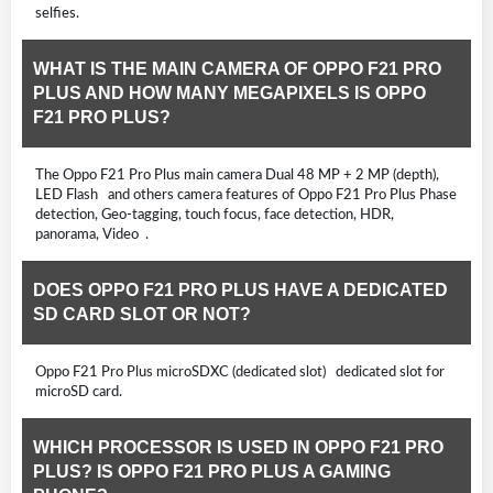
selfies.
WHAT IS THE MAIN CAMERA OF OPPO F21 PRO
PLUS AND HOW MANY MEGAPIXELS IS OPPO
F21 PRO PLUS?
The Oppo F21 Pro Plus main camera Dual 48 MP + 2 MP (depth),
LED Flash and others camera features of Oppo F21 Pro Plus Phase
detection, Geo-tagging, touch focus, face detection, HDR,
panorama, Video .
DOES OPPO F21 PRO PLUS HAVE A DEDICATED
SD CARD SLOT OR NOT?
Oppo F21 Pro Plus microSDXC (dedicated slot) dedicated slot for
microSD card.
WHICH PROCESSOR IS USED IN OPPO F21 PRO
PLUS? IS OPPO F21 PRO PLUS A GAMING