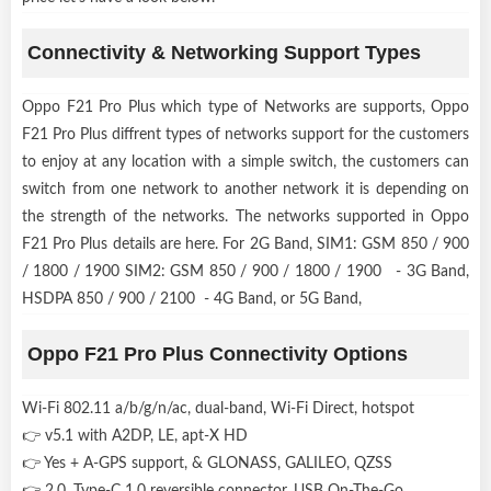
Connectivity & Networking Support Types
Oppo F21 Pro Plus which type of Networks are supports, Oppo
F21 Pro Plus diffrent types of networks support for the customers
to enjoy at any location with a simple switch, the customers can
switch from one network to another network it is depending on
the strength of the networks. The networks supported in Oppo
F21 Pro Plus details are here. For 2G Band, SIM1: GSM 850 / 900
/ 1800 / 1900 SIM2: GSM 850 / 900 / 1800 / 1900 - 3G Band,
HSDPA 850 / 900 / 2100 - 4G Band, or 5G Band,
Oppo F21 Pro Plus Connectivity Options
Wi-Fi 802.11 a/b/g/n/ac, dual-band, Wi-Fi Direct, hotspot
👉 v5.1 with A2DP, LE, apt-X HD
👉 Yes + A-GPS support, & GLONASS, GALILEO, QZSS
👉 2.0, Type-C 1.0 reversible connector, USB On-The-Go