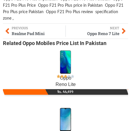
F21 Pro Plus Price
Oppo F21 Pro Plus price in Pakistan
Oppo F21
Pro Plus price Pakistan
Oppo F21 Pro Plus review
specification
zone
,
PREVIOUS
NEXT
Realme Pad Mini
Oppo Reno 7 Lite
Related
Oppo Mobiles
Price List In Pakistan
Oppo
Reno Lite
Rs. 46,499