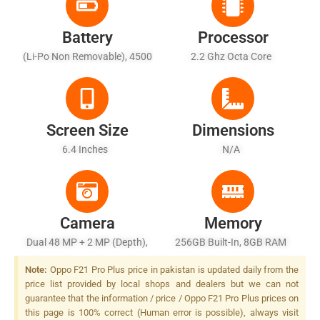
Battery
Processor
(Li-Po Non Removable), 4500
2.2 Ghz Octa Core
MAh
Screen Size
Dimensions
6.4 Inches
N/A
Camera
Memory
Dual 48 MP + 2 MP (depth),
256GB Built-In, 8GB RAM
LED Flash
Note:
Oppo F21 Pro Plus price in pakistan is updated daily from the
price list provided by local shops and dealers but we can not
guarantee that the information / price / Oppo F21 Pro Plus prices on
this page is 100% correct (Human error is possible), always visit