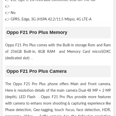
👉
👉 No
👉 GPRS, Edge, 3G (HSPA 42.2/11.5 Mbps), 4G LTE-A
Oppo F21 Pro Plus Memory
Oppo F21 Pro Plus comes with the Built-in storage Rom and Ram
of 256GB Built-in, 8GB RAM and Memory Card microSDXC
(dedicated slot) .
Oppo F21 Pro Plus Camera
The Oppo F21 Pro Plus phone offers Main and Front camera,
Here is resolution details of the main camera Dual 48 MP + 2 MP
(depth), LED Flash . Oppo F21 Pro Plus provide more features
with camera to enhans more shooting & capturing experience like
Phase detection, Geo-tagging, touch focus, face detection, HDR,