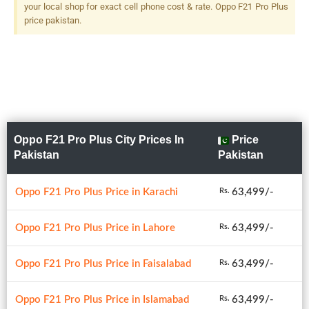
your local shop for exact cell phone cost & rate. Oppo F21 Pro Plus
price pakistan.
Oppo F21 Pro Plus City Prices In
Price
Pakistan
Pakistan
Oppo F21 Pro Plus Price in Karachi
63,499/-
Rs.
Oppo F21 Pro Plus Price in Lahore
63,499/-
Rs.
Oppo F21 Pro Plus Price in Faisalabad
63,499/-
Rs.
Oppo F21 Pro Plus Price in Islamabad
63,499/-
Rs.