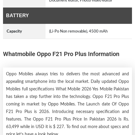
Document editor, Photo/video editor
BATTERY
Capacity
(Li-Po Non removable), 4500 mAh
Whatmobile Oppo F21 Pro Plus Information
Oppo Mobiles always tries to delivers the most advanced and
appealing smartphone into the local market. Daily updated Oppo
Mobiles full specifications What Mobile 2026 Yes Mobile Pakistan
has taken a step further into the technology. Oppo F21 Pro Plus
coming in market by
Oppo Mobiles
. The Launch date Of Oppo
F21 Pro Plus is 2026. Introducing necessary specification and
features. The Oppo F21 Pro Plus Price In Pakistan 2026 Is Rs.
63,499 while in USD it is $ 227. To find out more about specs and
price let’s have a look below.