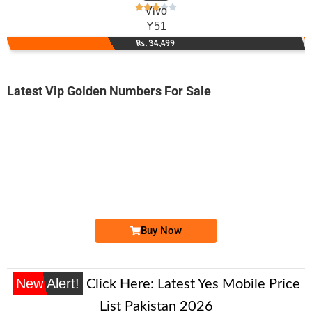
Vivo
Y51
Rs. 34,499
Latest Vip Golden Numbers For Sale
-0000
0333 7290 003
0333 7290003
Expire
Ufone Golden Number
Price: 2,000/-
Buy Now
New Alert!
Click Here:
Latest Yes Mobile Price
List Pakistan 2026