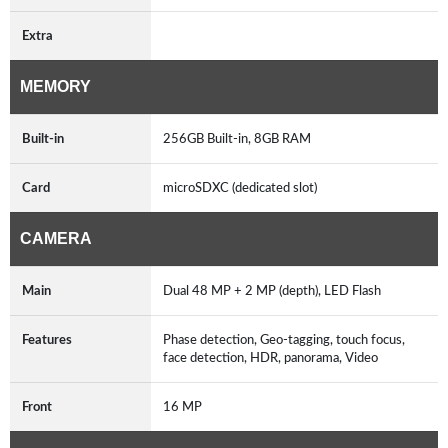
Extra
MEMORY
Built-in
256GB Built-in, 8GB RAM
Card
microSDXC (dedicated slot)
CAMERA
Main
Dual 48 MP + 2 MP (depth), LED Flash
Features
Phase detection, Geo-tagging, touch focus,
face detection, HDR, panorama, Video
Front
16 MP