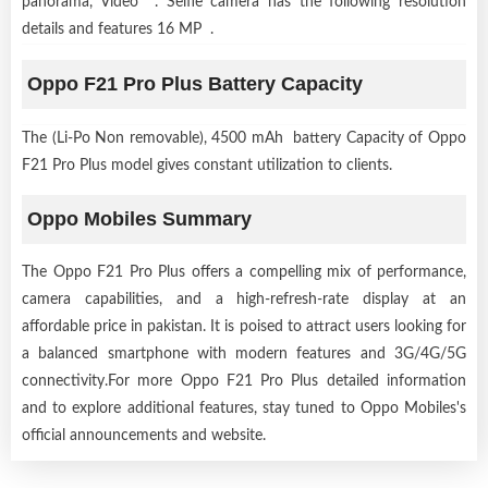
panorama, Video . Selfie camera has the following resolution
details and features 16 MP .
Oppo F21 Pro Plus Battery Capacity
The (Li-Po Non removable), 4500 mAh battery Capacity of Oppo
F21 Pro Plus model gives constant utilization to clients.
Oppo Mobiles Summary
The Oppo F21 Pro Plus offers a compelling mix of performance,
camera capabilities, and a high-refresh-rate display at an
affordable price in pakistan. It is poised to attract users looking for
a balanced smartphone with modern features and 3G/4G/5G
connectivity.For more Oppo F21 Pro Plus detailed information
and to explore additional features, stay tuned to Oppo Mobiles's
official announcements and website.