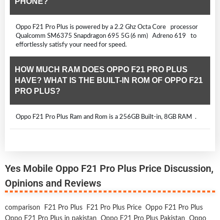
PHONE?
Oppo F21 Pro Plus is powered by a 2.2 Ghz Octa Core processor
Qualcomm SM6375 Snapdragon 695 5G (6 nm) Adreno 619 to
effortlessly satisfy your need for speed.
HOW MUCH RAM DOES OPPO F21 PRO PLUS
HAVE? WHAT IS THE BUILT-IN ROM OF OPPO F21
PRO PLUS?
Oppo F21 Pro Plus Ram and Rom is a 256GB Built-in, 8GB RAM .
Yes Mobile Oppo F21 Pro Plus Price Discussion,
Opinions and Reviews
comparison
F21 Pro Plus
F21 Pro Plus Price
Oppo F21 Pro Plus
Oppo F21 Pro Plus in pakistan
Oppo F21 Pro Plus Pakistan
Oppo