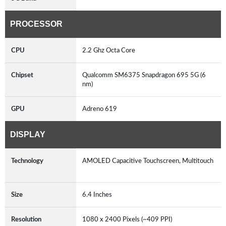
PROCESSOR
CPU
2.2 Ghz Octa Core
Chipset
Qualcomm SM6375 Snapdragon 695 5G (6
nm)
GPU
Adreno 619
DISPLAY
Technology
AMOLED Capacitive Touchscreen, Multitouch
Size
6.4 Inches
Resolution
1080 x 2400 Pixels (~409 PPI)