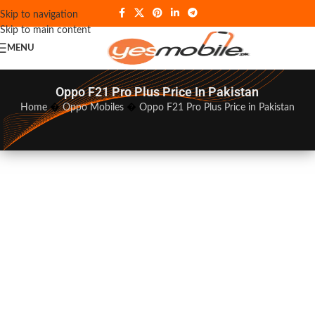
Skip to navigation
Skip to main content
MENU
Oppo F21 Pro Plus Price In Pakistan
Home
�
Oppo Mobiles
�
Oppo F21 Pro Plus Price in Pakistan