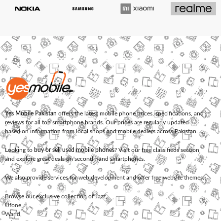
Yes Mobile Pakistan
offers the latest mobile phone prices, specifications, and
reviews for all top smartphone brands. Our prices are regularly updated
based on information from local shops and mobile dealers across Pakistan.
Looking to
buy or sell used mobile phones
? Visit our free classifieds section
and explore great deals on second-hand smartphones.
We also provide services for
web development
and offer
free website themes
.
Browse our exclusive collection of
Jazz
,
Ufone
,
Warid
,