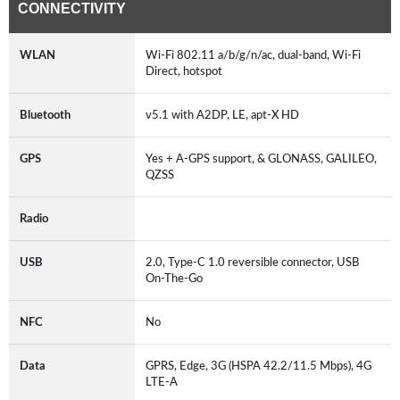
CONNECTIVITY
WLAN
Wi-Fi 802.11 a/b/g/n/ac, dual-band, Wi-Fi
Direct, hotspot
Bluetooth
v5.1 with A2DP, LE, apt-X HD
GPS
Yes + A-GPS support, & GLONASS, GALILEO,
QZSS
Radio
USB
2.0, Type-C 1.0 reversible connector, USB
On-The-Go
NFC
No
Data
GPRS, Edge, 3G (HSPA 42.2/11.5 Mbps), 4G
LTE-A