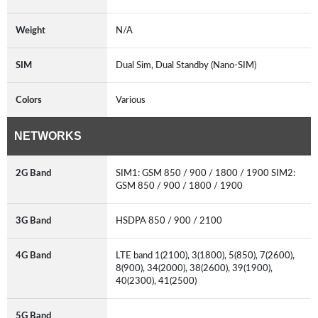
Weight
N/A
SIM
Dual Sim, Dual Standby (Nano-SIM)
Colors
Various
NETWORKS
2G Band
SIM1: GSM 850 / 900 / 1800 / 1900 SIM2:
GSM 850 / 900 / 1800 / 1900
3G Band
HSDPA 850 / 900 / 2100
4G Band
LTE band 1(2100), 3(1800), 5(850), 7(2600),
8(900), 34(2000), 38(2600), 39(1900),
40(2300), 41(2500)
5G Band