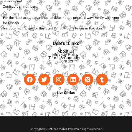
Telenor
, and
Zong
golden numbers.
For the most accurate and up-to-date mobile prices, always verify with your
local shop.
Visit our main page for the latest
What Mobile Prices in Pakistan
.
Useful Links
About Us
Privacy Policy
Terms & Conditions
Contact
Live Cricket
Copyright ©2026 Yes Mobile Pakistan All rights reserved