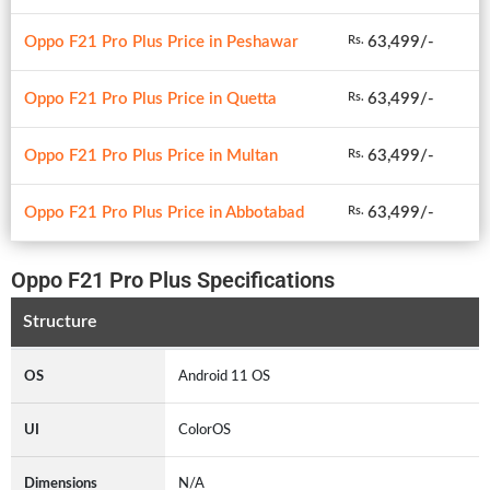
Oppo F21 Pro Plus Price in Peshawar
63,499/-
Rs.
Oppo F21 Pro Plus Price in Quetta
63,499/-
Rs.
Oppo F21 Pro Plus Price in Multan
63,499/-
Rs.
Oppo F21 Pro Plus Price in Abbotabad
63,499/-
Rs.
Oppo F21 Pro Plus Specifications
Structure
OS
Android 11 OS
UI
ColorOS
Dimensions
N/A