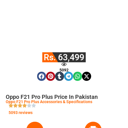
Rs. 63,499
5092
Oppo F21 Pro Plus Price In Pakistan
Oppo F21 Pro Plus Accessories & Specifications
5093 reviews