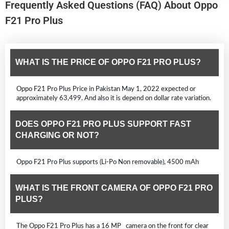
Frequently Asked Questions (FAQ) About Oppo
F21 Pro Plus
WHAT IS THE PRICE OF OPPO F21 PRO PLUS?
Oppo F21 Pro Plus Price in Pakistan May 1, 2022 expected or
approximately 63,499. And also it is depend on dollar rate variation.
DOES OPPO F21 PRO PLUS SUPPORT FAST
CHARGING OR NOT?
Oppo F21 Pro Plus supports (Li-Po Non removable), 4500 mAh
WHAT IS THE FRONT CAMERA OF OPPO F21 PRO
PLUS?
The Oppo F21 Pro Plus has a 16 MP camera on the front for clear