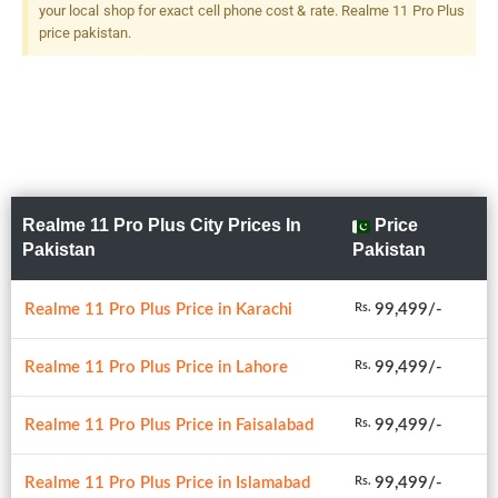
your local shop for exact cell phone cost & rate. Realme 11 Pro Plus
price pakistan.
Realme 11 Pro Plus City Prices In
Price
Pakistan
Pakistan
Realme 11 Pro Plus Price in Karachi
99,499/-
Rs.
Realme 11 Pro Plus Price in Lahore
99,499/-
Rs.
Realme 11 Pro Plus Price in Faisalabad
99,499/-
Rs.
Realme 11 Pro Plus Price in Islamabad
99,499/-
Rs.