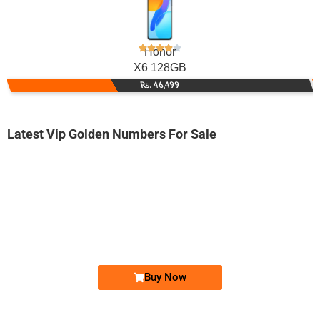
Honor
X6 128GB
Rs. 46,499
Latest Vip Golden Numbers For Sale
-0000
0318 2228 383. ..
0318-222 83...
Expire
Zong Golden Numbers
Price: 2,500 /-
Buy Now