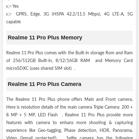
👉 Yes
👉 GPRS, Edge, 3G (HSPA 42.2/11.5 Mbps), 4G LTE-A, 5G
capable
Realme 11 Pro Plus Memory
Realme 11 Pro Plus comes with the Built-in storage Rom and Ram
of 256/512GB Built-in, 8/12/16GB RAM and Memory Card
microSDXC (uses shared SIM slot) .
Realme 11 Pro Plus Camera
The Realme 11 Pro Plus phone offers Main and Front camera,
Here is resolution details of the main camera Triple Camera: 200 +
8 MP + 5 MP, LED Flash . Realme 11 Pro Plus provide more
features with camera to enhans more shooting & capturing
experience like Geo-tagging, Phase detection, HDR, Panorama,
Video ([email protected]) . Selfie camera has the following