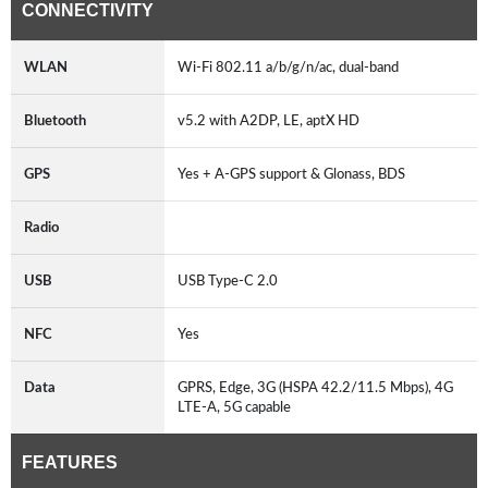
CONNECTIVITY
WLAN
Wi-Fi 802.11 a/b/g/n/ac, dual-band
Bluetooth
v5.2 with A2DP, LE, aptX HD
GPS
Yes + A-GPS support & Glonass, BDS
Radio
USB
USB Type-C 2.0
NFC
Yes
Data
GPRS, Edge, 3G (HSPA 42.2/11.5 Mbps), 4G
LTE-A, 5G capable
FEATURES