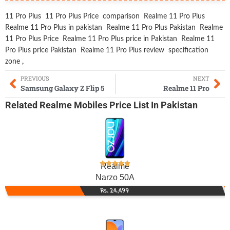
11 Pro Plus
11 Pro Plus Price
comparison
Realme 11 Pro Plus
Realme 11 Pro Plus in pakistan
Realme 11 Pro Plus Pakistan
Realme
11 Pro Plus Price
Realme 11 Pro Plus price in Pakistan
Realme 11
Pro Plus price Pakistan
Realme 11 Pro Plus review
specification
zone
,
PREVIOUS
NEXT
Samsung Galaxy Z Flip 5
Realme 11 Pro
Related
Realme Mobiles
Price List In Pakistan
Realme
Narzo 50A
Rs. 24,499