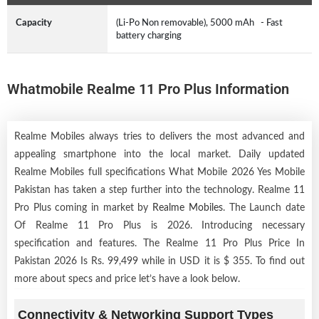
Capacity
(Li-Po Non removable), 5000 mAh - Fast
battery charging
Whatmobile Realme 11 Pro Plus Information
Realme Mobiles always tries to delivers the most advanced and
appealing smartphone into the local market. Daily updated
Realme Mobiles full specifications What Mobile 2026 Yes Mobile
Pakistan has taken a step further into the technology. Realme 11
Pro Plus coming in market by
Realme Mobiles
. The Launch date
Of Realme 11 Pro Plus is 2026. Introducing necessary
specification and features. The Realme 11 Pro Plus Price In
Pakistan 2026 Is Rs. 99,499 while in USD it is $ 355. To find out
more about specs and price let’s have a look below.
Connectivity & Networking Support Types