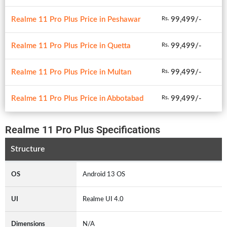
Realme 11 Pro Plus Price in Peshawar
99,499/-
Rs.
Realme 11 Pro Plus Price in Quetta
99,499/-
Rs.
Realme 11 Pro Plus Price in Multan
99,499/-
Rs.
Realme 11 Pro Plus Price in Abbotabad
99,499/-
Rs.
Realme 11 Pro Plus Specifications
Structure
OS
Android 13 OS
UI
Realme UI 4.0
Dimensions
N/A