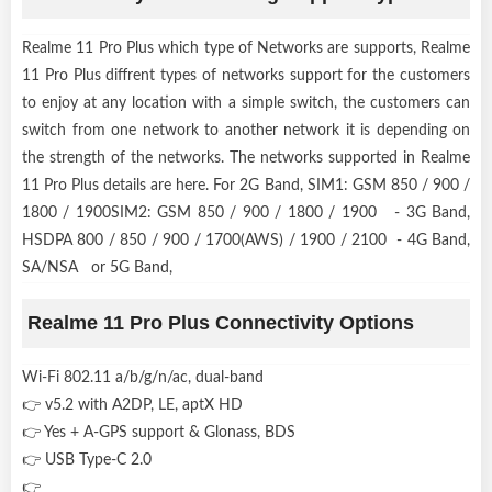
Realme 11 Pro Plus which type of Networks are supports, Realme
11 Pro Plus diffrent types of networks support for the customers
to enjoy at any location with a simple switch, the customers can
switch from one network to another network it is depending on
the strength of the networks. The networks supported in Realme
11 Pro Plus details are here. For 2G Band, SIM1: GSM 850 / 900 /
1800 / 1900SIM2: GSM 850 / 900 / 1800 / 1900 - 3G Band,
HSDPA 800 / 850 / 900 / 1700(AWS) / 1900 / 2100 - 4G Band,
SA/NSA or 5G Band,
Realme 11 Pro Plus Connectivity Options
Wi-Fi 802.11 a/b/g/n/ac, dual-band
👉 v5.2 with A2DP, LE, aptX HD
👉 Yes + A-GPS support & Glonass, BDS
👉 USB Type-C 2.0
👉