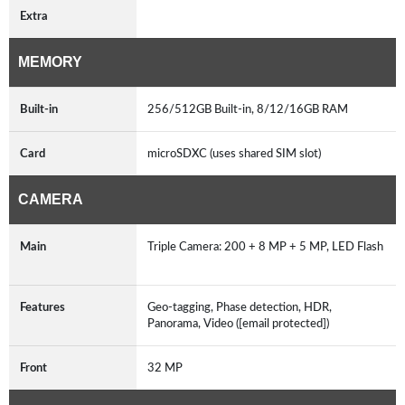
Extra
MEMORY
Built-in
256/512GB Built-in, 8/12/16GB RAM
Card
microSDXC (uses shared SIM slot)
CAMERA
Main
Triple Camera: 200 + 8 MP + 5 MP, LED Flash
Features
Geo-tagging, Phase detection, HDR,
Panorama, Video ([email protected])
Front
32 MP