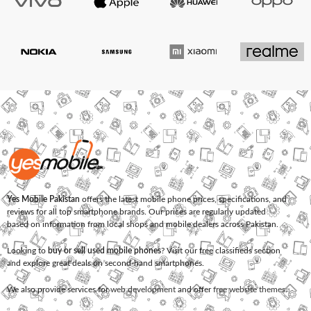
Yes Mobile Pakistan
offers the latest mobile phone prices, specifications, and
reviews for all top smartphone brands. Our prices are regularly updated
based on information from local shops and mobile dealers across Pakistan.
Looking to
buy or sell used mobile phones
? Visit our free classifieds section
and explore great deals on second-hand smartphones.
We also provide services for
web development
and offer
free website themes
.