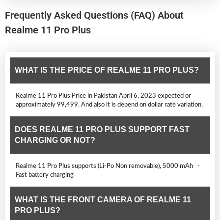
Frequently Asked Questions (FAQ) About
Realme 11 Pro Plus
WHAT IS THE PRICE OF REALME 11 PRO PLUS?
Realme 11 Pro Plus Price in Pakistan April 6, 2023 expected or
approximately 99,499. And also it is depend on dollar rate variation.
DOES REALME 11 PRO PLUS SUPPORT FAST
CHARGING OR NOT?
Realme 11 Pro Plus supports (Li-Po Non removable), 5000 mAh -
Fast battery charging
WHAT IS THE FRONT CAMERA OF REALME 11
PRO PLUS?