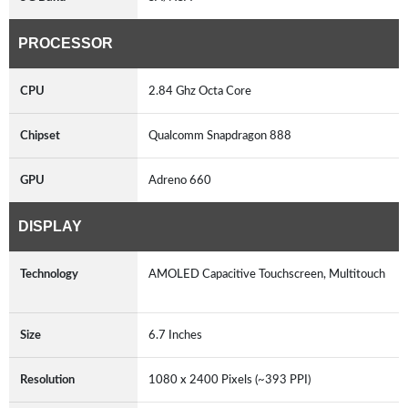
PROCESSOR
CPU
2.84 Ghz Octa Core
Chipset
Qualcomm Snapdragon 888
GPU
Adreno 660
DISPLAY
Technology
AMOLED Capacitive Touchscreen, Multitouch
Size
6.7 Inches
Resolution
1080 x 2400 Pixels (~393 PPI)