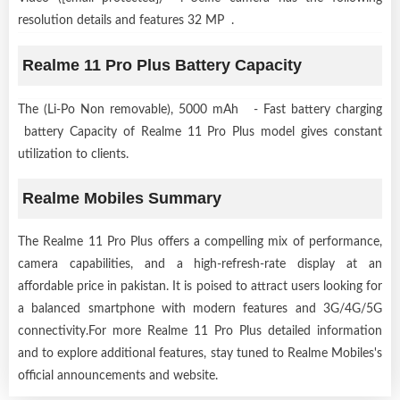
resolution details and features 32 MP .
Realme 11 Pro Plus Battery Capacity
The (Li-Po Non removable), 5000 mAh - Fast battery charging
battery Capacity of Realme 11 Pro Plus model gives constant
utilization to clients.
Realme Mobiles Summary
The Realme 11 Pro Plus offers a compelling mix of performance,
camera capabilities, and a high-refresh-rate display at an
affordable price in pakistan. It is poised to attract users looking for
a balanced smartphone with modern features and 3G/4G/5G
connectivity.For more Realme 11 Pro Plus detailed information
and to explore additional features, stay tuned to Realme Mobiles's
official announcements and website.