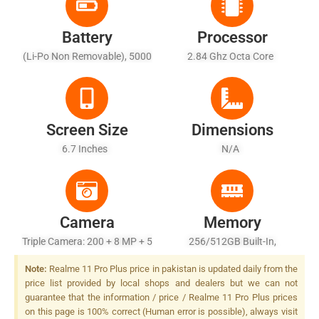
Battery
Processor
(Li-Po Non Removable), 5000
2.84 Ghz Octa Core
MAh - Fast Battery Charging
Screen Size
Dimensions
6.7 Inches
N/A
Camera
Memory
Triple Camera: 200 + 8 MP + 5
256/512GB Built-In,
MP, LED Flash
8/12/16GB RAM
Note:
Realme 11 Pro Plus price in pakistan is updated daily from the
price list provided by local shops and dealers but we can not
guarantee that the information / price / Realme 11 Pro Plus prices
on this page is 100% correct (Human error is possible), always visit