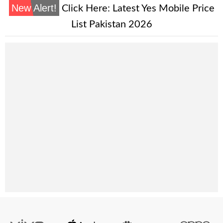
New Alert!
Click Here:
Latest Yes Mobile Price
List Pakistan 2026