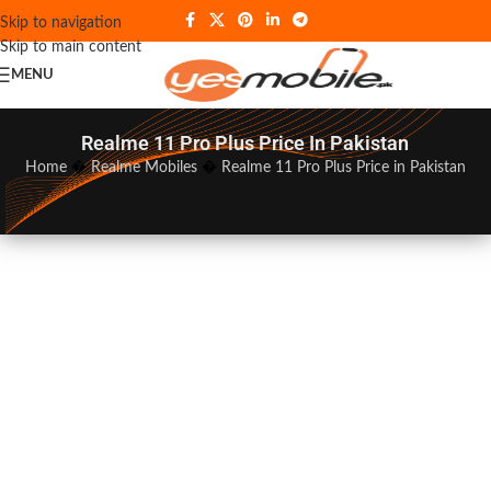
Skip to navigation
Skip to main content
MENU
Realme 11 Pro Plus Price In Pakistan
Home
�
Realme Mobiles
�
Realme 11 Pro Plus Price in Pakistan