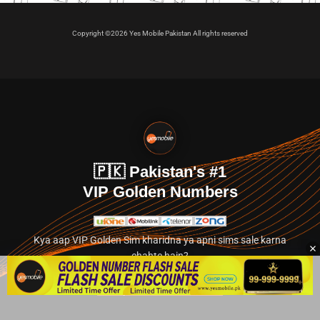
Copyright ©2026 Yes Mobile Pakistan All rights reserved
🇵🇰 Pakistan's #1
VIP Golden Numbers
Kya aap VIP Golden Sim kharidna ya apni sims sale karna
chahte hain?
Abhi hamare exclusive classified section par jayein.
👉 Explore Golden Numbers