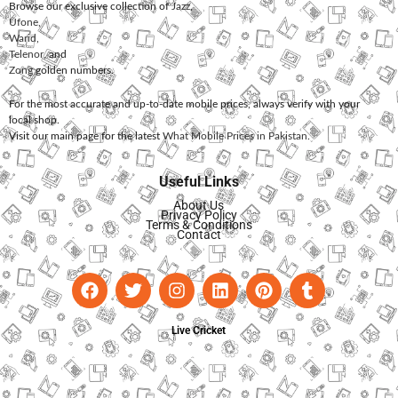
Browse our exclusive collection of
Jazz
,
Ufone
,
Warid
,
Telenor
, and
Zong
golden numbers.
For the most accurate and up-to-date mobile prices, always verify with your
local shop.
Visit our main page for the latest
What Mobile Prices in Pakistan
.
Useful Links
About Us
Privacy Policy
Terms & Conditions
Contact
Live Cricket