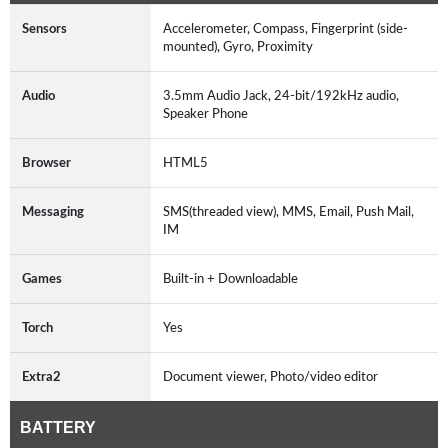
Sensors
Accelerometer, Compass, Fingerprint (side-
mounted), Gyro, Proximity
Audio
3.5mm Audio Jack, 24-bit/192kHz audio,
Speaker Phone
Browser
HTML5
Messaging
SMS(threaded view), MMS, Email, Push Mail,
IM
Games
Built-in + Downloadable
Torch
Yes
Extra2
Document viewer, Photo/video editor
BATTERY