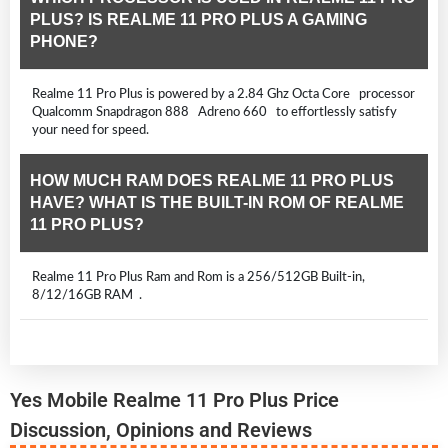
PLUS? IS REALME 11 PRO PLUS A GAMING
PHONE?
Realme 11 Pro Plus is powered by a 2.84 Ghz Octa Core processor
Qualcomm Snapdragon 888 Adreno 660 to effortlessly satisfy
your need for speed.
HOW MUCH RAM DOES REALME 11 PRO PLUS
HAVE? WHAT IS THE BUILT-IN ROM OF REALME
11 PRO PLUS?
Realme 11 Pro Plus Ram and Rom is a 256/512GB Built-in,
8/12/16GB RAM .
Yes Mobile Realme 11 Pro Plus Price
Discussion, Opinions and Reviews