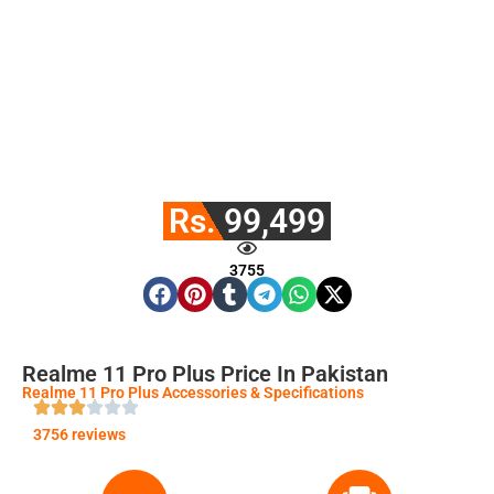
Rs. 99,499
3755
Realme 11 Pro Plus Price In Pakistan
Realme 11 Pro Plus Accessories & Specifications
3756 reviews