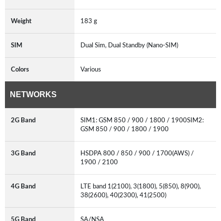
Weight
183 g
SIM
Dual Sim, Dual Standby (Nano-SIM)
Colors
Various
NETWORKS
2G Band
SIM1: GSM 850 / 900 / 1800 / 1900SIM2:
GSM 850 / 900 / 1800 / 1900
3G Band
HSDPA 800 / 850 / 900 / 1700(AWS) /
1900 / 2100
4G Band
LTE band 1(2100), 3(1800), 5(850), 8(900),
38(2600), 40(2300), 41(2500)
5G Band
SA/NSA