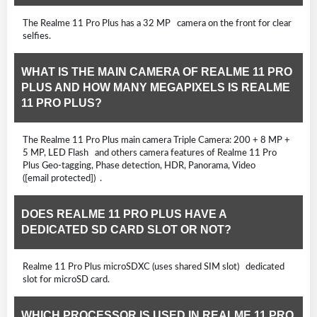
The Realme 11 Pro Plus has a 32 MP camera on the front for clear
selfies.
WHAT IS THE MAIN CAMERA OF REALME 11 PRO
PLUS AND HOW MANY MEGAPIXELS IS REALME
11 PRO PLUS?
The Realme 11 Pro Plus main camera Triple Camera: 200 + 8 MP +
5 MP, LED Flash and others camera features of Realme 11 Pro
Plus Geo-tagging, Phase detection, HDR, Panorama, Video
([email protected]) .
DOES REALME 11 PRO PLUS HAVE A
DEDICATED SD CARD SLOT OR NOT?
Realme 11 Pro Plus microSDXC (uses shared SIM slot) dedicated
slot for microSD card.
WHICH PROCESSOR IS USED IN REALME 11 PRO