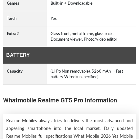
Games
Built-in + Downloadable
Torch
Yes
Extra2
Glass front, metal frame, glass back,
Document viewer, Photo/video editor
BATTERY
Capacity
(Li-Po Non removable), 5260 mAh - Fast
battery Wired (unspecified)
Whatmobile Realme GT5 Pro Information
Realme Mobiles always tries to delivers the most advanced and
appealing smartphone into the local market. Daily updated
Realme Mobiles full specifications What Mobile 2026 Yes Mobile