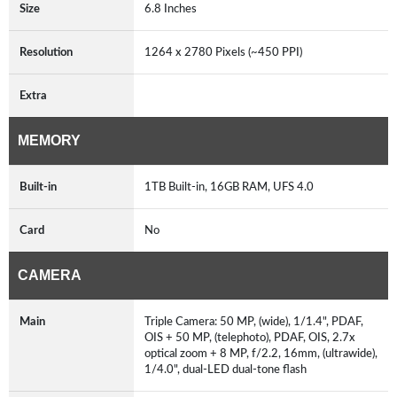
Size
6.8 Inches
Resolution
1264 x 2780 Pixels (~450 PPI)
Extra
MEMORY
Built-in
1TB Built-in, 16GB RAM, UFS 4.0
Card
No
CAMERA
Main
Triple Camera: 50 MP, (wide), 1/1.4", PDAF,
OIS + 50 MP, (telephoto), PDAF, OIS, 2.7x
optical zoom + 8 MP, f/2.2, 16mm, (ultrawide),
1/4.0", dual-LED dual-tone flash