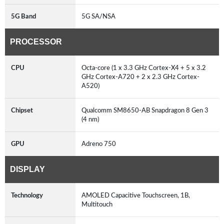
5G Band
5G SA/NSA
PROCESSOR
CPU
Octa-core (1 x 3.3 GHz Cortex-X4 + 5 x 3.2
GHz Cortex-A720 + 2 x 2.3 GHz Cortex-
A520)
Chipset
Qualcomm SM8650-AB Snapdragon 8 Gen 3
(4 nm)
GPU
Adreno 750
DISPLAY
Technology
AMOLED Capacitive Touchscreen, 1B,
Multitouch