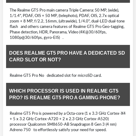
The Realme GT5 Pro main camera Triple Camera: 50 MP, (wide),
1/1.4", PDAF, OIS + 50 MP, (telephoto), PDAF, OIS, 2.7x optical
zoom + 8 MP, f/2.2, 16mm, (ultrawide), 1/4.0", dual-LED dual-tone
flash and others camera features of Realme GT5 Pro Geo-tagging,
Phase detection, HDR, Panorama, Video (4K@30/60fps,
1080p@30/60fps, gyro-EIS) .
DOES REALME GT5 PRO HAVE A DEDICATED SD
CARD SLOT OR NOT?
Realme GT5 Pro No dedicated slot for microSD card.
WHICH PROCESSOR IS USED IN REALME GT5
PRO? IS REALME GT5 PRO A GAMING PHONE?
Realme GT5 Pro is powered by a Octa-core (1 x 3.3 GHz Cortex-X4
+ 5 x 3.2 GHz Cortex-A720 + 2 x 2.3 GHz Cortex-A520)
processor Qualcomm SM8650-AB Snapdragon 8 Gen 3 (4 nm)
Adreno 750 to effortlessly satisfy your need for speed.