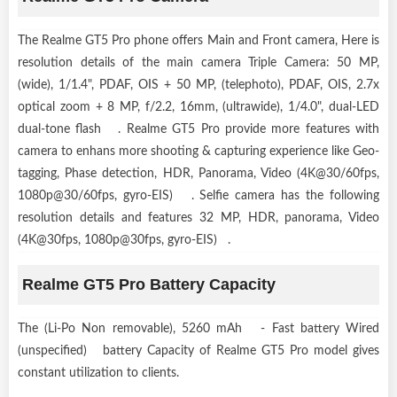
The Realme GT5 Pro phone offers Main and Front camera, Here is
resolution details of the main camera Triple Camera: 50 MP,
(wide), 1/1.4", PDAF, OIS + 50 MP, (telephoto), PDAF, OIS, 2.7x
optical zoom + 8 MP, f/2.2, 16mm, (ultrawide), 1/4.0", dual-LED
dual-tone flash . Realme GT5 Pro provide more features with
camera to enhans more shooting & capturing experience like Geo-
tagging, Phase detection, HDR, Panorama, Video (4K@30/60fps,
1080p@30/60fps, gyro-EIS) . Selfie camera has the following
resolution details and features 32 MP, HDR, panorama, Video
(4K@30fps, 1080p@30fps, gyro-EIS) .
Realme GT5 Pro Battery Capacity
The (Li-Po Non removable), 5260 mAh - Fast battery Wired
(unspecified) battery Capacity of Realme GT5 Pro model gives
constant utilization to clients.