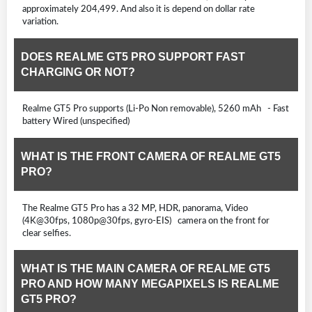
approximately 204,499. And also it is depend on dollar rate
variation.
DOES REALME GT5 PRO SUPPORT FAST
CHARGING OR NOT?
Realme GT5 Pro supports (Li-Po Non removable), 5260 mAh - Fast
battery Wired (unspecified)
WHAT IS THE FRONT CAMERA OF REALME GT5
PRO?
The Realme GT5 Pro has a 32 MP, HDR, panorama, Video
(4K@30fps, 1080p@30fps, gyro-EIS) camera on the front for
clear selfies.
WHAT IS THE MAIN CAMERA OF REALME GT5
PRO AND HOW MANY MEGAPIXELS IS REALME
GT5 PRO?