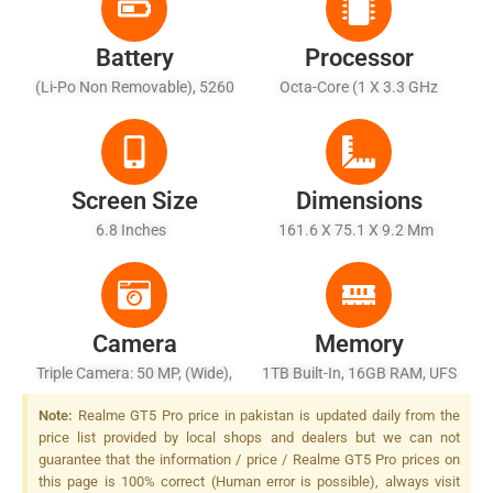
Battery
Processor
(Li-Po Non Removable), 5260
Octa-Core (1 X 3.3 GHz
MAh - Fast Battery Wired
Cortex-X4 + 5 X 3.2 GHz
(unspecified)
Cortex-A720 + 2 X 2.3 GHz
Cortex-A520)
Screen Size
Dimensions
6.8 Inches
161.6 X 75.1 X 9.2 Mm
Camera
Memory
Triple Camera: 50 MP, (wide),
1TB Built-In, 16GB RAM, UFS
1/1.4", PDAF, OIS + 50 MP,
4.0
Note:
Realme GT5 Pro price in pakistan is updated daily from the
(telephoto), PDAF, OIS, 2.7x
price list provided by local shops and dealers but we can not
Optical Zoom + 8 MP, F/2.2,
guarantee that the information / price / Realme GT5 Pro prices on
16mm, (ultrawide), 1/4.0",
this page is 100% correct (Human error is possible), always visit