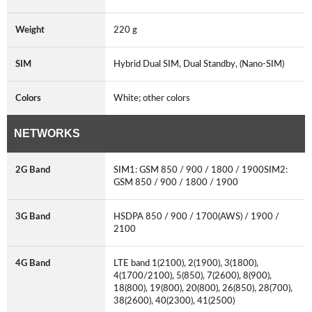
Weight
220 g
SIM
Hybrid Dual SIM, Dual Standby, (Nano-SIM)
Colors
White; other colors
NETWORKS
2G Band
SIM1: GSM 850 / 900 / 1800 / 1900SIM2:
GSM 850 / 900 / 1800 / 1900
3G Band
HSDPA 850 / 900 / 1700(AWS) / 1900 /
2100
4G Band
LTE band 1(2100), 2(1900), 3(1800),
4(1700/2100), 5(850), 7(2600), 8(900),
18(800), 19(800), 20(800), 26(850), 28(700),
38(2600), 40(2300), 41(2500)