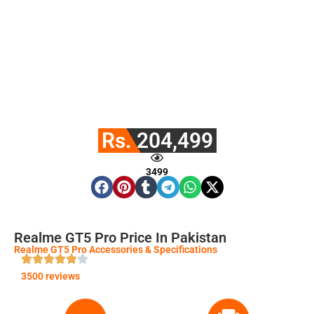
Rs. 204,499
3499
Realme GT5 Pro Price In Pakistan
Realme GT5 Pro Accessories & Specifications
3500 reviews