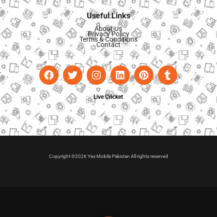
Useful Links
About Us
Privacy Policy
Terms & Conditions
Contact
Live Cricket
Copyright ©2026 Yes Mobile Pakistan All rights reserved