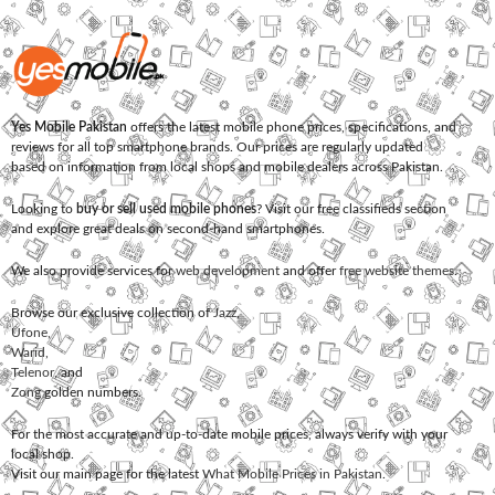
Yes Mobile Pakistan
offers the latest mobile phone prices, specifications, and
reviews for all top smartphone brands. Our prices are regularly updated
based on information from local shops and mobile dealers across Pakistan.
Looking to
buy or sell used mobile phones
? Visit our free classifieds section
and explore great deals on second-hand smartphones.
We also provide services for
web development
and offer
free website themes
.
Browse our exclusive collection of
Jazz
,
Ufone
,
Warid
,
Telenor
, and
Zong
golden numbers.
For the most accurate and up-to-date mobile prices, always verify with your
local shop.
Visit our main page for the latest
What Mobile Prices in Pakistan
.