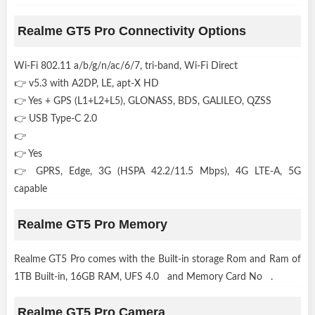
Realme GT5 Pro Connectivity Options
Wi-Fi 802.11 a/b/g/n/ac/6/7, tri-band, Wi-Fi Direct
👉 v5.3 with A2DP, LE, apt-X HD
👉 Yes + GPS (L1+L2+L5), GLONASS, BDS, GALILEO, QZSS
👉 USB Type-C 2.0
👉
👉 Yes
👉 GPRS, Edge, 3G (HSPA 42.2/11.5 Mbps), 4G LTE-A, 5G
capable
Realme GT5 Pro Memory
Realme GT5 Pro comes with the Built-in storage Rom and Ram of
1TB Built-in, 16GB RAM, UFS 4.0 and Memory Card No .
Realme GT5 Pro Camera