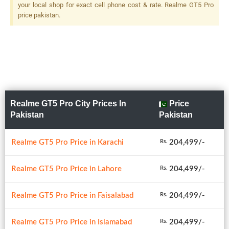
Dual-LED Dual-Tone Flash
your local shop for exact cell phone cost & rate. Realme GT5 Pro
price pakistan.
Realme GT5 Pro City Prices In
Price
Pakistan
Pakistan
Realme GT5 Pro Price in Karachi
204,499/-
Rs.
Realme GT5 Pro Price in Lahore
204,499/-
Rs.
Realme GT5 Pro Price in Faisalabad
204,499/-
Rs.
Realme GT5 Pro Price in Islamabad
204,499/-
Rs.