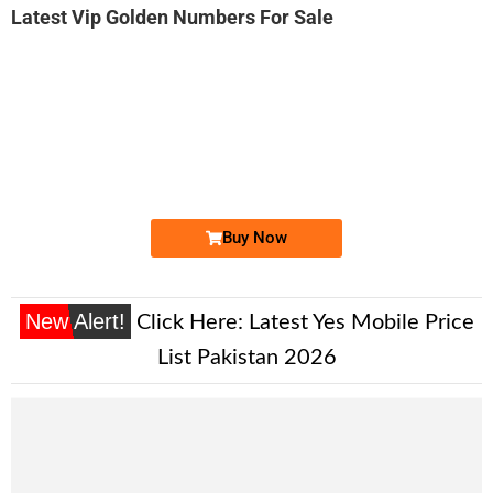
Latest Vip Golden Numbers For Sale
-0000
0332 1000&#...
0332 1000 . ..
Expire
Ufone Golden Number
Price: 8,500/-
Buy Now
New Alert!
Click Here:
Latest Yes Mobile Price
List Pakistan 2026