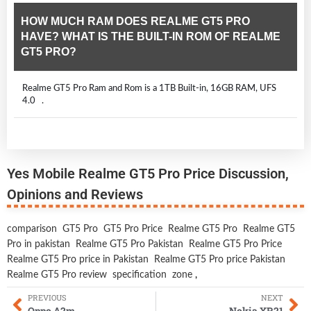
HOW MUCH RAM DOES REALME GT5 PRO
HAVE? WHAT IS THE BUILT-IN ROM OF REALME
GT5 PRO?
Realme GT5 Pro Ram and Rom is a 1TB Built-in, 16GB RAM, UFS
4.0 .
Yes Mobile Realme GT5 Pro Price Discussion,
Opinions and Reviews
comparison
GT5 Pro
GT5 Pro Price
Realme GT5 Pro
Realme GT5
Pro in pakistan
Realme GT5 Pro Pakistan
Realme GT5 Pro Price
Realme GT5 Pro price in Pakistan
Realme GT5 Pro price Pakistan
Realme GT5 Pro review
specification
zone
,
PREVIOUS
NEXT
Oppo A2m
Nokia XR21