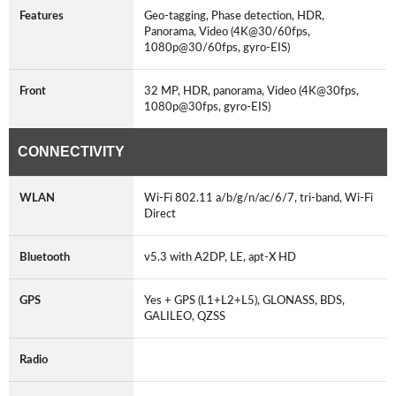
Features
Geo-tagging, Phase detection, HDR,
Panorama, Video (4K@30/60fps,
1080p@30/60fps, gyro-EIS)
Front
32 MP, HDR, panorama, Video (4K@30fps,
1080p@30fps, gyro-EIS)
CONNECTIVITY
WLAN
Wi-Fi 802.11 a/b/g/n/ac/6/7, tri-band, Wi-Fi
Direct
Bluetooth
v5.3 with A2DP, LE, apt-X HD
GPS
Yes + GPS (L1+L2+L5), GLONASS, BDS,
GALILEO, QZSS
Radio