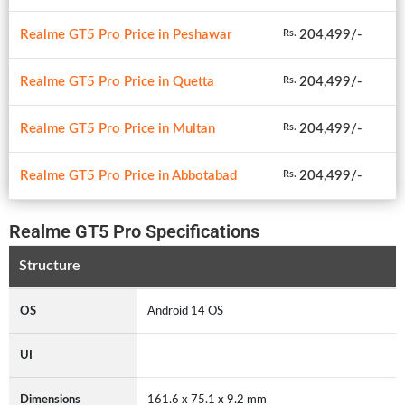
Realme GT5 Pro Price in Peshawar
204,499/-
Rs.
Realme GT5 Pro Price in Quetta
204,499/-
Rs.
Realme GT5 Pro Price in Multan
204,499/-
Rs.
Realme GT5 Pro Price in Abbotabad
204,499/-
Rs.
Realme GT5 Pro Specifications
Structure
OS
Android 14 OS
UI
Dimensions
161.6 x 75.1 x 9.2 mm