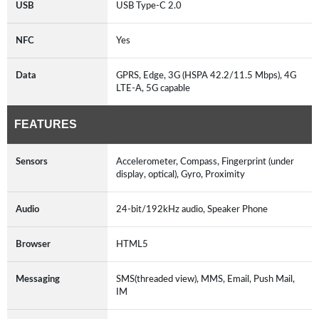
USB
USB Type-C 2.0
NFC
Yes
Data
GPRS, Edge, 3G (HSPA 42.2/11.5 Mbps), 4G
LTE-A, 5G capable
FEATURES
Sensors
Accelerometer, Compass, Fingerprint (under
display, optical), Gyro, Proximity
Audio
24-bit/192kHz audio, Speaker Phone
Browser
HTML5
Messaging
SMS(threaded view), MMS, Email, Push Mail,
IM