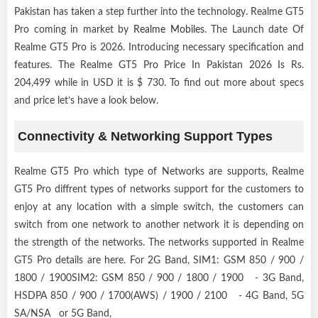
Pakistan has taken a step further into the technology. Realme GT5
Pro coming in market by
Realme Mobiles
. The Launch date Of
Realme GT5 Pro is 2026. Introducing necessary specification and
features. The Realme GT5 Pro Price In Pakistan 2026 Is Rs.
204,499 while in USD it is $ 730. To find out more about specs
and price let’s have a look below.
Connectivity & Networking Support Types
Realme GT5 Pro which type of Networks are supports, Realme
GT5 Pro diffrent types of networks support for the customers to
enjoy at any location with a simple switch, the customers can
switch from one network to another network it is depending on
the strength of the networks. The networks supported in Realme
GT5 Pro details are here. For 2G Band, SIM1: GSM 850 / 900 /
1800 / 1900SIM2: GSM 850 / 900 / 1800 / 1900 - 3G Band,
HSDPA 850 / 900 / 1700(AWS) / 1900 / 2100 - 4G Band, 5G
SA/NSA or 5G Band,