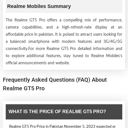
Realme Mobiles Summary
The Realme GT5 Pro offers a compelling mix of performance,
camera capabilities, and a high-refresh-rate display at an
affordable price in pakistan. It is poised to attract users looking for
a balanced smartphone with modern features and 3G/4G/5G
connectivity.For more Realme GT5 Pro detailed information and
to explore additional features, stay tuned to Realme Mobiles's
official announcements and website.
Frequently Asked Questions (FAQ) About
Realme GT5 Pro
WHAT IS THE PRICE OF REALME GT5 PRO?
Realme GT5 Pro Price in Pakistan November 5, 2023 expected or