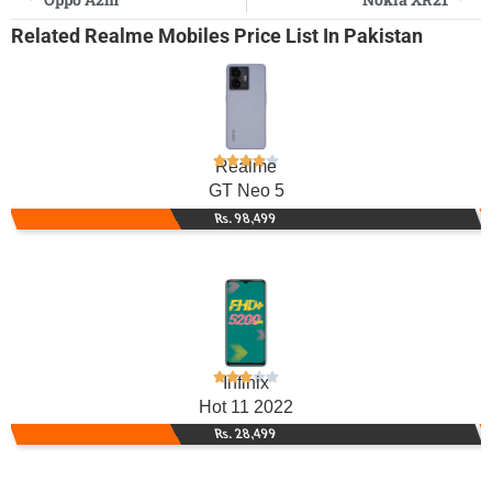
Related
Realme Mobiles
Price List In Pakistan
Realme
GT Neo 5
Rs. 98,499
Infinix
Hot 11 2022
Rs. 28,499