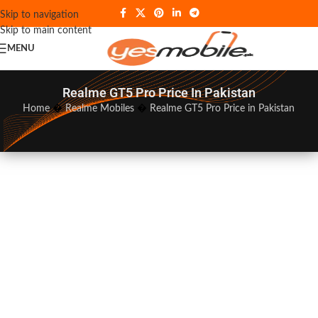
Skip to navigation
Skip to main content
MENU
Realme GT5 Pro Price In Pakistan
Home
�
Realme Mobiles
�
Realme GT5 Pro Price in Pakistan