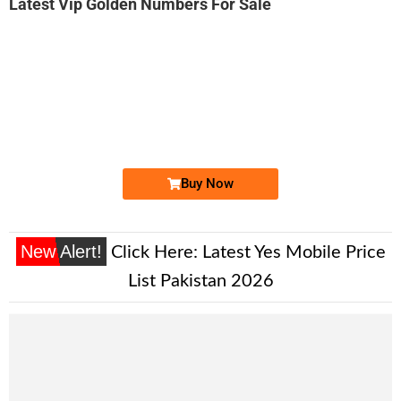
Latest Vip Golden Numbers For Sale
-0000
0330 4448 884
0330 4448884
Expire
Ufone Golden Number
Price: 4,200/-
Buy Now
New Alert!
Click Here:
Latest Yes Mobile Price
List Pakistan 2026