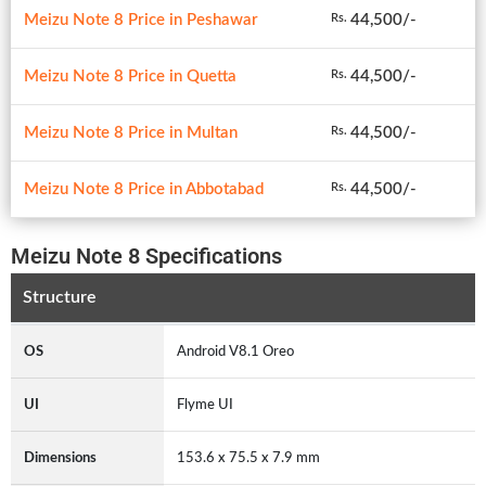
Meizu Note 8 Price in Peshawar
44,500/-
Rs.
Meizu Note 8 Price in Quetta
44,500/-
Rs.
Meizu Note 8 Price in Multan
44,500/-
Rs.
Meizu Note 8 Price in Abbotabad
44,500/-
Rs.
Meizu Note 8 Specifications
Structure
OS
Android V8.1 Oreo
UI
Flyme UI
Dimensions
153.6 x 75.5 x 7.9 mm