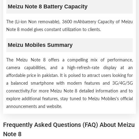
Meizu Note 8 Battery Capacity
The (Li-ion Non removable), 3600 mAhbattery Capacity of Meizu
Note 8 model gives constant utilization to clients.
Meizu Mobiles Summary
The Meizu Note 8 offers a compelling mix of performance,
camera capabilities, and a high-refresh-rate display at an
affordable price in pakistan. It is poised to attract users looking for
a balanced smartphone with modern features and 3G/4G/5G
connectivity.For more Meizu Note 8 detailed information and to
explore additional features, stay tuned to Meizu Mobiles's official
announcements and website.
Frequently Asked Questions (FAQ) About Meizu
Note 8