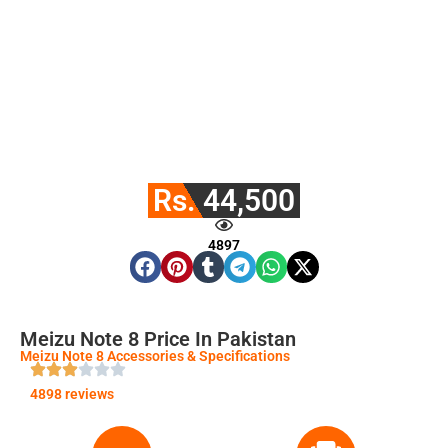
Rs. 44,500
4897
Meizu Note 8 Price In Pakistan
Meizu Note 8 Accessories & Specifications
4898 reviews