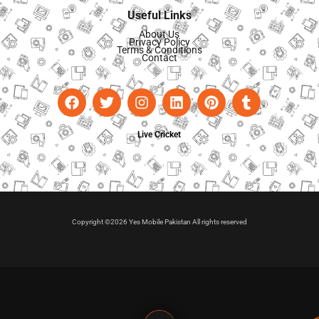
Useful Links
About Us
Privacy Policy
Terms & Conditions
Contact
Live Cricket
Copyright ©2026 Yes Mobile Pakistan All rights reserved