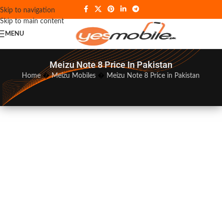
Skip to navigation
Skip to main content
MENU
Meizu Note 8 Price In Pakistan
Home
�
Meizu Mobiles
�
Meizu Note 8 Price in Pakistan