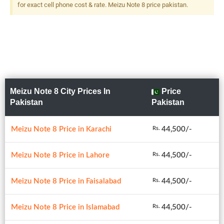
for exact cell phone cost & rate. Meizu Note 8 price pakistan.
Meizu Note 8 City Prices In
Price
Pakistan
Pakistan
Meizu Note 8 Price in Karachi
44,500/-
Rs.
Meizu Note 8 Price in Lahore
44,500/-
Rs.
Meizu Note 8 Price in Faisalabad
44,500/-
Rs.
Meizu Note 8 Price in Islamabad
44,500/-
Rs.