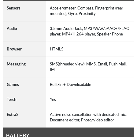
Sensors
Accelerometer, Compass, Fingerprint (rear
mounted), Gyro, Proximity
Audio
3.5mm Audio Jack, MP3/WAV/eAAC+/FLAC
player, MP4/H.264 player, Speaker Phone
Browser
HTML5
Messaging
SMS(threaded view), MMS, Email, Push Mail,
IM
Games
Built-in + Downloadable
Torch
Yes
Extra2
Active noise cancellation with dedicated mic,
Document editor, Photo/video editor
BATTERY