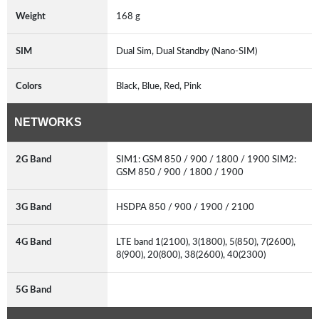
Weight
168 g
SIM
Dual Sim, Dual Standby (Nano-SIM)
Colors
Black, Blue, Red, Pink
NETWORKS
2G Band
SIM1: GSM 850 / 900 / 1800 / 1900 SIM2:
GSM 850 / 900 / 1800 / 1900
3G Band
HSDPA 850 / 900 / 1900 / 2100
4G Band
LTE band 1(2100), 3(1800), 5(850), 7(2600),
8(900), 20(800), 38(2600), 40(2300)
5G Band