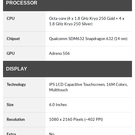
PROCESSOR
CPU
Octa-core (4 x 1.8 GHz Kryo 250 Gold + 4 x
1.8 GHz Kryo 250 Silver)
Chipset
Qualcomm SDM632 Snapdragon 632 (14 nm)
GPU
Adreno 506
DISPLAY
Technology
IPS LCD Capacitive Touchscreen, 16M Colors,
Multitouch
Size
6.0 Inches
Resolution
1080 x 2160 Pixels (~402 PPI)
Extra
No