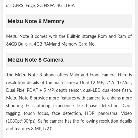
👉 GPRS, Edge, 3G HSPA, 4G LTE-A
Meizu Note 8 Memory
Meizu Note 8 comes with the Built-in storage Rom and Ram of
64GB Built-in, 4GB RAMand Memory Card No.
Meizu Note 8 Camera
The Meizu Note 8 phone offers Main and Front camera, Here is
resolution details of the main camera Dual 12 MP, f/1.9, 1/2.55",
Dual Pixel PDAF + 5 MP, depth sensor, dual-LED dual-tone flash.
Meizu Note 8 provide more features with camera to enhans more
shooting & capturing experience like Phase detection, Geo-
tagging, touch focus, face detection, HDR, panorama, Video
(1080p@30fps). Selfie camera has the following resolution details
and features 8 MP, f/2.0.