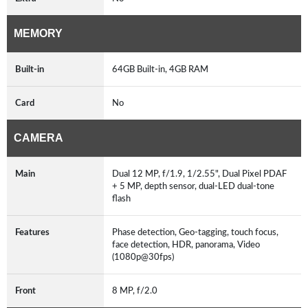
MEMORY
Built-in
64GB Built-in, 4GB RAM
Card
No
CAMERA
Main
Dual 12 MP, f/1.9, 1/2.55", Dual Pixel PDAF
+ 5 MP, depth sensor, dual-LED dual-tone
flash
Features
Phase detection, Geo-tagging, touch focus,
face detection, HDR, panorama, Video
(1080p@30fps)
Front
8 MP, f/2.0