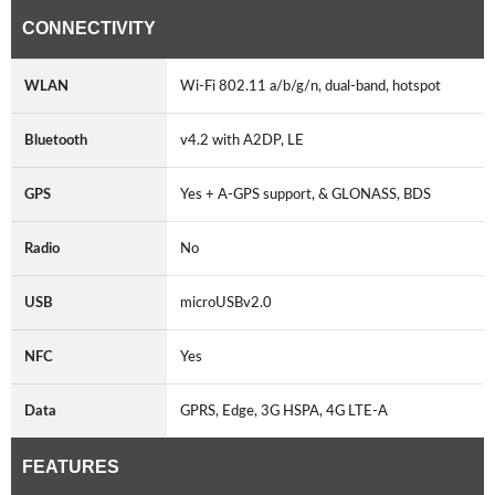
CONNECTIVITY
WLAN
Wi-Fi 802.11 a/b/g/n, dual-band, hotspot
Bluetooth
v4.2 with A2DP, LE
GPS
Yes + A-GPS support, & GLONASS, BDS
Radio
No
USB
microUSBv2.0
NFC
Yes
Data
GPRS, Edge, 3G HSPA, 4G LTE-A
FEATURES