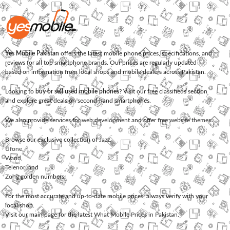
Yes Mobile Pakistan
offers the latest mobile phone prices, specifications, and
reviews for all top smartphone brands. Our prices are regularly updated
based on information from local shops and mobile dealers across Pakistan.
Looking to
buy or sell used mobile phones
? Visit our free classifieds section
and explore great deals on second-hand smartphones.
We also provide services for
web development
and offer
free website themes
.
Browse our exclusive collection of
Jazz
,
Ufone
,
Warid
,
Telenor
, and
Zong
golden numbers.
For the most accurate and up-to-date mobile prices, always verify with your
local shop.
Visit our main page for the latest
What Mobile Prices in Pakistan
.