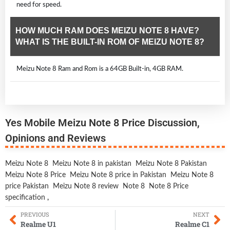
need for speed.
HOW MUCH RAM DOES MEIZU NOTE 8 HAVE?
WHAT IS THE BUILT-IN ROM OF MEIZU NOTE 8?
Meizu Note 8 Ram and Rom is a 64GB Built-in, 4GB RAM.
Yes Mobile Meizu Note 8 Price Discussion,
Opinions and Reviews
Meizu Note 8
Meizu Note 8 in pakistan
Meizu Note 8 Pakistan
Meizu Note 8 Price
Meizu Note 8 price in Pakistan
Meizu Note 8
price Pakistan
Meizu Note 8 review
Note 8
Note 8 Price
specification
,
PREVIOUS
NEXT
Realme U1
Realme C1