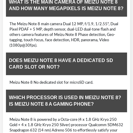
WHAT IS THE MAIN CAMERA OF MEIZU NOTE 8
AND HOW MANY MEGAPIXELS IS MEIZU NOTE 8?
The Meizu Note 8 main camera Dual 12 MP, f/1.9, 1/2.55", Dual
Pixel PDAF + 5 MP, depth sensor, dual-LED dual-tone flash and
others camera features of Meizu Note 8 Phase detection, Geo-
tagging, touch focus, face detection, HDR, panorama, Video
(1080p@30fps).
DOES MEIZU NOTE 8 HAVE A DEDICATED SD
CARD SLOT OR NOT?
Meizu Note 8 No dedicated slot for microSD card.
WHICH PROCESSOR IS USED IN MEIZU NOTE 8?
IS MEIZU NOTE 8 A GAMING PHONE?
Meizu Note 8 is powered by a Octa-core (4 x 1.8 GHz Kryo 250
Gold + 4 x 1.8 GHz Kryo 250 Silver) processor Qualcomm SDM632
Snapdragon 632 (14 nm) Adreno 506 to effortlessly satisfy your