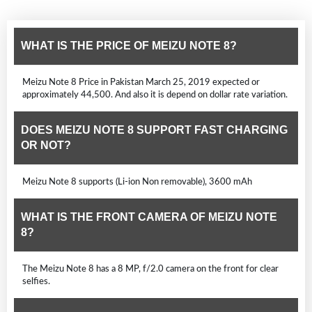
WHAT IS THE PRICE OF MEIZU NOTE 8?
Meizu Note 8 Price in Pakistan March 25, 2019 expected or
approximately 44,500. And also it is depend on dollar rate variation.
DOES MEIZU NOTE 8 SUPPORT FAST CHARGING
OR NOT?
Meizu Note 8 supports (Li-ion Non removable), 3600 mAh
WHAT IS THE FRONT CAMERA OF MEIZU NOTE
8?
The Meizu Note 8 has a 8 MP, f/2.0 camera on the front for clear
selfies.