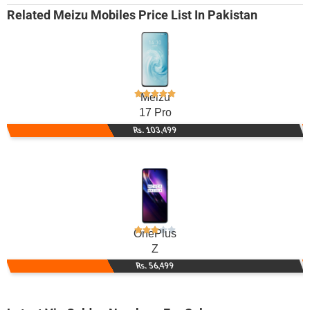
Related
Meizu Mobiles
Price List In Pakistan
Meizu
17 Pro
Rs. 103,499
OnePlus
Z
Rs. 56,499