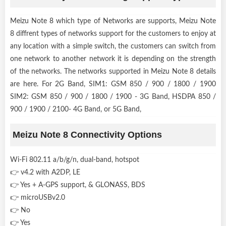
Meizu Note 8 which type of Networks are supports, Meizu Note
8 diffrent types of networks support for the customers to enjoy at
any location with a simple switch, the customers can switch from
one network to another network it is depending on the strength
of the networks. The networks supported in Meizu Note 8 details
are here. For 2G Band, SIM1: GSM 850 / 900 / 1800 / 1900
SIM2: GSM 850 / 900 / 1800 / 1900 - 3G Band, HSDPA 850 /
900 / 1900 / 2100- 4G Band, or 5G Band,
Meizu Note 8 Connectivity Options
Wi-Fi 802.11 a/b/g/n, dual-band, hotspot
👉 v4.2 with A2DP, LE
👉 Yes + A-GPS support, & GLONASS, BDS
👉 microUSBv2.0
👉 No
👉 Yes