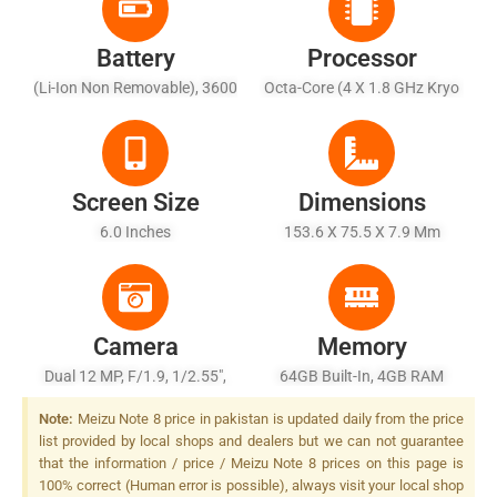
Battery
Processor
(Li-Ion Non Removable), 3600
Octa-Core (4 X 1.8 GHz Kryo
MAh
250 Gold + 4 X 1.8 GHz Kryo
250 Silver)
Screen Size
Dimensions
6.0 Inches
153.6 X 75.5 X 7.9 Mm
Camera
Memory
Dual 12 MP, F/1.9, 1/2.55",
64GB Built-In, 4GB RAM
Dual Pixel PDAF + 5 MP,
Note:
Meizu Note 8 price in pakistan is updated daily from the price
Depth Sensor, Dual-LED Dual-
list provided by local shops and dealers but we can not guarantee
Tone Flash
that the information / price / Meizu Note 8 prices on this page is
100% correct (Human error is possible), always visit your local shop