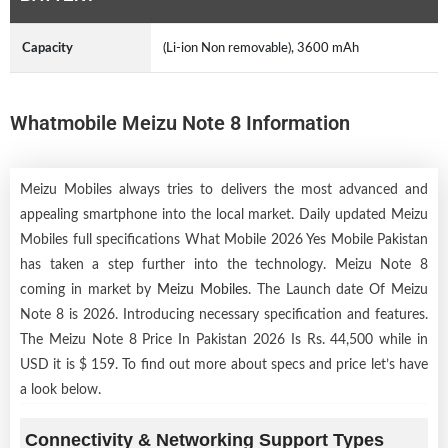
Capacity
(Li-ion Non removable), 3600 mAh
Whatmobile Meizu Note 8 Information
Meizu Mobiles always tries to delivers the most advanced and
appealing smartphone into the local market. Daily updated Meizu
Mobiles full specifications What Mobile 2026 Yes Mobile Pakistan
has taken a step further into the technology. Meizu Note 8
coming in market by
Meizu Mobiles
. The Launch date Of Meizu
Note 8 is 2026. Introducing necessary specification and features.
The Meizu Note 8 Price In Pakistan 2026 Is Rs. 44,500 while in
USD it is $ 159. To find out more about specs and price let’s have
a look below.
Connectivity & Networking Support Types