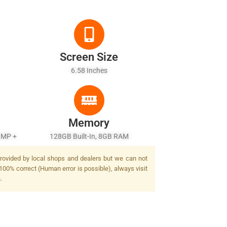
Screen Size
6.58 Inches
Memory
 MP +
128GB Built-In, 8GB RAM
provided by local shops and dealers but we can not
100% correct (Human error is possible), always visit
.