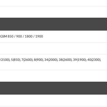
 GSM 850 / 900 / 1800 / 1900
/2100), 5(850), 7(2600), 8(900), 34(2000), 38(2600), 39(1900), 40(2300),