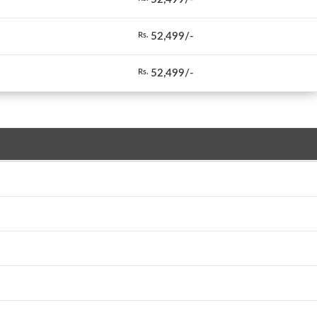
52,499/-
Rs.
52,499/-
Rs.