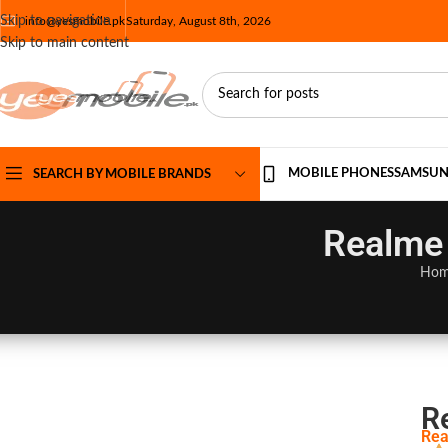
Skip to navigation
info@yesmobile.pk
Saturday, August 8th, 2026
Skip to main content
MOBILE PHONES
SAMSU
SEARCH BY MOBILE BRANDS
Realme 
Ho
R
Rea