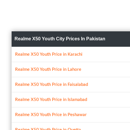
Realme X50 Youth City Prices In Pakistan
Realme X50 Youth Price in Karachi
Realme X50 Youth Price in Lahore
Realme X50 Youth Price in Faisalabad
Realme X50 Youth Price in Islamabad
Realme X50 Youth Price in Peshawar
Realme X50 Youth Price in Quetta