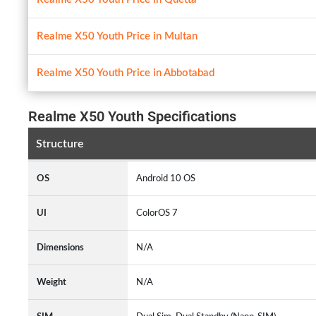
Realme X50 Youth Price in Multan
Realme X50 Youth Price in Abbotabad
Realme X50 Youth Specifications
Structure
OS
Android 10 OS
UI
ColorOS 7
Dimensions
N/A
Weight
N/A