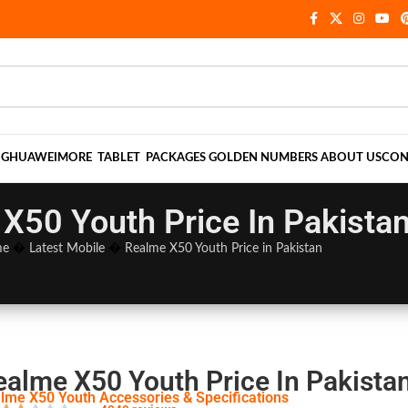
NG
HUAWEI
MORE
TABLET
PACKAGES
GOLDEN NUMBERS
ABOUT US
CON
X50 Youth Price In Pakista
me
�
Latest Mobile
�
Realme X50 Youth Price in Pakistan
ealme X50 Youth Price In Pakista
lme X50 Youth Accessories & Specifications