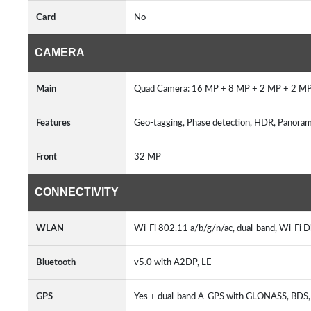
Card
No
CAMERA
Main
Quad Camera: 16 MP + 8 MP + 2 MP + 2 MP
Features
Geo-tagging, Phase detection, HDR, Panor
Front
32 MP
CONNECTIVITY
WLAN
Wi-Fi 802.11 a/b/g/n/ac, dual-band, Wi-Fi Di
Bluetooth
v5.0 with A2DP, LE
GPS
Yes + dual-band A-GPS with GLONASS, BDS