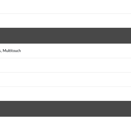
, Multitouch