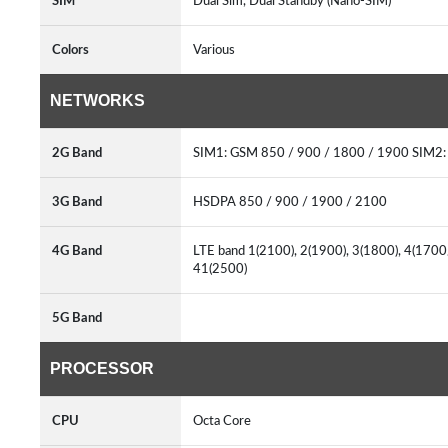
SIM
Dual Sim, Dual Standby (Nano-SIM)
Colors
Various
NETWORKS
2G Band
SIM1: GSM 850 / 900 / 1800 / 1900 SIM2:
3G Band
HSDPA 850 / 900 / 1900 / 2100
4G Band
LTE band 1(2100), 2(1900), 3(1800), 4(1700
41(2500)
5G Band
PROCESSOR
CPU
Octa Core