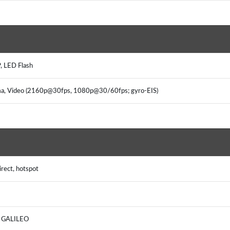
, LED Flash
ama, Video (2160p@30fps, 1080p@30/60fps; gyro-EIS)
rect, hotspot
, GALILEO