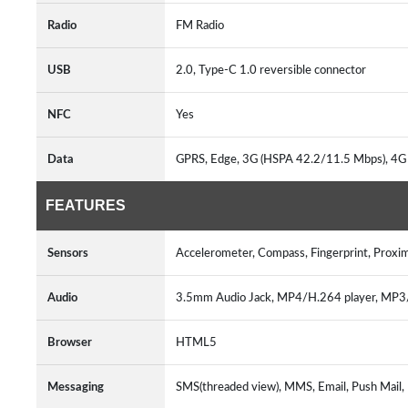
Radio
FM Radio
USB
2.0, Type-C 1.0 reversible connector
NFC
Yes
Data
GPRS, Edge, 3G (HSPA 42.2/11.5 Mbps), 4G 
FEATURES
Sensors
Accelerometer, Compass, Fingerprint, Proxi
Audio
3.5mm Audio Jack, MP4/H.264 player, MP
Browser
HTML5
Messaging
SMS(threaded view), MMS, Email, Push Mail,