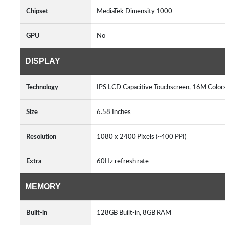
Chipset
MediaTek Dimensity 1000
GPU
No
DISPLAY
Technology
IPS LCD Capacitive Touchscreen, 16M Colors
Size
6.58 Inches
Resolution
1080 x 2400 Pixels (~400 PPI)
Extra
60Hz refresh rate
MEMORY
Built-in
128GB Built-in, 8GB RAM