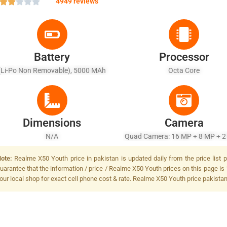
4949 reviews
Battery
Processor
(Li-Po Non Removable), 5000 MAh
Octa Core
Dimensions
Camera
N/A
Quad Camera: 16 MP + 8 MP + 2
2 MP, LED Flash
ote:
Realme X50 Youth price in pakistan is updated daily from the price list 
uarantee that the information / price / Realme X50 Youth prices on this page is 
our local shop for exact cell phone cost & rate. Realme X50 Youth price pakistan