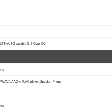
LTE-A, 5G capable (1.9 Gbps DL)
mity
3/WAV/eAAC+/FLAC player, Speaker Phone
 IM