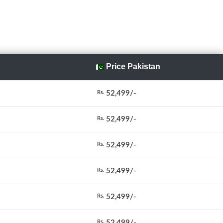
Price Pakistan
52,499/-
Rs.
52,499/-
Rs.
52,499/-
Rs.
52,499/-
Rs.
52,499/-
Rs.
52,499/-
Rs.