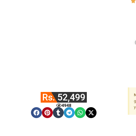
Rs. 52,499
N
g
4948
y