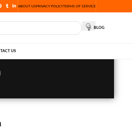
ABOUT US
PRIVACY POLICY
TERMS OF SERVICE
BLOG
TACT US
n
n