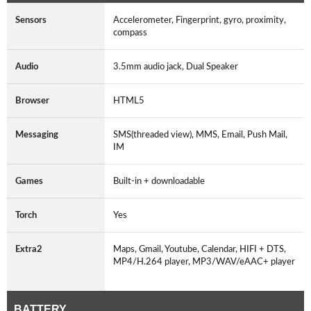
Sensors
Accelerometer, Fingerprint, gyro, proximity,
compass
Audio
3.5mm audio jack, Dual Speaker
Browser
HTML5
Messaging
SMS(threaded view), MMS, Email, Push Mail,
IM
Games
Built-in + downloadable
Torch
Yes
Extra2
Maps, Gmail, Youtube, Calendar, HIFI + DTS,
MP4/H.264 player, MP3/WAV/eAAC+ player
BATTERY