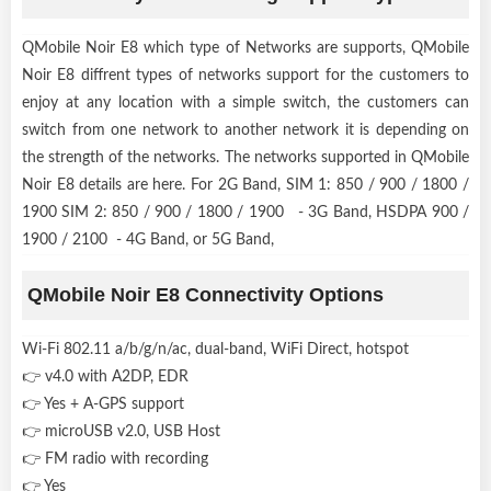
QMobile Noir E8 which type of Networks are supports, QMobile
Noir E8 diffrent types of networks support for the customers to
enjoy at any location with a simple switch, the customers can
switch from one network to another network it is depending on
the strength of the networks. The networks supported in QMobile
Noir E8 details are here. For 2G Band, SIM 1: 850 / 900 / 1800 /
1900 SIM 2: 850 / 900 / 1800 / 1900 - 3G Band, HSDPA 900 /
1900 / 2100 - 4G Band, or 5G Band,
QMobile Noir E8 Connectivity Options
Wi-Fi 802.11 a/b/g/n/ac, dual-band, WiFi Direct, hotspot
👉 v4.0 with A2DP, EDR
👉 Yes + A-GPS support
👉 microUSB v2.0, USB Host
👉 FM radio with recording
👉 Yes