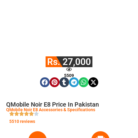
Rs. 27,000
5509
QMobile Noir E8 Price In Pakistan
QMobile Noir E8 Accessories & Specifications
5510 reviews