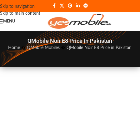
Skip to navigation
Skip to main content
MENU
QMobile Noir E8 Price In Pakistan
Home
�
QMobile Mobiles
�
QMobile Noir E8 Price in Pakistan