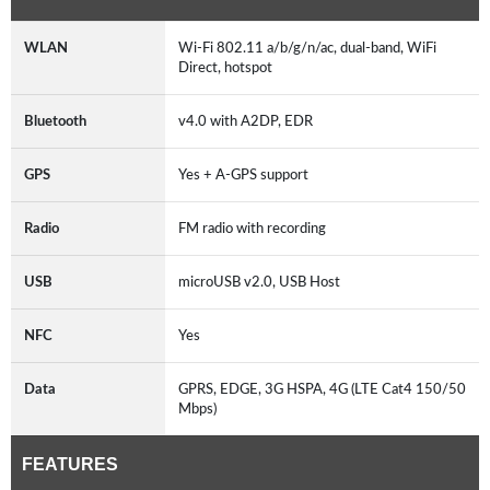
WLAN
Wi-Fi 802.11 a/b/g/n/ac, dual-band, WiFi
Direct, hotspot
Bluetooth
v4.0 with A2DP, EDR
GPS
Yes + A-GPS support
Radio
FM radio with recording
USB
microUSB v2.0, USB Host
NFC
Yes
Data
GPRS, EDGE, 3G HSPA, 4G (LTE Cat4 150/50
Mbps)
FEATURES