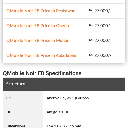
QMobile Noir E8 Price in Peshawar
27,000/-
Rs.
QMobile Noir E8 Price in Quetta
27,000/-
Rs.
QMobile Noir E8 Price in Multan
27,000/-
Rs.
QMobile Noir E8 Price in Abbotabad
27,000/-
Rs.
QMobile Noir E8 Specifications
Structure
OS
Android OS, v5.1 (Lollipop)
UI
Amigo 3.1 UI
Dimensions
164 x 82.3 x 9.6 mm