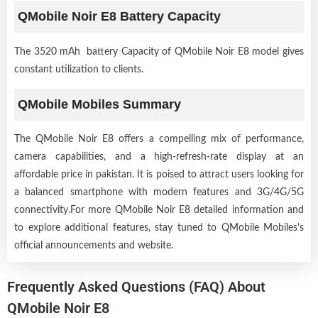
QMobile Noir E8 Battery Capacity
The 3520 mAh battery Capacity of QMobile Noir E8 model gives
constant utilization to clients.
QMobile Mobiles Summary
The QMobile Noir E8 offers a compelling mix of performance,
camera capabilities, and a high-refresh-rate display at an
affordable price in pakistan. It is poised to attract users looking for
a balanced smartphone with modern features and 3G/4G/5G
connectivity.For more QMobile Noir E8 detailed information and
to explore additional features, stay tuned to QMobile Mobiles's
official announcements and website.
Frequently Asked Questions (FAQ) About
QMobile Noir E8