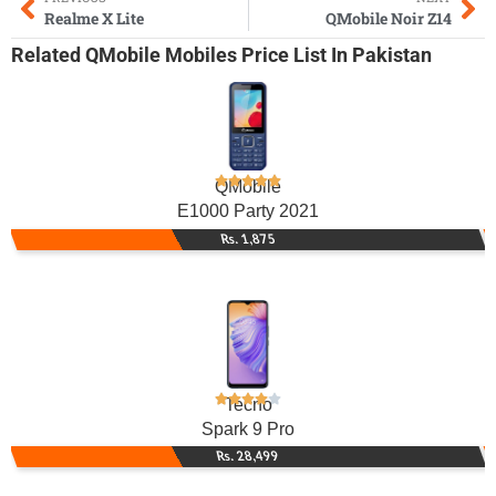
Realme X Lite
QMobile Noir Z14
Related
QMobile Mobiles
Price List In Pakistan
QMobile
E1000 Party 2021
Rs. 1,875
Tecno
Spark 9 Pro
Rs. 28,499