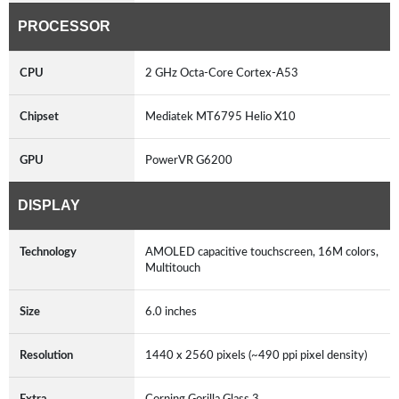
PROCESSOR
CPU
2 GHz Octa-Core Cortex-A53
Chipset
Mediatek MT6795 Helio X10
GPU
PowerVR G6200
DISPLAY
Technology
AMOLED capacitive touchscreen, 16M colors,
Multitouch
Size
6.0 inches
Resolution
1440 x 2560 pixels (~490 ppi pixel density)
Extra
Corning Gorilla Glass 3