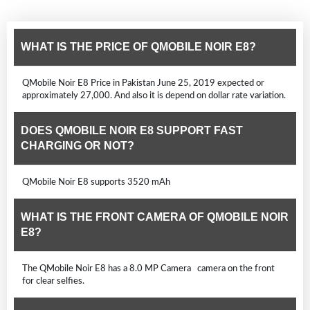
WHAT IS THE PRICE OF QMOBILE NOIR E8?
QMobile Noir E8 Price in Pakistan June 25, 2019 expected or
approximately 27,000. And also it is depend on dollar rate variation.
DOES QMOBILE NOIR E8 SUPPORT FAST
CHARGING OR NOT?
QMobile Noir E8 supports 3520 mAh
WHAT IS THE FRONT CAMERA OF QMOBILE NOIR
E8?
The QMobile Noir E8 has a 8.0 MP Camera camera on the front
for clear selfies.