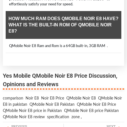
effortlessly satisfy your need for speed.
HOW MUCH RAM DOES QMOBILE NOIR E8 HAVE?
WHAT IS THE BUILT-IN ROM OF QMOBILE NOIR
E8?
QMobile Noir E8 Ram and Rom is a 64GB built-in, 3GB RAM .
Yes Mobile QMobile Noir E8 Price Discussion,
Opinions and Reviews
comparison
Noir E8
Noir E8 Price
QMobile Noir E8
QMobile Noir
E8 in pakistan
QMobile Noir E8 Pakistan
QMobile Noir E8 Price
QMobile Noir E8 price in Pakistan
QMobile Noir E8 price Pakistan
QMobile Noir E8 review
specification
zone
,
PREVIOUS
NEXT