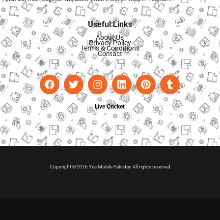
Useful Links
About Us
Privacy Policy
Terms & Conditions
Contact
Live Cricket
Copyright ©2026 Yes Mobile Pakistan All rights reserved