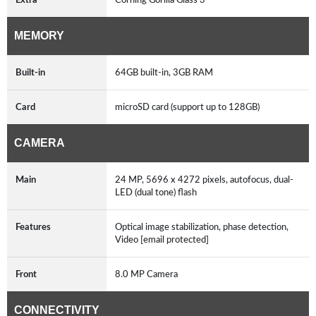
MEMORY
Built-in
64GB built-in, 3GB RAM
Card
microSD card (support up to 128GB)
CAMERA
Main
24 MP, 5696 x 4272 pixels, autofocus, dual-
LED (dual tone) flash
Features
Optical image stabilization, phase detection,
Video [email protected]
Front
8.0 MP Camera
CONNECTIVITY