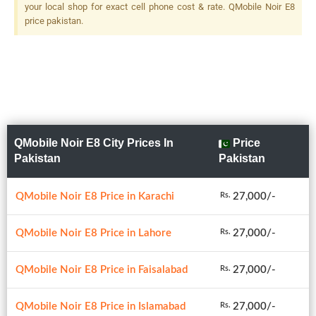
your local shop for exact cell phone cost & rate. QMobile Noir E8
price pakistan.
QMobile Noir E8 City Prices In
Price
Pakistan
Pakistan
QMobile Noir E8 Price in Karachi
27,000/-
Rs.
QMobile Noir E8 Price in Lahore
27,000/-
Rs.
QMobile Noir E8 Price in Faisalabad
27,000/-
Rs.
QMobile Noir E8 Price in Islamabad
27,000/-
Rs.