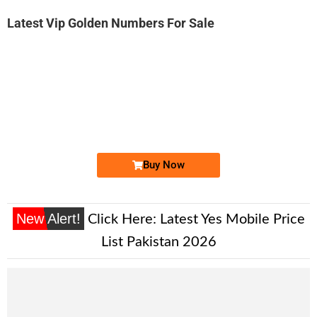
Latest Vip Golden Numbers For Sale
-0000
0316-700022...
0316 7000 222. ..
Expire
Zong Golden Numbers
Price: 9,000 /-
Buy Now
New Alert!
Click Here:
Latest Yes Mobile Price
List Pakistan 2026