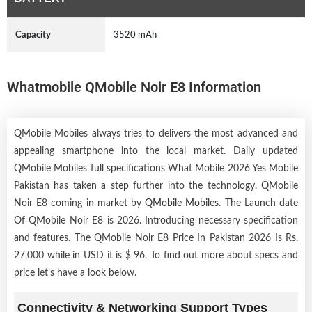
Capacity
3520 mAh
Whatmobile QMobile Noir E8 Information
QMobile Mobiles always tries to delivers the most advanced and
appealing smartphone into the local market. Daily updated
QMobile Mobiles full specifications What Mobile 2026 Yes Mobile
Pakistan has taken a step further into the technology. QMobile
Noir E8 coming in market by
QMobile Mobiles
. The Launch date
Of QMobile Noir E8 is 2026. Introducing necessary specification
and features. The QMobile Noir E8 Price In Pakistan 2026 Is Rs.
27,000 while in USD it is $ 96. To find out more about specs and
price let’s have a look below.
Connectivity & Networking Support Types