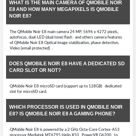
WHAT IS THE MAIN CAMERA OF QMOBILE NOIR
E8 AND HOW MANY MEGAPIXELS IS QMOBILE
NOIR E8?
The QMobile Noir E8 main camera 24 MP, 5696 x 4272 pixels,
autofocus, dual-LED (dual tone) flash and others camera features
of QMobile Noir E8 Optical image stabilization, phase detection,
Video [email protected] .
DOES QMOBILE NOIR E8 HAVE A DEDICATED SD
CARD SLOT OR NOT?
QMobile Noir E8 microSD card (support up to 128GB) dedicated
slot for microSD card.
WHICH PROCESSOR IS USED IN QMOBILE NOIR
E8? IS QMOBILE NOIR E8 A GAMING PHONE?
QMobile Noir E8 is powered by a 2 GHz Octa-Core Cortex-A53
processor Mediatek MT6795 Helio X10 PowerVR G6200 to