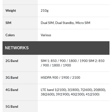
Weight
210g
SIM
Dual SIM, Dual Standby, Micro SIM
Colors
Various
NETWORKS
2G Band
SIM 1: 850 / 900 / 1800 / 1900 SIM 2: 850
/ 900 / 1800 / 1900
3G Band
HSDPA 900 / 1900 / 2100
4G Band
LTE band 1(2100), 3(1800), 7(2600), 20(800),
38(2600), 39(1900), 40(2300), 41(2500)
5G Band