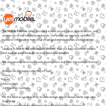
Yes Mobile Pakistan
offers the latest mobile phone prices, specifications, and
reviews for all top smartphone brands. Our prices are regularly updated
based on information from local shops and mobile dealers across Pakistan.
Looking to
buy or sell used mobile phones
? Visit our free classifieds section
and explore great deals on second-hand smartphones.
We also provide services for
web development
and offer
free website themes
.
Browse our exclusive collection of
Jazz
,
Ufone
,
Warid
,
Telenor
, and
Zong
golden numbers.
For the most accurate and up-to-date mobile prices, always verify with your
local shop.
Visit our main page for the latest
What Mobile Prices in Pakistan
.