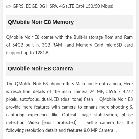
👉 GPRS, EDGE, 3G HSPA, 4G (LTE Cat4 150/50 Mbps)
QMobile Noir E8 Memory
QMobile Noir E8 comes with the Built-in storage Rom and Ram
of 64GB built-in, 3GB RAM and Memory Card microSD card
(support up to 128GB) .
QMobile Noir E8 Camera
The QMobile Noir E8 phone offers Main and Front camera, Here
is resolution details of the main camera 24 MP, 5696 x 4272
pixels, autofocus, dual-LED (dual tone) flash . QMobile Noir E8
provide more features with camera to enhans more shooting &
capturing experience like Optical image stabilization, phase
detection, Video [email protected] . Selfie camera has the
following resolution details and features 8.0 MP Camera .