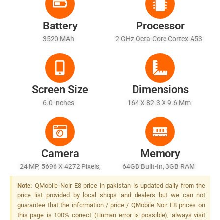
Battery
Processor
3520 MAh
2 GHz Octa-Core Cortex-A53
Screen Size
Dimensions
6.0 Inches
164 X 82.3 X 9.6 Mm
Camera
Memory
24 MP, 5696 X 4272 Pixels,
64GB Built-In, 3GB RAM
Autofocus, Dual-LED (dual
Note:
QMobile Noir E8 price in pakistan is updated daily from the
Tone) Flash
price list provided by local shops and dealers but we can not
guarantee that the information / price / QMobile Noir E8 prices on
this page is 100% correct (Human error is possible), always visit