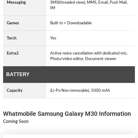
Messaging
SMS(threaded view), MMS, Email, Push Mail,
IM
Games
Built-in + Downloadable
Torch
Yes
Extra2
Active noise cancellation with dedicated mic,
Photo/video editor, Document viewer
BATTERY
Capacity
(Li-Po Non removable), 5000 mAh
Whatmobile Samsung Galaxy M30 Information
Coming Soon