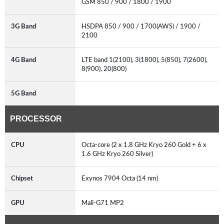
GSM 850 / 900 / 1800 / 1900
3G Band
HSDPA 850 / 900 / 1700(AWS) / 1900 /
2100
4G Band
LTE band 1(2100), 3(1800), 5(850), 7(2600),
8(900), 20(800)
5G Band
PROCESSOR
CPU
Octa-core (2 x 1.8 GHz Kryo 260 Gold + 6 x
1.6 GHz Kryo 260 Silver)
Chipset
Exynos 7904 Octa (14 nm)
GPU
Mali-G71 MP2