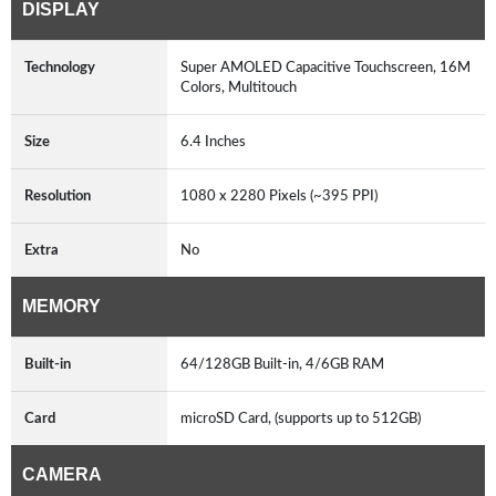
DISPLAY
Technology
Super AMOLED Capacitive Touchscreen, 16M
Colors, Multitouch
Size
6.4 Inches
Resolution
1080 x 2280 Pixels (~395 PPI)
Extra
No
MEMORY
Built-in
64/128GB Built-in, 4/6GB RAM
Card
microSD Card, (supports up to 512GB)
CAMERA