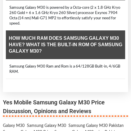
Samsung Galaxy M30 is powered by a Octa-core (2 x 1.8 GHz Kryo
260 Gold + 6 x 1.6 GHz Kryo 260 Silver) processor Exynos 7904
Octa (14 nm) Mali-G71 MP2 to effortlessly satisfy your need for
speed.
HOW MUCH RAM DOES SAMSUNG GALAXY M30
HAVE? WHAT IS THE BUILT-IN ROM OF SAMSUNG
GALAXY M30?
Samsung Galaxy M30 Ram and Rom is a 64/128GB Built-in, 4/6GB
RAM.
Yes Mobile Samsung Galaxy M30 Price
Discussion, Opinions and Reviews
Galaxy M30
Samsung Galaxy M30
Samsung Galaxy M30 Pakistan