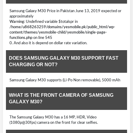
Samsung Galaxy M30 Price in Pakistan June 13, 2019 expected or
approximately
Warning
: Undefined variable $totalspr in
/home/u868263259/domains/yesmobile.pk/public_html/wp-
content/themes/yesmobile-child/yesmobile/single-page-
functions.php
on line
545
0. And also it is depend on dollar rate variation.
DOES SAMSUNG GALAXY M30 SUPPORT FAST
CHARGING OR NOT?
Samsung Galaxy M30 supports (Li-Po Non removable), 5000 mAh
WHAT IS THE FRONT CAMERA OF SAMSUNG
GALAXY M30?
The Samsung Galaxy M30 has a 16 MP, HDR, Video
(1080p@30fps) camera on the front for clear selfies.