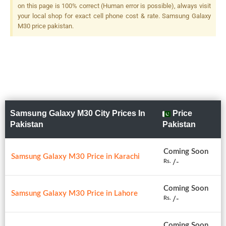
on this page is 100% correct (Human error is possible), always visit
your local shop for exact cell phone cost & rate. Samsung Galaxy
M30 price pakistan.
Samsung Galaxy M30 City Prices In
Price
Pakistan
Pakistan
Coming Soon
Samsung Galaxy M30 Price in Karachi
/-
Rs.
Coming Soon
Samsung Galaxy M30 Price in Lahore
/-
Rs.
Coming Soon