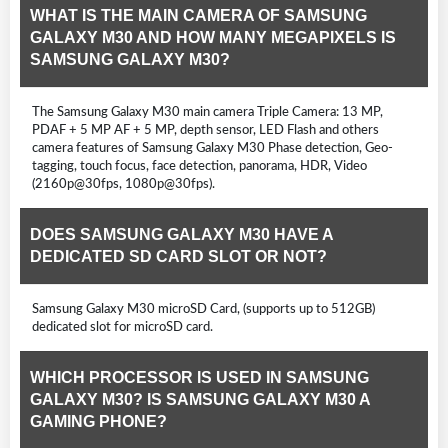
WHAT IS THE MAIN CAMERA OF SAMSUNG
GALAXY M30 AND HOW MANY MEGAPIXELS IS
SAMSUNG GALAXY M30?
The Samsung Galaxy M30 main camera Triple Camera: 13 MP,
PDAF + 5 MP AF + 5 MP, depth sensor, LED Flash and others
camera features of Samsung Galaxy M30 Phase detection, Geo-
tagging, touch focus, face detection, panorama, HDR, Video
(2160p@30fps, 1080p@30fps).
DOES SAMSUNG GALAXY M30 HAVE A
DEDICATED SD CARD SLOT OR NOT?
Samsung Galaxy M30 microSD Card, (supports up to 512GB)
dedicated slot for microSD card.
WHICH PROCESSOR IS USED IN SAMSUNG
GALAXY M30? IS SAMSUNG GALAXY M30 A
GAMING PHONE?