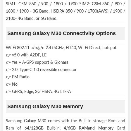
SIM1: GSM 850 / 900 / 1800 / 1900 SIM2: GSM 850 / 900 /
1800 / 1900 - 3G Band, HSDPA 850 / 900 / 1700(AWS) / 1900 /
2100- 4G Band, or 5G Band,
Samsung Galaxy M30 Connectivity Options
Wi-Fi 802.11 a/b/g/n 2.4+5GHz, HT40, Wi-Fi Direct, hotspot
👉 v5.0 with A2DP, LE
👉 Yes + A-GPS support & Glonass
👉 2.0, Type-C 1.0 reversible connector
👉 FM Radio
👉 No
👉 GPRS, Edge, 3G HSPA, 4G LTE-A
Samsung Galaxy M30 Memory
Samsung Galaxy M30 comes with the Built-in storage Rom and
Ram of 64/128GB Built-in, 4/6GB RAMand Memory Card