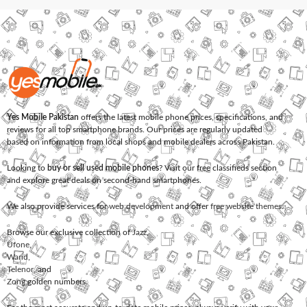
Yes Mobile Pakistan
offers the latest mobile phone prices, specifications, and
reviews for all top smartphone brands. Our prices are regularly updated
based on information from local shops and mobile dealers across Pakistan.
Looking to
buy or sell used mobile phones
? Visit our free classifieds section
and explore great deals on second-hand smartphones.
We also provide services for
web development
and offer
free website themes
.
Browse our exclusive collection of
Jazz
,
Ufone
,
Warid
,
Telenor
, and
Zong
golden numbers.