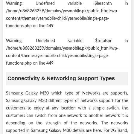
Warning
: Undefined variable $lesscntn in
/home/u868263259/domains/yesmobile.pk/public_html/wp-
content/themes/yesmobile-child/yesmobile/single-page-
functions.php
on line
449
Warning
: Undefined variable $totalspr in
/home/u868263259/domains/yesmobile.pk/public_html/wp-
content/themes/yesmobile-child/yesmobile/single-page-
functions.php
on line
449
Connectivity & Networking Support Types
Samsung Galaxy M30 which type of Networks are supports,
Samsung Galaxy M30 diffrent types of networks support for the
customers to enjoy at any location with a simple switch, the
customers can switch from one network to another network it is
depending on the strength of the networks. The networks
supported in Samsung Galaxy M30 details are here. For 2G Band,