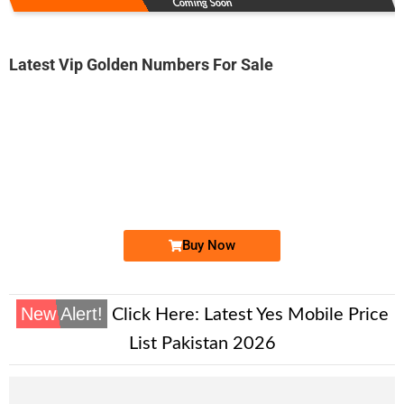
Coming Soon
Latest Vip Golden Numbers For Sale
-0000
0300 1899 091
0300-1 89 9...
Expire
Jazz Golden Numbers
Price: 6,000/-
Buy Now
New Alert!
Click Here:
Latest Yes Mobile Price
List Pakistan 2026