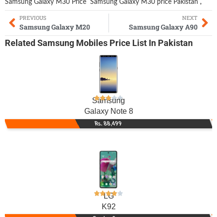
Samsung Galaxy M30 Price
Samsung Galaxy M30 price Pakistan
,
PREVIOUS
NEXT
Samsung Galaxy M20
Samsung Galaxy A90
Related
Samsung Mobiles
Price List In Pakistan
Samsung
Galaxy Note 8
Rs. 88,499
LG
K92