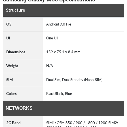
Structure
OS
Android 9.0 Pie
UI
One UI
Dimensions
159 x 75.1 x 8.4 mm
Weight
N/A
SIM
Dual Sim, Dual Standby (Nano-SIM)
Colors
BlackBlack, Blue
NETWORKS
2G Band
SIM1: GSM 850 / 900 / 1800 / 1900 SIM2: