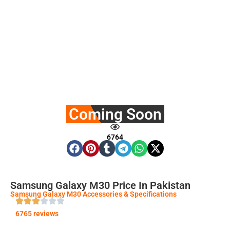
Coming Soon
6764
Samsung Galaxy M30 Price In Pakistan
Samsung Galaxy M30 Accessories & Specifications
6765 reviews