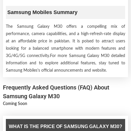
Samsung Mobiles Summary
The Samsung Galaxy M30 offers a compelling mix of
performance, camera capabilities, and a high-refresh-rate display
at an affordable price in pakistan. It is poised to attract users
looking for a balanced smartphone with modern features and
3G/4G/5G connectivity.For more Samsung Galaxy M30 detailed
information and to explore additional features, stay tuned to
Samsung Mobiles's official announcements and website.
Frequently Asked Questions (FAQ) About
Samsung Galaxy M30
Coming Soon
WHAT IS THE PRICE OF SAMSUNG GALAXY M30?