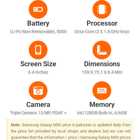
Battery
Processor
(Li-Po Non Removable), 5000
Octa-Core (2 X 1.8 GHz Kryo
MAh
260 Gold + 6 X 1.6 GHz Kryo
260 Silver)
Screen Size
Dimensions
6.4 Inches
159 X 75.1 X 8.4 Mm
Camera
Memory
Triple Camera: 13 MP, PDAF +
64/128GB Built-In, 4/6GB
5 MP AF + 5 MP, Depth
RAM
Note:
Samsung Galaxy M30 price in pakistan is updated daily from
Sensor, LED Flash
the price list provided by local shops and dealers but we can not
guarantee that the information / price / Samsung Galaxy M30 prices