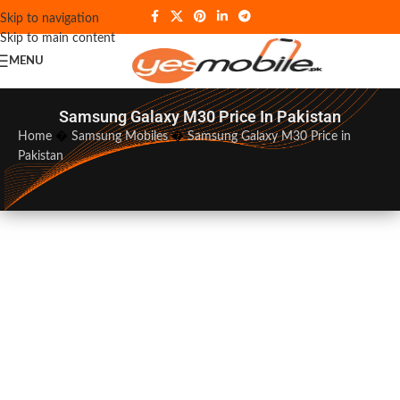
Skip to navigation
Skip to main content
MENU
Samsung Galaxy M30 Price In Pakistan
Home
�
Samsung Mobiles
�
Samsung Galaxy M30 Price in
Pakistan