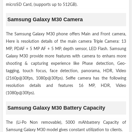
microSD Card, (supports up to 512GB).
Samsung Galaxy M30 Camera
The Samsung Galaxy M30 phone offers Main and Front camera,
Here is resolution details of the main camera Triple Camera: 13
MP, PDAF + 5 MP AF + 5 MP, depth sensor, LED Flash. Samsung
Galaxy M30 provide more features with camera to enhans more
shooting & capturing experience like Phase detection, Geo-
tagging, touch focus, face detection, panorama, HDR, Video
(2160p@30fps, 1080p@30fps). Selfie camera has the following
resolution details and features 16 MP, HDR, Video
(1080p@30fps).
Samsung Galaxy M30 Battery Capacity
The (Li-Po Non removable), 5000 mAhbattery Capacity of
Samsung Galaxy M30 model gives constant utilization to clients.