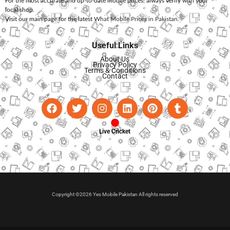
For the most accurate and up-to-date mobile prices, always verify with your
local shop.
Visit our main page for the latest
What Mobile Prices in Pakistan
.
Useful Links
About Us
Privacy Policy
Terms & Conditions
Contact
Live Cricket
Copyright ©2026 Yes Mobile Pakistan All rights reserved