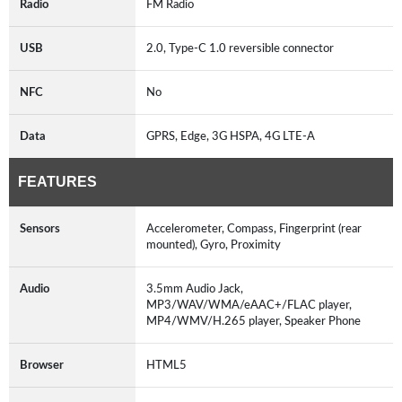
Radio
FM Radio
USB
2.0, Type-C 1.0 reversible connector
NFC
No
Data
GPRS, Edge, 3G HSPA, 4G LTE-A
FEATURES
Sensors
Accelerometer, Compass, Fingerprint (rear
mounted), Gyro, Proximity
Audio
3.5mm Audio Jack,
MP3/WAV/WMA/eAAC+/FLAC player,
MP4/WMV/H.265 player, Speaker Phone
Browser
HTML5