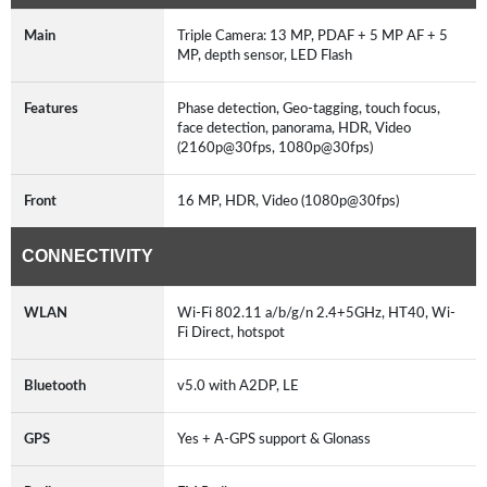
Main
Triple Camera: 13 MP, PDAF + 5 MP AF + 5
MP, depth sensor, LED Flash
Features
Phase detection, Geo-tagging, touch focus,
face detection, panorama, HDR, Video
(2160p@30fps, 1080p@30fps)
Front
16 MP, HDR, Video (1080p@30fps)
CONNECTIVITY
WLAN
Wi-Fi 802.11 a/b/g/n 2.4+5GHz, HT40, Wi-
Fi Direct, hotspot
Bluetooth
v5.0 with A2DP, LE
GPS
Yes + A-GPS support & Glonass