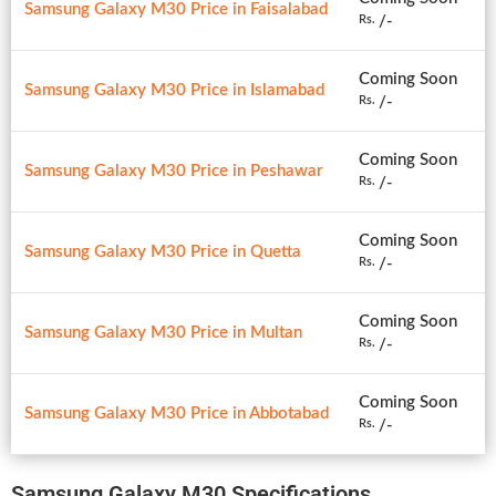
Samsung Galaxy M30 Price in Faisalabad
/-
Rs.
Coming Soon
Samsung Galaxy M30 Price in Islamabad
/-
Rs.
Coming Soon
Samsung Galaxy M30 Price in Peshawar
/-
Rs.
Coming Soon
Samsung Galaxy M30 Price in Quetta
/-
Rs.
Coming Soon
Samsung Galaxy M30 Price in Multan
/-
Rs.
Coming Soon
Samsung Galaxy M30 Price in Abbotabad
/-
Rs.
Samsung Galaxy M30 Specifications