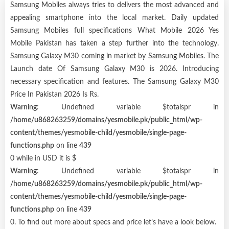
Samsung Mobiles always tries to delivers the most advanced and
appealing smartphone into the local market. Daily updated
Samsung Mobiles full specifications What Mobile 2026 Yes
Mobile Pakistan has taken a step further into the technology.
Samsung Galaxy M30 coming in market by
Samsung Mobiles
. The
Launch date Of Samsung Galaxy M30 is 2026. Introducing
necessary specification and features. The Samsung Galaxy M30
Price In Pakistan 2026 Is Rs.
Warning
: Undefined variable $totalspr in
/home/u868263259/domains/yesmobile.pk/public_html/wp-
content/themes/yesmobile-child/yesmobile/single-page-
functions.php
on line
439
0 while in USD it is $
Warning
: Undefined variable $totalspr in
/home/u868263259/domains/yesmobile.pk/public_html/wp-
content/themes/yesmobile-child/yesmobile/single-page-
functions.php
on line
439
0. To find out more about specs and price let’s have a look below.