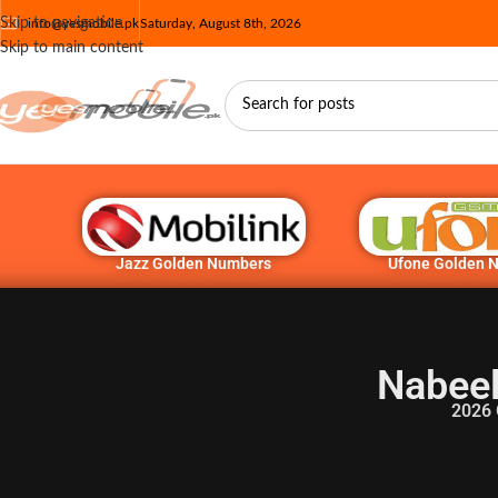
Skip to navigation
info@yesmobile.pk
Saturday, August 8th, 2026
Skip to main content
Jazz Golden Numbers
Ufone Golden 
Nabeel
2026