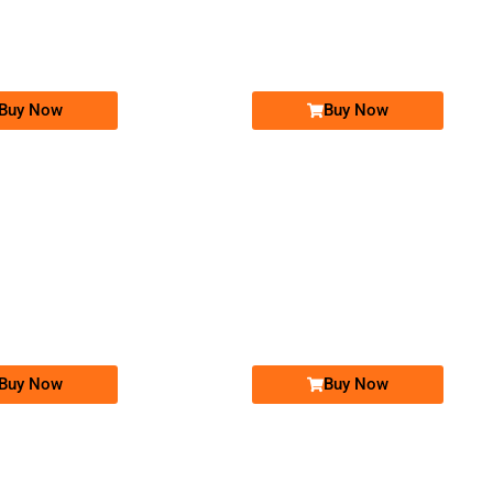
0326 2234567
03450005005
Expire
Telenor Golden Numbers
Warid Golden Numbers
Price: 18,000/-
Price: 50,000/-
Buy Now
Buy Now
-0000
-0000
03450003030...
0330 330 330 7
0345 0003 030. ..
0330 3303 307
Expire
Telenor Golden Numbers
Ufone Golden Number
Price: 20,000/-
Price: 20,000/-
Buy Now
Buy Now