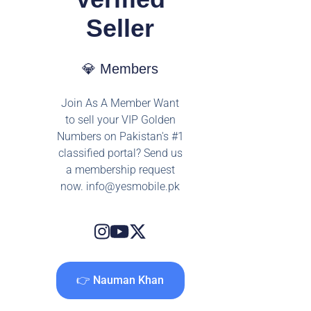
Seller
💎 Members
Join As A Member Want
to sell your VIP Golden
Numbers on Pakistan's #1
classified portal? Send us
a membership request
now.
info@yesmobile.pk
👉 Nauman Khan