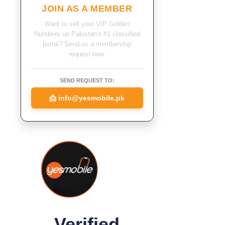
JOIN AS A MEMBER
Want to sell your VIP Golden
Numbers on Pakistan's #1 classified
portal? Send us a membership
request now.
SEND REQUEST TO:
📩
info@yesmobile.pk
Verified