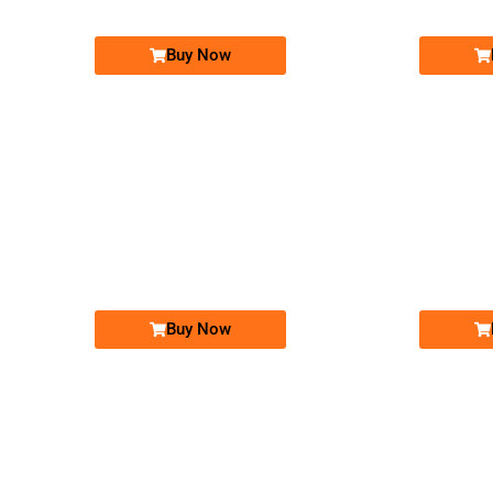
Buy Now
-0000
0326-14-8-1947
0326 1481 947
Expire
Expire
Warid Golden Numbers
Price: 50,000/-
Buy Now
-0000
0333 3300 040