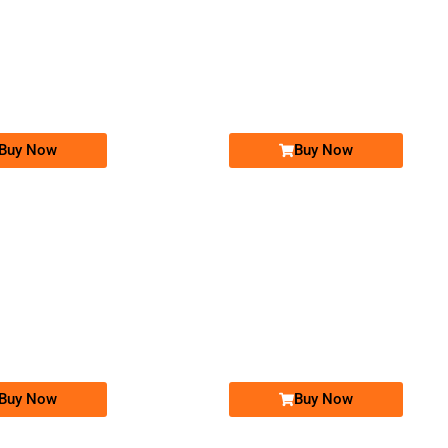
-0000
-0000
03330111102...
0333 0111 102. ..
0305 4004 000. ..
0305 400 40...
Expire
Ufone Golden Number
Jazz Golden Numbers
Price: 15,000/-
Price: 25,000/-
Buy Now
Buy Now
-0000
-0000
0306 7860 786
0300 0092 223
0306-7860786
03000092223
Expire
Jazz Golden Numbers
Jazz Golden Numbers
Price: 85,000/-
Price: 30,000/-
Buy Now
Buy Now