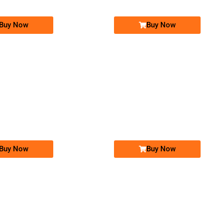
Buy Now
Buy Now
-0000
-0000
0333-100-70-30
0326-100-99-98
0333 1007 030
0326 1009 998
Expire
Ufone Golden Number
Jazz Golden Numbers
Price: 3,000/-
Price: 25,000/-
Buy Now
Buy Now
-0000
-0000
0345 0005 005
0326 2234 567