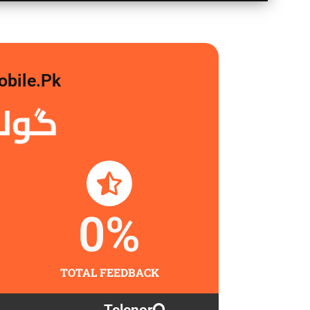
obile.pk
لگاو
0
%
TOTAL FEEDBACK