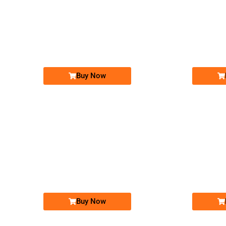
-0000
0300-123-7-786
0300 1237 786
Expire
Expire
Jazz Golden Numbers
Price: 25,000/-
Buy Now
-0000
0325 6006 000. ..
0325 600 60...
Expire
Expire
Warid Golden Numbers
Price: 25,000/-
Buy Now