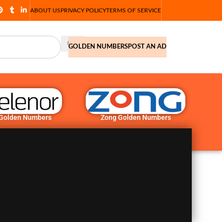
ABOUT US
PRIVACY POLICY
TERMS OF SERVICE
GOLDEN NUMBERS
POST AN AD
 Golden Numbers
Zong Golden Numbers