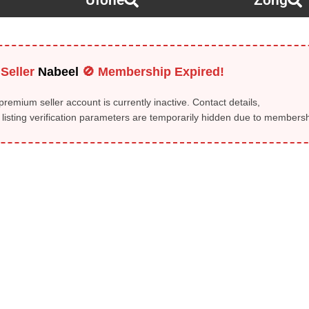
Ufone
Zong
Seller
Nabeel
🚫 Membership Expired!
remium seller account is currently inactive. Contact details,
isting verification parameters are temporarily hidden due to membershi