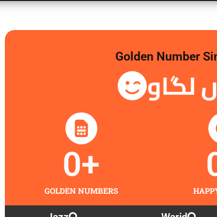
Golden Number Sim 
گولڈن
0
+
GOLDEN NUMBERS
HAPP