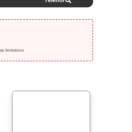
Telenor
p limitations.
⚡ SELLER FLASH SALE
Today Start!
💎