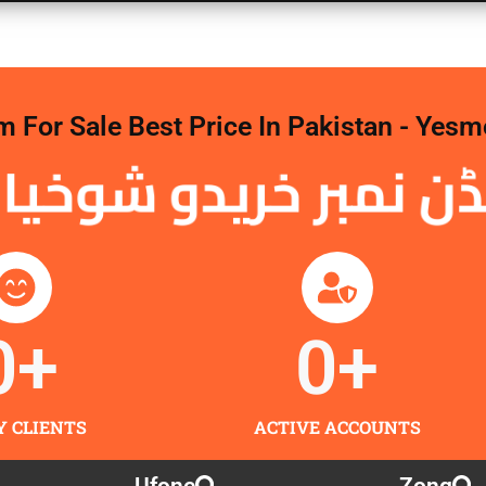
For Sale Best Price In Pakistan - Yesm
 نمبر خریدو شوخیاں 
0
+
0
+
Y CLIENTS
ACTIVE ACCOUNTS