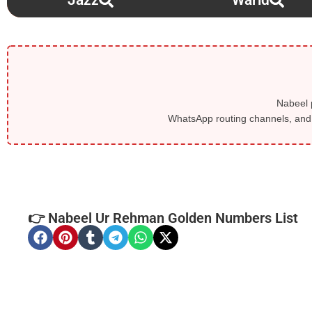
Jazz
Warid
Nabeel p
WhatsApp routing channels, and l
👉 Nabeel Ur Rehman Golden Numbers List