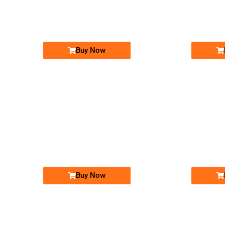
03333300040
Expire
Expire
Telenor Golden Numbers
Price: 20,000/-
Buy Now
-0000
0345 0005 500
03450005500
Expire
Expire
Telenor Golden Numbers
Price: 15,000/-
Buy Now