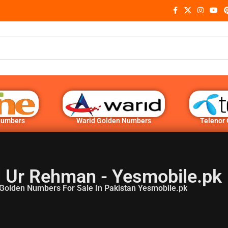
Numbers
Warid Golden Numbers
Telenor
 Ur Rehman - Yesmobile.pk
Golden Numbers For Sale In Pakistan Yesmobile.pk