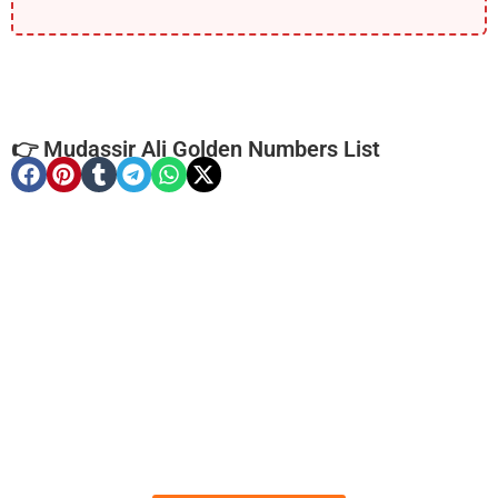
👉 Mudassir Ali Golden Numbers List
-0000
0341 0005 555
0341-0005555
Expire
Telenor Golden Numbers
Price: 16,000/-