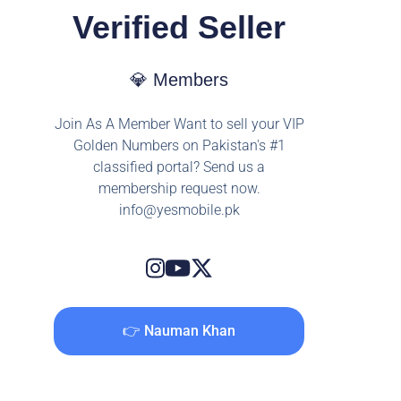
Verified Seller
💎 Members
Join As A Member Want to sell your VIP
Golden Numbers on Pakistan's #1
classified portal? Send us a
membership request now.
info@yesmobile.pk
👉 Nauman Khan