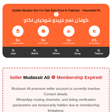
Golden Number Sim For Sale Best Price In Pakistan - Yesmobile.pk
گولڈن نمبر خریدو شوخیاں لگاو
0
+
0
+
0
+
0
%
GOLDEN NUMBERS
HAPPY CLIENTS
ACTIVE ACCOUNTS
TOTAL FEEDBACK
Jazz
Warid
Ufone
Zong
Telenor
Seller
Mudassir Ali
🚫 Membership Expired!
Mudassir Ali premium seller account is currently inactive.
Contact details,
WhatsApp routing channels, and listing verification
parameters are temporarily hidden due to membership
limitations.