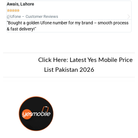
Awais, Lahore
Fa







@Ufone – Customer Reviews
@U
"Bought a golden Ufone number for my brand – smooth process
"A
& fast delivery!"
New Alert!
Click Here:
Latest Yes Mobile Price
List Pakistan 2026