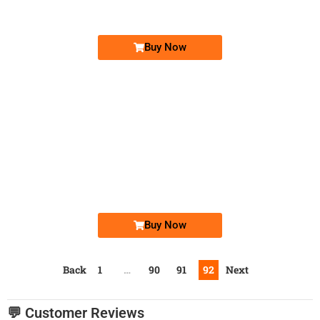
Price: 7,500 /-
Buy Now
-0000
0340 3777 770
0340-3777770
Expire
Telenor Golden Numbers
Price: 15,000/-
Buy Now
Back
1
…
90
91
92
Next
💬 Customer Reviews