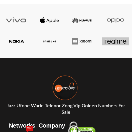
Jazz Ufone Warid Telenor Zong Vip Golden Numbers For
Sale
Networks
Company
VIP