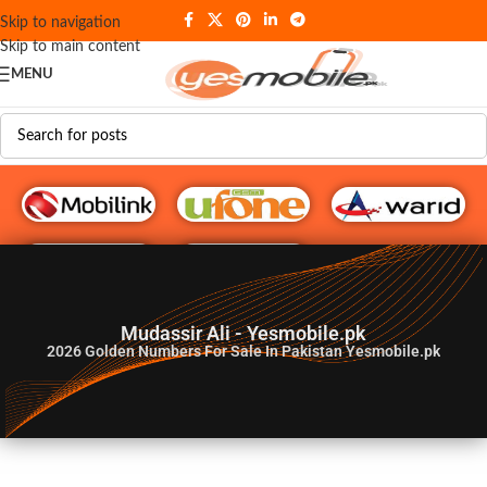
Skip to navigation
Skip to main content
MENU
G♥️ Numbers
Mudassir Ali - Yesmobile.pk
2026
Golden Numbers For Sale In Pakistan Yesmobile.pk