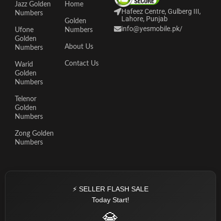
Jazz Golden
Home
Hafeez Centre, Gulberg III,
Numbers
Lahore, Punjab
Golden
info@yesmobile.pk
/
Ufone
Numbers
Golden
About Us
Numbers
Contact Us
Warid
Golden
Numbers
Telenor
Golden
Numbers
Zong Golden
Numbers
⚡ SELLER FLASH SALE
Today Start!
💎