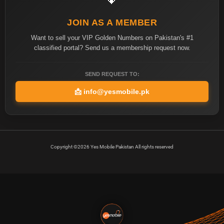
JOIN AS A MEMBER
Want to sell your VIP Golden Numbers on Pakistan's #1
classified portal? Send us a membership request now.
SEND REQUEST TO:
📩
info@yesmobile.pk
Copyright ©2026 Yes Mobile Pakistan All rights reserved