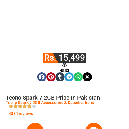
Rs. 15,499
4883
Tecno Spark 7 2GB Price In Pakistan
Tecno Spark 7 2GB Accessories & Specifications
4884 reviews