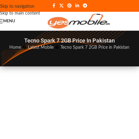
Skip to navigation
Skip to main content
MENU
Tecno Spark 7 2GB Price In Pakistan
Home
�
Latest Mobile
�
Tecno Spark 7 2GB Price in Pakistan