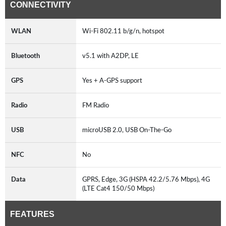
CONNECTIVITY
WLAN
Wi-Fi 802.11 b/g/n, hotspot
Bluetooth
v5.1 with A2DP, LE
GPS
Yes + A-GPS support
Radio
FM Radio
USB
microUSB 2.0, USB On-The-Go
NFC
No
Data
GPRS, Edge, 3G (HSPA 42.2/5.76 Mbps), 4G
(LTE Cat4 150/50 Mbps)
FEATURES