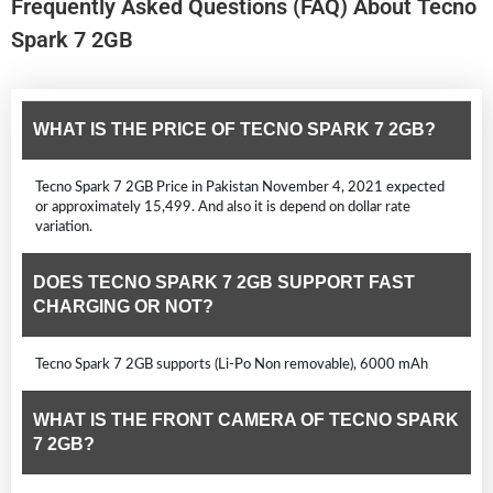
Frequently Asked Questions (FAQ) About Tecno
Spark 7 2GB
WHAT IS THE PRICE OF TECNO SPARK 7 2GB?
Tecno Spark 7 2GB Price in Pakistan November 4, 2021 expected
or approximately 15,499. And also it is depend on dollar rate
variation.
DOES TECNO SPARK 7 2GB SUPPORT FAST
CHARGING OR NOT?
Tecno Spark 7 2GB supports (Li-Po Non removable), 6000 mAh
WHAT IS THE FRONT CAMERA OF TECNO SPARK
7 2GB?