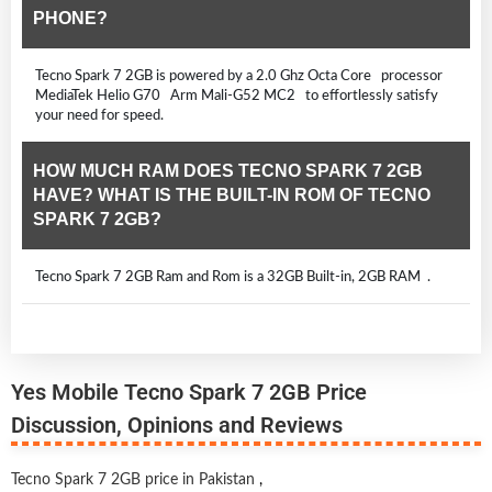
PHONE?
Tecno Spark 7 2GB is powered by a 2.0 Ghz Octa Core processor
MediaTek Helio G70 Arm Mali-G52 MC2 to effortlessly satisfy
your need for speed.
HOW MUCH RAM DOES TECNO SPARK 7 2GB
HAVE? WHAT IS THE BUILT-IN ROM OF TECNO
SPARK 7 2GB?
Tecno Spark 7 2GB Ram and Rom is a 32GB Built-in, 2GB RAM .
Yes Mobile Tecno Spark 7 2GB Price
Discussion, Opinions and Reviews
Tecno Spark 7 2GB price in Pakistan
,