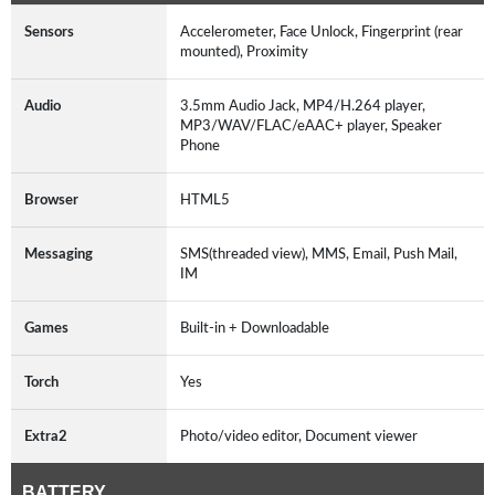
Sensors
Accelerometer, Face Unlock, Fingerprint (rear
mounted), Proximity
Audio
3.5mm Audio Jack, MP4/H.264 player,
MP3/WAV/FLAC/eAAC+ player, Speaker
Phone
Browser
HTML5
Messaging
SMS(threaded view), MMS, Email, Push Mail,
IM
Games
Built-in + Downloadable
Torch
Yes
Extra2
Photo/video editor, Document viewer
BATTERY