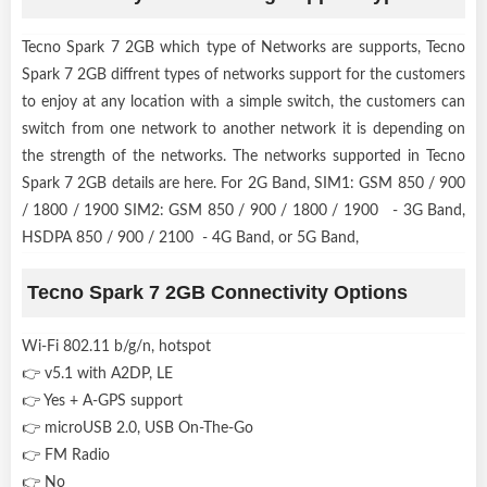
Tecno Spark 7 2GB which type of Networks are supports, Tecno
Spark 7 2GB diffrent types of networks support for the customers
to enjoy at any location with a simple switch, the customers can
switch from one network to another network it is depending on
the strength of the networks. The networks supported in Tecno
Spark 7 2GB details are here. For 2G Band, SIM1: GSM 850 / 900
/ 1800 / 1900 SIM2: GSM 850 / 900 / 1800 / 1900 - 3G Band,
HSDPA 850 / 900 / 2100 - 4G Band, or 5G Band,
Tecno Spark 7 2GB Connectivity Options
Wi-Fi 802.11 b/g/n, hotspot
👉 v5.1 with A2DP, LE
👉 Yes + A-GPS support
👉 microUSB 2.0, USB On-The-Go
👉 FM Radio
👉 No