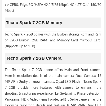
👉 GPRS, Edge, 3G (HSPA 42.2/5.76 Mbps), 4G (LTE Cat4 150/50
Mbps)
Tecno Spark 7 2GB Memory
Tecno Spark 7 2GB comes with the Built-in storage Rom and Ram
of 32GB Built-in, 2GB RAM and Memory Card microSD Card,
(supports up to 1TB) .
Tecno Spark 7 2GB Camera
The Tecno Spark 7 2GB phone offers Main and Front camera,
Here is resolution details of the main camera Dual Camera: 16
MP, AF + 2ndry unknown camera, Quad LED Flash . Tecno Spark
7 2GB provide more features with camera to enhans more
shooting & capturing experience like Ge-tagging, Phase detection,
Panorama, HDR, Video ([email protected]) . Selfie camera has the
following resolution details and features 8 MP, With Dual LED