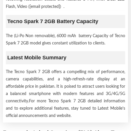
Flash, Video ([email protected]) .
Tecno Spark 7 2GB Battery Capacity
The (Li-Po Non removable), 6000 mAh battery Capacity of Tecno
Spark 7 2GB model gives constant utilization to clients.
Latest Mobile Summary
The Tecno Spark 7 2GB offers a compelling mix of performance,
camera capabilities, and a high-refresh-rate display at an
affordable price in pakistan. It is poised to attract users looking for
a balanced smartphone with modern features and 3G/4G/5G
connectivity.For more Tecno Spark 7 2GB detailed information
and to explore additional features, stay tuned to Latest Mobile's
official announcements and website.