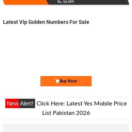
Rs. 24,499
Latest Vip Golden Numbers For Sale
-0000
0333 04-04-111
0333 0404 111
Expire
Ufone Golden Number
Price: 6,000/-
Buy Now
New Alert!
Click Here:
Latest Yes Mobile Price
List Pakistan 2026