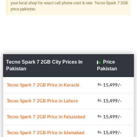
your local shop for exact cell phone cost & rate. Tecno Spark 7 2GB
price pakistan.
Tecno Spark 7 2GB City Prices In
Price
Pakistan
Pakistan
Tecno Spark 7 2GB Price in Karachi
15,499/-
Rs.
Tecno Spark 7 2GB Price in Lahore
15,499/-
Rs.
Tecno Spark 7 2GB Price in Faisalabad
15,499/-
Rs.
Tecno Spark 7 2GB Price in Islamabad
15,499/-
Rs.