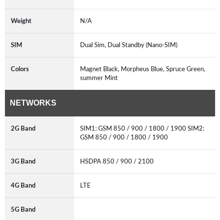
Weight
N/A
SIM
Dual Sim, Dual Standby (Nano-SIM)
Colors
Magnet Black, Morpheus Blue, Spruce Green,
summer Mint
NETWORKS
2G Band
SIM1: GSM 850 / 900 / 1800 / 1900 SIM2:
GSM 850 / 900 / 1800 / 1900
3G Band
HSDPA 850 / 900 / 2100
4G Band
LTE
5G Band