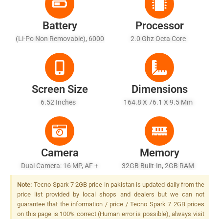
Battery
Processor
(Li-Po Non Removable), 6000
2.0 Ghz Octa Core
MAh
Screen Size
Dimensions
6.52 Inches
164.8 X 76.1 X 9.5 Mm
Camera
Memory
Dual Camera: 16 MP, AF +
32GB Built-In, 2GB RAM
2ndry Unknown Camera,
Note:
Tecno Spark 7 2GB price in pakistan is updated daily from the
Quad LED Flash
price list provided by local shops and dealers but we can not
guarantee that the information / price / Tecno Spark 7 2GB prices
on this page is 100% correct (Human error is possible), always visit