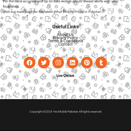
For the most accurate and up-to-date mobile prices, always verify with your
local shop.
Visit our main page for the latest
What Mobile Prices in Pakistan
.
Useful Links
About Us
Privacy Policy
Terms & Conditions
Contact
Live Cricket
Copyright ©2026 Yes Mobile Pakistan All rights reserved