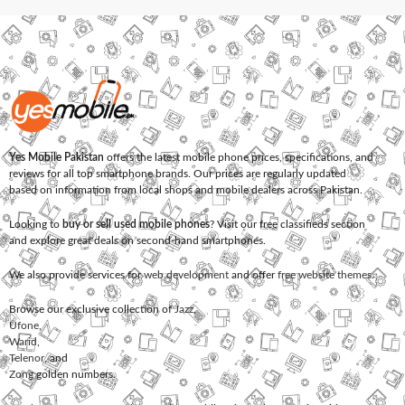
Yes Mobile Pakistan
offers the latest mobile phone prices, specifications, and
reviews for all top smartphone brands. Our prices are regularly updated
based on information from local shops and mobile dealers across Pakistan.
Looking to
buy or sell used mobile phones
? Visit our free classifieds section
and explore great deals on second-hand smartphones.
We also provide services for
web development
and offer
free website themes
.
Browse our exclusive collection of
Jazz
,
Ufone
,
Warid
,
Telenor
, and
Zong
golden numbers.