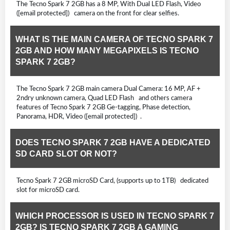
The Tecno Spark 7 2GB has a 8 MP, With Dual LED Flash, Video
([email protected]) camera on the front for clear selfies.
WHAT IS THE MAIN CAMERA OF TECNO SPARK 7
2GB AND HOW MANY MEGAPIXELS IS TECNO
SPARK 7 2GB?
The Tecno Spark 7 2GB main camera Dual Camera: 16 MP, AF +
2ndry unknown camera, Quad LED Flash and others camera
features of Tecno Spark 7 2GB Ge-tagging, Phase detection,
Panorama, HDR, Video ([email protected]) .
DOES TECNO SPARK 7 2GB HAVE A DEDICATED
SD CARD SLOT OR NOT?
Tecno Spark 7 2GB microSD Card, (supports up to 1TB) dedicated
slot for microSD card.
WHICH PROCESSOR IS USED IN TECNO SPARK 7
2GB? IS TECNO SPARK 7 2GB A GAMING