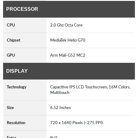
PROCESSOR
CPU
2.0 Ghz Octa Core
Chipset
MediaTek Helio G70
GPU
Arm Mali-G52 MC2
DISPLAY
Technology
Capacitive IPS LCD Touchscreen, 16M Colors,
Multitouch
Size
6.52 Inches
Resolution
720 x 1640 Pixels (~275 PPI)
Extra
N/A