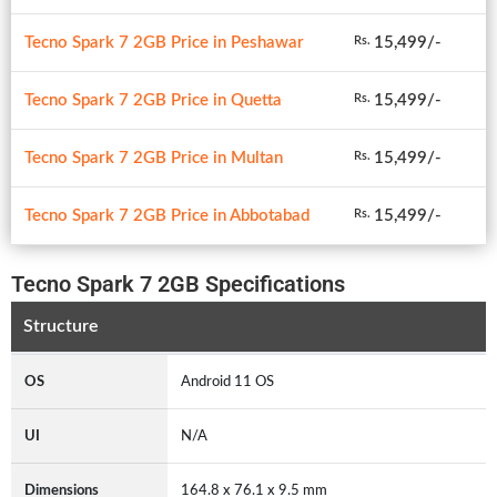
Tecno Spark 7 2GB Price in Peshawar
15,499/-
Rs.
Tecno Spark 7 2GB Price in Quetta
15,499/-
Rs.
Tecno Spark 7 2GB Price in Multan
15,499/-
Rs.
Tecno Spark 7 2GB Price in Abbotabad
15,499/-
Rs.
Tecno Spark 7 2GB Specifications
Structure
OS
Android 11 OS
UI
N/A
Dimensions
164.8 x 76.1 x 9.5 mm