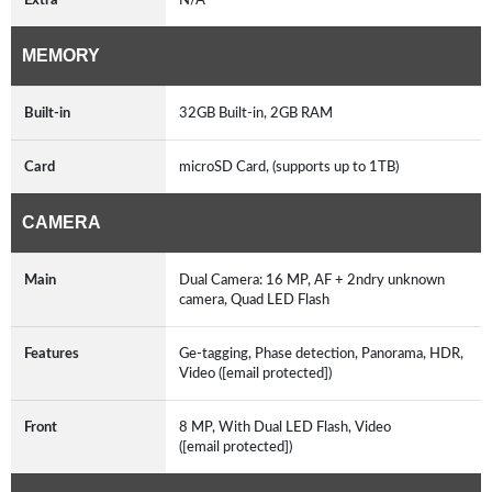
MEMORY
Built-in
32GB Built-in, 2GB RAM
Card
microSD Card, (supports up to 1TB)
CAMERA
Main
Dual Camera: 16 MP, AF + 2ndry unknown
camera, Quad LED Flash
Features
Ge-tagging, Phase detection, Panorama, HDR,
Video ([email protected])
Front
8 MP, With Dual LED Flash, Video
([email protected])