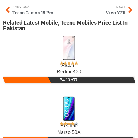
PREVIOUS
NEXT
Tecno Camon 18 Pro
Vivo Y71t
Related
Latest Mobile
,
Tecno Mobiles
Price List In
Pakistan
Xiaomi
Redmi K30
Rs. 73,499
Realme
Narzo 50A