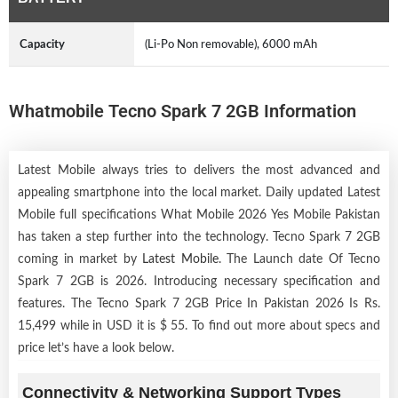
Capacity
(Li-Po Non removable), 6000 mAh
Whatmobile Tecno Spark 7 2GB Information
Latest Mobile always tries to delivers the most advanced and
appealing smartphone into the local market. Daily updated Latest
Mobile full specifications What Mobile 2026 Yes Mobile Pakistan
has taken a step further into the technology. Tecno Spark 7 2GB
coming in market by
Latest Mobile
. The Launch date Of Tecno
Spark 7 2GB is 2026. Introducing necessary specification and
features. The Tecno Spark 7 2GB Price In Pakistan 2026 Is Rs.
15,499 while in USD it is $ 55. To find out more about specs and
price let’s have a look below.
Connectivity & Networking Support Types