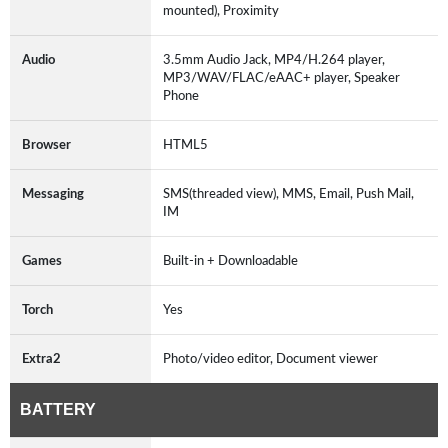
mounted), Proximity
Audio
3.5mm Audio Jack, MP4/H.264 player,
MP3/WAV/FLAC/eAAC+ player, Speaker
Phone
Browser
HTML5
Messaging
SMS(threaded view), MMS, Email, Push Mail,
IM
Games
Built-in + Downloadable
Torch
Yes
Extra2
Photo/video editor, Document viewer
BATTERY