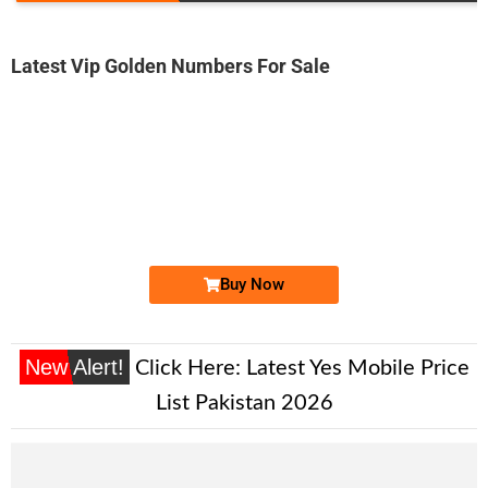
Latest Vip Golden Numbers For Sale
-0000
03333922244...
0333 3922 244. ..
Expire
Ufone Golden Number
Price: 2,000/-
Buy Now
New Alert!
Click Here:
Latest Yes Mobile Price
List Pakistan 2026