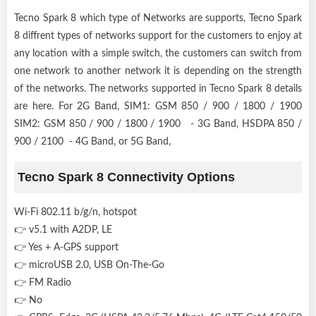
Tecno Spark 8 which type of Networks are supports, Tecno Spark
8 diffrent types of networks support for the customers to enjoy at
any location with a simple switch, the customers can switch from
one network to another network it is depending on the strength
of the networks. The networks supported in Tecno Spark 8 details
are here. For 2G Band, SIM1: GSM 850 / 900 / 1800 / 1900
SIM2: GSM 850 / 900 / 1800 / 1900 - 3G Band, HSDPA 850 /
900 / 2100 - 4G Band, or 5G Band,
Tecno Spark 8 Connectivity Options
Wi-Fi 802.11 b/g/n, hotspot
👉 v5.1 with A2DP, LE
👉 Yes + A-GPS support
👉 microUSB 2.0, USB On-The-Go
👉 FM Radio
👉 No