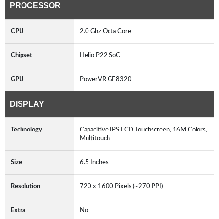
PROCESSOR
CPU
2.0 Ghz Octa Core
Chipset
Helio P22 SoC
GPU
PowerVR GE8320
DISPLAY
Technology
Capacitive IPS LCD Touchscreen, 16M Colors,
Multitouch
Size
6.5 Inches
Resolution
720 x 1600 Pixels (~270 PPI)
Extra
No