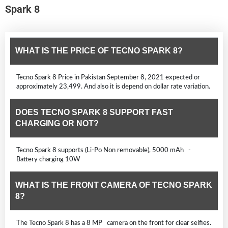
Spark 8
WHAT IS THE PRICE OF TECNO SPARK 8?
Tecno Spark 8 Price in Pakistan September 8, 2021 expected or
approximately 23,499. And also it is depend on dollar rate variation.
DOES TECNO SPARK 8 SUPPORT FAST
CHARGING OR NOT?
Tecno Spark 8 supports (Li-Po Non removable), 5000 mAh -
Battery charging 10W
WHAT IS THE FRONT CAMERA OF TECNO SPARK
8?
The Tecno Spark 8 has a 8 MP camera on the front for clear selfies.