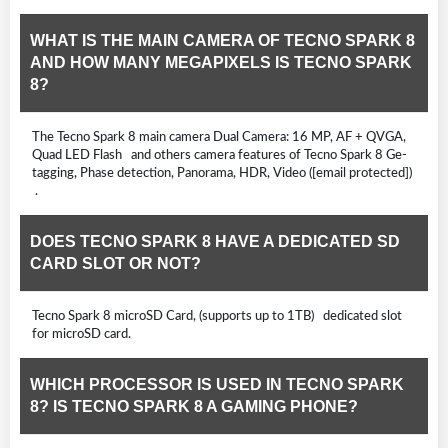
WHAT IS THE MAIN CAMERA OF TECNO SPARK 8
AND HOW MANY MEGAPIXELS IS TECNO SPARK
8?
The Tecno Spark 8 main camera Dual Camera: 16 MP, AF + QVGA,
Quad LED Flash and others camera features of Tecno Spark 8 Ge-
tagging, Phase detection, Panorama, HDR, Video ([email protected])
.
DOES TECNO SPARK 8 HAVE A DEDICATED SD
CARD SLOT OR NOT?
Tecno Spark 8 microSD Card, (supports up to 1TB) dedicated slot
for microSD card.
WHICH PROCESSOR IS USED IN TECNO SPARK
8? IS TECNO SPARK 8 A GAMING PHONE?