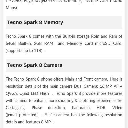
👉 GPRS, Edge, 3G (HSPA 42.2/5.76 Mbps), 4G (LTE Cat4 150/50
Mbps)
Tecno Spark 8 Memory
Tecno Spark 8 comes with the Built-in storage Rom and Ram of
64GB Built-in, 2GB RAM and Memory Card microSD Card,
(supports up to 1TB) .
Tecno Spark 8 Camera
The Tecno Spark 8 phone offers Main and Front camera, Here is
resolution details of the main camera Dual Camera: 16 MP, AF +
QVGA, Quad LED Flash . Tecno Spark 8 provide more features
with camera to enhans more shooting & capturing experience like
Ge-tagging, Phase detection, Panorama, HDR, Video
([email protected]) . Selfie camera has the following resolution
details and features 8 MP .