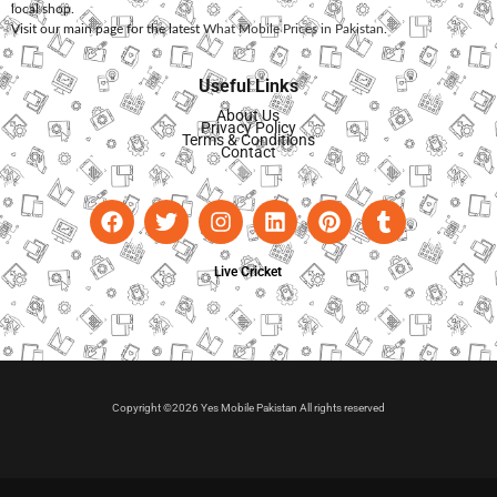
local shop.
Visit our main page for the latest
What Mobile Prices in Pakistan
.
Useful Links
About Us
Privacy Policy
Terms & Conditions
Contact
Live Cricket
Copyright ©2026 Yes Mobile Pakistan All rights reserved