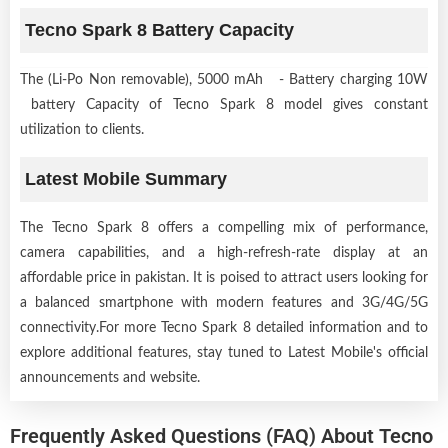
Tecno Spark 8 Battery Capacity
The (Li-Po Non removable), 5000 mAh - Battery charging 10W
battery Capacity of Tecno Spark 8 model gives constant
utilization to clients.
Latest Mobile Summary
The Tecno Spark 8 offers a compelling mix of performance,
camera capabilities, and a high-refresh-rate display at an
affordable price in pakistan. It is poised to attract users looking for
a balanced smartphone with modern features and 3G/4G/5G
connectivity.For more Tecno Spark 8 detailed information and to
explore additional features, stay tuned to Latest Mobile's official
announcements and website.
Frequently Asked Questions (FAQ) About Tecno