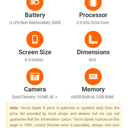
Battery
Processor
(Li-Po Non Removable), 5000
2.0 Ghz Octa Core
MAh - Battery Charging 10W
Screen Size
Dimensions
6.5 Inches
N/A
Camera
Memory
Dual Camera: 16 MP, AF +
64GB Built-In, 2GB RAM
QVGA, Quad LED Flash
Note:
Tecno Spark 8 price in pakistan is updated daily from the
price list provided by local shops and dealers but we can not
guarantee that the information / price / Tecno Spark 8 prices on this
page is 100% correct (Human error is possible), always visit your