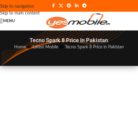
Skip to navigation
Skip to main content
MENU
Tecno Spark 8 Price In Pakistan
Home
�
Latest Mobile
�
Tecno Spark 8 Price in Pakistan