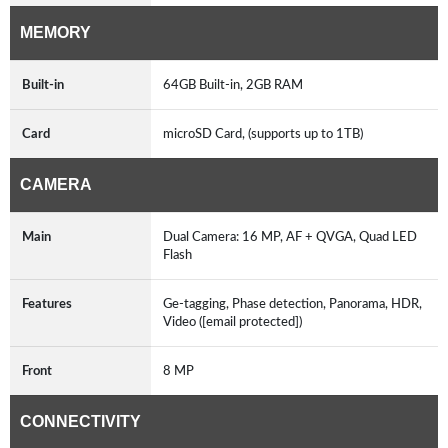
MEMORY
Built-in
64GB Built-in, 2GB RAM
Card
microSD Card, (supports up to 1TB)
CAMERA
Main
Dual Camera: 16 MP, AF + QVGA, Quad LED
Flash
Features
Ge-tagging, Phase detection, Panorama, HDR,
Video ([email protected])
Front
8 MP
CONNECTIVITY