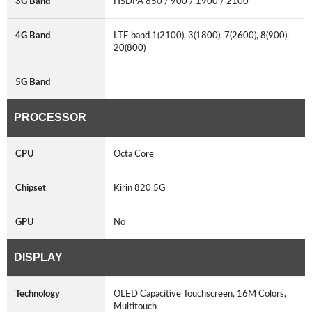
3G Band
HSDPA 850 / 900 / 1900 / 2100
4G Band
LTE band 1(2100), 3(1800), 7(2600), 8(900),
20(800)
5G Band
PROCESSOR
CPU
Octa Core
Chipset
Kirin 820 5G
GPU
No
DISPLAY
Technology
OLED Capacitive Touchscreen, 16M Colors,
Multitouch