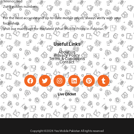
Telenor
, and
Zong
golden numbers.
For the most accurate and up-to-date mobile prices, always verify with your
local shop.
Visit our main page for the latest
What Mobile Prices in Pakistan
.
Useful Links
About Us
Privacy Policy
Terms & Conditions
Contact
Live Cricket
Copyright ©2026 Yes Mobile Pakistan All rights reserved