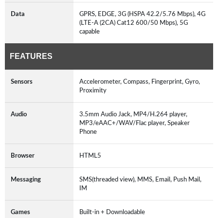
Data
GPRS, EDGE, 3G (HSPA 42.2/5.76 Mbps), 4G
(LTE-A (2CA) Cat12 600/50 Mbps), 5G
capable
FEATURES
Sensors
Accelerometer, Compass, Fingerprint, Gyro,
Proximity
Audio
3.5mm Audio Jack, MP4/H.264 player,
MP3/eAAC+/WAV/Flac player, Speaker
Phone
Browser
HTML5
Messaging
SMS(threaded view), MMS, Email, Push Mail,
IM
Games
Built-in + Downloadable