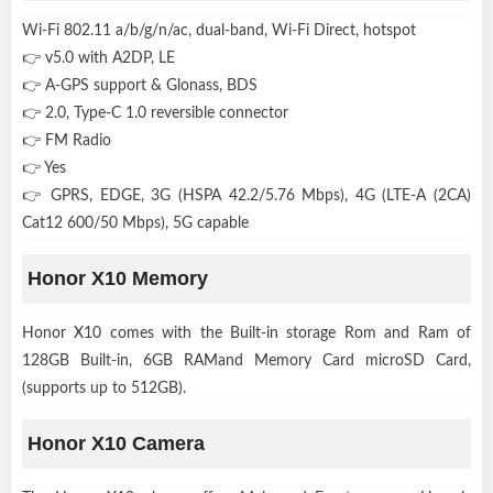
Wi-Fi 802.11 a/b/g/n/ac, dual-band, Wi-Fi Direct, hotspot
👉 v5.0 with A2DP, LE
👉 A-GPS support & Glonass, BDS
👉 2.0, Type-C 1.0 reversible connector
👉 FM Radio
👉 Yes
👉 GPRS, EDGE, 3G (HSPA 42.2/5.76 Mbps), 4G (LTE-A (2CA)
Cat12 600/50 Mbps), 5G capable
Honor X10 Memory
Honor X10 comes with the Built-in storage Rom and Ram of
128GB Built-in, 6GB RAMand Memory Card microSD Card,
(supports up to 512GB).
Honor X10 Camera