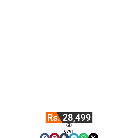
Rs. 28,499
6791