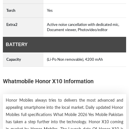
Torch
Yes
Extra2
Active noise cancellation with dedicated mic,
Document viewer, Photovideo/editor
BATTERY
Capacity
(Li-Po Non removable), 4200 mAh
Whatmobile Honor X10 Information
Honor Mobiles always tries to delivers the most advanced and
appealing smartphone into the local market. Daily updated Honor
Mobiles full specifications What Mobile 2026 Yes Mobile Pakistan
has taken a step further into the technology. Honor X10 coming