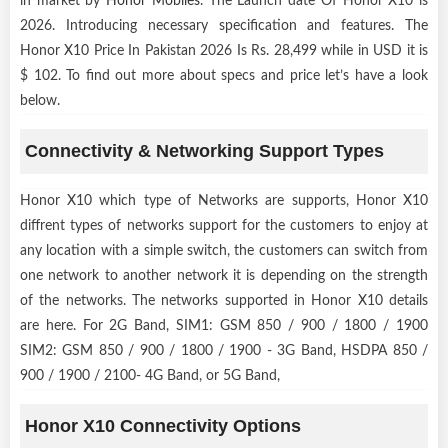
in market by
Honor Mobiles
. The Launch date Of Honor X10 is
2026. Introducing necessary specification and features. The
Honor X10 Price In Pakistan 2026 Is Rs. 28,499 while in USD it is
$ 102. To find out more about specs and price let’s have a look
below.
Connectivity & Networking Support Types
Honor X10 which type of Networks are supports, Honor X10
diffrent types of networks support for the customers to enjoy at
any location with a simple switch, the customers can switch from
one network to another network it is depending on the strength
of the networks. The networks supported in Honor X10 details
are here. For 2G Band, SIM1: GSM 850 / 900 / 1800 / 1900
SIM2: GSM 850 / 900 / 1800 / 1900 - 3G Band, HSDPA 850 /
900 / 1900 / 2100- 4G Band, or 5G Band,
Honor X10 Connectivity Options