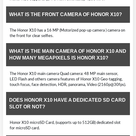
WHAT IS THE FRONT CAMERA OF HONOR X10?
The Honor X10 has a 16 MP (Motorized pop-up camera ) camera on
the front for clear selfies.
WHAT IS THE MAIN CAMERA OF HONOR X10 AND
HOW MANY MEGAPIXELS IS HONOR X10?
The Honor X10 main camera Quad camera: 48 MP main sensor,
LED Flash and others camera features of Honor X10 Geo-tagging,
touch focus, face detection, HDR, panorama, Video (2160p@30fps).
DOES HONOR X10 HAVE A DEDICATED SD CARD
SLOT OR NOT?
Honor X10 microSD Card, (supports up to 512GB) dedicated slot
for microSD card.