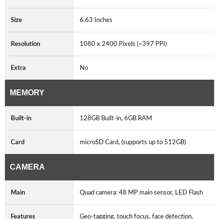
Size
6.63 Inches
Resolution
1080 x 2400 Pixels (~397 PPI)
Extra
No
MEMORY
Built-in
128GB Built-in, 6GB RAM
Card
microSD Card, (supports up to 512GB)
CAMERA
Main
Quad camera: 48 MP main sensor, LED Flash
Features
Geo-tagging, touch focus, face detection,