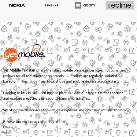
Yes Mobile Pakistan
offers the latest mobile phone prices, specifications, and
reviews for all top smartphone brands. Our prices are regularly updated
based on information from local shops and mobile dealers across Pakistan.
Looking to
buy or sell used mobile phones
? Visit our free classifieds section
and explore great deals on second-hand smartphones.
We also provide services for
web development
and offer
free website themes
.
Browse our exclusive collection of
Jazz
,
Ufone
,
Warid
,