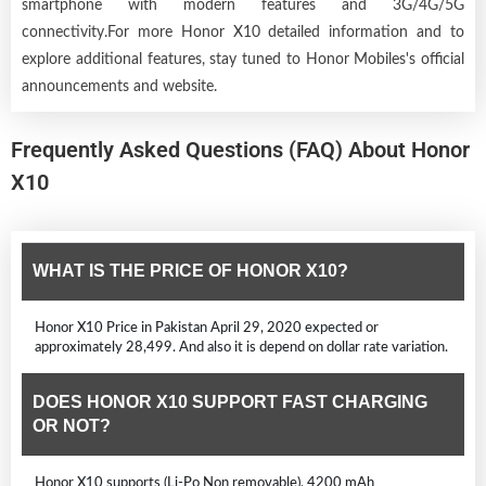
smartphone with modern features and 3G/4G/5G
connectivity.For more Honor X10 detailed information and to
explore additional features, stay tuned to Honor Mobiles's official
announcements and website.
Frequently Asked Questions (FAQ) About Honor
X10
WHAT IS THE PRICE OF HONOR X10?
Honor X10 Price in Pakistan April 29, 2020 expected or
approximately 28,499. And also it is depend on dollar rate variation.
DOES HONOR X10 SUPPORT FAST CHARGING
OR NOT?
Honor X10 supports (Li-Po Non removable), 4200 mAh