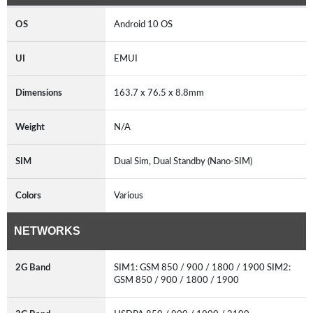
OS
Android 10 OS
UI
EMUI
Dimensions
163.7 x 76.5 x 8.8mm
Weight
N/A
SIM
Dual Sim, Dual Standby (Nano-SIM)
Colors
Various
NETWORKS
2G Band
SIM1: GSM 850 / 900 / 1800 / 1900 SIM2:
GSM 850 / 900 / 1800 / 1900