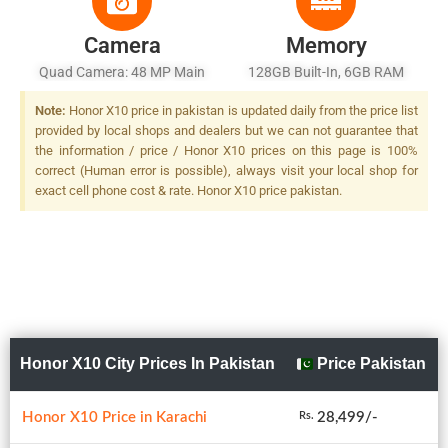
Camera
Memory
Quad Camera: 48 MP Main
128GB Built-In, 6GB RAM
Sensor, LED Flash
Note:
Honor X10 price in pakistan is updated daily from the price list
provided by local shops and dealers but we can not guarantee that
the information / price / Honor X10 prices on this page is 100%
correct (Human error is possible), always visit your local shop for
exact cell phone cost & rate. Honor X10 price pakistan.
Honor X10 City Prices In Pakistan
Price Pakistan
Honor X10 Price in Karachi
28,499/-
Rs.