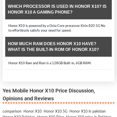
WHICH PROCESSOR IS USED IN HONOR X10? IS
HONOR X10 A GAMING PHONE?
Honor X10 is powered by a Octa Core processor Kirin 820 5G No
to effortlessly satisfy your need for speed.
HOW MUCH RAM DOES HONOR X10 HAVE?
WHAT IS THE BUILT-IN ROM OF HONOR X10?
Honor X10 Ram and Rom is a 128GB Built-in, 6GB RAM.
Yes Mobile Honor X10 Price Discussion,
Opinions and Reviews
comparison
Honor X10
Honor X10 5G
Honor X10 in pakistan