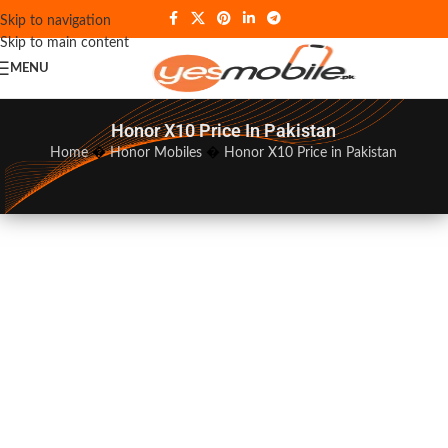
Skip to navigation
Skip to main content
MENU
Honor X10 Price In Pakistan
Home
�
Honor Mobiles
�
Honor X10 Price in Pakistan