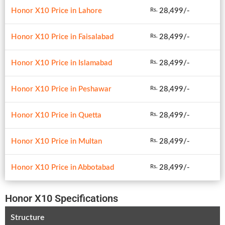
Honor X10 Price in Lahore
28,499/-
Rs.
Honor X10 Price in Faisalabad
28,499/-
Rs.
Honor X10 Price in Islamabad
28,499/-
Rs.
Honor X10 Price in Peshawar
28,499/-
Rs.
Honor X10 Price in Quetta
28,499/-
Rs.
Honor X10 Price in Multan
28,499/-
Rs.
Honor X10 Price in Abbotabad
28,499/-
Rs.
Honor X10 Specifications
Structure