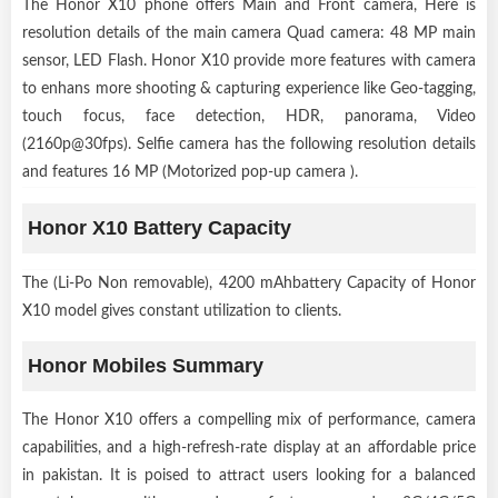
The Honor X10 phone offers Main and Front camera, Here is
resolution details of the main camera Quad camera: 48 MP main
sensor, LED Flash. Honor X10 provide more features with camera
to enhans more shooting & capturing experience like Geo-tagging,
touch focus, face detection, HDR, panorama, Video
(2160p@30fps). Selfie camera has the following resolution details
and features 16 MP (Motorized pop-up camera ).
Honor X10 Battery Capacity
The (Li-Po Non removable), 4200 mAhbattery Capacity of Honor
X10 model gives constant utilization to clients.
Honor Mobiles Summary
The Honor X10 offers a compelling mix of performance, camera
capabilities, and a high-refresh-rate display at an affordable price
in pakistan. It is poised to attract users looking for a balanced