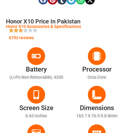
Honor X10 Price In Pakistan
Honor X10 Accessories & Specifications
6792 reviews
Battery
Processor
(Li-Po Non Removable), 4200
Octa Core
MAh
Screen Size
Dimensions
6.63 Inches
163.7 X 76.5 X 8.8mm