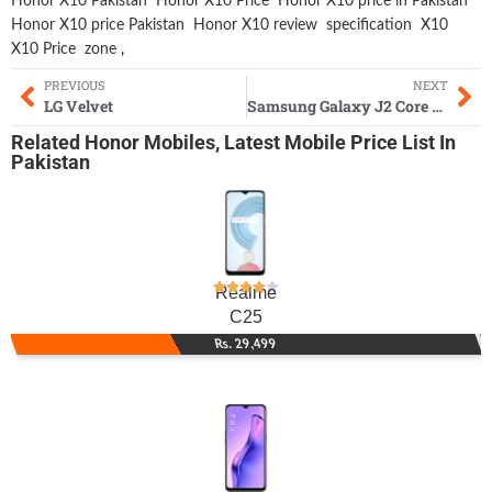
Honor X10 Pakistan
Honor X10 Price
Honor X10 price in Pakistan
Honor X10 price Pakistan
Honor X10 review
specification
X10
X10 Price
zone
,
PREVIOUS
NEXT
LG Velvet
Samsung Galaxy J2 Core 2020
Related
Honor Mobiles
,
Latest Mobile
Price List In
Pakistan
Realme
C25
Rs. 29,499