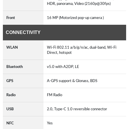
HDR, panorama, Video (2160p@30fps)
Front
16 MP (Motorized pop-up camera )
CONNECTIVITY
WLAN
Wi-Fi 802.11 a/b/g/n/ac, dual-band, Wi-Fi
Direct, hotspot
Bluetooth
v5.0 with A2DP, LE
GPS
A-GPS support & Glonass, BDS
Radio
FM Radio
USB
2.0, Type-C 1.0 reversible connector
NFC
Yes