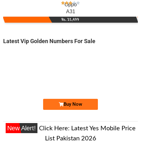
Oppo
A31
Rs. 31,499
Latest Vip Golden Numbers For Sale
-0000
0333 3456 784
0333 3-4-5-...
Expire
Ufone Golden Number
Price: 14,500/-
Buy Now
New Alert!
Click Here:
Latest Yes Mobile Price
List Pakistan 2026