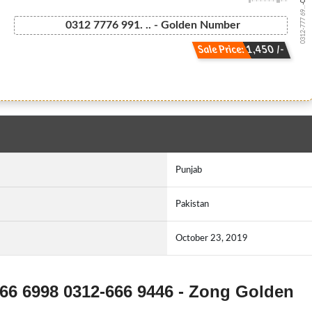
0312-777 69...
0312 7776 991. .. - Golden Number
Sale Price: 1,450 /-
Punjab
Pakistan
October 23, 2019
666 6998 0312-666 9446 - Zong Golden