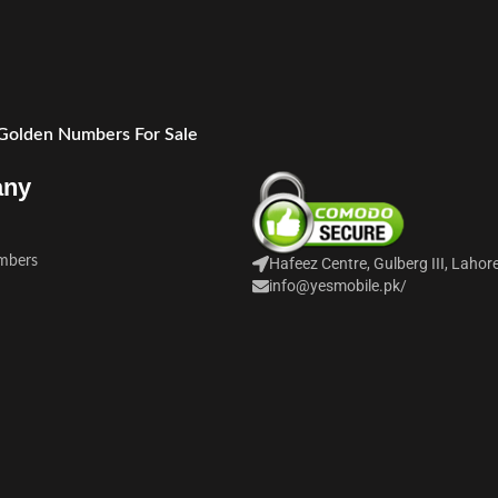
 Golden Numbers For Sale
any
mbers
Hafeez Centre, Gulberg III, Lahor
info@yesmobile.pk
/