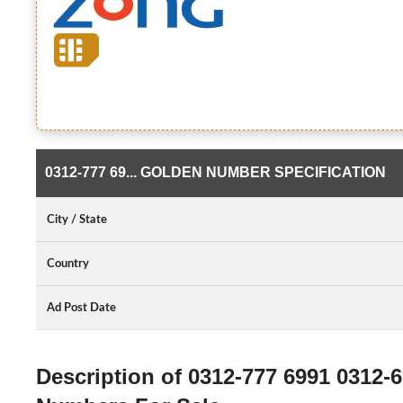
0312-777 69... GOLDEN NUMBER SPECIFICATION
City / State
Country
Ad Post Date
Description of 0312-777 6991 0312-