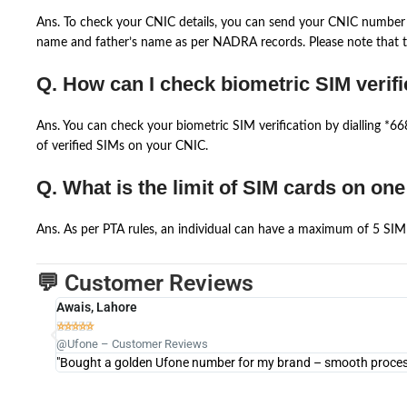
Ans. To check your CNIC details, you can send your CNIC number 
name and father’s name as per NADRA records. Please note that th
Q. How can I check biometric SIM verifi
Ans. You can check your biometric SIM verification by dialling *
of verified SIMs on your CNIC.
Q. What is the limit of SIM cards on on
Ans. As per PTA rules, an individual can have a maximum of 5 SIM 
💬 Customer Reviews
Awais, Lahore





@Ufone – Customer Reviews
"Bought a golden Ufone number for my brand – smooth process 