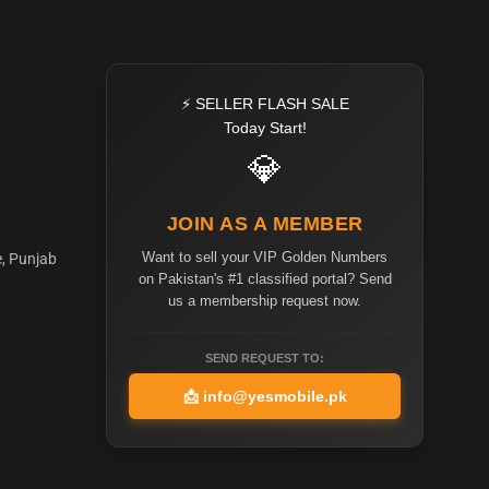
⚡ SELLER FLASH SALE
Today Start!
💎
JOIN AS A MEMBER
Want to sell your VIP Golden Numbers
e, Punjab
on Pakistan's #1 classified portal? Send
us a membership request now.
SEND REQUEST TO:
📩
info@yesmobile.pk