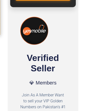
Verified
Seller
💎 Members
Join As A Member Want
to sell your VIP Golden
Numbers on Pakistan's #1