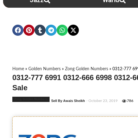
Jazz
Warid
Home
»
Golden Numbers
»
Zong Golden Numbers
»
0312-777 69
0312-777 6991 0312-666 6998 0312-
Sale
Zong Golden Numbers
Sell By Awais Sheikh
- October 23, 2019
786