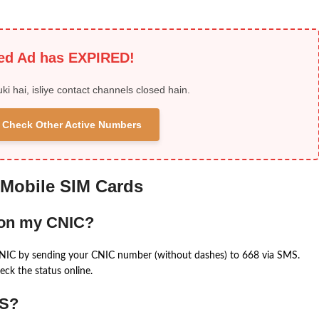
ied Ad has EXPIRED!
uki hai, isliye contact channels closed hain.
 & Check Other Active Numbers
 Mobile SIM Cards
 on my CNIC?
CNIC by sending your CNIC number (without dashes) to 668 via SMS.
eck the status online.
MS?