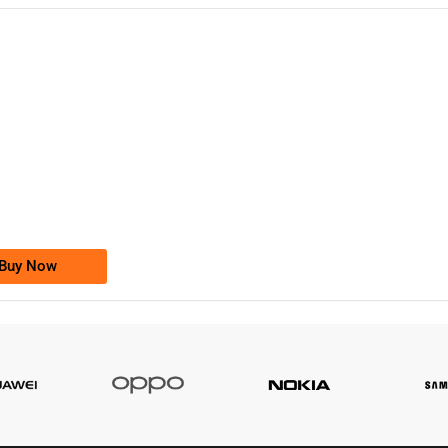
-0000
0333 2200-380
0333 2200 380
Ufone Golden Number
Price: 1,800/-
Buy Now