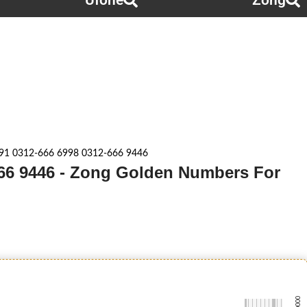
Ufone
Zong
91 0312-666 6998 0312-666 9446
666 9446 - Zong Golden Numbers For
-0000