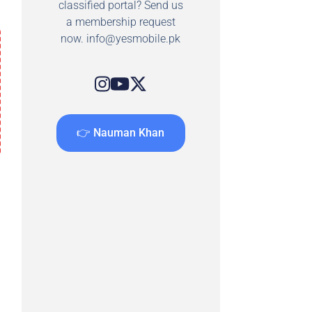
classified portal? Send us
a membership request
now.
info@yesmobile.pk
👉 Nauman Khan