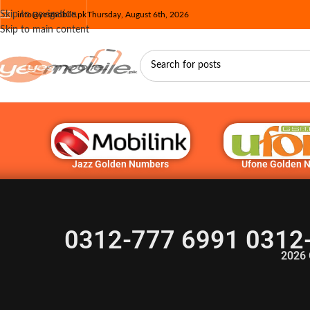
Skip to navigation
info@yesmobile.pk
Thursday, August 6th, 2026
Skip to main content
Jazz Golden Numbers
Ufone Golden 
0312-777 6991 0312
2026