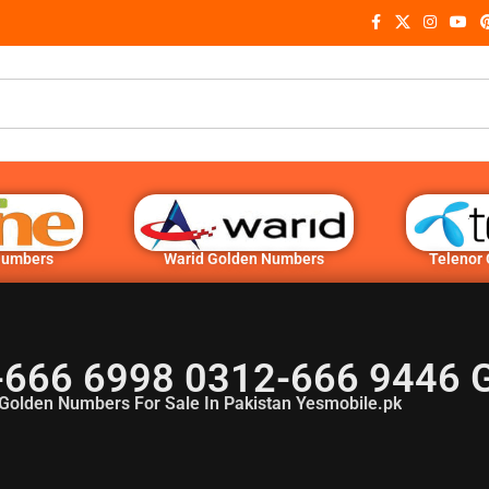
Numbers
Warid Golden Numbers
Telenor
-666 6998 0312-666 9446 
Golden Numbers For Sale In Pakistan Yesmobile.pk