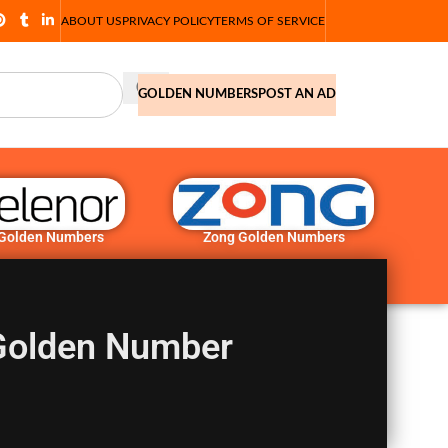
ABOUT US
PRIVACY POLICY
TERMS OF SERVICE
GOLDEN NUMBERS
POST AN AD
 Golden Numbers
Zong Golden Numbers
Golden Number