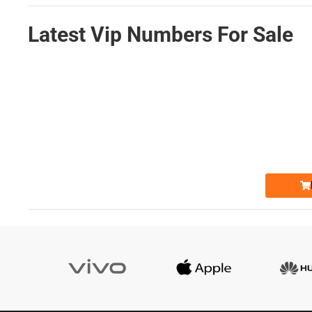
Latest Vip Numbers For Sale