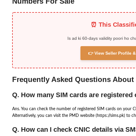
Numbers For Sale
⏰ This Classif
Is ad ki 60-days validity poori ho ch
👉 View Seller Profile
Frequently Asked Questions About
Q. How many SIM cards are registered
Ans. You can check the number of registered SIM cards on your 
Alternatively, you can visit the PMD website (https://sims.pk) to ch
Q. How can I check CNIC details via S