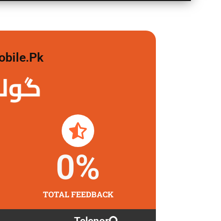
obile.pk
 لگاو
0
%
TOTAL FEEDBACK