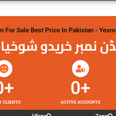
For Sale Best Price In Pakistan - Yesm
نمبر خریدو شوخیاں
0
+
0
+
Y CLIENTS
ACTIVE ACCOUNTS