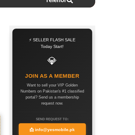
Telenor
⚡ SELLER FLASH SALE
Today Start!
💎
JOIN AS A MEMBER
Want to sell your VIP Golden
Numbers on Pakistan's #1 classified
portal? Send us a membership
request now.
SEND REQUEST TO:
📩
info@yesmobile.pk