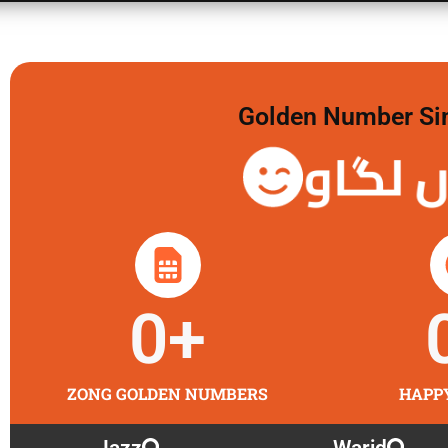
Golden Number Sim 
گولڈن 
0
+
ZONG GOLDEN NUMBERS
HAPP