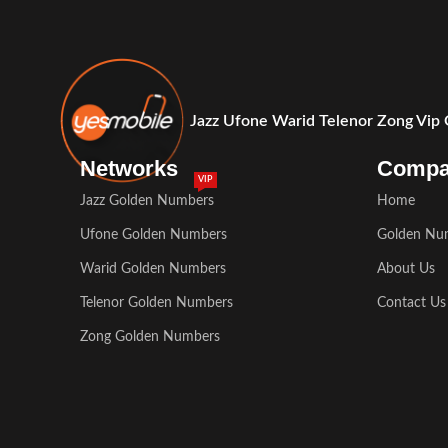
Jazz Ufone Warid Telenor Zong Vip
Networks
Comp
VIP
Jazz Golden Numbers
Home
Ufone Golden Numbers
Golden Nu
Warid Golden Numbers
About Us
Telenor Golden Numbers
Contact Us
Zong Golden Numbers