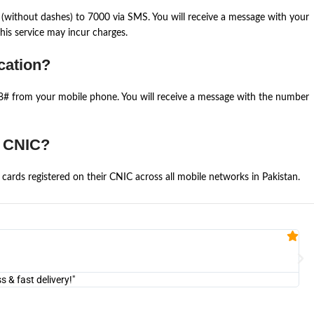
(without dashes) to 7000 via SMS. You will receive a message with your
is service may incur charges.
cation?
668# from your mobile phone. You will receive a message with the number
e CNIC?
cards registered on their CNIC across all mobile networks in Pakistan.
Fa


@U
& fast delivery!"
"Am