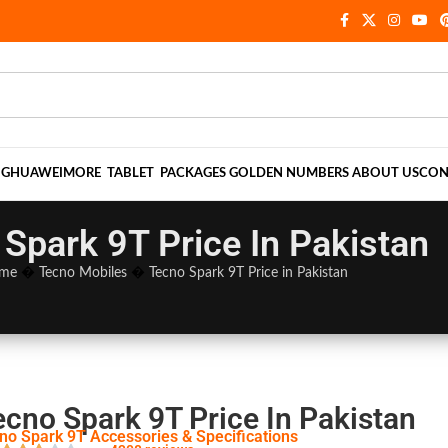
NG
HUAWEI
MORE
TABLET
PACKAGES
GOLDEN NUMBERS
ABOUT US
CON
Spark 9T Price In Pakistan
me
�
Tecno Mobiles
�
Tecno Spark 9T Price in Pakistan
ecno Spark 9T Price In Pakistan
no Spark 9T Accessories & Specifications