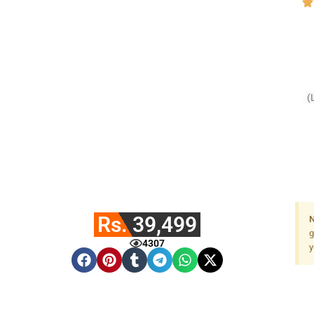
(
Rs. 39,499
N
g
4307
y