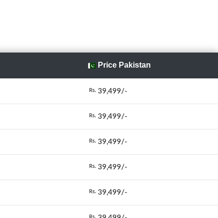
Price Pakistan
39,499/-
Rs.
39,499/-
Rs.
39,499/-
Rs.
39,499/-
Rs.
39,499/-
Rs.
39,499/-
Rs.