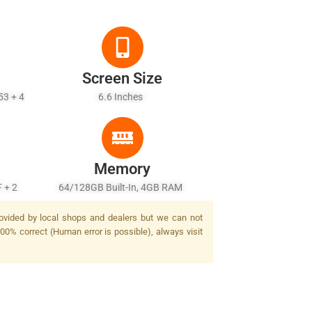
Screen Size
53 + 4
6.6 Inches
Memory
F + 2
64/128GB Built-In, 4GB RAM
.013
rovided by local shops and dealers but we can not
100% correct (Human error is possible), always visit