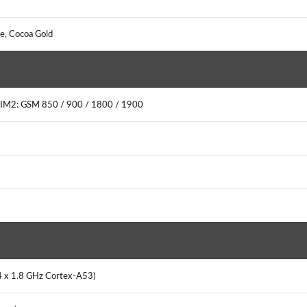
ple, Cocoa Gold
SIM2: GSM 850 / 900 / 1800 / 1900
 4 x 1.8 GHz Cortex-A53)