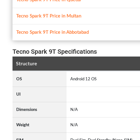
Tecno Spark 9T Price in Multan
Tecno Spark 9T Price in Abbotabad
Tecno Spark 9T Specifications
Structure
OS
Android 12 OS
UI
Dimensions
N/A
Weight
N/A