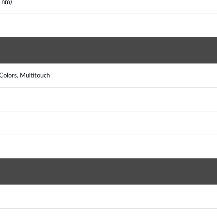
2 nm)
Colors, Multitouch