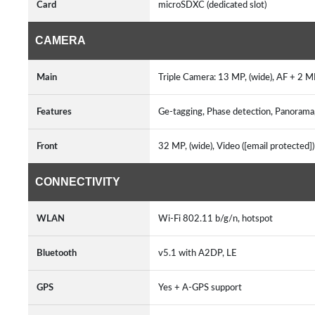
Card
microSDXC (dedicated slot)
CAMERA
Main
Triple Camera: 13 MP, (wide), AF + 2 
Features
Ge-tagging, Phase detection, Panorama
Front
32 MP, (wide), Video ([email protected]
CONNECTIVITY
WLAN
Wi-Fi 802.11 b/g/n, hotspot
Bluetooth
v5.1 with A2DP, LE
GPS
Yes + A-GPS support