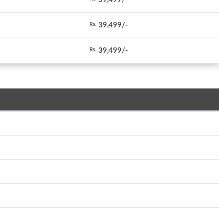
39,499/-
Rs.
39,499/-
Rs.