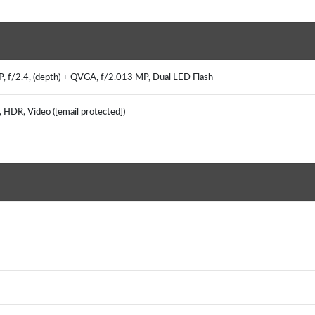
MP, f/2.4, (depth) + QVGA, f/2.013 MP, Dual LED Flash
, HDR, Video ([email protected])
)