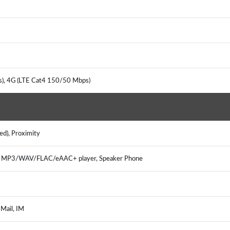
s), 4G (LTE Cat4 150/50 Mbps)
ted), Proximity
r, MP3/WAV/FLAC/eAAC+ player, Speaker Phone
 Mail, IM