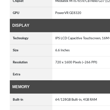
Chipset
Mediatek MT6765V/CB Helio G37 (1
GPU
PowerVR GE8320
DISPLAY
Technology
IPS LCD Capacitive Touchscreen, 16M 
Size
6.6 Inches
Resolution
720 x 1600 Pixels (~266 PPI)
Extra
MEMORY
Built-in
64/128GB Built-in, 4GB RAM