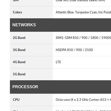
SIM
Dual Sim, Dual Standby (Nano-SIM)
Colors
Atlantic Blue, Turquoise Cyan, Iris Pur
NETWORKS
2G Band
SIM1: GSM 850 / 900 / 1800 / 1900
3G Band
HSDPA 850 / 900 / 2100
4G Band
LTE
5G Band
PROCESSOR
CPU
Octa-core (4 x 2.3 GHz Cortex-A53 +