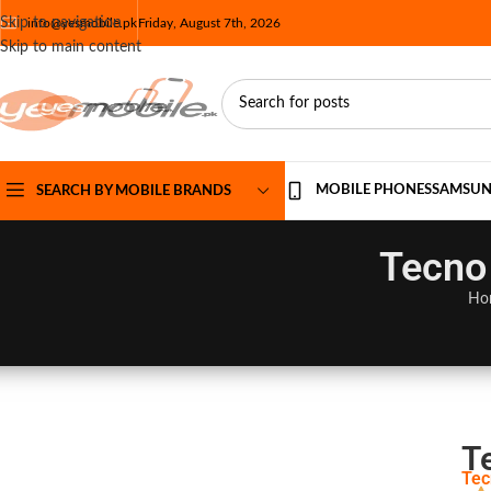
Skip to navigation
info@yesmobile.pk
Friday, August 7th, 2026
Skip to main content
MOBILE PHONES
SAMSU
SEARCH BY MOBILE BRANDS
Tecno 
Ho
T
Tec