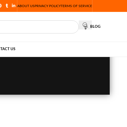
ABOUT US
PRIVACY POLICY
TERMS OF SERVICE
BLOG
TACT US