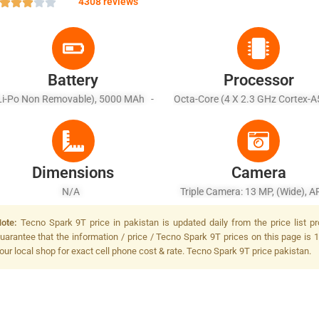
4308 reviews
Battery
Processor
Li-Po Non Removable), 5000 MAh -
Octa-Core (4 X 2.3 GHz Cortex-A
Fast Battery Charging 18W
X 1.8 GHz Cortex-A53)
Dimensions
Camera
N/A
Triple Camera: 13 MP, (wide), A
MP, F/2.4, (depth) + QVGA, F/2
ote:
Tecno Spark 9T price in pakistan is updated daily from the price list p
MP, Dual LED Flash
uarantee that the information / price / Tecno Spark 9T prices on this page is 
our local shop for exact cell phone cost & rate. Tecno Spark 9T price pakistan.