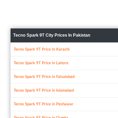
Tecno Spark 9T City Prices In Pakistan
Tecno Spark 9T Price in Karachi
Tecno Spark 9T Price in Lahore
Tecno Spark 9T Price in Faisalabad
Tecno Spark 9T Price in Islamabad
Tecno Spark 9T Price in Peshawar
Tecno Spark 9T Price in Quetta