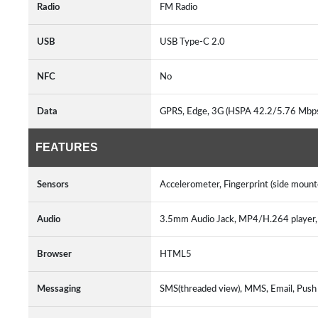
Radio
FM Radio
USB
USB Type-C 2.0
NFC
No
Data
GPRS, Edge, 3G (HSPA 42.2/5.76 Mbp
FEATURES
Sensors
Accelerometer, Fingerprint (side moun
Audio
3.5mm Audio Jack, MP4/H.264 playe
Browser
HTML5
Messaging
SMS(threaded view), MMS, Email, Push