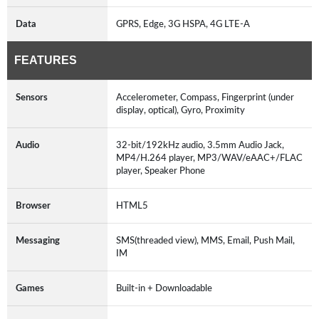
Data
GPRS, Edge, 3G HSPA, 4G LTE-A
FEATURES
Sensors
Accelerometer, Compass, Fingerprint (under
display, optical), Gyro, Proximity
Audio
32-bit/192kHz audio, 3.5mm Audio Jack,
MP4/H.264 player, MP3/WAV/eAAC+/FLAC
player, Speaker Phone
Browser
HTML5
Messaging
SMS(threaded view), MMS, Email, Push Mail,
IM
Games
Built-in + Downloadable