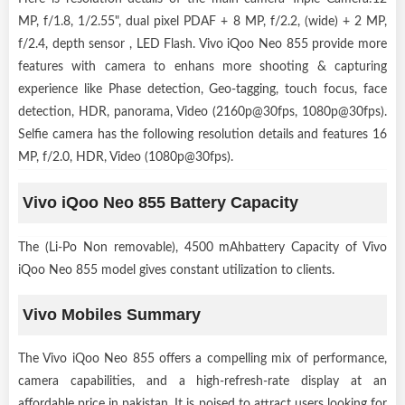
MP, f/1.8, 1/2.55", dual pixel PDAF + 8 MP, f/2.2, (wide) + 2 MP,
f/2.4, depth sensor , LED Flash. Vivo iQoo Neo 855 provide more
features with camera to enhans more shooting & capturing
experience like Phase detection, Geo-tagging, touch focus, face
detection, HDR, panorama, Video (2160p@30fps, 1080p@30fps).
Selfie camera has the following resolution details and features 16
MP, f/2.0, HDR, Video (1080p@30fps).
Vivo iQoo Neo 855 Battery Capacity
The (Li-Po Non removable), 4500 mAhbattery Capacity of Vivo
iQoo Neo 855 model gives constant utilization to clients.
Vivo Mobiles Summary
The Vivo iQoo Neo 855 offers a compelling mix of performance,
camera capabilities, and a high-refresh-rate display at an
affordable price in pakistan. It is poised to attract users looking for