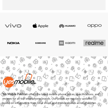
Yes Mobile Pakistan
offers the latest mobile phone prices, specifications, and
reviews for all top smartphone brands. Our prices are regularly updated
based on information from local shops and mobile dealers across Pakistan.