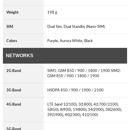
Weight
198 g
SIM
Dual Sim, Dual Standby (Nano-SIM)
Colors
Purple, Aurora White, Black
NETWORKS
2G Band
SIM1: GSM 850 / 900 / 1800 / 1900 SIM2:
GSM 850 / 900 / 1800 / 1900
3G Band
HSDPA 850 / 900 / 1900 / 2100
4G Band
LTE band 1(2100), 3(1800), 4(1700/2100),
5(850), 8(900), 19(800), 34(2000), 38(2600),
39(1900), 40(2300), 41(2500)
5G Band