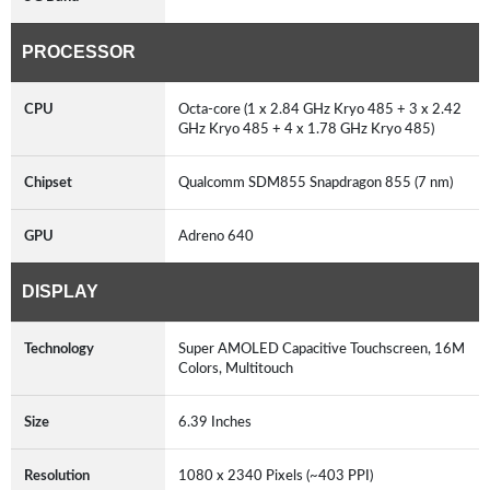
PROCESSOR
CPU
Octa-core (1 x 2.84 GHz Kryo 485 + 3 x 2.42
GHz Kryo 485 + 4 x 1.78 GHz Kryo 485)
Chipset
Qualcomm SDM855 Snapdragon 855 (7 nm)
GPU
Adreno 640
DISPLAY
Technology
Super AMOLED Capacitive Touchscreen, 16M
Colors, Multitouch
Size
6.39 Inches
Resolution
1080 x 2340 Pixels (~403 PPI)