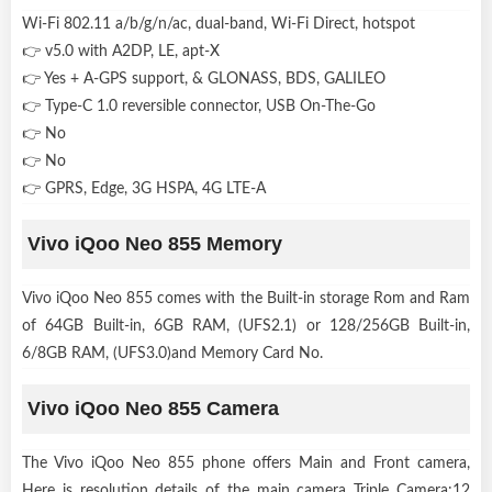
Wi-Fi 802.11 a/b/g/n/ac, dual-band, Wi-Fi Direct, hotspot
👉 v5.0 with A2DP, LE, apt-X
👉 Yes + A-GPS support, & GLONASS, BDS, GALILEO
👉 Type-C 1.0 reversible connector, USB On-The-Go
👉 No
👉 No
👉 GPRS, Edge, 3G HSPA, 4G LTE-A
Vivo iQoo Neo 855 Memory
Vivo iQoo Neo 855 comes with the Built-in storage Rom and Ram
of 64GB Built-in, 6GB RAM, (UFS2.1) or 128/256GB Built-in,
6/8GB RAM, (UFS3.0)and Memory Card No.
Vivo iQoo Neo 855 Camera
The Vivo iQoo Neo 855 phone offers Main and Front camera,
Here is resolution details of the main camera Triple Camera:12