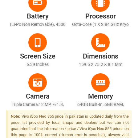
Battery
Processor
(Li-Po Non Removable), 4500
Octa-Core (1 X 2.84 GHz Kryo
MAh
485 + 3 X 2.42 GHz Kryo 485
+ 4 X 1.78 GHz Kryo 485)
Screen Size
Dimensions
6.39 Inches
159.5 X 75.2 X 8.1 Mm
Camera
Memory
Triple Camera:12 MP, F/1.8,
64GB Built-In, 6GB RAM,
1/2.55", Dual Pixel PDAF + 8
(UFS2.1) Or 128/256GB Built-
Note:
Vivo iQoo Neo 855 price in pakistan is updated daily from the
MP, F/2.2, (wide) + 2 MP,
In, 6/8GB RAM, (UFS3.0)
price list provided by local shops and dealers but we can not
F/2.4, Depth Sensor , LED
guarantee that the information / price / Vivo iQoo Neo 855 prices on
Flash
this page is 100% correct (Human error is possible), always visit