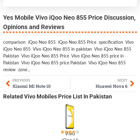
Yes Mobile Vivo iQoo Neo 855 Price Discussion,
Opinions and Reviews
comparison
iQoo Neo 855
iQoo Neo 855 Price
specification
Vivo
iQoo Neo 855
Vivo iQoo Neo 855 in pakistan
Vivo iQoo Neo 855
Pakistan
Vivo iQoo Neo 855 Price
Vivo iQoo Neo 855 price in
Pakistan
Vivo iQoo Neo 855 price Pakistan
Vivo iQoo Neo 855
review
zone
,
PREVIOUS
NEXT
Xiaomi Mi Note 10
Huawei Nova 6
Related
Vivo Mobiles
Price List In Pakistan
Vivo