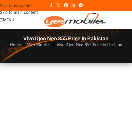
Skip to navigation
Skip to main content
MENU
Vivo iQoo Neo 855 Price In Pakistan
Home
�
Vivo Mobiles
�
Vivo iQoo Neo 855 Price in Pakistan