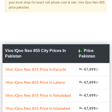
your local shop for exact cell phone cost & rate. Vivo iQoo Neo 855
price pakistan.
Vivo IQoo Neo 855 City Prices In
Price
Pakistan
Pakistan
Vivo iQoo Neo 855 Price in Karachi
47,499/-
Rs.
Vivo iQoo Neo 855 Price in Lahore
47,499/-
Rs.
Vivo iQoo Neo 855 Price in Faisalabad
47,499/-
Rs.
Vivo iQoo Neo 855 Price in Islamabad
47,499/-
Rs.