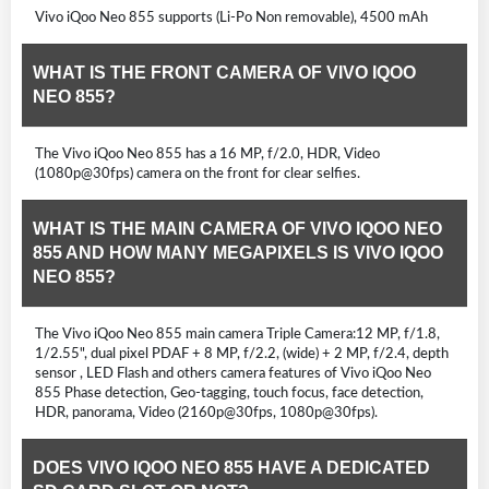
Vivo iQoo Neo 855 supports (Li-Po Non removable), 4500 mAh
WHAT IS THE FRONT CAMERA OF VIVO IQOO
NEO 855?
The Vivo iQoo Neo 855 has a 16 MP, f/2.0, HDR, Video
(1080p@30fps) camera on the front for clear selfies.
WHAT IS THE MAIN CAMERA OF VIVO IQOO NEO
855 AND HOW MANY MEGAPIXELS IS VIVO IQOO
NEO 855?
The Vivo iQoo Neo 855 main camera Triple Camera:12 MP, f/1.8,
1/2.55", dual pixel PDAF + 8 MP, f/2.2, (wide) + 2 MP, f/2.4, depth
sensor , LED Flash and others camera features of Vivo iQoo Neo
855 Phase detection, Geo-tagging, touch focus, face detection,
HDR, panorama, Video (2160p@30fps, 1080p@30fps).
DOES VIVO IQOO NEO 855 HAVE A DEDICATED