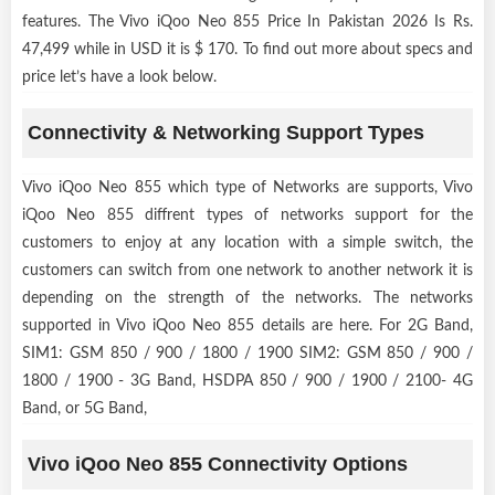
features. The Vivo iQoo Neo 855 Price In Pakistan 2026 Is Rs.
47,499 while in USD it is $ 170. To find out more about specs and
price let’s have a look below.
Connectivity & Networking Support Types
Vivo iQoo Neo 855 which type of Networks are supports, Vivo
iQoo Neo 855 diffrent types of networks support for the
customers to enjoy at any location with a simple switch, the
customers can switch from one network to another network it is
depending on the strength of the networks. The networks
supported in Vivo iQoo Neo 855 details are here. For 2G Band,
SIM1: GSM 850 / 900 / 1800 / 1900 SIM2: GSM 850 / 900 /
1800 / 1900 - 3G Band, HSDPA 850 / 900 / 1900 / 2100- 4G
Band, or 5G Band,
Vivo iQoo Neo 855 Connectivity Options