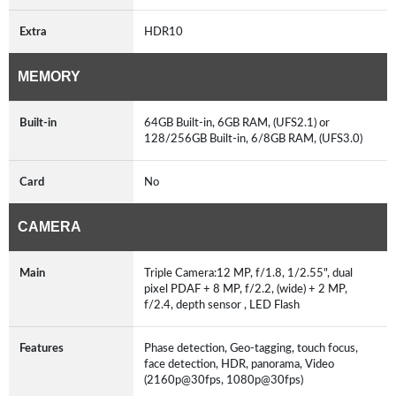
Extra
HDR10
MEMORY
Built-in
64GB Built-in, 6GB RAM, (UFS2.1) or
128/256GB Built-in, 6/8GB RAM, (UFS3.0)
Card
No
CAMERA
Main
Triple Camera:12 MP, f/1.8, 1/2.55", dual
pixel PDAF + 8 MP, f/2.2, (wide) + 2 MP,
f/2.4, depth sensor , LED Flash
Features
Phase detection, Geo-tagging, touch focus,
face detection, HDR, panorama, Video
(2160p@30fps, 1080p@30fps)