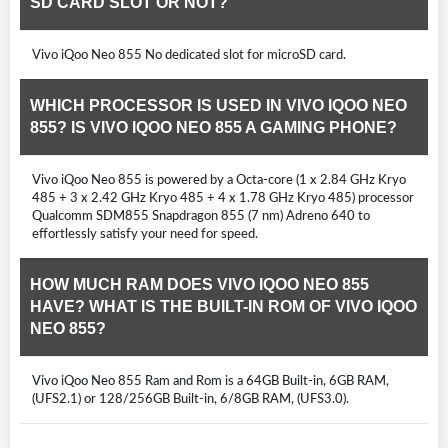
SD CARD SLOT OR NOT?
Vivo iQoo Neo 855 No dedicated slot for microSD card.
WHICH PROCESSOR IS USED IN VIVO IQOO NEO
855? IS VIVO IQOO NEO 855 A GAMING PHONE?
Vivo iQoo Neo 855 is powered by a Octa-core (1 x 2.84 GHz Kryo
485 + 3 x 2.42 GHz Kryo 485 + 4 x 1.78 GHz Kryo 485) processor
Qualcomm SDM855 Snapdragon 855 (7 nm) Adreno 640 to
effortlessly satisfy your need for speed.
HOW MUCH RAM DOES VIVO IQOO NEO 855
HAVE? WHAT IS THE BUILT-IN ROM OF VIVO IQOO
NEO 855?
Vivo iQoo Neo 855 Ram and Rom is a 64GB Built-in, 6GB RAM,
(UFS2.1) or 128/256GB Built-in, 6/8GB RAM, (UFS3.0).