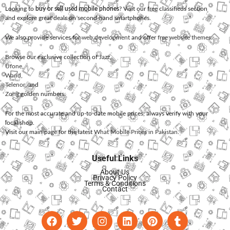
Looking to
buy or sell used mobile phones
? Visit our free classifieds section
and explore great deals on second-hand smartphones.
We also provide services for
web development
and offer
free website themes
.
Browse our exclusive collection of
Jazz
,
Ufone
,
Warid
,
Telenor
, and
Zong
golden numbers.
For the most accurate and up-to-date mobile prices, always verify with your
local shop.
Visit our main page for the latest
What Mobile Prices in Pakistan
.
Useful Links
About Us
Privacy Policy
Terms & Conditions
Contact