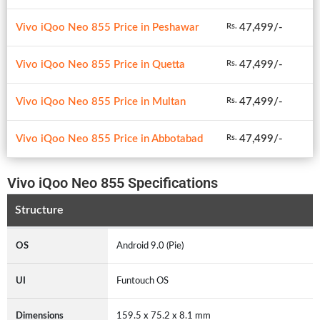
Vivo iQoo Neo 855 Price in Peshawar
47,499/-
Rs.
Vivo iQoo Neo 855 Price in Quetta
47,499/-
Rs.
Vivo iQoo Neo 855 Price in Multan
47,499/-
Rs.
Vivo iQoo Neo 855 Price in Abbotabad
47,499/-
Rs.
Vivo iQoo Neo 855 Specifications
Structure
OS
Android 9.0 (Pie)
UI
Funtouch OS
Dimensions
159.5 x 75.2 x 8.1 mm