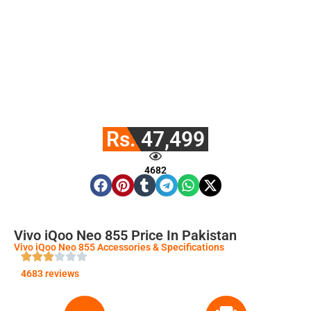
Rs. 47,499
4682
Vivo iQoo Neo 855 Price In Pakistan
Vivo iQoo Neo 855 Accessories & Specifications
4683 reviews