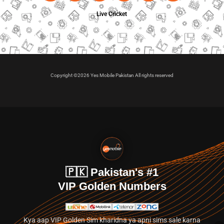
Live Cricket
Copyright ©2026 Yes Mobile Pakistan All rights reserved
🇵🇰 Pakistan's #1
VIP Golden Numbers
Kya aap VIP Golden Sim kharidna ya apni sims sale karna