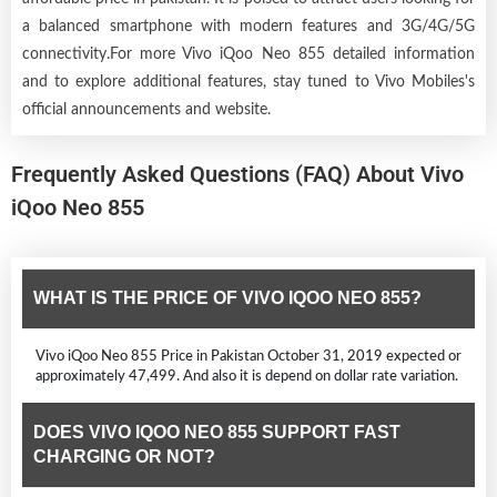
a balanced smartphone with modern features and 3G/4G/5G
connectivity.For more Vivo iQoo Neo 855 detailed information
and to explore additional features, stay tuned to Vivo Mobiles's
official announcements and website.
Frequently Asked Questions (FAQ) About Vivo
iQoo Neo 855
WHAT IS THE PRICE OF VIVO IQOO NEO 855?
Vivo iQoo Neo 855 Price in Pakistan October 31, 2019 expected or
approximately 47,499. And also it is depend on dollar rate variation.
DOES VIVO IQOO NEO 855 SUPPORT FAST
CHARGING OR NOT?