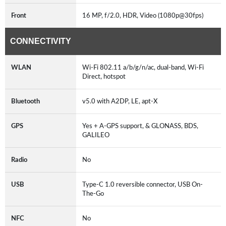
Front
16 MP, f/2.0, HDR, Video (1080p@30fps)
CONNECTIVITY
WLAN
Wi-Fi 802.11 a/b/g/n/ac, dual-band, Wi-Fi
Direct, hotspot
Bluetooth
v5.0 with A2DP, LE, apt-X
GPS
Yes + A-GPS support, & GLONASS, BDS,
GALILEO
Radio
No
USB
Type-C 1.0 reversible connector, USB On-
The-Go
NFC
No