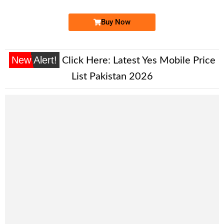
Buy Now
New Alert!
Click Here:
Latest Yes Mobile Price
List Pakistan 2026