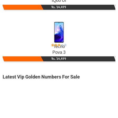
iQoo Ui
Rs. 34,499
Tecno
Pova 3
Rs. 34,499
Latest Vip Golden Numbers For Sale
-0000
0314-340005...
0314 3400 053. ..
Expire
Zong Golden Numbers
Price: 2,500/-