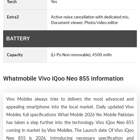
Torch
Yes
Extra2
Active noise cancellation with dedicated mic,
Document viewer, Photo/video editor
BATTERY
Capacity
(Li-Po Non removable), 4500 mAh
Whatmobile Vivo iQoo Neo 855 Information
Vivo Mobiles always tries to delivers the most advanced and
appealing smartphone into the local market. Daily updated Vivo
Mobiles full specifications What Mobile 2026 Yes Mobile Pakistan
has taken a step further into the technology. Vivo iQoo Neo 855
coming in market by
Vivo Mobiles
. The Launch date Of Vivo iQoo
Neo 855 is 2026. Introducing necessary specification and