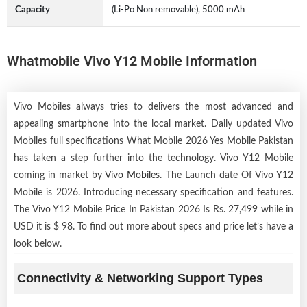
Capacity
(Li-Po Non removable), 5000 mAh
Whatmobile Vivo Y12 Mobile Information
Vivo Mobiles always tries to delivers the most advanced and
appealing smartphone into the local market. Daily updated Vivo
Mobiles full specifications What Mobile 2026 Yes Mobile Pakistan
has taken a step further into the technology. Vivo Y12 Mobile
coming in market by
Vivo Mobiles
. The Launch date Of Vivo Y12
Mobile is 2026. Introducing necessary specification and features.
The Vivo Y12 Mobile Price In Pakistan 2026 Is Rs. 27,499 while in
USD it is $ 98. To find out more about specs and price let’s have a
look below.
Connectivity & Networking Support Types