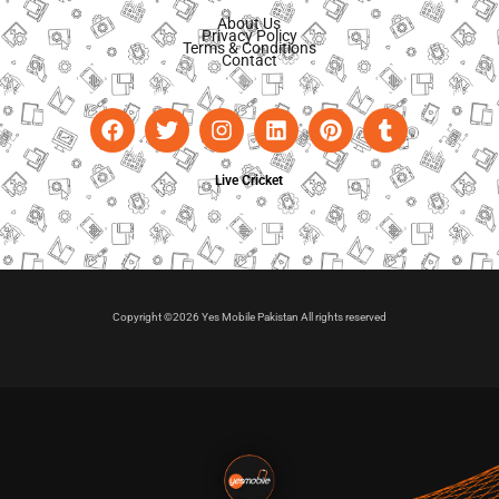
About Us
Privacy Policy
Terms & Conditions
Contact
Live Cricket
Copyright ©2026 Yes Mobile Pakistan All rights reserved