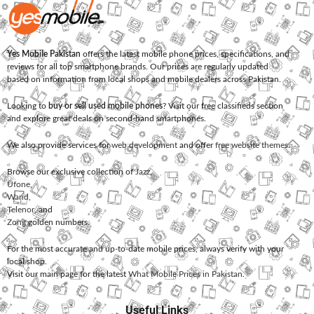
Yes Mobile Pakistan
offers the latest mobile phone prices, specifications, and
reviews for all top smartphone brands. Our prices are regularly updated
based on information from local shops and mobile dealers across Pakistan.
Looking to
buy or sell used mobile phones
? Visit our free classifieds section
and explore great deals on second-hand smartphones.
We also provide services for
web development
and offer
free website themes
.
Browse our exclusive collection of
Jazz
,
Ufone
,
Warid
,
Telenor
, and
Zong
golden numbers.
For the most accurate and up-to-date mobile prices, always verify with your
local shop.
Visit our main page for the latest
What Mobile Prices in Pakistan
.
Useful Links