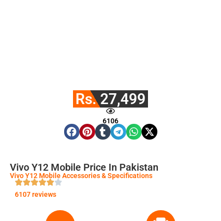
Rs. 27,499
6106
Vivo Y12 Mobile Price In Pakistan
Vivo Y12 Mobile Accessories & Specifications
6107 reviews