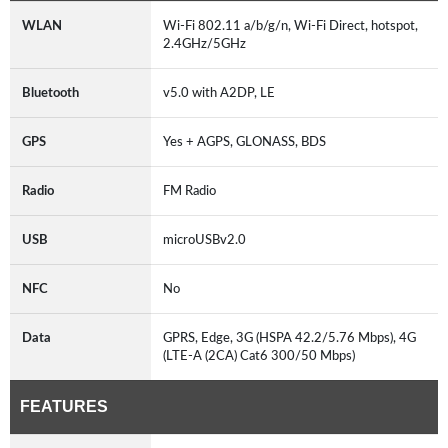
WLAN
Wi-Fi 802.11 a/b/g/n, Wi-Fi Direct, hotspot,
2.4GHz/5GHz
Bluetooth
v5.0 with A2DP, LE
GPS
Yes + AGPS, GLONASS, BDS
Radio
FM Radio
USB
microUSBv2.0
NFC
No
Data
GPRS, Edge, 3G (HSPA 42.2/5.76 Mbps), 4G
(LTE-A (2CA) Cat6 300/50 Mbps)
FEATURES