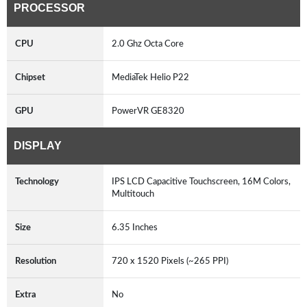
PROCESSOR
CPU
2.0 Ghz Octa Core
Chipset
MediaTek Helio P22
GPU
PowerVR GE8320
DISPLAY
Technology
IPS LCD Capacitive Touchscreen, 16M Colors,
Multitouch
Size
6.35 Inches
Resolution
720 x 1520 Pixels (~265 PPI)
Extra
No