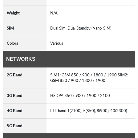
Weight
N/A
SIM
Dual Sim, Dual Standby (Nano-SIM)
Colors
Various
NETWORKS
2G Band
SIM1: GSM 850 / 900 / 1800 / 1900 SIM2:
GSM 850 / 900 / 1800 / 1900
3G Band
HSDPA 850 / 900 / 1900 / 2100
4G Band
LTE band 1(2100), 5(850), 8(900), 40(2300)
5G Band