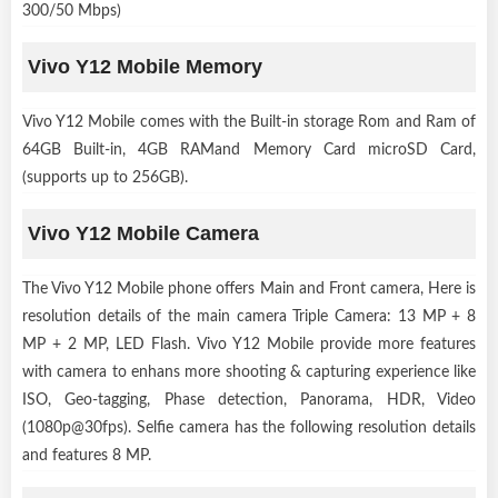
300/50 Mbps)
Vivo Y12 Mobile Memory
Vivo Y12 Mobile comes with the Built-in storage Rom and Ram of
64GB Built-in, 4GB RAMand Memory Card microSD Card,
(supports up to 256GB).
Vivo Y12 Mobile Camera
The Vivo Y12 Mobile phone offers Main and Front camera, Here is
resolution details of the main camera Triple Camera: 13 MP + 8
MP + 2 MP, LED Flash. Vivo Y12 Mobile provide more features
with camera to enhans more shooting & capturing experience like
ISO, Geo-tagging, Phase detection, Panorama, HDR, Video
(1080p@30fps). Selfie camera has the following resolution details
and features 8 MP.