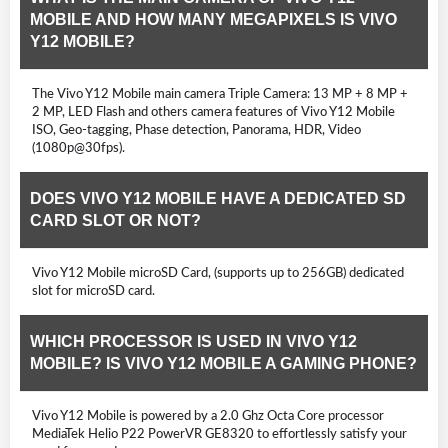
MOBILE AND HOW MANY MEGAPIXELS IS VIVO
Y12 MOBILE?
The Vivo Y12 Mobile main camera Triple Camera: 13 MP + 8 MP +
2 MP, LED Flash and others camera features of Vivo Y12 Mobile
ISO, Geo-tagging, Phase detection, Panorama, HDR, Video
(1080p@30fps).
DOES VIVO Y12 MOBILE HAVE A DEDICATED SD
CARD SLOT OR NOT?
Vivo Y12 Mobile microSD Card, (supports up to 256GB) dedicated
slot for microSD card.
WHICH PROCESSOR IS USED IN VIVO Y12
MOBILE? IS VIVO Y12 MOBILE A GAMING PHONE?
Vivo Y12 Mobile is powered by a 2.0 Ghz Octa Core processor
MediaTek Helio P22 PowerVR GE8320 to effortlessly satisfy your