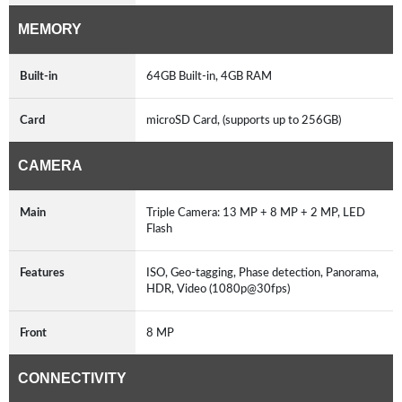
MEMORY
Built-in
64GB Built-in, 4GB RAM
Card
microSD Card, (supports up to 256GB)
CAMERA
Main
Triple Camera: 13 MP + 8 MP + 2 MP, LED
Flash
Features
ISO, Geo-tagging, Phase detection, Panorama,
HDR, Video (1080p@30fps)
Front
8 MP
CONNECTIVITY