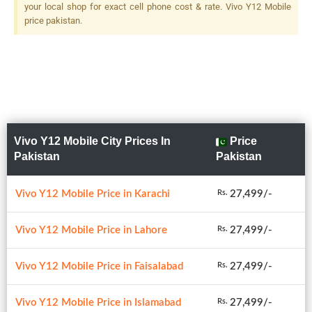
your local shop for exact cell phone cost & rate. Vivo Y12 Mobile
price pakistan.
Vivo Y12 Mobile City Prices In
Price
Pakistan
Pakistan
Vivo Y12 Mobile Price in Karachi
27,499/-
Rs.
Vivo Y12 Mobile Price in Lahore
27,499/-
Rs.
Vivo Y12 Mobile Price in Faisalabad
27,499/-
Rs.
Vivo Y12 Mobile Price in Islamabad
27,499/-
Rs.