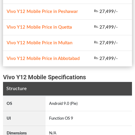
Vivo Y12 Mobile Price in Peshawar
27,499/-
Rs.
Vivo Y12 Mobile Price in Quetta
27,499/-
Rs.
Vivo Y12 Mobile Price in Multan
27,499/-
Rs.
Vivo Y12 Mobile Price in Abbotabad
27,499/-
Rs.
Vivo Y12 Mobile Specifications
Structure
OS
Android 9.0 (Pie)
UI
Function OS 9
Dimensions
N/A