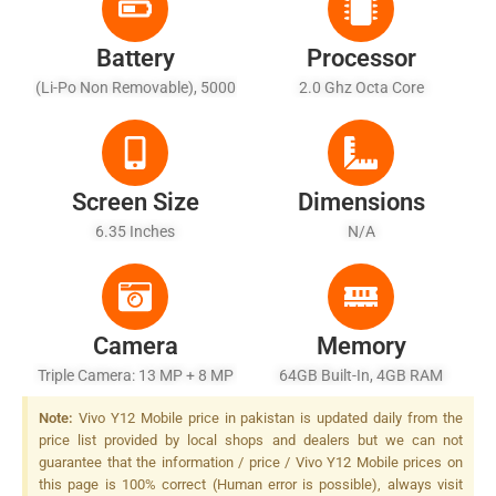
Battery
Processor
(Li-Po Non Removable), 5000
2.0 Ghz Octa Core
MAh
Screen Size
Dimensions
6.35 Inches
N/A
Camera
Memory
Triple Camera: 13 MP + 8 MP
64GB Built-In, 4GB RAM
+ 2 MP, LED Flash
Note:
Vivo Y12 Mobile price in pakistan is updated daily from the
price list provided by local shops and dealers but we can not
guarantee that the information / price / Vivo Y12 Mobile prices on
this page is 100% correct (Human error is possible), always visit