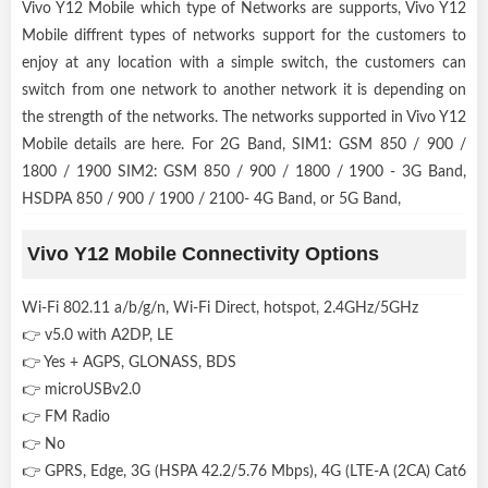
Vivo Y12 Mobile which type of Networks are supports, Vivo Y12
Mobile diffrent types of networks support for the customers to
enjoy at any location with a simple switch, the customers can
switch from one network to another network it is depending on
the strength of the networks. The networks supported in Vivo Y12
Mobile details are here. For 2G Band, SIM1: GSM 850 / 900 /
1800 / 1900 SIM2: GSM 850 / 900 / 1800 / 1900 - 3G Band,
HSDPA 850 / 900 / 1900 / 2100- 4G Band, or 5G Band,
Vivo Y12 Mobile Connectivity Options
Wi-Fi 802.11 a/b/g/n, Wi-Fi Direct, hotspot, 2.4GHz/5GHz
👉 v5.0 with A2DP, LE
👉 Yes + AGPS, GLONASS, BDS
👉 microUSBv2.0
👉 FM Radio
👉 No
👉 GPRS, Edge, 3G (HSPA 42.2/5.76 Mbps), 4G (LTE-A (2CA) Cat6