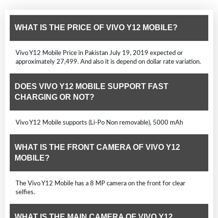
WHAT IS THE PRICE OF VIVO Y12 MOBILE?
Vivo Y12 Mobile Price in Pakistan July 19, 2019 expected or
approximately 27,499. And also it is depend on dollar rate variation.
DOES VIVO Y12 MOBILE SUPPORT FAST
CHARGING OR NOT?
Vivo Y12 Mobile supports (Li-Po Non removable), 5000 mAh
WHAT IS THE FRONT CAMERA OF VIVO Y12
MOBILE?
The Vivo Y12 Mobile has a 8 MP camera on the front for clear
selfies.
WHAT IS THE MAIN CAMERA OF VIVO Y12