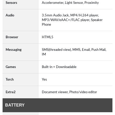
Sensors
Accelerometer, Light Sensor, Proximity
Audio
3.5mm Audio Jack, MP4/H.264 player,
MP3/WAV/eAAC+/FLAC player, Speaker
Phone
Browser
HTML5
Messaging
SMS(threaded view), MMS, Email, Push Mail,
IM
Games
Built-in + Downloadable
Torch
Yes
Extra2
Document viewer, Photo/video editor
BATTERY