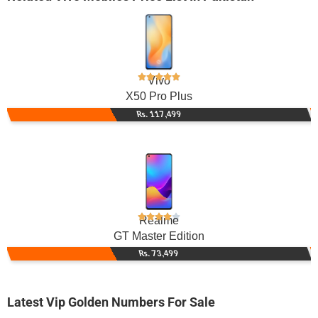
Vivo
X50 Pro Plus
Rs. 117,499
Realme
GT Master Edition
Rs. 73,499
Latest Vip Golden Numbers For Sale