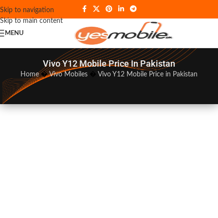
Skip to navigation
Skip to main content
MENU
Vivo Y12 Mobile Price In Pakistan
Home
�
Vivo Mobiles
�
Vivo Y12 Mobile Price in Pakistan