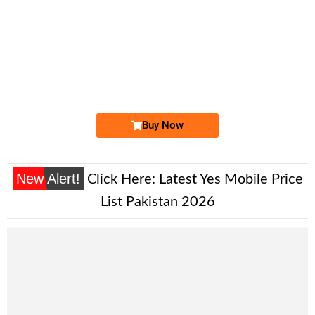
-0000
0333 1 149 149
0333 1149 149
Expire
Ufone Golden Number
Price: 2,200/-
Buy Now
New Alert!
Click Here:
Latest Yes Mobile Price
List Pakistan 2026