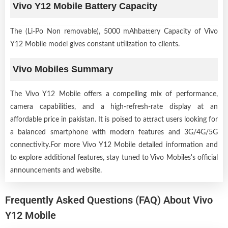
Vivo Y12 Mobile Battery Capacity
The (Li-Po Non removable), 5000 mAhbattery Capacity of Vivo
Y12 Mobile model gives constant utilization to clients.
Vivo Mobiles Summary
The Vivo Y12 Mobile offers a compelling mix of performance,
camera capabilities, and a high-refresh-rate display at an
affordable price in pakistan. It is poised to attract users looking for
a balanced smartphone with modern features and 3G/4G/5G
connectivity.For more Vivo Y12 Mobile detailed information and
to explore additional features, stay tuned to Vivo Mobiles's official
announcements and website.
Frequently Asked Questions (FAQ) About Vivo
Y12 Mobile