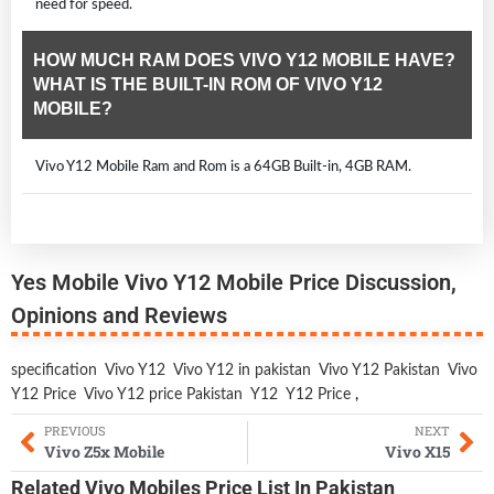
need for speed.
HOW MUCH RAM DOES VIVO Y12 MOBILE HAVE?
WHAT IS THE BUILT-IN ROM OF VIVO Y12
MOBILE?
Vivo Y12 Mobile Ram and Rom is a 64GB Built-in, 4GB RAM.
Yes Mobile Vivo Y12 Mobile Price Discussion,
Opinions and Reviews
specification
Vivo Y12
Vivo Y12 in pakistan
Vivo Y12 Pakistan
Vivo
Y12 Price
Vivo Y12 price Pakistan
Y12
Y12 Price
,
PREVIOUS
NEXT
Vivo Z5x Mobile
Vivo X15
Related
Vivo Mobiles
Price List In Pakistan