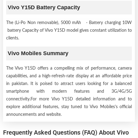
Vivo Y15D Battery Capacity
The (Li-Po Non removable), 5000 mAh - Battery charging 10W
battery Capacity of Vivo Y15D model gives constant utilization to
clients.
Vivo Mobiles Summary
The Vivo Y15D offers a compelling mix of performance, camera
capabilities, and a high-refresh-rate display at an affordable price
in pakistan. It is poised to attract users looking for a balanced
smartphone with modern features and 3G/4G/5G
connectivity.For more Vivo Y15D detailed information and to
explore additional features, stay tuned to Vivo Mobiles's official
announcements and website.
Frequently Asked Questions (FAQ) About Vivo