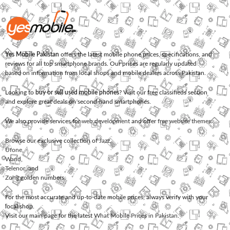
Yes Mobile Pakistan
offers the latest mobile phone prices, specifications, and
reviews for all top smartphone brands. Our prices are regularly updated
based on information from local shops and mobile dealers across Pakistan.
Looking to
buy or sell used mobile phones
? Visit our free classifieds section
and explore great deals on second-hand smartphones.
We also provide services for
web development
and offer
free website themes
.
Browse our exclusive collection of
Jazz
,
Ufone
,
Warid
,
Telenor
, and
Zong
golden numbers.
For the most accurate and up-to-date mobile prices, always verify with your
local shop.
Visit our main page for the latest
What Mobile Prices in Pakistan
.