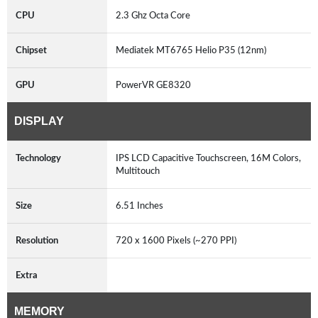
CPU
2.3 Ghz Octa Core
Chipset
Mediatek MT6765 Helio P35 (12nm)
GPU
PowerVR GE8320
DISPLAY
Technology
IPS LCD Capacitive Touchscreen, 16M Colors,
Multitouch
Size
6.51 Inches
Resolution
720 x 1600 Pixels (~270 PPI)
Extra
MEMORY