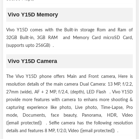
Vivo Y15D Memory
Vivo Y15D comes with the Built-in storage Rom and Ram of
32GB Built-in, 3GB RAM and Memory Card microSD Card,
(supports upto 256GB) .
Vivo Y15D Camera
The Vivo Y15D phone offers Main and Front camera, Here is
resolution details of the main camera Dual Camera: 13 MP, f/2.2,
27mm (wide), AF + 2 MP, f/2.4, (depth), LED Flash . Vivo Y15D
provide more features with camera to enhans more shooting &
capturing experience like photo, Live photo, Time-Lapse, Pro
mode, Documents, face beauty, Panorama, HDR, Video
([email protected]) . Selfie camera has the following resolution
details and features 8 MP, f/2.0, Video ([email protected]) .