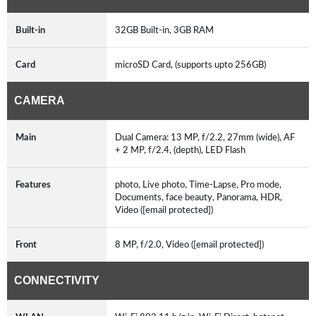
Built-in
32GB Built-in, 3GB RAM
Card
microSD Card, (supports upto 256GB)
CAMERA
Main
Dual Camera: 13 MP, f/2.2, 27mm (wide), AF
+ 2 MP, f/2.4, (depth), LED Flash
Features
photo, Live photo, Time-Lapse, Pro mode,
Documents, face beauty, Panorama, HDR,
Video ([email protected])
Front
8 MP, f/2.0, Video ([email protected])
CONNECTIVITY