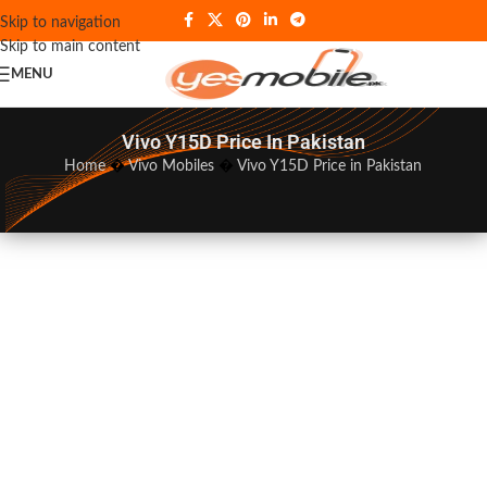
Skip to navigation
Skip to main content
MENU
Vivo Y15D Price In Pakistan
Home
�
Vivo Mobiles
�
Vivo Y15D Price in Pakistan