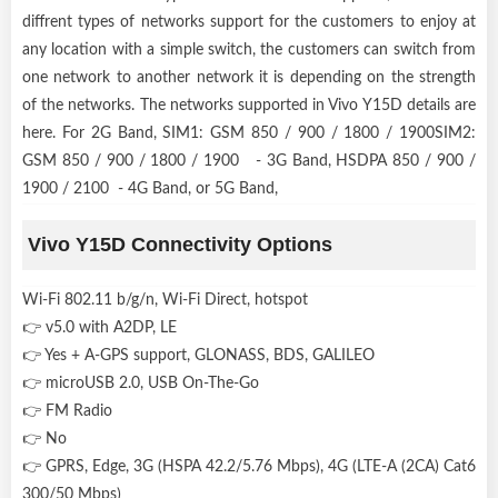
diffrent types of networks support for the customers to enjoy at
any location with a simple switch, the customers can switch from
one network to another network it is depending on the strength
of the networks. The networks supported in Vivo Y15D details are
here. For 2G Band, SIM1: GSM 850 / 900 / 1800 / 1900SIM2:
GSM 850 / 900 / 1800 / 1900 - 3G Band, HSDPA 850 / 900 /
1900 / 2100 - 4G Band, or 5G Band,
Vivo Y15D Connectivity Options
Wi-Fi 802.11 b/g/n, Wi-Fi Direct, hotspot
👉 v5.0 with A2DP, LE
👉 Yes + A-GPS support, GLONASS, BDS, GALILEO
👉 microUSB 2.0, USB On-The-Go
👉 FM Radio
👉 No
👉 GPRS, Edge, 3G (HSPA 42.2/5.76 Mbps), 4G (LTE-A (2CA) Cat6
300/50 Mbps)