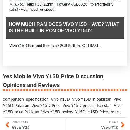
MT6765 Helio P35 (12nm) PowerVR GE8320 to effortlessly
satisfy your need for speed.
HOW MUCH RAM DOES VIVO Y15D HAVE? WHAT
IS THE BUILT-IN ROM OF VIVO Y15D?
Vivo Y15D Ram and Rom is a 32GB Built-in, 3GB RAM .
Yes Mobile Vivo Y15D Price Discussion,
Opinions and Reviews
comparison
specification
Vivo Y15D
Vivo Y15D in pakistan
Vivo
Y15D Pakistan
Vivo Y15D Price
Vivo Y15D price in Pakistan
Vivo
Y15D price Pakistan
Vivo Y15D review
Y15D
Y15D Price
zone
,
PREVIOUS
NEXT
Vivo Y35
Vivo Y16