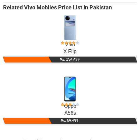
Related
Vivo Mobiles
Price List In Pakistan
Vivo
X Flip
Rs. 214,499
Oppo
A56s
Rs. 59,499