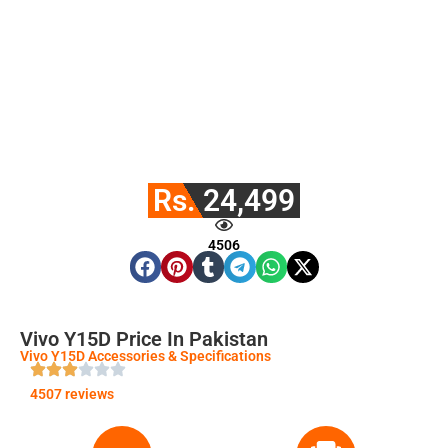
Rs. 24,499
4506
Vivo Y15D Price In Pakistan
Vivo Y15D Accessories & Specifications
4507 reviews