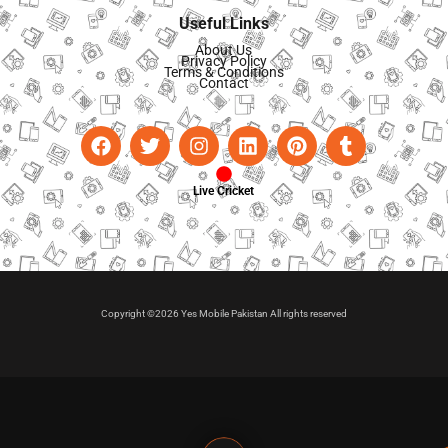
Useful Links
About Us
Privacy Policy
Terms & Conditions
Contact
Live Cricket
Copyright ©2026 Yes Mobile Pakistan All rights reserved