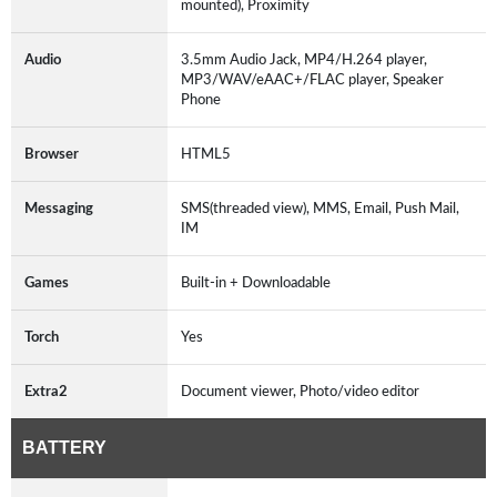
mounted), Proximity
Audio
3.5mm Audio Jack, MP4/H.264 player,
MP3/WAV/eAAC+/FLAC player, Speaker
Phone
Browser
HTML5
Messaging
SMS(threaded view), MMS, Email, Push Mail,
IM
Games
Built-in + Downloadable
Torch
Yes
Extra2
Document viewer, Photo/video editor
BATTERY