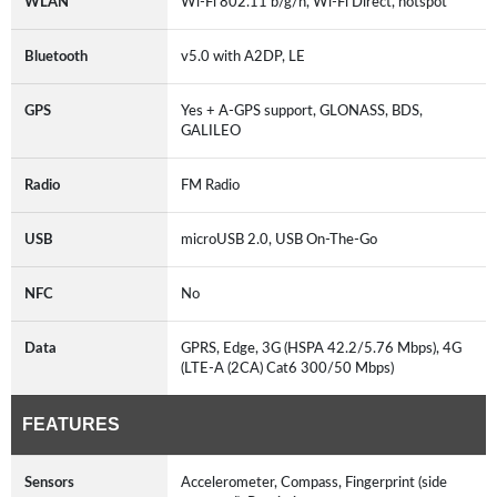
WLAN
Wi-Fi 802.11 b/g/n, Wi-Fi Direct, hotspot
Bluetooth
v5.0 with A2DP, LE
GPS
Yes + A-GPS support, GLONASS, BDS,
GALILEO
Radio
FM Radio
USB
microUSB 2.0, USB On-The-Go
NFC
No
Data
GPRS, Edge, 3G (HSPA 42.2/5.76 Mbps), 4G
(LTE-A (2CA) Cat6 300/50 Mbps)
FEATURES
Sensors
Accelerometer, Compass, Fingerprint (side