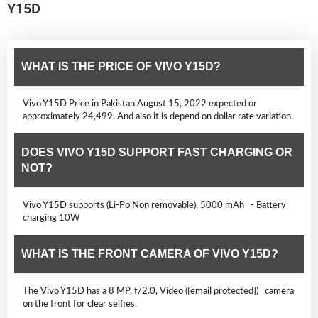
Y15D
WHAT IS THE PRICE OF VIVO Y15D?
Vivo Y15D Price in Pakistan August 15, 2022 expected or
approximately 24,499. And also it is depend on dollar rate variation.
DOES VIVO Y15D SUPPORT FAST CHARGING OR
NOT?
Vivo Y15D supports (Li-Po Non removable), 5000 mAh - Battery
charging 10W
WHAT IS THE FRONT CAMERA OF VIVO Y15D?
The Vivo Y15D has a 8 MP, f/2.0, Video ([email protected]) camera
on the front for clear selfies.