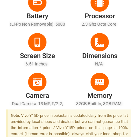
Battery
Processor
(Li-Po Non Removable), 5000
2.3 Ghz Octa Core
MAh - Battery Charging 10W
Screen Size
Dimensions
6.51 Inches
N/A
Camera
Memory
Dual Camera: 13 MP, F/2.2,
32GB Built-In, 3GB RAM
27mm (wide), AF + 2 MP,
Note:
Vivo Y15D price in pakistan is updated daily from the price list
F/2.4, (depth), LED Flash
provided by local shops and dealers but we can not guarantee that
the information / price / Vivo Y15D prices on this page is 100%
correct (Human error is possible), always visit your local shop for