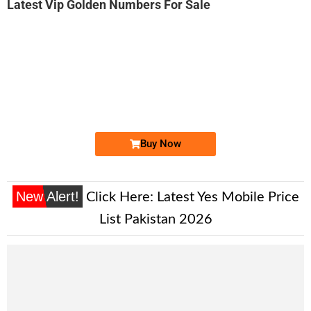
Latest Vip Golden Numbers For Sale
-0000
0300 5400 978
0300 5400978
Expire
Jazz Golden Numbers
Price: 2,800/-
Buy Now
New Alert!
Click Here:
Latest Yes Mobile Price
List Pakistan 2026