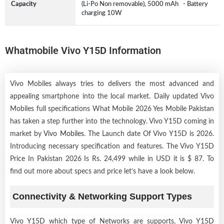
Capacity
(Li-Po Non removable), 5000 mAh - Battery
charging 10W
Whatmobile Vivo Y15D Information
Vivo Mobiles always tries to delivers the most advanced and
appealing smartphone into the local market. Daily updated Vivo
Mobiles full specifications What Mobile 2026 Yes Mobile Pakistan
has taken a step further into the technology. Vivo Y15D coming in
market by
Vivo Mobiles
. The Launch date Of Vivo Y15D is 2026.
Introducing necessary specification and features. The Vivo Y15D
Price In Pakistan 2026 Is Rs. 24,499 while in USD it is $ 87. To
find out more about specs and price let’s have a look below.
Connectivity & Networking Support Types
Vivo Y15D which type of Networks are supports, Vivo Y15D