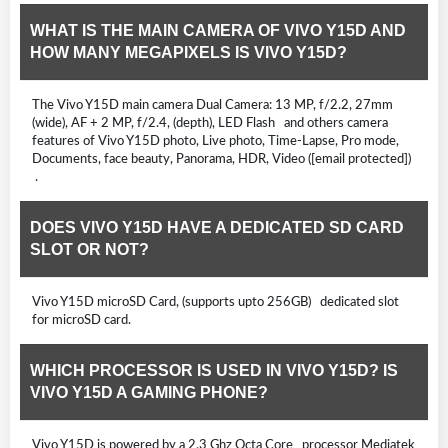
WHAT IS THE MAIN CAMERA OF VIVO Y15D AND
HOW MANY MEGAPIXELS IS VIVO Y15D?
The Vivo Y15D main camera Dual Camera: 13 MP, f/2.2, 27mm
(wide), AF + 2 MP, f/2.4, (depth), LED Flash and others camera
features of Vivo Y15D photo, Live photo, Time-Lapse, Pro mode,
Documents, face beauty, Panorama, HDR, Video ([email protected])
.
DOES VIVO Y15D HAVE A DEDICATED SD CARD
SLOT OR NOT?
Vivo Y15D microSD Card, (supports upto 256GB) dedicated slot
for microSD card.
WHICH PROCESSOR IS USED IN VIVO Y15D? IS
VIVO Y15D A GAMING PHONE?
Vivo Y15D is powered by a 2.3 Ghz Octa Core processor Mediatek