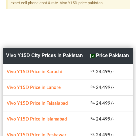
exact cell phone cost & rate. Vivo Y15D price pakistan.
Vivo Y15D City Prices In Pakistan
Price Pakistan
Vivo Y15D Price in Karachi
24,499/-
Rs.
Vivo Y15D Price in Lahore
24,499/-
Rs.
Vivo Y15D Price in Faisalabad
24,499/-
Rs.
Vivo Y15D Price in Islamabad
24,499/-
Rs.
Vivo Y15D Price in Peshawar
24,499/-
Rs.