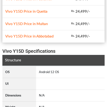
Vivo Y15D Price in Quetta
24,499/-
Rs.
Vivo Y15D Price in Multan
24,499/-
Rs.
Vivo Y15D Price in Abbotabad
24,499/-
Rs.
Vivo Y15D Specifications
Structure
OS
Android 12 OS
UI
Dimensions
N/A