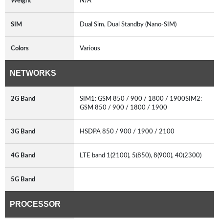
Weight
N/A
SIM
Dual Sim, Dual Standby (Nano-SIM)
Colors
Various
NETWORKS
2G Band
SIM1: GSM 850 / 900 / 1800 / 1900SIM2:
GSM 850 / 900 / 1800 / 1900
3G Band
HSDPA 850 / 900 / 1900 / 2100
4G Band
LTE band 1(2100), 5(850), 8(900), 40(2300)
5G Band
PROCESSOR