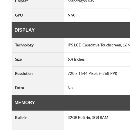
Chipset
Snapdragon 439
GPU
N/A
DISPLAY
Technology
IPS LCD Capacitive Touchscreen, 16M
Size
6.4 Inches
Resolution
720 x 1544 Pixels (~268 PPI)
Extra
No
MEMORY
Built-in
32GB Built-in, 3GB RAM