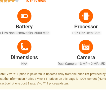
5784 reviews
Battery
Processor
(Li-Po Non Removable), 5000 MAh
1.95 Ghz Octa Core
Dimensions
Camera
N/A
Dual Camera: 13 MP + 2 MP, LED
ote:
Vivo Y11 price in pakistan is updated daily from the price list provided 
hat the information / price / Vivo Y11 prices on this page is 100% correct (Human
xact cell phone cost & rate. Vivo Y11 price pakistan.