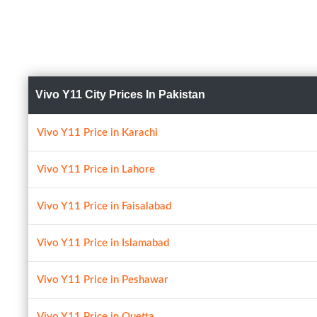
Vivo Y11 City Prices In Pakistan
Vivo Y11 Price in Karachi
Vivo Y11 Price in Lahore
Vivo Y11 Price in Faisalabad
Vivo Y11 Price in Islamabad
Vivo Y11 Price in Peshawar
Vivo Y11 Price in Quetta