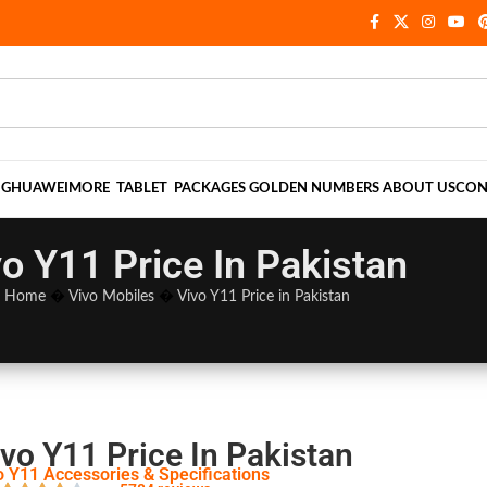
NG
HUAWEI
MORE
TABLET
PACKAGES
GOLDEN NUMBERS
ABOUT US
CON
vo Y11 Price In Pakistan
Home
�
Vivo Mobiles
�
Vivo Y11 Price in Pakistan
vo Y11 Price In Pakistan
o Y11 Accessories & Specifications