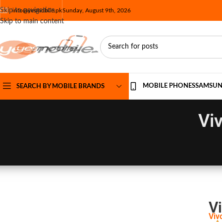
Skip to navigation
info@yesmobile.pk
Sunday, August 9th, 2026
Skip to main content
MOBILE PHONES
SAMSU
SEARCH BY MOBILE BRANDS
Vi
Vi
Viv