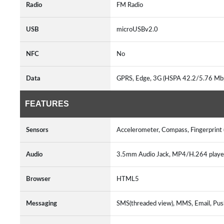
Radio
FM Radio
USB
microUSBv2.0
NFC
No
Data
GPRS, Edge, 3G (HSPA 42.2/5.76 Mbp
FEATURES
Sensors
Accelerometer, Compass, Fingerprint 
Audio
3.5mm Audio Jack, MP4/H.264 play
Browser
HTML5
Messaging
SMS(threaded view), MMS, Email, Pus