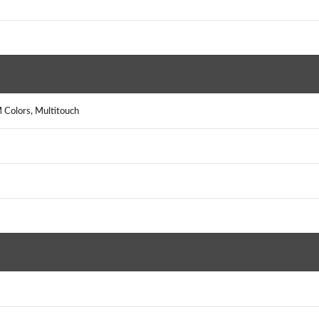
 Colors, Multitouch