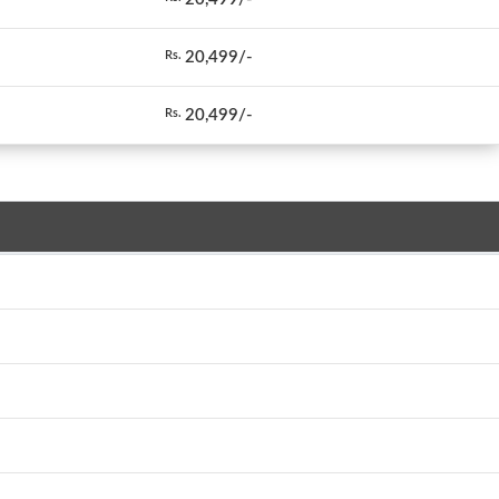
20,499/-
Rs.
20,499/-
Rs.