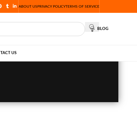
ABOUT US
PRIVACY POLICY
TERMS OF SERVICE
BLOG
TACT US