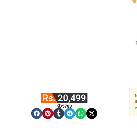
Rs. 20,499
N
t
5783
e