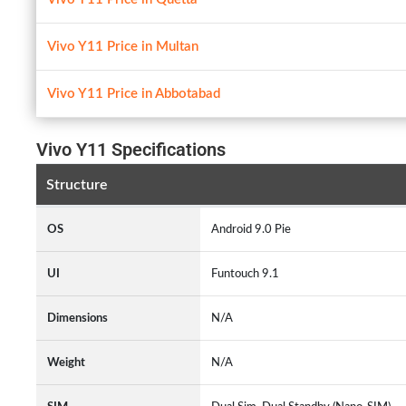
Vivo Y11 Price in Multan
Vivo Y11 Price in Abbotabad
Vivo Y11 Specifications
Structure
OS
Android 9.0 Pie
UI
Funtouch 9.1
Dimensions
N/A
Weight
N/A