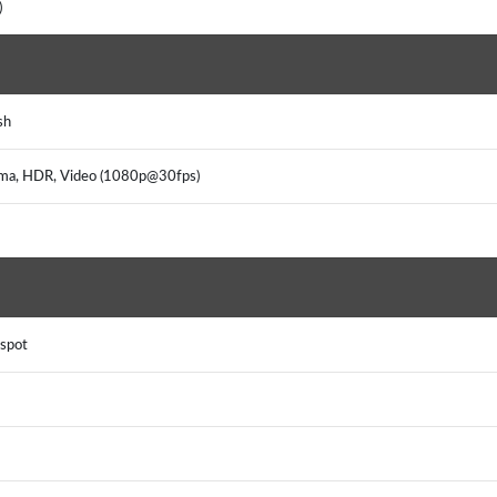
)
sh
rama, HDR, Video (1080p@30fps)
tspot