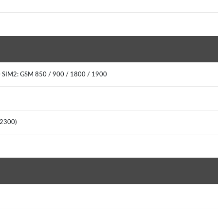
 SIM2: GSM 850 / 900 / 1800 / 1900
(2300)