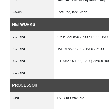
SIM
Dual Sim, Dual Standby (Nano-SIM)
Colors
Coral Red, Jade Green
NETWORKS
2G Band
SIM1: GSM 850 / 900 / 1800 / 1900
3G Band
HSDPA 850 / 900 / 1900 / 2100
4G Band
LTE band 1(2100), 5(850), 8(900), 40
5G Band
PROCESSOR
CPU
1.95 Ghz Octa Core