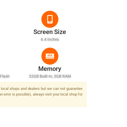
Screen Size
6.4 Inches
Memory
 Flash
32GB Built-In, 3GB RAM
by local shops and dealers but we can not guarantee
 error is possible), always visit your local shop for