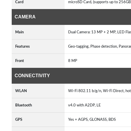
Card
microSD Card, (supports up to 256GB
CAMERA
Main
Dual Camera: 13 MP + 2 MP, LED Fla
Features
Geo-tagging, Phase detection, Pano
Front
8 MP
CONNECTIVITY
WLAN
Wi-Fi 802.11 b/g/n, Wi-Fi Direct, ho
Bluetooth
v4.0 with A2DP, LE
GPS
Yes + AGPS, GLONASS, BDS