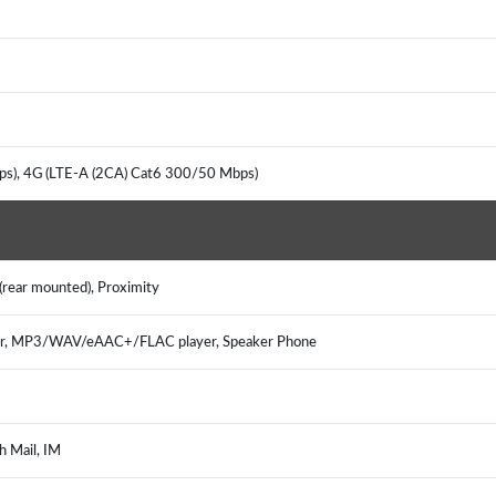
s), 4G (LTE-A (2CA) Cat6 300/50 Mbps)
(rear mounted), Proximity
er, MP3/WAV/eAAC+/FLAC player, Speaker Phone
h Mail, IM