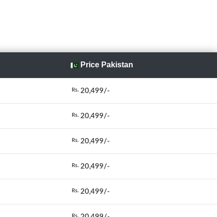
Price Pakistan
20,499/-
Rs.
20,499/-
Rs.
20,499/-
Rs.
20,499/-
Rs.
20,499/-
Rs.
20,499/-
Rs.