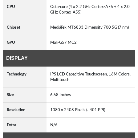
CPU
Octa-core (4 x 2.2 GHz Cortex-A76 + 4 x 2.0
GHz Cortex-A55)
Chipset
MediaTek MT6833 Dimensity 700 5G (7 nm)
GPU
Mali-G57 MC2
DISPLAY
Technology
IPS LCD Capacitive Touchscreen, 16M Colors,
Multitouch
Size
6.58 Inches
Resolution
1080 x 2408 Pixels (~401 PPI)
Extra
N/A