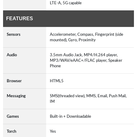
LTE-A, 5G capable
FEATURES
Sensors
Accelerometer, Compass, Fingerprint (side
mounted), Gyro, Proximity
Audio
3.5mm Audio Jack, MP4/H.264 player,
MP3/WAV/eAAC+/FLAC player, Speaker
Phone
Browser
HTML5
Messaging
SMS(threaded view), MMS, Email, Push Mail,
IM
Games
Built-in + Downloadable
Torch
Yes