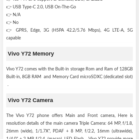
👉 USB Type-C 2.0, USB On-The-Go
👉 N/A
👉 No
👉 GPRS, Edge, 3G (HSPA 42.2/5.76 Mbps), 4G LTE-A, 5G
capable
Vivo Y72 Memory
Vivo Y72 comes with the Built-in storage Rom and Ram of 128GB
Built-in, 8GB RAM and Memory Card microSDXC (dedicated slot)
.
Vivo Y72 Camera
The Vivo Y72 phone offers Main and Front camera, Here is
resolution details of the main camera Triple Camera: 64 MP, f/1.8,
26mm (wide), 1/1.7X", PDAF + 8 MP, f/2.2, 16mm (ultrawide),
1/4.0" + 2 MP, f/2.4, (macro), LED Flash . Vivo Y72 provide more