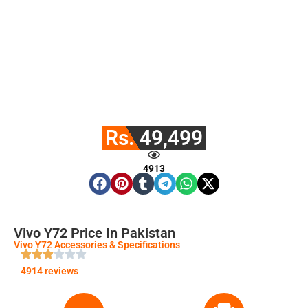
Rs. 49,499
4913
Vivo Y72 Price In Pakistan
Vivo Y72 Accessories & Specifications
4914 reviews