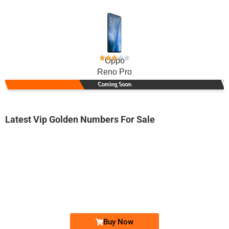
Oppo
Reno Pro
Coming Soon
Latest Vip Golden Numbers For Sale
-0000
0313 0787 777
0313 0787777
Expire
Zong Golden Numbers
Price: 10,000/-
Buy Now