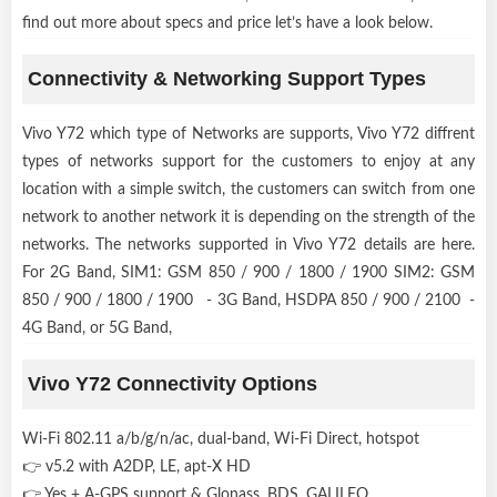
find out more about specs and price let’s have a look below.
Connectivity & Networking Support Types
Vivo Y72 which type of Networks are supports, Vivo Y72 diffrent
types of networks support for the customers to enjoy at any
location with a simple switch, the customers can switch from one
network to another network it is depending on the strength of the
networks. The networks supported in Vivo Y72 details are here.
For 2G Band, SIM1: GSM 850 / 900 / 1800 / 1900 SIM2: GSM
850 / 900 / 1800 / 1900 - 3G Band, HSDPA 850 / 900 / 2100 -
4G Band, or 5G Band,
Vivo Y72 Connectivity Options
Wi-Fi 802.11 a/b/g/n/ac, dual-band, Wi-Fi Direct, hotspot
👉 v5.2 with A2DP, LE, apt-X HD
👉 Yes + A-GPS support & Glonass, BDS, GALILEO