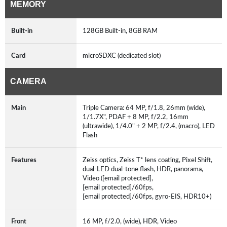
MEMORY
Built-in
128GB Built-in, 8GB RAM
Card
microSDXC (dedicated slot)
CAMERA
Main
Triple Camera: 64 MP, f/1.8, 26mm (wide),
1/1.7X", PDAF + 8 MP, f/2.2, 16mm
(ultrawide), 1/4.0" + 2 MP, f/2.4, (macro), LED
Flash
Features
Zeiss optics, Zeiss T* lens coating, Pixel Shift,
dual-LED dual-tone flash, HDR, panorama,
Video ([email protected],
[email protected]/60fps,
[email protected]/60fps, gyro-EIS, HDR10+)
Front
16 MP, f/2.0, (wide), HDR, Video