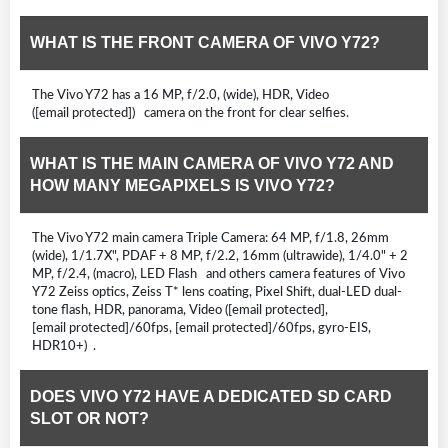
WHAT IS THE FRONT CAMERA OF VIVO Y72?
The Vivo Y72 has a 16 MP, f/2.0, (wide), HDR, Video
([email protected]) camera on the front for clear selfies.
WHAT IS THE MAIN CAMERA OF VIVO Y72 AND
HOW MANY MEGAPIXELS IS VIVO Y72?
The Vivo Y72 main camera Triple Camera: 64 MP, f/1.8, 26mm
(wide), 1/1.7X", PDAF + 8 MP, f/2.2, 16mm (ultrawide), 1/4.0" + 2
MP, f/2.4, (macro), LED Flash and others camera features of Vivo
Y72 Zeiss optics, Zeiss T* lens coating, Pixel Shift, dual-LED dual-
tone flash, HDR, panorama, Video ([email protected],
[email protected]/60fps, [email protected]/60fps, gyro-EIS,
HDR10+) .
DOES VIVO Y72 HAVE A DEDICATED SD CARD
SLOT OR NOT?