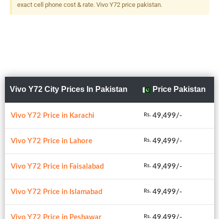
exact cell phone cost & rate. Vivo Y72 price pakistan.
Vivo Y72 City Prices In Pakistan
Price Pakistan
Vivo Y72 Price in Karachi
49,499/-
Rs.
Vivo Y72 Price in Lahore
49,499/-
Rs.
Vivo Y72 Price in Faisalabad
49,499/-
Rs.
Vivo Y72 Price in Islamabad
49,499/-
Rs.
Vivo Y72 Price in Peshawar
49,499/-
Rs.