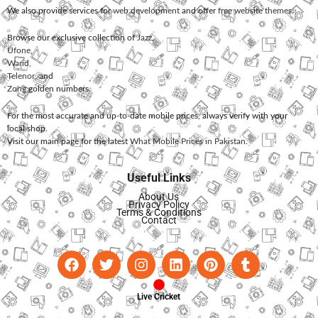
We also provide services for
web development
and offer
free website themes
.
Browse our exclusive collection of
Jazz
,
Ufone
,
Warid
,
Telenor
, and
Zong
golden numbers.
For the most accurate and up-to-date mobile prices, always verify with your
local shop.
Visit our main page for the latest
What Mobile Prices in Pakistan
.
Useful Links
About Us
Privacy Policy
Terms & Conditions
Contact
Live Cricket