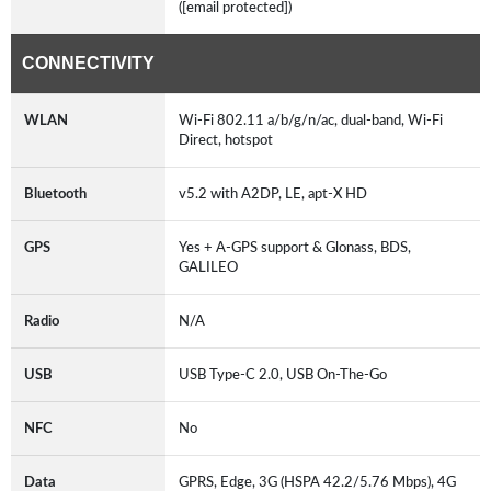
([email protected])
CONNECTIVITY
WLAN
Wi-Fi 802.11 a/b/g/n/ac, dual-band, Wi-Fi
Direct, hotspot
Bluetooth
v5.2 with A2DP, LE, apt-X HD
GPS
Yes + A-GPS support & Glonass, BDS,
GALILEO
Radio
N/A
USB
USB Type-C 2.0, USB On-The-Go
NFC
No
Data
GPRS, Edge, 3G (HSPA 42.2/5.76 Mbps), 4G