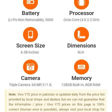
Battery
Processor
(Li-Po Non Removable), 5000
Octa-Core (4 X 2.2 GHz
MAh
Cortex-A76 + 4 X 2.0 GHz
Cortex-A55)
Screen Size
Dimensions
6.58 Inches
N/A
Camera
Memory
Triple Camera: 64 MP, F/1.8,
128GB Built-In, 8GB RAM
26mm (wide), 1/1.7X", PDAF
Note:
Vivo Y72 price in pakistan is updated daily from the price list
+ 8 MP, F/2.2, 16mm
provided by local shops and dealers but we can not guarantee that
(ultrawide), 1/4.0" + 2 MP,
the information / price / Vivo Y72 prices on this page is 100%
F/2.4, (macro), LED Flash
correct (Human error is possible), always visit your local shop for