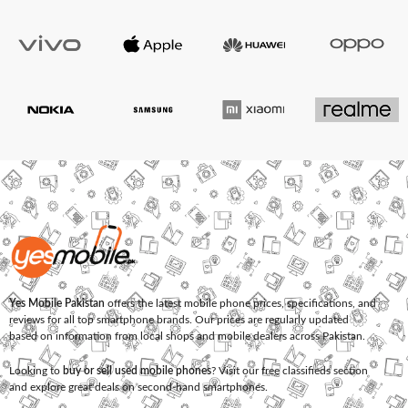
Yes Mobile Pakistan
offers the latest mobile phone prices, specifications, and
reviews for all top smartphone brands. Our prices are regularly updated
based on information from local shops and mobile dealers across Pakistan.
Looking to
buy or sell used mobile phones
? Visit our free classifieds section
and explore great deals on second-hand smartphones.