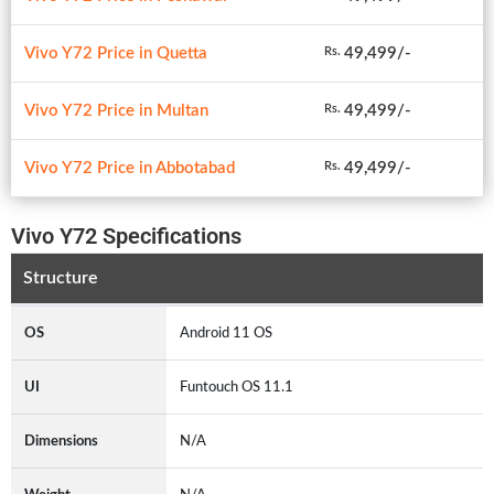
Vivo Y72 Price in Quetta
49,499/-
Rs.
Vivo Y72 Price in Multan
49,499/-
Rs.
Vivo Y72 Price in Abbotabad
49,499/-
Rs.
Vivo Y72 Specifications
Structure
OS
Android 11 OS
UI
Funtouch OS 11.1
Dimensions
N/A