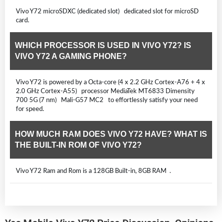
Vivo Y72 microSDXC (dedicated slot) dedicated slot for microSD
card.
WHICH PROCESSOR IS USED IN VIVO Y72? IS
VIVO Y72 A GAMING PHONE?
Vivo Y72 is powered by a Octa-core (4 x 2.2 GHz Cortex-A76 + 4 x
2.0 GHz Cortex-A55) processor MediaTek MT6833 Dimensity
700 5G (7 nm) Mali-G57 MC2 to effortlessly satisfy your need
for speed.
HOW MUCH RAM DOES VIVO Y72 HAVE? WHAT IS
THE BUILT-IN ROM OF VIVO Y72?
Vivo Y72 Ram and Rom is a 128GB Built-in, 8GB RAM .