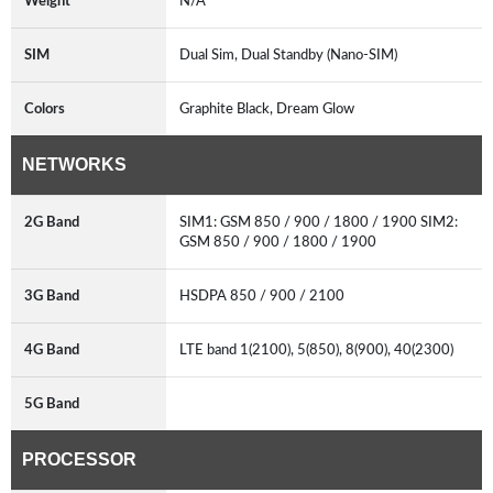
Weight
N/A
SIM
Dual Sim, Dual Standby (Nano-SIM)
Colors
Graphite Black, Dream Glow
NETWORKS
2G Band
SIM1: GSM 850 / 900 / 1800 / 1900 SIM2:
GSM 850 / 900 / 1800 / 1900
3G Band
HSDPA 850 / 900 / 2100
4G Band
LTE band 1(2100), 5(850), 8(900), 40(2300)
5G Band
PROCESSOR