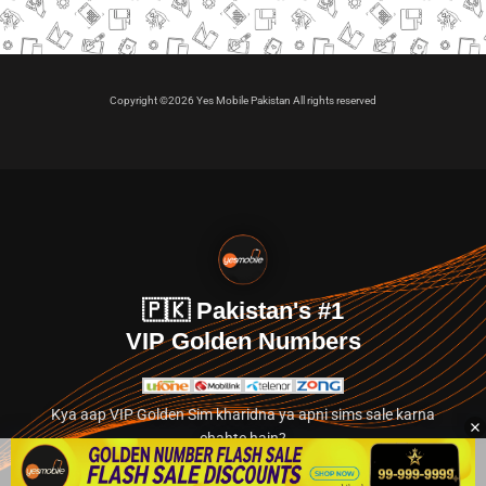
Copyright ©2026 Yes Mobile Pakistan All rights reserved
🇵🇰 Pakistan's #1
VIP Golden Numbers
Kya aap VIP Golden Sim kharidna ya apni sims sale karna
chahte hain?
Abhi hamare exclusive classified section par jayein.