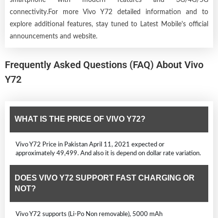
connectivity.For more Vivo Y72 detailed information and to
explore additional features, stay tuned to Latest Mobile's official
announcements and website.
Frequently Asked Questions (FAQ) About Vivo
Y72
WHAT IS THE PRICE OF VIVO Y72?
Vivo Y72 Price in Pakistan April 11, 2021 expected or
approximately 49,499. And also it is depend on dollar rate variation.
DOES VIVO Y72 SUPPORT FAST CHARGING OR
NOT?
Vivo Y72 supports (Li-Po Non removable), 5000 mAh