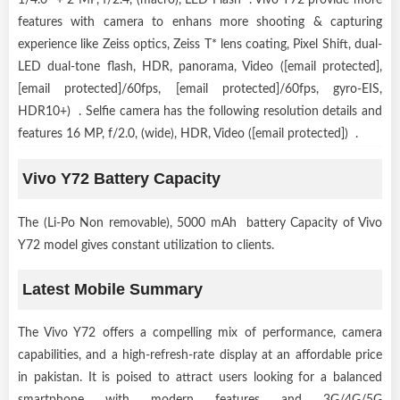
features with camera to enhans more shooting & capturing
experience like Zeiss optics, Zeiss T* lens coating, Pixel Shift, dual-
LED dual-tone flash, HDR, panorama, Video ([email protected],
[email protected]/60fps, [email protected]/60fps, gyro-EIS,
HDR10+) . Selfie camera has the following resolution details and
features 16 MP, f/2.0, (wide), HDR, Video ([email protected]) .
Vivo Y72 Battery Capacity
The (Li-Po Non removable), 5000 mAh battery Capacity of Vivo
Y72 model gives constant utilization to clients.
Latest Mobile Summary
The Vivo Y72 offers a compelling mix of performance, camera
capabilities, and a high-refresh-rate display at an affordable price
in pakistan. It is poised to attract users looking for a balanced
smartphone with modern features and 3G/4G/5G