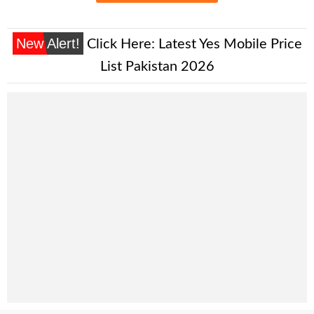
New Alert!
Click Here:
Latest Yes Mobile Price
List Pakistan 2026