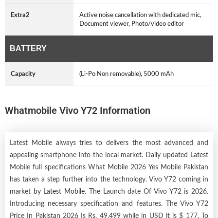
Extra2
Active noise cancellation with dedicated mic,
Document viewer, Photo/video editor
BATTERY
Capacity
(Li-Po Non removable), 5000 mAh
Whatmobile Vivo Y72 Information
Latest Mobile always tries to delivers the most advanced and
appealing smartphone into the local market. Daily updated Latest
Mobile full specifications What Mobile 2026 Yes Mobile Pakistan
has taken a step further into the technology. Vivo Y72 coming in
market by
Latest Mobile
. The Launch date Of Vivo Y72 is 2026.
Introducing necessary specification and features. The Vivo Y72
Price In Pakistan 2026 Is Rs. 49,499 while in USD it is $ 177. To