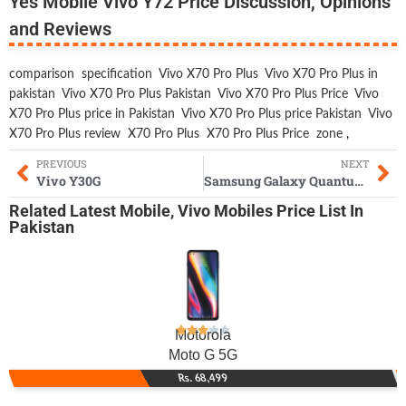
Yes Mobile Vivo Y72 Price Discussion, Opinions
and Reviews
comparison
specification
Vivo X70 Pro Plus
Vivo X70 Pro Plus in
pakistan
Vivo X70 Pro Plus Pakistan
Vivo X70 Pro Plus Price
Vivo
X70 Pro Plus price in Pakistan
Vivo X70 Pro Plus price Pakistan
Vivo
X70 Pro Plus review
X70 Pro Plus
X70 Pro Plus Price
zone
,
PREVIOUS
NEXT
Vivo Y30G
Samsung Galaxy Quantum2
Related
Latest Mobile
,
Vivo Mobiles
Price List In
Pakistan
Motorola
Moto G 5G
Rs. 68,499