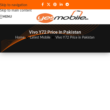
Skip to navigation
Skip to main content
MENU
Vivo Y72 Price In Pakistan
Home
�
Latest Mobile
�
Vivo Y72 Price in Pakistan