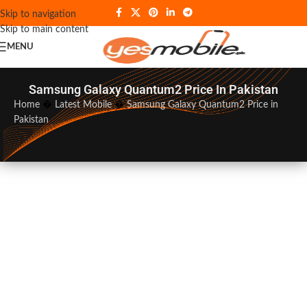
Skip to navigation
Skip to main content
MENU
Samsung Galaxy Quantum2 Price In Pakistan
Home
�
Latest Mobile
�
Samsung Galaxy Quantum2 Price in
Pakistan