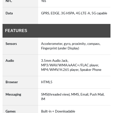
NFC
Yes
Data
GPRS, EDGE, 3G HSPA, 4G LTE-A, 5G capable
FEATURES
Sensors
Accelerometer, gyro, proximity, compass,
Fingerprint (under Display)
Audio
3.5mm Audio Jack,
MP3/WAV/WMA/eAAC+/FLAC player,
MP4/WMV/H.265 player, Speaker Phone
Browser
HTML5
Messaging
SMS(threaded view), MMS, Email, Push Mail,
IM
Games
Built-in + Downloadable