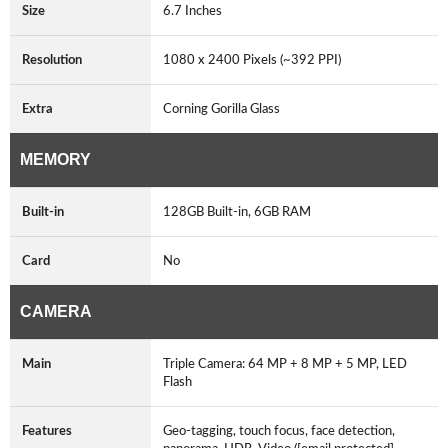
Size
6.7 Inches
Resolution
1080 x 2400 Pixels (~392 PPI)
Extra
Corning Gorilla Glass
MEMORY
Built-in
128GB Built-in, 6GB RAM
Card
No
CAMERA
Main
Triple Camera: 64 MP + 8 MP + 5 MP, LED
Flash
Features
Geo-tagging, touch focus, face detection,