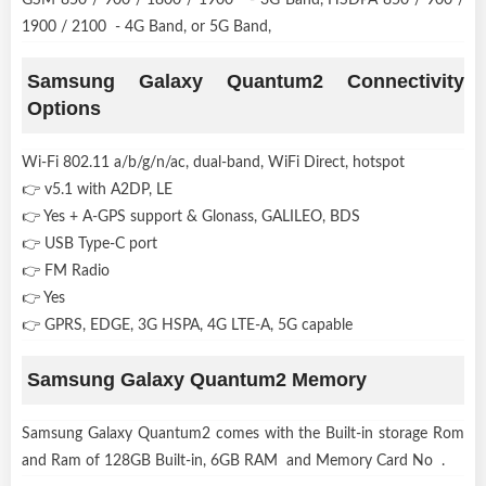
1900 / 2100 - 4G Band, or 5G Band,
Samsung Galaxy Quantum2 Connectivity
Options
Wi-Fi 802.11 a/b/g/n/ac, dual-band, WiFi Direct, hotspot
👉 v5.1 with A2DP, LE
👉 Yes + A-GPS support & Glonass, GALILEO, BDS
👉 USB Type-C port
👉 FM Radio
👉 Yes
👉 GPRS, EDGE, 3G HSPA, 4G LTE-A, 5G capable
Samsung Galaxy Quantum2 Memory
Samsung Galaxy Quantum2 comes with the Built-in storage Rom
and Ram of 128GB Built-in, 6GB RAM and Memory Card No .