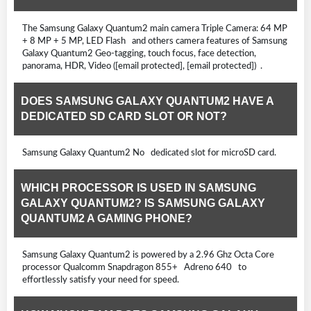
The Samsung Galaxy Quantum2 main camera Triple Camera: 64 MP
+ 8 MP + 5 MP, LED Flash and others camera features of Samsung
Galaxy Quantum2 Geo-tagging, touch focus, face detection,
panorama, HDR, Video ([email protected], [email protected]) .
DOES SAMSUNG GALAXY QUANTUM2 HAVE A
DEDICATED SD CARD SLOT OR NOT?
Samsung Galaxy Quantum2 No dedicated slot for microSD card.
WHICH PROCESSOR IS USED IN SAMSUNG
GALAXY QUANTUM2? IS SAMSUNG GALAXY
QUANTUM2 A GAMING PHONE?
Samsung Galaxy Quantum2 is powered by a 2.96 Ghz Octa Core
processor Qualcomm Snapdragon 855+ Adreno 640 to
effortlessly satisfy your need for speed.