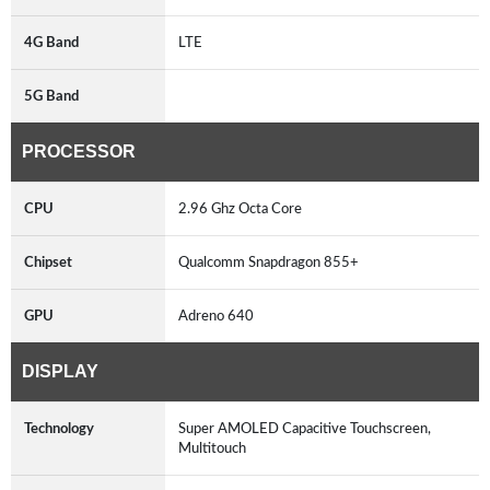
4G Band
LTE
5G Band
PROCESSOR
CPU
2.96 Ghz Octa Core
Chipset
Qualcomm Snapdragon 855+
GPU
Adreno 640
DISPLAY
Technology
Super AMOLED Capacitive Touchscreen,
Multitouch