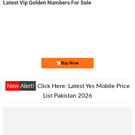
Latest Vip Golden Numbers For Sale
-0000
03330008008...
0333 0008 008. ..
Expire
Ufone Golden Number
Price: 75,000/-
Buy Now
New Alert!
Click Here:
Latest Yes Mobile Price
List Pakistan 2026