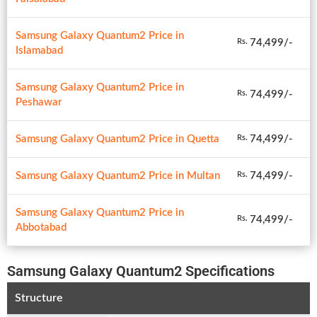
Samsung Galaxy Quantum2 Price in
74,499/-
Rs.
Islamabad
Samsung Galaxy Quantum2 Price in
74,499/-
Rs.
Peshawar
Samsung Galaxy Quantum2 Price in Quetta
74,499/-
Rs.
Samsung Galaxy Quantum2 Price in Multan
74,499/-
Rs.
Samsung Galaxy Quantum2 Price in
74,499/-
Rs.
Abbotabad
Samsung Galaxy Quantum2 Specifications
Structure