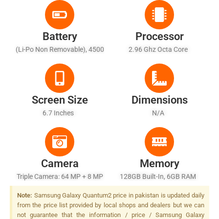
Battery
Processor
(Li-Po Non Removable), 4500
2.96 Ghz Octa Core
MAh - Fast Battery Charging
Screen Size
Dimensions
6.7 Inches
N/A
Camera
Memory
Triple Camera: 64 MP + 8 MP
128GB Built-In, 6GB RAM
+ 5 MP, LED Flash
Note:
Samsung Galaxy Quantum2 price in pakistan is updated daily
from the price list provided by local shops and dealers but we can
not guarantee that the information / price / Samsung Galaxy