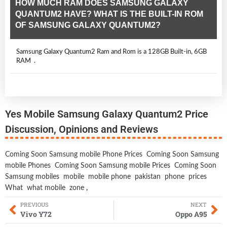
HOW MUCH RAM DOES SAMSUNG GALAXY
QUANTUM2 HAVE? WHAT IS THE BUILT-IN ROM
OF SAMSUNG GALAXY QUANTUM2?
Samsung Galaxy Quantum2 Ram and Rom is a 128GB Built-in, 6GB
RAM .
Yes Mobile Samsung Galaxy Quantum2 Price
Discussion, Opinions and Reviews
Coming Soon Samsung mobile Phone Prices
Coming Soon Samsung
mobile Phones
Coming Soon Samsung mobile Prices
Coming Soon
Samsung mobiles
mobile
mobile phone
pakistan
phone
prices
What
what mobile
zone
,
PREVIOUS
NEXT
Vivo Y72
Oppo A95