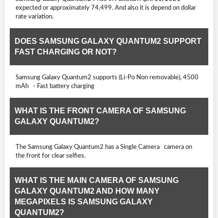
expected or approximately 74,499. And also it is depend on dollar
rate variation.
DOES SAMSUNG GALAXY QUANTUM2 SUPPORT
FAST CHARGING OR NOT?
Samsung Galaxy Quantum2 supports (Li-Po Non removable), 4500
mAh - Fast battery charging
WHAT IS THE FRONT CAMERA OF SAMSUNG
GALAXY QUANTUM2?
The Samsung Galaxy Quantum2 has a Single Camera camera on
the front for clear selfies.
WHAT IS THE MAIN CAMERA OF SAMSUNG
GALAXY QUANTUM2 AND HOW MANY
MEGAPIXELS IS SAMSUNG GALAXY
QUANTUM2?