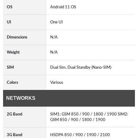
OS
Android 11 OS
UI
One UI
Dimensions
N/A
Weight
N/A
SIM
Dual Sim, Dual Standby (Nano-SIM)
Colors
Various
NETWORKS
2G Band
SIM1: GSM 850 / 900 / 1800 / 1900 SIM2:
GSM 850 / 900 / 1800 / 1900
3G Band
HSDPA 850 / 900 / 1900 / 2100