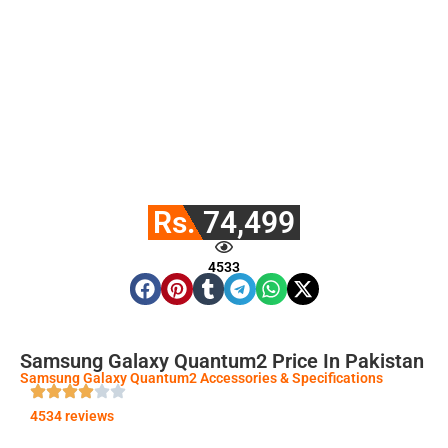
Rs. 74,499
4533
Samsung Galaxy Quantum2 Price In Pakistan
Samsung Galaxy Quantum2 Accessories & Specifications
4534 reviews