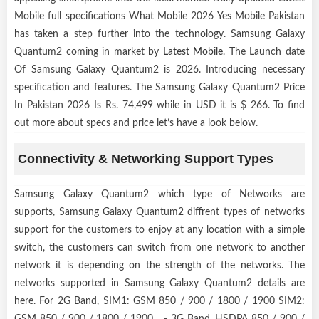
Mobile full specifications What Mobile 2026 Yes Mobile Pakistan
has taken a step further into the technology. Samsung Galaxy
Quantum2 coming in market by
Latest Mobile
. The Launch date
Of Samsung Galaxy Quantum2 is 2026. Introducing necessary
specification and features. The Samsung Galaxy Quantum2 Price
In Pakistan 2026 Is Rs. 74,499 while in USD it is $ 266. To find
out more about specs and price let’s have a look below.
Connectivity & Networking Support Types
Samsung Galaxy Quantum2 which type of Networks are
supports, Samsung Galaxy Quantum2 diffrent types of networks
support for the customers to enjoy at any location with a simple
switch, the customers can switch from one network to another
network it is depending on the strength of the networks. The
networks supported in Samsung Galaxy Quantum2 details are
here. For 2G Band, SIM1: GSM 850 / 900 / 1800 / 1900 SIM2:
GSM 850 / 900 / 1800 / 1900 - 3G Band, HSDPA 850 / 900 /