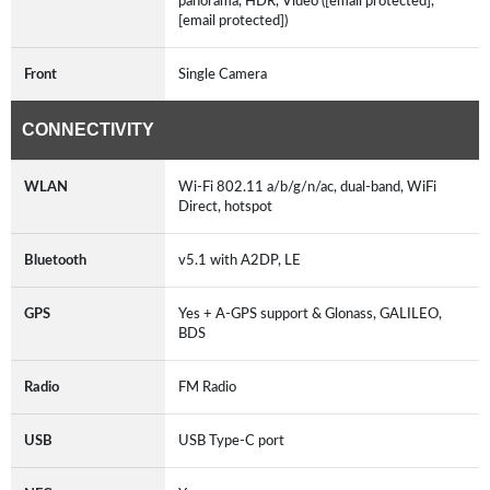
panorama, HDR, Video ([email protected],
[email protected])
Front
Single Camera
CONNECTIVITY
WLAN
Wi-Fi 802.11 a/b/g/n/ac, dual-band, WiFi
Direct, hotspot
Bluetooth
v5.1 with A2DP, LE
GPS
Yes + A-GPS support & Glonass, GALILEO,
BDS
Radio
FM Radio
USB
USB Type-C port