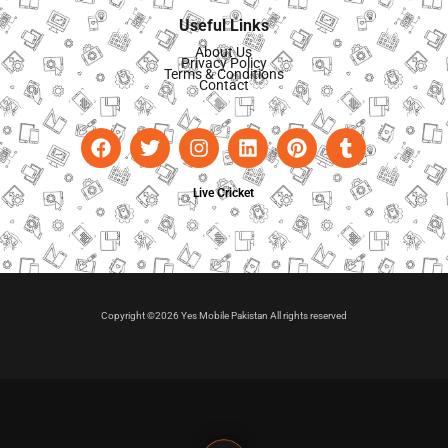
Useful Links
About Us
Privacy Policy
Terms & Conditions
Contact
Live Cricket
Copyright ©2026 Yes Mobile Pakistan All rights reserved