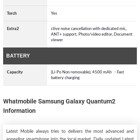
Torch
Yes
Extra2
ctive noise cancellation with dedicated mic,
ANT+ support, Photo/video editor, Document
viewer
BATTERY
Capacity
(Li-Po Non removable), 4500 mAh - Fast
battery charging
Whatmobile Samsung Galaxy Quantum2
Information
Latest Mobile always tries to delivers the most advanced and
appealing smartphone into the local market. Daily updated Latest