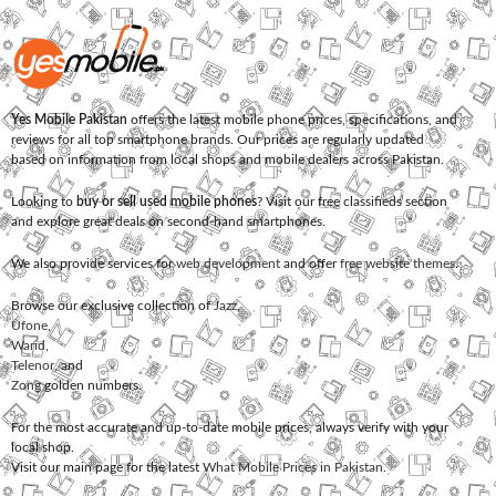
Yes Mobile Pakistan
offers the latest mobile phone prices, specifications, and
reviews for all top smartphone brands. Our prices are regularly updated
based on information from local shops and mobile dealers across Pakistan.
Looking to
buy or sell used mobile phones
? Visit our free classifieds section
and explore great deals on second-hand smartphones.
We also provide services for
web development
and offer
free website themes
.
Browse our exclusive collection of
Jazz
,
Ufone
,
Warid
,
Telenor
, and
Zong
golden numbers.
For the most accurate and up-to-date mobile prices, always verify with your
local shop.
Visit our main page for the latest
What Mobile Prices in Pakistan
.