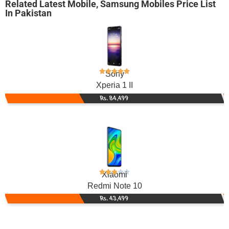
Related
Latest Mobile
,
Samsung Mobiles
Price List
In Pakistan
Sony
Xperia 1 II
Rs. 84,499
Xiaomi
Redmi Note 10
Rs. 43,499