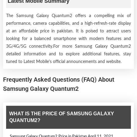
Latest Mobile Summary
The Samsung Galaxy Quantum2 offers a compelling mix of
performance, camera capabilities, and a high-refresh-rate display
at an affordable price in pakistan. It is poised to attract users
looking for a balanced smartphone with modern features and
3G/4G/5G connectivity.For more Samsung Galaxy Quantum2
detailed information and to explore additional features, stay
tuned to Latest Mobile's official announcements and website.
Frequently Asked Questions (FAQ) About
Samsung Galaxy Quantum2
WHAT IS THE PRICE OF SAMSUNG GALAXY
QUANTUM2?
Samsung Galaxy Quantum2 Price in Pakistan April 11, 2021