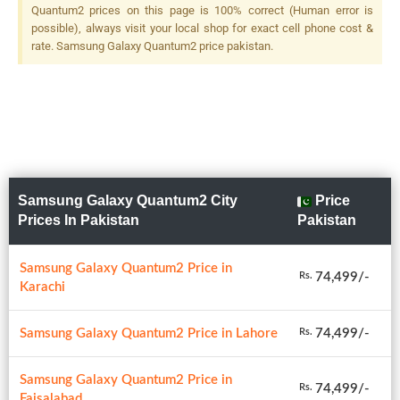
Quantum2 prices on this page is 100% correct (Human error is
possible), always visit your local shop for exact cell phone cost &
rate. Samsung Galaxy Quantum2 price pakistan.
Samsung Galaxy Quantum2 City
Price
Prices In Pakistan
Pakistan
Samsung Galaxy Quantum2 Price in
74,499/-
Rs.
Karachi
Samsung Galaxy Quantum2 Price in Lahore
74,499/-
Rs.
Samsung Galaxy Quantum2 Price in
74,499/-
Rs.
Faisalabad