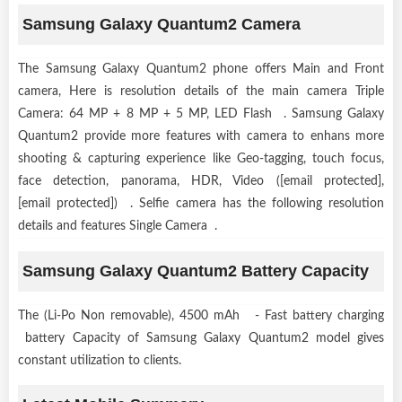
Samsung Galaxy Quantum2 Camera
The Samsung Galaxy Quantum2 phone offers Main and Front
camera, Here is resolution details of the main camera Triple
Camera: 64 MP + 8 MP + 5 MP, LED Flash . Samsung Galaxy
Quantum2 provide more features with camera to enhans more
shooting & capturing experience like Geo-tagging, touch focus,
face detection, panorama, HDR, Video ([email protected],
[email protected]) . Selfie camera has the following resolution
details and features Single Camera .
Samsung Galaxy Quantum2 Battery Capacity
The (Li-Po Non removable), 4500 mAh - Fast battery charging
battery Capacity of Samsung Galaxy Quantum2 model gives
constant utilization to clients.