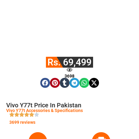
Rs. 69,499
3698
Vivo Y77t Price In Pakistan
Vivo Y77t Accessories & Specifications
3699 reviews