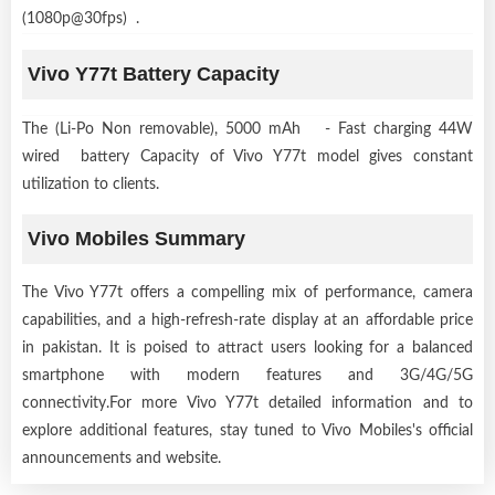
(1080p@30fps) .
Vivo Y77t Battery Capacity
The (Li-Po Non removable), 5000 mAh - Fast charging 44W
wired battery Capacity of Vivo Y77t model gives constant
utilization to clients.
Vivo Mobiles Summary
The Vivo Y77t offers a compelling mix of performance, camera
capabilities, and a high-refresh-rate display at an affordable price
in pakistan. It is poised to attract users looking for a balanced
smartphone with modern features and 3G/4G/5G
connectivity.For more Vivo Y77t detailed information and to
explore additional features, stay tuned to Vivo Mobiles's official
announcements and website.