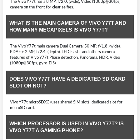
The Vivo Y77t has a 8 MP, f/2.0, (wide), Video (1080p@30fps)
camera on the front for clear selfies.
WHAT IS THE MAIN CAMERA OF VIVO Y77T AND
HOW MANY MEGAPIXELS IS VIVO Y77T?
The Vivo Y77t main camera Dual Camera: 50 MP, f/1.8, (wide),
PDAF + 2 MP, f/2.4, (depth), LED Flash and others camera
features of Vivo Y77t Phase detection, Panorama, HDR, Video
(1080p@30fps, gyro-EIS) .
DOES VIVO Y77T HAVE A DEDICATED SD CARD
SLOT OR NOT?
Vivo Y77t microSDXC (uses shared SIM slot) dedicated slot for
microSD card.
WHICH PROCESSOR IS USED IN VIVO Y77T? IS
VIVO Y77T A GAMING PHONE?