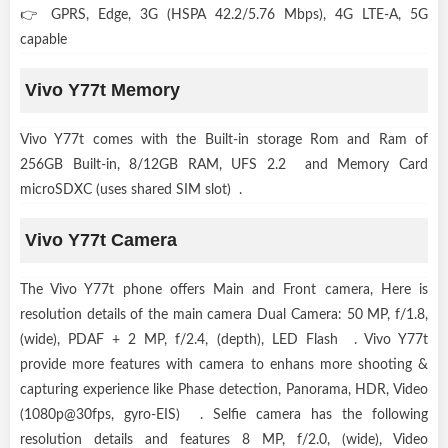
👉 GPRS, Edge, 3G (HSPA 42.2/5.76 Mbps), 4G LTE-A, 5G
capable
Vivo Y77t Memory
Vivo Y77t comes with the Built-in storage Rom and Ram of
256GB Built-in, 8/12GB RAM, UFS 2.2 and Memory Card
microSDXC (uses shared SIM slot) .
Vivo Y77t Camera
The Vivo Y77t phone offers Main and Front camera, Here is
resolution details of the main camera Dual Camera: 50 MP, f/1.8,
(wide), PDAF + 2 MP, f/2.4, (depth), LED Flash . Vivo Y77t
provide more features with camera to enhans more shooting &
capturing experience like Phase detection, Panorama, HDR, Video
(1080p@30fps, gyro-EIS) . Selfie camera has the following
resolution details and features 8 MP, f/2.0, (wide), Video