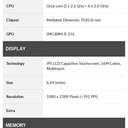
CPU
Octa-core (2 x 2.2 GHz + 6 x 2.0 GHz)
Chipset
Mediatek Dimensity 7020 (6 nm)
GPU
IMG BXM-8-256
DISPLAY
Technology
IPS LCD Capacitive Touchscreen, 16M Colors,
Multitouch
Size
6.64 Inches
Resolution
1080 x 2388 Pixels (~395 PPI)
Extra
MEMORY