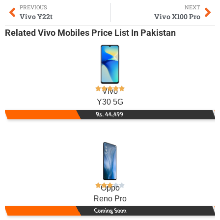
PREVIOUS
NEXT
Vivo Y22t
Vivo X100 Pro
Related
Vivo Mobiles
Price List In Pakistan
Vivo
Y30 5G
Rs. 44,499
Oppo
Reno Pro
Coming Soon