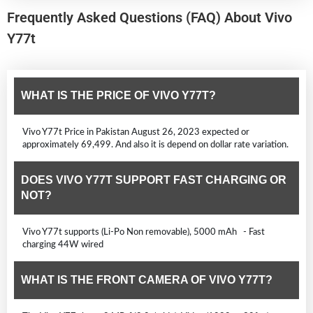
Frequently Asked Questions (FAQ) About Vivo
Y77t
WHAT IS THE PRICE OF VIVO Y77T?
Vivo Y77t Price in Pakistan August 26, 2023 expected or
approximately 69,499. And also it is depend on dollar rate variation.
DOES VIVO Y77T SUPPORT FAST CHARGING OR
NOT?
Vivo Y77t supports (Li-Po Non removable), 5000 mAh - Fast
charging 44W wired
WHAT IS THE FRONT CAMERA OF VIVO Y77T?