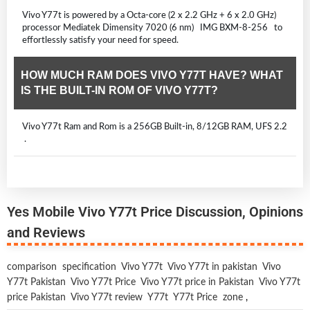
Vivo Y77t is powered by a Octa-core (2 x 2.2 GHz + 6 x 2.0 GHz)
processor Mediatek Dimensity 7020 (6 nm) IMG BXM-8-256 to
effortlessly satisfy your need for speed.
HOW MUCH RAM DOES VIVO Y77T HAVE? WHAT
IS THE BUILT-IN ROM OF VIVO Y77T?
Vivo Y77t Ram and Rom is a 256GB Built-in, 8/12GB RAM, UFS 2.2
.
Yes Mobile Vivo Y77t Price Discussion, Opinions
and Reviews
comparison
specification
Vivo Y77t
Vivo Y77t in pakistan
Vivo
Y77t Pakistan
Vivo Y77t Price
Vivo Y77t price in Pakistan
Vivo Y77t
price Pakistan
Vivo Y77t review
Y77t
Y77t Price
zone
,