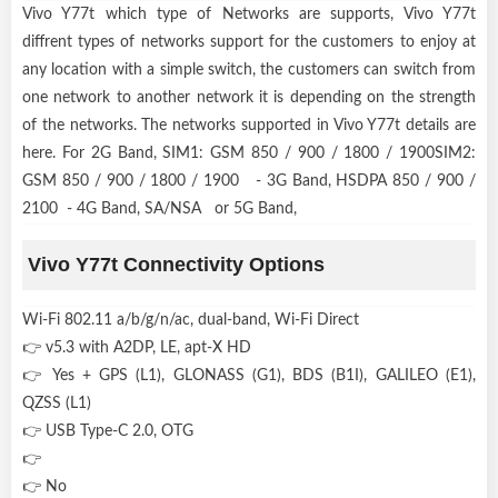
Vivo Y77t which type of Networks are supports, Vivo Y77t
diffrent types of networks support for the customers to enjoy at
any location with a simple switch, the customers can switch from
one network to another network it is depending on the strength
of the networks. The networks supported in Vivo Y77t details are
here. For 2G Band, SIM1: GSM 850 / 900 / 1800 / 1900SIM2:
GSM 850 / 900 / 1800 / 1900 - 3G Band, HSDPA 850 / 900 /
2100 - 4G Band, SA/NSA or 5G Band,
Vivo Y77t Connectivity Options
Wi-Fi 802.11 a/b/g/n/ac, dual-band, Wi-Fi Direct
👉 v5.3 with A2DP, LE, apt-X HD
👉 Yes + GPS (L1), GLONASS (G1), BDS (B1I), GALILEO (E1),
QZSS (L1)
👉 USB Type-C 2.0, OTG
👉
👉 No