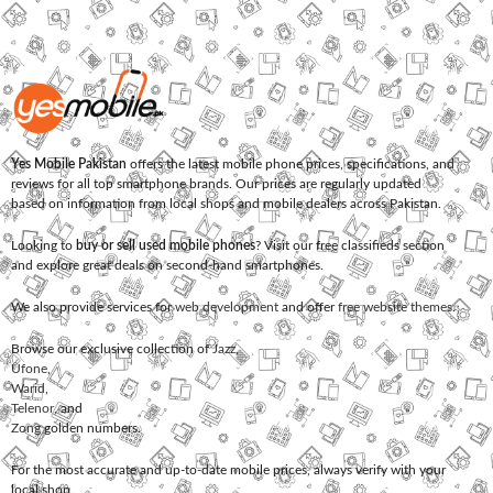
Yes Mobile Pakistan
offers the latest mobile phone prices, specifications, and
reviews for all top smartphone brands. Our prices are regularly updated
based on information from local shops and mobile dealers across Pakistan.
Looking to
buy or sell used mobile phones
? Visit our free classifieds section
and explore great deals on second-hand smartphones.
We also provide services for
web development
and offer
free website themes
.
Browse our exclusive collection of
Jazz
,
Ufone
,
Warid
,
Telenor
, and
Zong
golden numbers.
For the most accurate and up-to-date mobile prices, always verify with your
local shop.