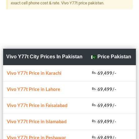
exact cell phone cost & rate. Vivo Y77t price pakistan.
Vivo Y77t City Prices In Pakistan
Price Pakistan
Vivo Y77t Price in Karachi
69,499/-
Rs.
Vivo Y77t Price in Lahore
69,499/-
Rs.
Vivo Y77t Price in Faisalabad
69,499/-
Rs.
Vivo Y77t Price in Islamabad
69,499/-
Rs.
Vivo Y77t Price in Peshawar
69,499/-
Rs.