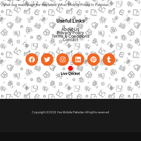
Visit our main page for the latest
What Mobile Prices in Pakistan
.
Useful Links
About Us
Privacy Policy
Terms & Conditions
Contact
Live Cricket
Copyright ©2026 Yes Mobile Pakistan All rights reserved