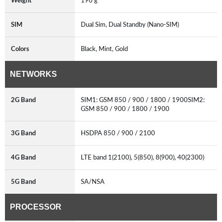
Weight
190 g
SIM
Dual Sim, Dual Standby (Nano-SIM)
Colors
Black, Mint, Gold
NETWORKS
2G Band
SIM1: GSM 850 / 900 / 1800 / 1900SIM2:
GSM 850 / 900 / 1800 / 1900
3G Band
HSDPA 850 / 900 / 2100
4G Band
LTE band 1(2100), 5(850), 8(900), 40(2300)
5G Band
SA/NSA
PROCESSOR