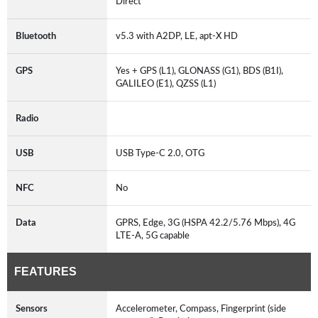
Direct
Bluetooth
v5.3 with A2DP, LE, apt-X HD
GPS
Yes + GPS (L1), GLONASS (G1), BDS (B1I),
GALILEO (E1), QZSS (L1)
Radio
USB
USB Type-C 2.0, OTG
NFC
No
Data
GPRS, Edge, 3G (HSPA 42.2/5.76 Mbps), 4G
LTE-A, 5G capable
FEATURES
Sensors
Accelerometer, Compass, Fingerprint (side