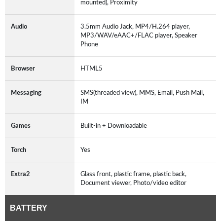
mounted), Proximity
Audio
3.5mm Audio Jack, MP4/H.264 player,
MP3/WAV/eAAC+/FLAC player, Speaker
Phone
Browser
HTML5
Messaging
SMS(threaded view), MMS, Email, Push Mail,
IM
Games
Built-in + Downloadable
Torch
Yes
Extra2
Glass front, plastic frame, plastic back,
Document viewer, Photo/video editor
BATTERY