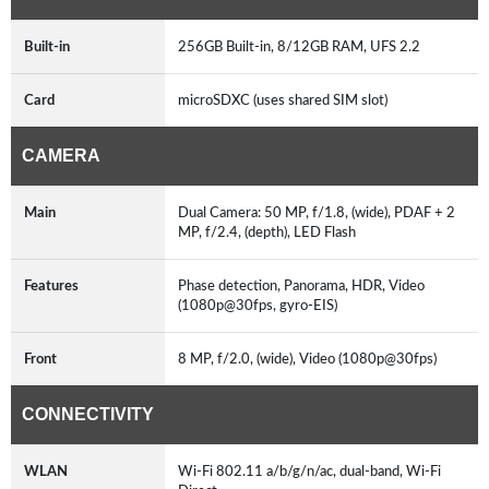
Built-in
256GB Built-in, 8/12GB RAM, UFS 2.2
Card
microSDXC (uses shared SIM slot)
CAMERA
Main
Dual Camera: 50 MP, f/1.8, (wide), PDAF + 2
MP, f/2.4, (depth), LED Flash
Features
Phase detection, Panorama, HDR, Video
(1080p@30fps, gyro-EIS)
Front
8 MP, f/2.0, (wide), Video (1080p@30fps)
CONNECTIVITY
WLAN
Wi-Fi 802.11 a/b/g/n/ac, dual-band, Wi-Fi