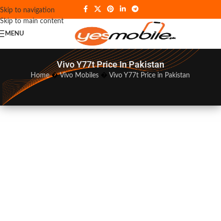
Skip to navigation
Skip to main content
MENU
Vivo Y77t Price In Pakistan
Home
�
Vivo Mobiles
�
Vivo Y77t Price in Pakistan