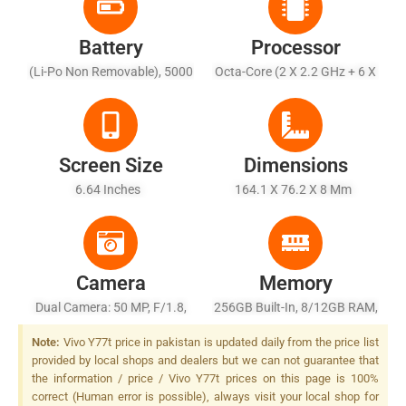
Battery
Processor
(Li-Po Non Removable), 5000
Octa-Core (2 X 2.2 GHz + 6 X
MAh - Fast Charging 44W
2.0 GHz)
Wired
Screen Size
Dimensions
6.64 Inches
164.1 X 76.2 X 8 Mm
Camera
Memory
Dual Camera: 50 MP, F/1.8,
256GB Built-In, 8/12GB RAM,
(wide), PDAF + 2 MP, F/2.4,
UFS 2.2
Note:
Vivo Y77t price in pakistan is updated daily from the price list
(depth), LED Flash
provided by local shops and dealers but we can not guarantee that
the information / price / Vivo Y77t prices on this page is 100%
correct (Human error is possible), always visit your local shop for