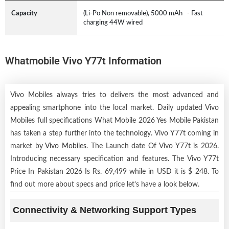
Capacity
(Li-Po Non removable), 5000 mAh - Fast
charging 44W wired
Whatmobile Vivo Y77t Information
Vivo Mobiles always tries to delivers the most advanced and
appealing smartphone into the local market. Daily updated Vivo
Mobiles full specifications What Mobile 2026 Yes Mobile Pakistan
has taken a step further into the technology. Vivo Y77t coming in
market by
Vivo Mobiles
. The Launch date Of Vivo Y77t is 2026.
Introducing necessary specification and features. The Vivo Y77t
Price In Pakistan 2026 Is Rs. 69,499 while in USD it is $ 248. To
find out more about specs and price let’s have a look below.
Connectivity & Networking Support Types