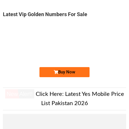
Latest Vip Golden Numbers For Sale
-0000
0311 1252 786. ..
03111 252 7...
Expire
Zong Golden Numbers
Price: 6,250 /-
Buy Now
New Alert!
Click Here:
Latest Yes Mobile Price
List Pakistan 2026