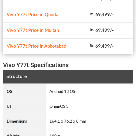
Vivo Y77t Price in Quetta
69,499/-
Rs.
Vivo Y77t Price in Multan
69,499/-
Rs.
Vivo Y77t Price in Abbotabad
69,499/-
Rs.
Vivo Y77t Specifications
Structure
OS
Android 13 OS
UI
OriginOS 3
Dimensions
164.1 x 76.2 x 8 mm