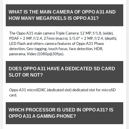
WHAT IS THE MAIN CAMERA OF OPPO A31 AND
HOW MANY MEGAPIXELS IS OPPO A31?
The Oppo A31 main camera Triple Camera: 12 MP, f/1.8, (wide),
PDAF + 2 MP, f/2.4, 27mm (macro), 1/5.0" + 2 MP, f/2.4, (depth),
LED Flash and others camera features of Oppo A31 Phase
detection, Geo-tagging, touch focus, face detection, HDR,
panorama, Video (1080p@30fps).
DOES OPPO A31 HAVE A DEDICATED SD CARD
SLOT OR NOT?
Oppo A31 microSDXC (dedicated slot) dedicated slot for microSD
card.
WHICH PROCESSOR IS USED IN OPPO A31? IS
OPPO A31 A GAMING PHONE?