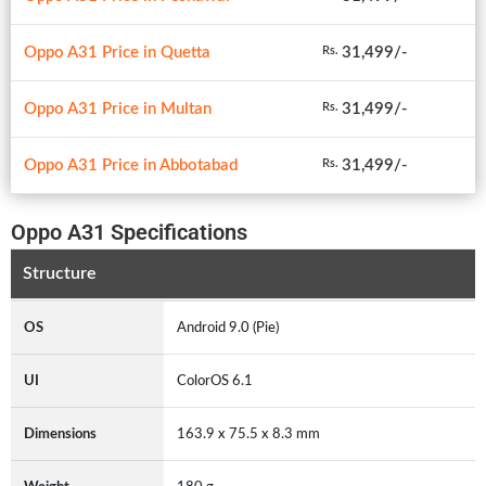
Oppo A31 Price in Quetta
31,499/-
Rs.
Oppo A31 Price in Multan
31,499/-
Rs.
Oppo A31 Price in Abbotabad
31,499/-
Rs.
Oppo A31 Specifications
Structure
OS
Android 9.0 (Pie)
UI
ColorOS 6.1
Dimensions
163.9 x 75.5 x 8.3 mm