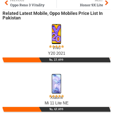
PREVIOUS
NEXT
Oppo Reno 3 Vitality
Honor 9X Lite
Related
Latest Mobile
,
Oppo Mobiles
Price List In
Pakistan
Vivo
Y20 2021
Rs. 27,499
Xiaomi
Mi 11 Lite NE
Rs. 67,499