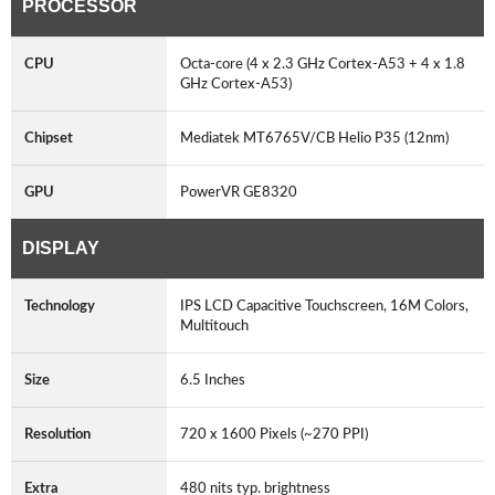
PROCESSOR
CPU
Octa-core (4 x 2.3 GHz Cortex-A53 + 4 x 1.8
GHz Cortex-A53)
Chipset
Mediatek MT6765V/CB Helio P35 (12nm)
GPU
PowerVR GE8320
DISPLAY
Technology
IPS LCD Capacitive Touchscreen, 16M Colors,
Multitouch
Size
6.5 Inches
Resolution
720 x 1600 Pixels (~270 PPI)
Extra
480 nits typ. brightness