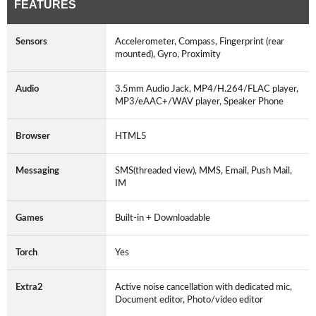
FEATURES
Sensors
Accelerometer, Compass, Fingerprint (rear
mounted), Gyro, Proximity
Audio
3.5mm Audio Jack, MP4/H.264/FLAC player,
MP3/eAAC+/WAV player, Speaker Phone
Browser
HTML5
Messaging
SMS(threaded view), MMS, Email, Push Mail,
IM
Games
Built-in + Downloadable
Torch
Yes
Extra2
Active noise cancellation with dedicated mic,
Document editor, Photo/video editor