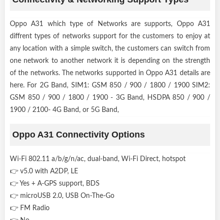
Oppo A31 which type of Networks are supports, Oppo A31
diffrent types of networks support for the customers to enjoy at
any location with a simple switch, the customers can switch from
one network to another network it is depending on the strength
of the networks. The networks supported in Oppo A31 details are
here. For 2G Band, SIM1: GSM 850 / 900 / 1800 / 1900 SIM2:
GSM 850 / 900 / 1800 / 1900 - 3G Band, HSDPA 850 / 900 /
1900 / 2100- 4G Band, or 5G Band,
Oppo A31 Connectivity Options
Wi-Fi 802.11 a/b/g/n/ac, dual-band, Wi-Fi Direct, hotspot
👉 v5.0 with A2DP, LE
👉 Yes + A-GPS support, BDS
👉 microUSB 2.0, USB On-The-Go
👉 FM Radio