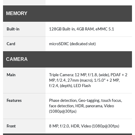
MEMORY
Built-in
128GB Built-in, 4GB RAM, eMMC 5.1
Card
microSDXC (dedicated slot)
CAMERA
Main
Triple Camera: 12 MP, f/1.8, (wide), PDAF + 2
MP, f/2.4, 27mm (macro), 1/5.0" + 2 MP,
f/2.4, (depth), LED Flash
Features
Phase detection, Geo-tagging, touch focus,
face detection, HDR, panorama, Video
(1080p@30fps)
Front
8 MP, f/2.0, HDR, Video (1080p@30fps)