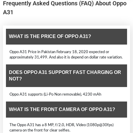
Frequently Asked Questions (FAQ) About Oppo
A31
WHAT IS THE PRICE OF OPPO A31?
Oppo A31 Price in Pakistan February 18, 2020 expected or
approximately 31,499. And also it is depend on dollar rate variation.
DOES OPPO A31 SUPPORT FAST CHARGING OR
NOT?
Oppo A31 supports (Li-Po Non removable), 4230 mAh
WHAT IS THE FRONT CAMERA OF OPPO A31?
The Oppo A31 has a 8 MP, f/2.0, HDR, Video (1080p@30fps)
camera on the front for clear selfies.