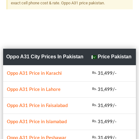
exact cell phone cost & rate. Oppo A31 price pakistan.
Oppo A31 City Prices In Pakistan
Price Pakistan
Oppo A31 Price in Karachi
31,499/-
Rs.
Oppo A31 Price in Lahore
31,499/-
Rs.
Oppo A31 Price in Faisalabad
31,499/-
Rs.
Oppo A31 Price in Islamabad
31,499/-
Rs.
Oppo A31 Price in Peshawar
31,499/-
Rs.