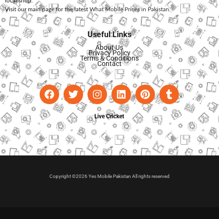
local shop.
Visit our main page for the latest
What Mobile Prices in Pakistan
.
Useful Links
About Us
Privacy Policy
Terms & Conditions
Contact
Live Cricket
Copyright ©2026 Yes Mobile Pakistan All rights reserved