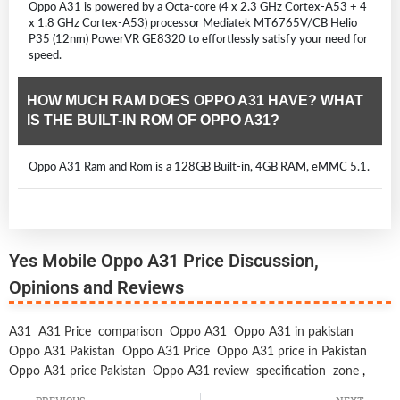
Oppo A31 is powered by a Octa-core (4 x 2.3 GHz Cortex-A53 + 4
x 1.8 GHz Cortex-A53) processor Mediatek MT6765V/CB Helio
P35 (12nm) PowerVR GE8320 to effortlessly satisfy your need for
speed.
HOW MUCH RAM DOES OPPO A31 HAVE? WHAT
IS THE BUILT-IN ROM OF OPPO A31?
Oppo A31 Ram and Rom is a 128GB Built-in, 4GB RAM, eMMC 5.1.
Yes Mobile Oppo A31 Price Discussion,
Opinions and Reviews
A31
A31 Price
comparison
Oppo A31
Oppo A31 in pakistan
Oppo A31 Pakistan
Oppo A31 Price
Oppo A31 price in Pakistan
Oppo A31 price Pakistan
Oppo A31 review
specification
zone
,