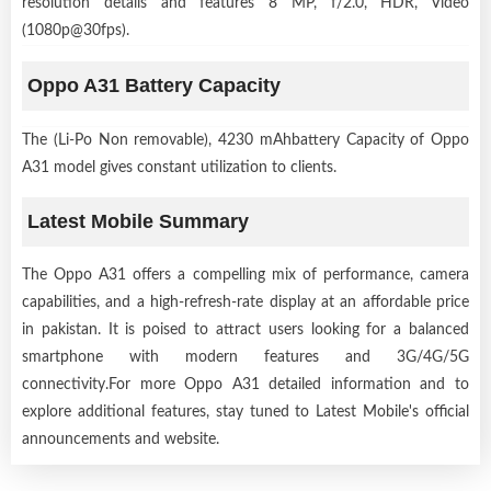
resolution details and features 8 MP, f/2.0, HDR, Video
(1080p@30fps).
Oppo A31 Battery Capacity
The (Li-Po Non removable), 4230 mAhbattery Capacity of Oppo
A31 model gives constant utilization to clients.
Latest Mobile Summary
The Oppo A31 offers a compelling mix of performance, camera
capabilities, and a high-refresh-rate display at an affordable price
in pakistan. It is poised to attract users looking for a balanced
smartphone with modern features and 3G/4G/5G
connectivity.For more Oppo A31 detailed information and to
explore additional features, stay tuned to Latest Mobile's official
announcements and website.