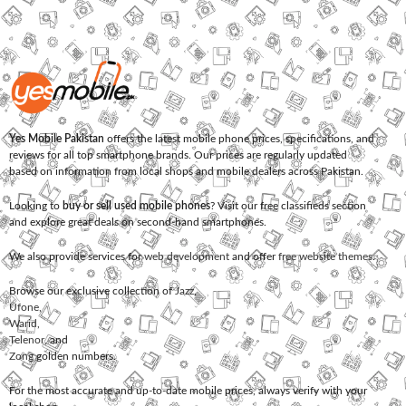
Yes Mobile Pakistan
offers the latest mobile phone prices, specifications, and
reviews for all top smartphone brands. Our prices are regularly updated
based on information from local shops and mobile dealers across Pakistan.
Looking to
buy or sell used mobile phones
? Visit our free classifieds section
and explore great deals on second-hand smartphones.
We also provide services for
web development
and offer
free website themes
.
Browse our exclusive collection of
Jazz
,
Ufone
,
Warid
,
Telenor
, and
Zong
golden numbers.
For the most accurate and up-to-date mobile prices, always verify with your