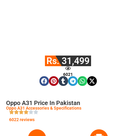
Rs. 31,499
6021
Oppo A31 Price In Pakistan
Oppo A31 Accessories & Specifications
6022 reviews