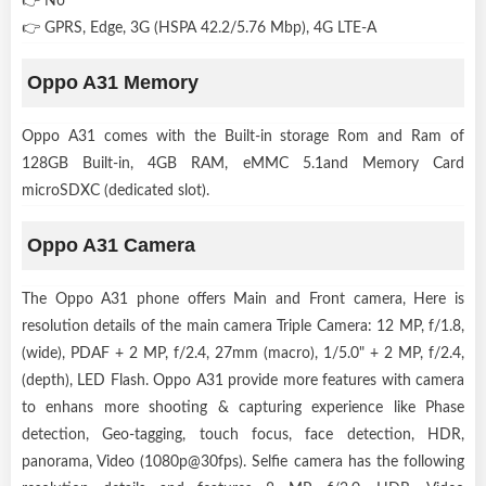
👉 No
👉 GPRS, Edge, 3G (HSPA 42.2/5.76 Mbp), 4G LTE-A
Oppo A31 Memory
Oppo A31 comes with the Built-in storage Rom and Ram of
128GB Built-in, 4GB RAM, eMMC 5.1and Memory Card
microSDXC (dedicated slot).
Oppo A31 Camera
The Oppo A31 phone offers Main and Front camera, Here is
resolution details of the main camera Triple Camera: 12 MP, f/1.8,
(wide), PDAF + 2 MP, f/2.4, 27mm (macro), 1/5.0" + 2 MP, f/2.4,
(depth), LED Flash. Oppo A31 provide more features with camera
to enhans more shooting & capturing experience like Phase
detection, Geo-tagging, touch focus, face detection, HDR,
panorama, Video (1080p@30fps). Selfie camera has the following