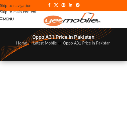
Skip to navigation
Skip to main content
MENU
Oppo A31 Price In Pakistan
Home
�
Latest Mobile
�
Oppo A31 Price in Pakistan