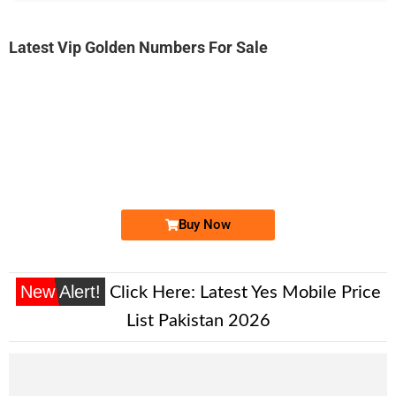
Latest Vip Golden Numbers For Sale
-0000
03333922244...
0333 3922 244. ..
Expire
Ufone Golden Number
Price: 2,200/-
Buy Now
New Alert!
Click Here:
Latest Yes Mobile Price
List Pakistan 2026