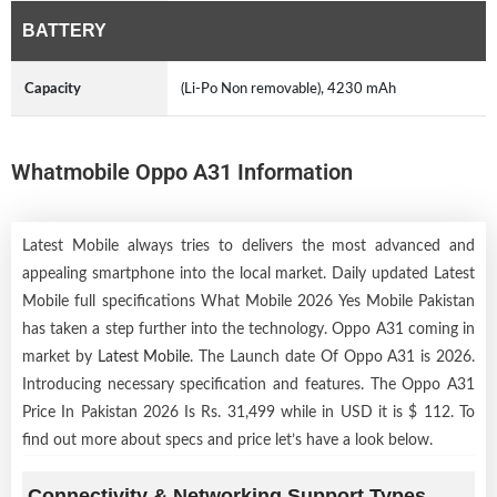
BATTERY
Capacity
(Li-Po Non removable), 4230 mAh
Whatmobile Oppo A31 Information
Latest Mobile always tries to delivers the most advanced and
appealing smartphone into the local market. Daily updated Latest
Mobile full specifications What Mobile 2026 Yes Mobile Pakistan
has taken a step further into the technology. Oppo A31 coming in
market by
Latest Mobile
. The Launch date Of Oppo A31 is 2026.
Introducing necessary specification and features. The Oppo A31
Price In Pakistan 2026 Is Rs. 31,499 while in USD it is $ 112. To
find out more about specs and price let’s have a look below.
Connectivity & Networking Support Types