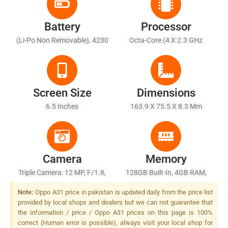
Battery
Processor
(Li-Po Non Removable), 4230
Octa-Core (4 X 2.3 GHz
MAh
Cortex-A53 + 4 X 1.8 GHz
Cortex-A53)
Screen Size
Dimensions
6.5 Inches
163.9 X 75.5 X 8.3 Mm
Camera
Memory
Triple Camera: 12 MP, F/1.8,
128GB Built-In, 4GB RAM,
(wide), PDAF + 2 MP, F/2.4,
EMMC 5.1
Note:
Oppo A31 price in pakistan is updated daily from the price list
27mm (macro), 1/5.0" + 2 MP,
provided by local shops and dealers but we can not guarantee that
F/2.4, (depth), LED Flash
the information / price / Oppo A31 prices on this page is 100%
correct (Human error is possible), always visit your local shop for