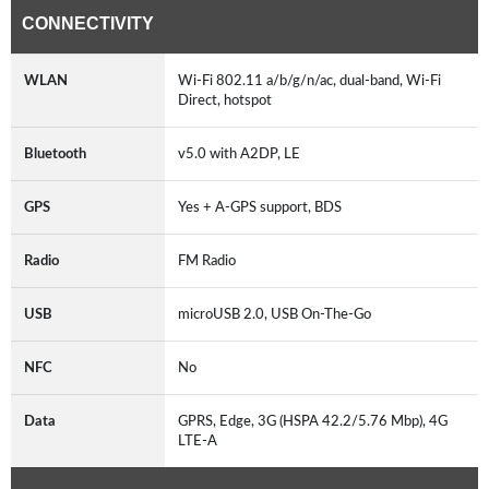
CONNECTIVITY
WLAN
Wi-Fi 802.11 a/b/g/n/ac, dual-band, Wi-Fi
Direct, hotspot
Bluetooth
v5.0 with A2DP, LE
GPS
Yes + A-GPS support, BDS
Radio
FM Radio
USB
microUSB 2.0, USB On-The-Go
NFC
No
Data
GPRS, Edge, 3G (HSPA 42.2/5.76 Mbp), 4G
LTE-A