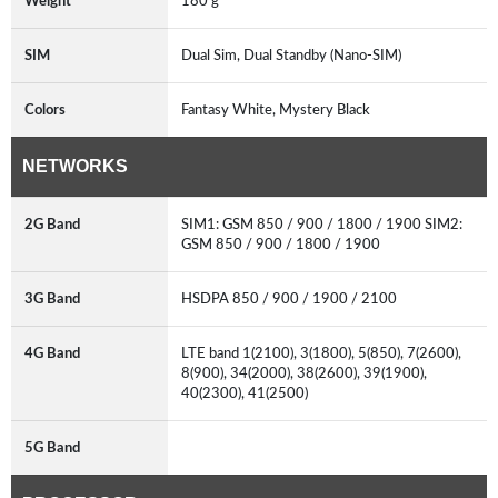
Weight
180 g
SIM
Dual Sim, Dual Standby (Nano-SIM)
Colors
Fantasy White, Mystery Black
NETWORKS
2G Band
SIM1: GSM 850 / 900 / 1800 / 1900 SIM2:
GSM 850 / 900 / 1800 / 1900
3G Band
HSDPA 850 / 900 / 1900 / 2100
4G Band
LTE band 1(2100), 3(1800), 5(850), 7(2600),
8(900), 34(2000), 38(2600), 39(1900),
40(2300), 41(2500)
5G Band