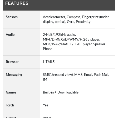
FEATURES
Sensors
Accelerometer, Compass, Fingerprint (under
display, optical), Gyro, Proximity
Audio
24-bit/192kHz audio,
MP4/DivX/XviD/WMV/H.265 player,
MP3/WAV/eAAC+/FLAC player, Speaker
Phone
Browser
HTML5
Messaging
SMS(threaded view), MMS, Email, Push Mail,
IM
Games
Built-in + Downloadable
Torch
Yes