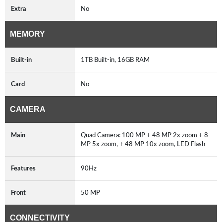
Extra
No
MEMORY
Built-in
1TB Built-in, 16GB RAM
Card
No
CAMERA
Main
Quad Camera: 100 MP + 48 MP 2x zoom + 8
MP 5x zoom, + 48 MP 10x zoom, LED Flash
Features
90Hz
Front
50 MP
CONNECTIVITY