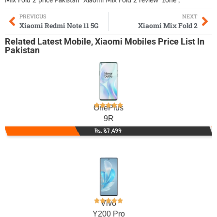
Mix Fold 2 price Pakistan
Xiaomi Mix Fold 2 review
zone
,
PREVIOUS
NEXT
Xiaomi Redmi Note 11 5G
Xiaomi Mix Fold 2
Related
Latest Mobile
,
Xiaomi Mobiles
Price List In
Pakistan
OnePlus
9R
Rs. 87,499
Vivo
Y200 Pro