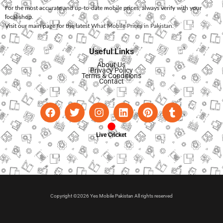
For the most accurate and up-to-date mobile prices, always verify with your
local shop.
Visit our main page for the latest
What Mobile Prices in Pakistan
.
Useful Links
About Us
Privacy Policy
Terms & Conditions
Contact
Live Cricket
Copyright ©2026 Yes Mobile Pakistan All rights reserved