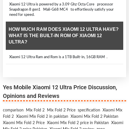
Xiaomi 12 Ultra is powered by a 3.09 Ghz Octa Core processor
Snapdragon 8 gen1 Mali-G68 MC4 to effortlessly satisfy your
need for speed.
HOW MUCH RAM DOES XIAOMI 12 ULTRA HAVE?
WHAT IS THE BUILT-IN ROM OF XIAOMI 12
ULTRA?
Xiaomi 12 Ultra Ram and Rom is a 1TB Built-in, 16GB RAM .
Yes Mobile Xiaomi 12 Ultra Price Discussion,
Opinions and Reviews
comparison
Mix Fold 2
Mix Fold 2 Price
specification
Xiaomi Mix
Fold 2
Xiaomi Mix Fold 2 in pakistan
Xiaomi Mix Fold 2 Pakistan
Xiaomi Mix Fold 2 Price
Xiaomi Mix Fold 2 price in Pakistan
Xiaomi