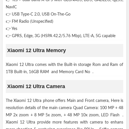
NavIC
👉 USB Type-C 2.0, USB On-The-Go
👉 FM Radio (Unspecified)
👉 Yes
👉 GPRS, Edge, 3G (HSPA 42.2/5.76 Mbp), LTE-A, 5G capable
Xiaomi 12 Ultra Memory
Xiaomi 12 Ultra comes with the Built-in storage Rom and Ram of
1TB Built-in, 16GB RAM and Memory Card No .
Xiaomi 12 Ultra Camera
The Xiaomi 12 Ultra phone offers Main and Front camera, Here is
resolution details of the main camera Quad Camera: 100 MP + 48
MP 2x zoom + 8 MP 5x zoom, + 48 MP 10x zoom, LED Flash .
Xiaomi 12 Ultra provide more features with camera to enhans