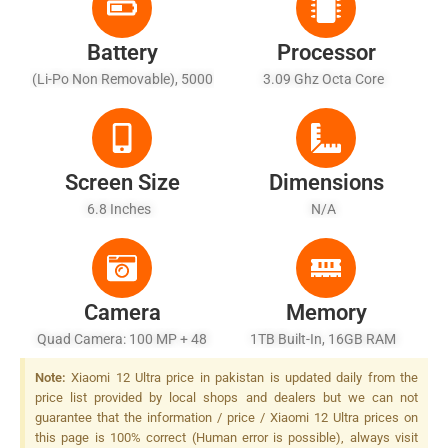
Battery
Processor
(Li-Po Non Removable), 5000
3.09 Ghz Octa Core
MAh
Screen Size
Dimensions
6.8 Inches
N/A
Camera
Memory
Quad Camera: 100 MP + 48
1TB Built-In, 16GB RAM
MP 2x Zoom + 8 MP 5x Zoom,
Note:
Xiaomi 12 Ultra price in pakistan is updated daily from the
+ 48 MP 10x Zoom, LED Flash
price list provided by local shops and dealers but we can not
guarantee that the information / price / Xiaomi 12 Ultra prices on
this page is 100% correct (Human error is possible), always visit