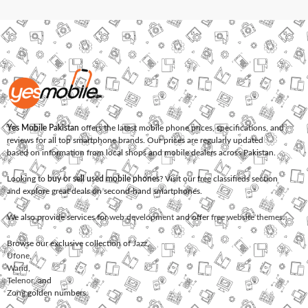
Yes Mobile Pakistan
offers the latest mobile phone prices, specifications, and
reviews for all top smartphone brands. Our prices are regularly updated
based on information from local shops and mobile dealers across Pakistan.
Looking to
buy or sell used mobile phones
? Visit our free classifieds section
and explore great deals on second-hand smartphones.
We also provide services for
web development
and offer
free website themes
.
Browse our exclusive collection of
Jazz
,
Ufone
,
Warid
,
Telenor
, and
Zong
golden numbers.