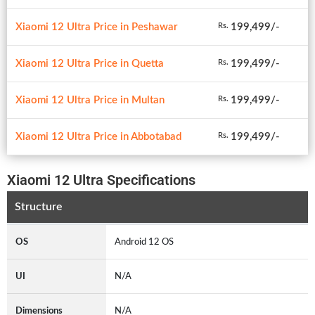
Xiaomi 12 Ultra Price in Peshawar
199,499/-
Rs.
Xiaomi 12 Ultra Price in Quetta
199,499/-
Rs.
Xiaomi 12 Ultra Price in Multan
199,499/-
Rs.
Xiaomi 12 Ultra Price in Abbotabad
199,499/-
Rs.
Xiaomi 12 Ultra Specifications
Structure
OS
Android 12 OS
UI
N/A
Dimensions
N/A