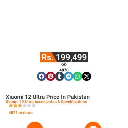
Rs. 199,499
4870
Xiaomi 12 Ultra Price In Pakistan
Xiaomi 12 Ultra Accessories & Specifications
4871 reviews