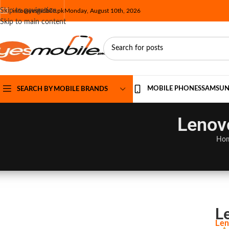
Skip to navigation
info@yesmobile.pk
Monday, August 10th, 2026
Skip to main content
MOBILE PHONES
SAMSU
SEARCH BY MOBILE BRANDS
Lenovo
Ho
L
Len