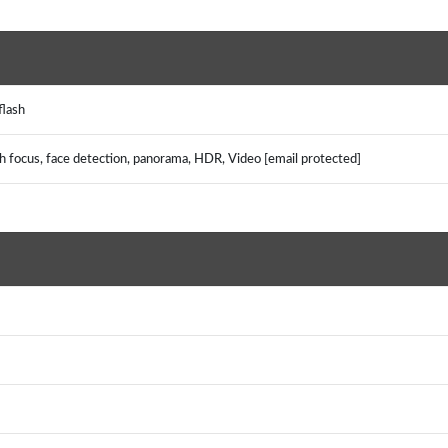
 flash
uch focus, face detection, panorama, HDR, Video [email protected]