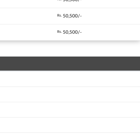
50,500/-
Rs.
50,500/-
Rs.