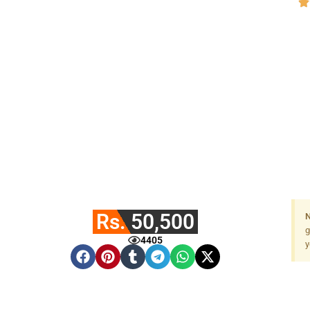
Rs. 50,500
N
g
4405
y