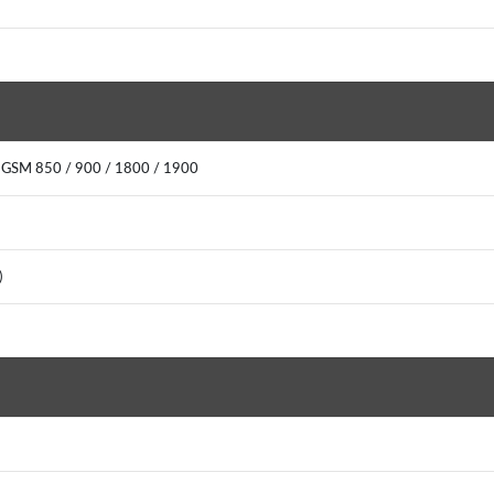
: GSM 850 / 900 / 1800 / 1900
0)