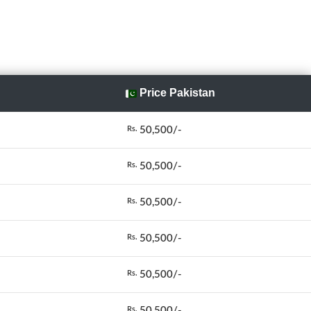
Price Pakistan
50,500/-
Rs.
50,500/-
Rs.
50,500/-
Rs.
50,500/-
Rs.
50,500/-
Rs.
50,500/-
Rs.