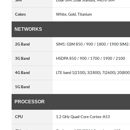
SIM
Dual-SIM, Dual Standby, Micro-SIM
Colors
White, Gold, Titanium
NETWORKS
2G Band
SIM1: GSM 850 / 900 / 1800 / 1900 SIM2
3G Band
HSDPA 850 / 900 / 1700 / 1900 / 2100
4G Band
LTE band 1(2100), 3(1800), 7(2600), 20(80
5G Band
PROCESSOR
CPU
1.2 GHz Quad-Core Cortex-A53