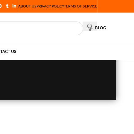
ABOUT US
PRIVACY POLICY
TERMS OF SERVICE
BLOG
TACT US