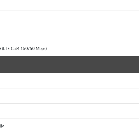
G (LTE Cat4 150/50 Mbps)
, IM