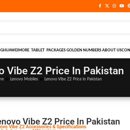
NG
HUAWEI
MORE
TABLET
PACKAGES
GOLDEN NUMBERS
ABOUT US
CON
 Vibe Z2 Price In Pakistan
me
�
Lenovo Mobiles
�
Lenovo Vibe Z2 Price in Pakistan
enovo Vibe Z2 Price In Pakistan
ovo Vibe Z2 Accessories & Specifications