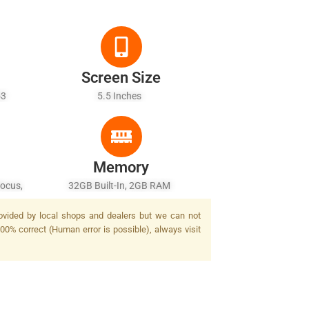
Screen Size
A53
5.5 Inches
Memory
focus,
32GB Built-In, 2GB RAM
rovided by local shops and dealers but we can not
100% correct (Human error is possible), always visit