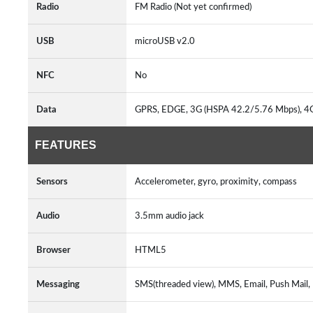
Radio
FM Radio (Not yet confirmed)
USB
microUSB v2.0
NFC
No
Data
GPRS, EDGE, 3G (HSPA 42.2/5.76 Mbps), 4
FEATURES
Sensors
Accelerometer, gyro, proximity, compass
Audio
3.5mm audio jack
Browser
HTML5
Messaging
SMS(threaded view), MMS, Email, Push Mail