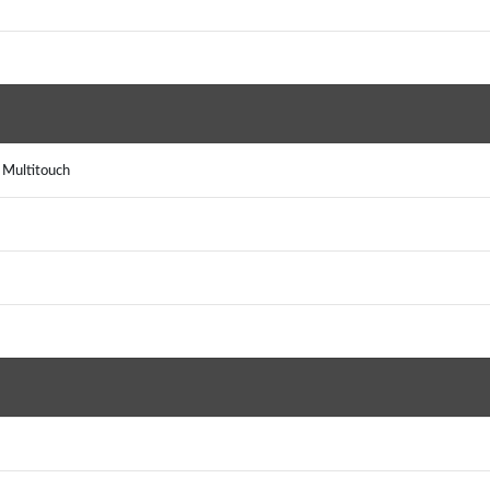
, Multitouch