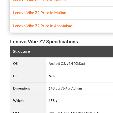
Lenovo Vibe Z2 Price in Multan
Lenovo Vibe Z2 Price in Abbotabad
Lenovo Vibe Z2 Specifications
Structure
OS
Android OS, v4.4 (KitKat)
UI
N/A
Dimensions
148.5 x 76.4 x 7.8 mm
Weight
158 g