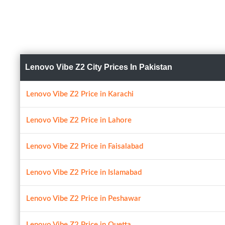
Lenovo Vibe Z2 City Prices In Pakistan
Lenovo Vibe Z2 Price in Karachi
Lenovo Vibe Z2 Price in Lahore
Lenovo Vibe Z2 Price in Faisalabad
Lenovo Vibe Z2 Price in Islamabad
Lenovo Vibe Z2 Price in Peshawar
Lenovo Vibe Z2 Price in Quetta