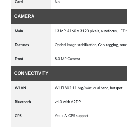
Card
No
CAMERA
Main
13 MP, 4160 x 3120 pixels, autofocus, LED
Features
Optical image stabilization, Geo-tagging, to
Front
8.0 MP Camera
CONNECTIVITY
WLAN
Wi-Fi 802.11 b/g/n/ac, dual band, hotspot
Bluetooth
v4.0 with A2DP
GPS
Yes + A-GPS support