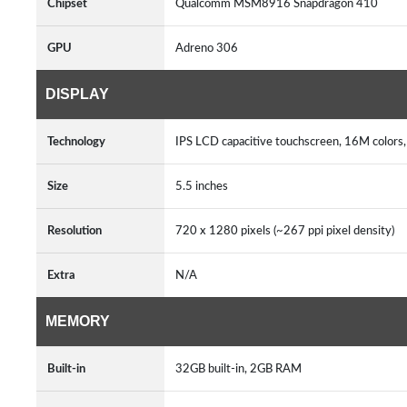
Chipset
Qualcomm MSM8916 Snapdragon 410
GPU
Adreno 306
DISPLAY
Technology
IPS LCD capacitive touchscreen, 16M colors
Size
5.5 inches
Resolution
720 x 1280 pixels (~267 ppi pixel density)
Extra
N/A
MEMORY
Built-in
32GB built-in, 2GB RAM