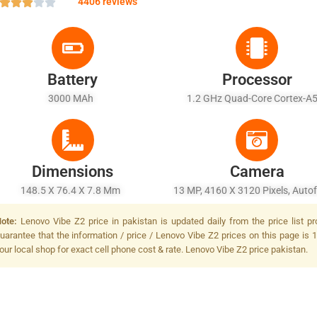
4406 reviews
Battery
Processor
3000 MAh
1.2 GHz Quad-Core Cortex-
Dimensions
Camera
148.5 X 76.4 X 7.8 Mm
13 MP, 4160 X 3120 Pixels, Auto
LED Flash
ote:
Lenovo Vibe Z2 price in pakistan is updated daily from the price list p
uarantee that the information / price / Lenovo Vibe Z2 prices on this page is 
our local shop for exact cell phone cost & rate. Lenovo Vibe Z2 price pakistan.